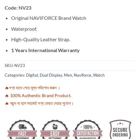
Code: NV23
Original NAVIFORCE Brand Watch
Waterproof.
High-Quality Leather Strap.
1 Years International Warranty
SKU:
NV23
Categories:
Digital
,
Dual Display
,
Men
,
Naviforce
,
Watch
🔥পণ্য হাতে পেয়ে মূল্য পরিশোধ করুন ।
🔥 100% Authentic Brand Product.
🔥 পছন্দ না হলে সহজেই পণ্য ফেরত দেয়ার সুযোগ।