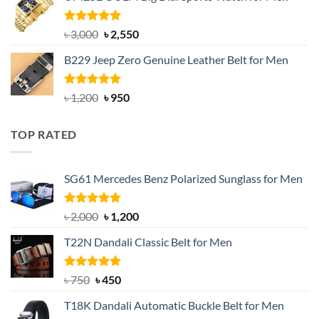
৳ 1,200.
৳ 900.
Rated
5.00
Original
Current
৳
3,000
৳
2,550
out of 5
price
price
B229 Jeep Zero Genuine Leather Belt for Men
was:
is:
৳ 3,000.
৳ 2,550.
Rated
4.92
Original
Current
৳
1,200
৳
950
out of 5
price
price
was:
is:
TOP RATED
৳ 1,200.
৳ 950.
SG61 Mercedes Benz Polarized Sunglass for Men
Rated
5.00
Original
Current
৳
2,000
৳
1,200
out of 5
price
price
T22N Dandali Classic Belt for Men
was:
is:
৳ 2,000.
৳ 1,200.
Rated
Original
5.00
Current
৳
750
৳
450
out of 5
price
price
T18K Dandali Automatic Buckle Belt for Men
was:
is: