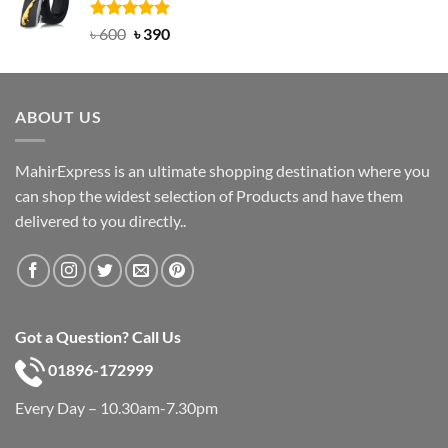
৳ 750.
৳ 450.
Rated
Original
5.00
Current
৳
600
৳
390
out of 5
price
price
was:
is:
৳ 600.
৳ 390.
ABOUT US
MahirExpress is an ultimate shopping destination where you
can shop the widest selection of Products and have them
delivered to you directly..
Got a Question? Call Us
01896-172999
Every Day – 10.30am-7.30pm