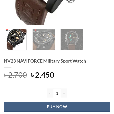
NV23 NAVIFORCE Military Sport Watch
Original
Current
৳
2,700
৳
2,450
price
price
was:
is:
৳ 2,700.
৳ 2,450.
NV23 NAVIFORCE Military Sport Wa
BUY NOW