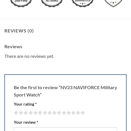
REVIEWS (0)
Reviews
There are no reviews yet.
Be the first to review “NV23 NAVIFORCE Military
Sport Watch”
Your rating
*
Your review
*