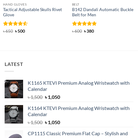
HAND GLOVES
BELT
Tactical Adjustable Skulls Rivet
B142 Dandali Automatic Buckle
Glove
Belt for Men
Rated
Original
4.5
Current
Rated
Original
4.92
Current
৳
650
৳
500
৳
600
৳
380
price
price
price
price
out of 5
out of 5
was:
is:
was:
is:
৳ 650.
৳ 500.
৳ 600.
৳ 380.
LATEST
K1165 KTEVI Premium Analog Wristwatch with
Calendar
Original
Current
৳
1,500
৳
1,050
price
price
K1164 KTEVI Premium Analog Wristwatch with
was:
is:
Calendar
৳ 1,500.
৳ 1,050.
Original
Current
৳
1,500
৳
1,050
price
price
CP1115 Classic Premium Flat Cap – Stylish and
was:
is: