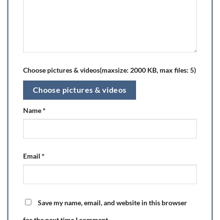
Choose pictures & videos(maxsize: 2000 KB, max files: 5)
Choose pictures & videos
Name
*
Email
*
Save my name, email, and website in this browser
for the next time I comment.