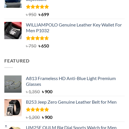
৳ 2,200.
৳ 1,850.
Rated
Original
5.00
Current
৳
950
৳
699
out of 5
price
price
WILLIAMPOLO Genuine Leather Key Wallet For
was:
is:
Men P1032
৳ 950.
৳ 699.
Rated
Original
4.63
Current
৳
750
৳
650
out of 5
price
price
was:
is:
FEATURED
৳ 750.
৳ 650.
A813 Frameless HD Anti-Blue Light Premium
Glasses
Original
Current
৳
1,350
৳
900
price
price
B253 Jeep Zero Genuine Leather Belt for Men
was:
is:
৳ 1,350.
৳ 900.
Rated
5.00
Original
Current
৳
1,200
৳
900
out of 5
price
price
UM25E OULM Big Dial Sports Watch for Men
was:
is: