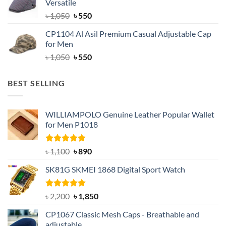
Versatile
৳ 1,500.
৳ 1,050.
Original
Current
৳
1,050
৳
550
price
price
CP1104 Al Asil Premium Casual Adjustable Cap
was:
is:
for Men
৳ 1,050.
৳ 550.
Original
Current
৳
1,050
৳
550
price
price
was:
is:
BEST SELLING
৳ 1,050.
৳ 550.
WILLIAMPOLO Genuine Leather Popular Wallet
for Men P1018
Rated
5.00
Original
Current
৳
1,100
৳
890
out of 5
price
price
SK81G SKMEI 1868 Digital Sport Watch
was:
is:
৳ 1,100.
৳ 890.
Rated
5.00
Original
Current
৳
2,200
৳
1,850
out of 5
price
price
CP1067 Classic Mesh Caps - Breathable and
was:
is:
adjustable