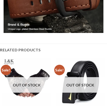
RELATED PRODUCTS
Sale!
Sale!
OUT OF STOCK
OUT OF STOCK