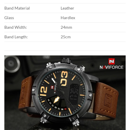
Band Material
Leather
Glass
Hardlex
Band Width:
24mm
Band Length:
25cm