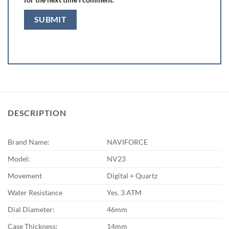
DESCRIPTION
Brand Name:
NAVIFORCE
Model:
NV23
Movement
Digital + Quartz
Water Resistance
Yes. 3 ATM
Dial Diameter:
46mm
Case Thickness:
14mm