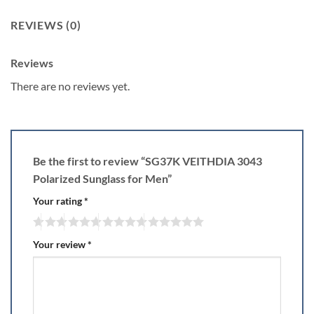
REVIEWS (0)
Reviews
There are no reviews yet.
Be the first to review “SG37K VEITHDIA 3043
Polarized Sunglass for Men”
Your rating
*
Your review
*