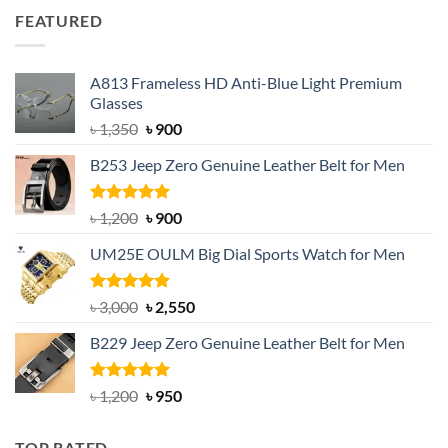
was:
is:
FEATURED
৳ 750.
৳ 650.
A813 Frameless HD Anti-Blue Light Premium
Glasses
Original
Current
৳
1,350
৳
900
price
price
B253 Jeep Zero Genuine Leather Belt for Men
was:
is:
৳ 1,350.
৳ 900.
Rated
5.00
Original
Current
৳
1,200
৳
900
out of 5
price
price
UM25E OULM Big Dial Sports Watch for Men
was:
is:
৳ 1,200.
৳ 900.
Rated
5.00
Original
Current
৳
3,000
৳
2,550
out of 5
price
price
B229 Jeep Zero Genuine Leather Belt for Men
was:
is:
৳ 3,000.
৳ 2,550.
Rated
4.92
Original
Current
৳
1,200
৳
950
out of 5
price
price
was:
is:
TOP RATED