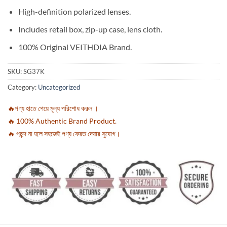
High-definition polarized lenses.
Includes retail box, zip-up case, lens cloth.
100% Original VEITHDIA Brand.
SKU:
SG37K
Category:
Uncategorized
🔥পণ্য হাতে পেয়ে মূল্য পরিশোধ করুন ।
🔥 100% Authentic Brand Product.
🔥 পছন্দ না হলে সহজেই পণ্য ফেরত দেয়ার সুযোগ।