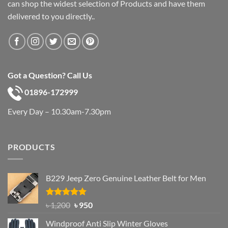
can shop the widest selection of Products and have them
delivered to you directly..
Got a Question? Call Us
01896-172999
Every Day – 10.30am-7.30pm
PRODUCTS
B229 Jeep Zero Genuine Leather Belt for Men
Rated
4.92
Original
Current
৳
1,200
৳
950
out of 5
price
price
Windproof Anti Slip Winter Gloves
was:
is: