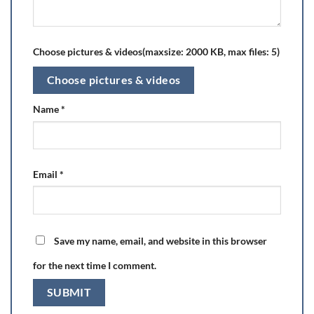
Choose pictures & videos(maxsize: 2000 KB, max files: 5)
Choose pictures & videos
Name
*
Email
*
Save my name, email, and website in this browser
for the next time I comment.