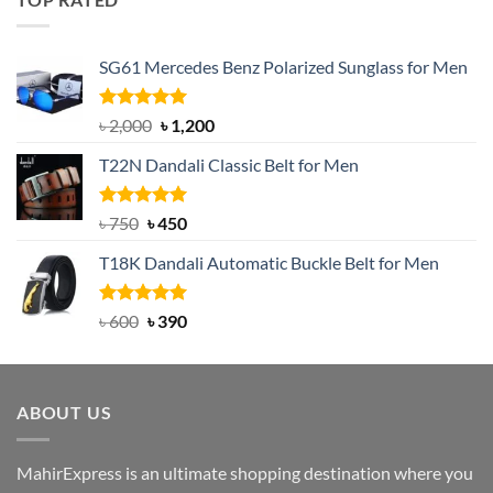
৳ 1,200.
৳ 950.
SG61 Mercedes Benz Polarized Sunglass for Men
Rated
5.00
Original
Current
৳
2,000
৳
1,200
out of 5
price
price
T22N Dandali Classic Belt for Men
was:
is:
৳ 2,000.
৳ 1,200.
Rated
Original
5.00
Current
৳
750
৳
450
out of 5
price
price
T18K Dandali Automatic Buckle Belt for Men
was:
is:
৳ 750.
৳ 450.
Rated
Original
5.00
Current
৳
600
৳
390
out of 5
price
price
was:
is:
৳ 600.
৳ 390.
ABOUT US
MahirExpress is an ultimate shopping destination where you