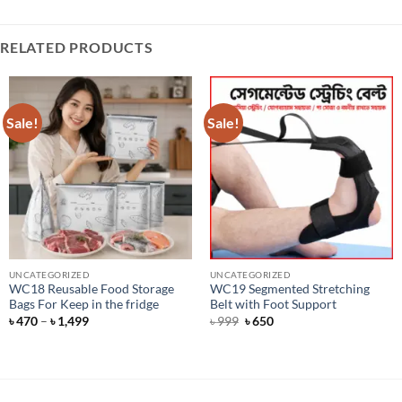
RELATED PRODUCTS
Sale!
Sale!
UNCATEGORIZED
UNCATEGORIZED
WC18 Reusable Food Storage
WC19 Segmented Stretching
Bags For Keep in the fridge
Belt with Foot Support
Price
Original
Current
৳
470
–
৳
1,499
৳
999
৳
650
range:
price
price
৳ 470
was:
is:
through
৳ 999.
৳ 650.
৳ 1,499