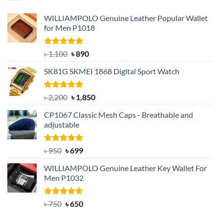
WILLIAMPOLO Genuine Leather Popular Wallet
for Men P1018
Rated
5.00
Original
Current
৳
1,100
৳
890
out of 5
price
price
SK81G SKMEI 1868 Digital Sport Watch
was:
is:
৳ 1,100.
৳ 890.
Rated
5.00
Original
Current
৳
2,200
৳
1,850
out of 5
price
price
CP1067 Classic Mesh Caps - Breathable and
was:
is:
adjustable
৳ 2,200.
৳ 1,850.
Rated
Original
5.00
Current
৳
950
৳
699
out of 5
price
price
WILLIAMPOLO Genuine Leather Key Wallet For
was:
is:
Men P1032
৳ 950.
৳ 699.
Rated
Original
4.63
Current
৳
750
৳
650
out of 5
price
price