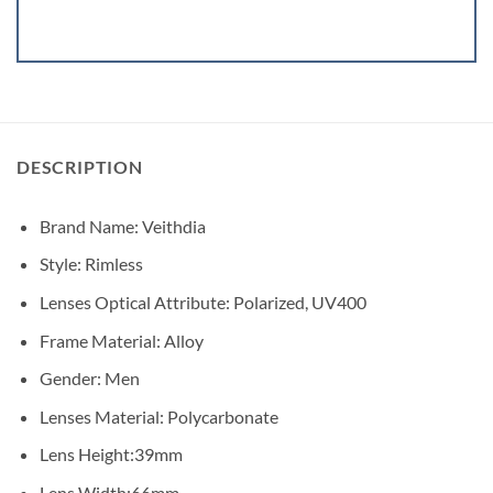
DESCRIPTION
Brand Name:
Veithdia
Style:
Rimless
Lenses Optical Attribute:
Polarized, UV400
Frame Material:
Alloy
Gender:
Men
Lenses Material:
Polycarbonate
Lens Height:
39mm
Lens Width:
66mm