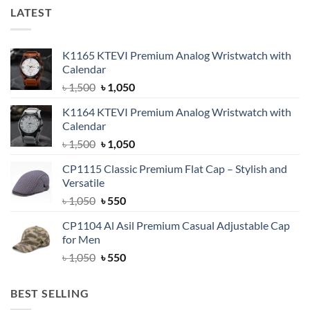
LATEST
K1165 KTEVI Premium Analog Wristwatch with
Calendar
Original
Current
৳
1,500
৳
1,050
price
price
K1164 KTEVI Premium Analog Wristwatch with
was:
is:
Calendar
৳ 1,500.
৳ 1,050.
Original
Current
৳
1,500
৳
1,050
price
price
CP1115 Classic Premium Flat Cap – Stylish and
was:
is:
Versatile
৳ 1,500.
৳ 1,050.
Original
Current
৳
1,050
৳
550
price
price
CP1104 Al Asil Premium Casual Adjustable Cap
was:
is:
for Men
৳ 1,050.
৳ 550.
Original
Current
৳
1,050
৳
550
price
price
was:
is:
BEST SELLING
৳ 1,050.
৳ 550.