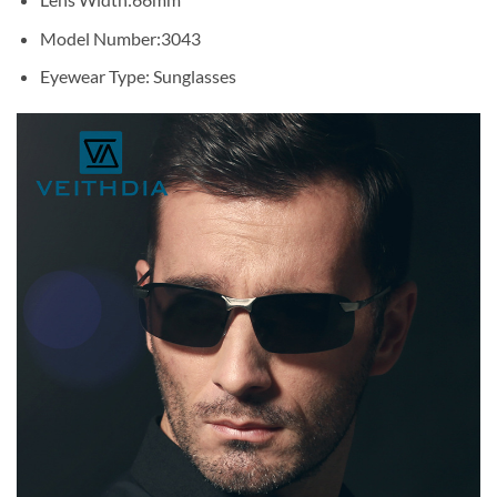
Model Number:
3043
Eyewear Type:
Sunglasses