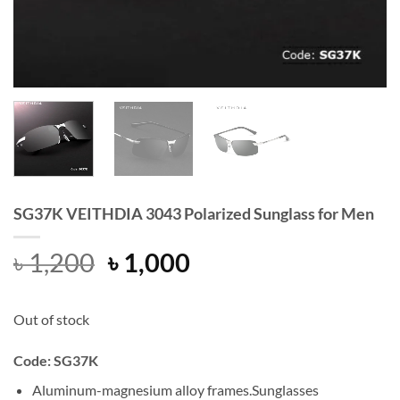
SG37K VEITHDIA 3043 Polarized Sunglass for Men
Original
Current
৳
1,200
৳
1,000
price
price
was:
is:
Out of stock
৳ 1,200.
৳ 1,000.
Code:
SG37K
Aluminum-magnesium alloy frames.Sunglasses