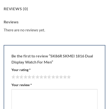
REVIEWS (0)
Reviews
There are no reviews yet.
Be the first to review “SK86R SKMEI 1816 Dual
Display Watch For Men”
Your rating
*
Your review
*