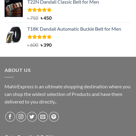
T22N Dandali Classic Belt for Men
was:
is:
৳ 2,000.
৳ 1,200.
Rated
Original
5.00
Current
৳
750
৳
450
out of 5
price
price
T18K Dandali Automatic Buckle Belt for Men
was:
is:
৳ 750.
৳ 450.
Rated
Original
5.00
Current
৳
600
৳
390
out of 5
price
price
was:
is:
৳ 600.
৳ 390.
ABOUT US
MahirExpress is an ultimate shopping destination where you
can shop the widest selection of Products and have them
delivered to you directly..