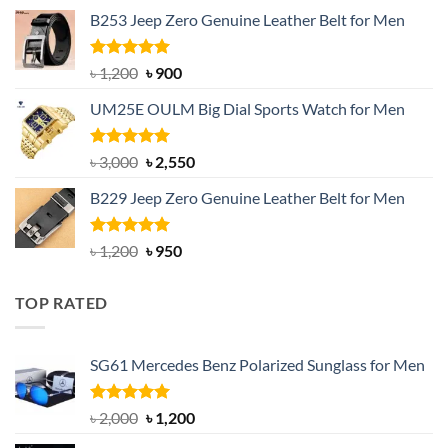
price
price
B253 Jeep Zero Genuine Leather Belt for Men
was:
is:
৳ 1,350.
৳ 900.
Rated
5.00
Original
Current
৳
1,200
৳
900
out of 5
price
price
UM25E OULM Big Dial Sports Watch for Men
was:
is:
৳ 1,200.
৳ 900.
Rated
5.00
Original
Current
৳
3,000
৳
2,550
out of 5
price
price
B229 Jeep Zero Genuine Leather Belt for Men
was:
is:
৳ 3,000.
৳ 2,550.
Rated
4.92
Original
Current
৳
1,200
৳
950
out of 5
price
price
was:
is:
TOP RATED
৳ 1,200.
৳ 950.
SG61 Mercedes Benz Polarized Sunglass for Men
Rated
5.00
Original
Current
৳
2,000
৳
1,200
out of 5
price
price