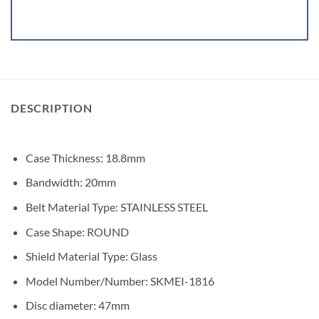
DESCRIPTION
Case Thickness
:
18.8mm
Bandwidth:
20mm
Belt Material Type:
STAINLESS STEEL
Case Shape:
ROUND
Shield Material Type:
Glass
Model Number/Number:
SKMEI-1816
Disc diameter:
47mm