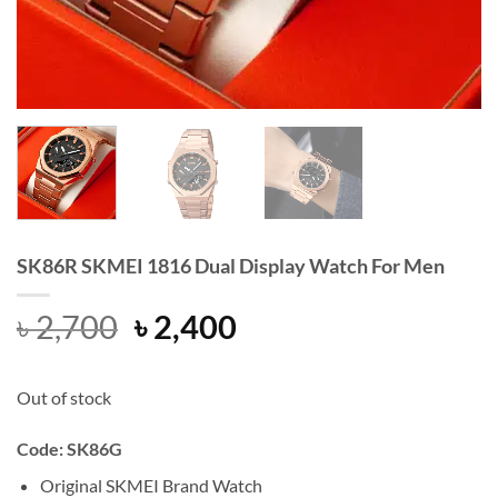
SK86R SKMEI 1816 Dual Display Watch For Men
Original
Current
৳
2,700
৳
2,400
price
price
was:
is:
Out of stock
৳ 2,700.
৳ 2,400.
Code: SK86G
Original SKMEI Brand Watch