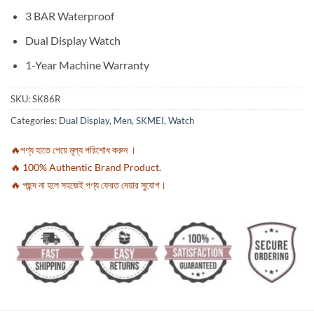
3 BAR Waterproof
Dual Display Watch
1-Year Machine Warranty
SKU:
SK86R
Categories:
Dual Display
,
Men
,
SKMEI
,
Watch
🔥পণ্য হাতে পেয়ে মূল্য পরিশোধ করুন ।
🔥 100% Authentic Brand Product.
🔥 পছন্দ না হলে সহজেই পণ্য ফেরত দেয়ার সুযোগ।