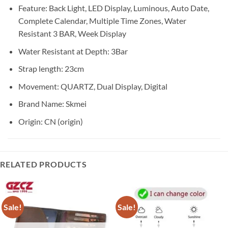
Feature:
Back Light, LED Display, Luminous, Auto Date,
Complete Calendar, Multiple Time Zones, Water
Resistant 3 BAR, Week Display
Water Resistant at Depth:
3Bar
Strap length:
23cm
Movement:
QUARTZ, Dual Display, Digital
Brand Name:
Skmei
Origin:
CN (origin)
RELATED PRODUCTS
Sale!
Sale!