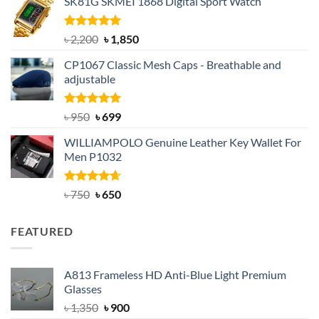
SK81G SKMEI 1868 Digital Sport Watch
was:
is:
৳ 1,100.
৳ 890.
Rated
5.00
Original
Current
৳
2,200
৳
1,850
out of 5
price
price
CP1067 Classic Mesh Caps - Breathable and
was:
is:
adjustable
৳ 2,200.
৳ 1,850.
Rated
Original
5.00
Current
৳
950
৳
699
out of 5
price
price
WILLIAMPOLO Genuine Leather Key Wallet For
was:
is:
Men P1032
৳ 950.
৳ 699.
Rated
Original
4.63
Current
৳
750
৳
650
out of 5
price
price
was:
is:
FEATURED
৳ 750.
৳ 650.
A813 Frameless HD Anti-Blue Light Premium
Glasses
Original
Current
৳
1,350
৳
900