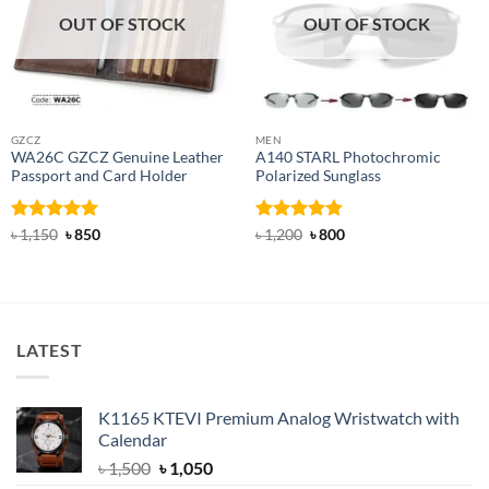
OUT OF STOCK
OUT OF STOCK
GZCZ
MEN
WA26C GZCZ Genuine Leather
A140 STARL Photochromic
Passport and Card Holder
Polarized Sunglass
Rated
5
Original
Current
Rated
4.83
Original
Current
৳
1,150
৳
850
৳
1,200
৳
800
price
price
price
price
out of 5
out of 5
was:
is:
was:
is:
৳ 1,150.
৳ 850.
৳ 1,200.
৳ 800.
LATEST
K1165 KTEVI Premium Analog Wristwatch with
Calendar
Original
Current
৳
1,500
৳
1,050