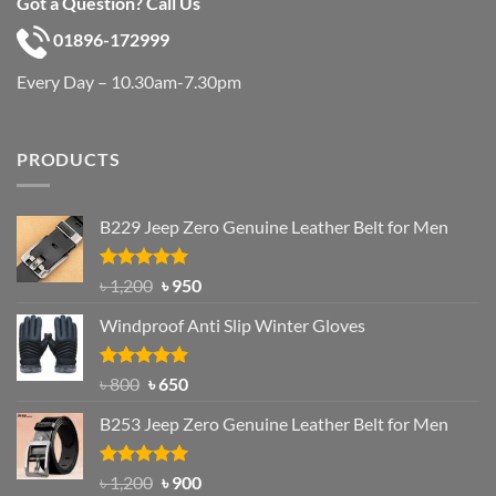
Got a Question? Call Us
01896-172999
Every Day – 10.30am-7.30pm
PRODUCTS
B229 Jeep Zero Genuine Leather Belt for Men
Rated
4.92
Original
Current
৳
1,200
৳
950
out of 5
price
price
Windproof Anti Slip Winter Gloves
was:
is:
৳ 1,200.
৳ 950.
Rated
Original
4.97
Current
৳
800
৳
650
out of 5
price
price
B253 Jeep Zero Genuine Leather Belt for Men
was:
is:
৳ 800.
৳ 650.
Rated
5.00
Original
Current
৳
1,200
৳
900