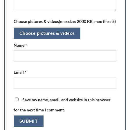
Choose pictures & videos(maxsize: 2000 KB, max files: 5)
Choose pictures & videos
Name
*
Email
*
Save my name, email, and website in this browser
for the next time I comment.