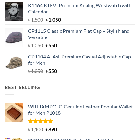
price
price
K1164 KTEVI Premium Analog Wristwatch with
was:
is:
Calendar
৳ 1,500.
৳ 1,050.
Original
Current
৳
1,500
৳
1,050
price
price
CP1115 Classic Premium Flat Cap – Stylish and
was:
is:
Versatile
৳ 1,500.
৳ 1,050.
Original
Current
৳
1,050
৳
550
price
price
CP1104 Al Asil Premium Casual Adjustable Cap
was:
is:
for Men
৳ 1,050.
৳ 550.
Original
Current
৳
1,050
৳
550
price
price
was:
is:
BEST SELLING
৳ 1,050.
৳ 550.
WILLIAMPOLO Genuine Leather Popular Wallet
for Men P1018
Rated
5.00
Original
Current
৳
1,100
৳
890
out of 5
price
price