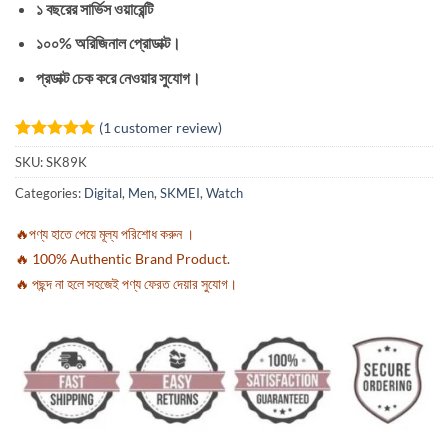
১ বছরের সার্ভিস ওয়ারেন্টি
১০০% অরিজিনাল প্রোডাক্ট।
প্রডাক্ট চেক করে নেওয়ার সুযোগ।
(
1
customer review)
Rated
1
5
SKU:
SK89K
out of 5
based on
Categories:
Digital
,
Men
,
SKMEI
,
Watch
customer
rating
🔥পণ্য হাতে পেয়ে মূল্য পরিশোধ করুন ।
🔥 100% Authentic Brand Product.
🔥 পছন্দ না হলে সহজেই পণ্য ফেরত দেয়ার সুযোগ।