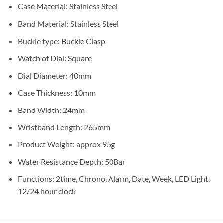
Case Material: Stainless Steel
Band Material: Stainless Steel
Buckle type: Buckle Clasp
Watch of Dial: Square
Dial Diameter: 40mm
Case Thickness: 10mm
Band Width: 24mm
Wristband Length: 265mm
Product Weight: approx 95g
Water Resistance Depth: 50Bar
Functions: 2time, Chrono, Alarm, Date, Week, LED Light,
12/24 hour clock