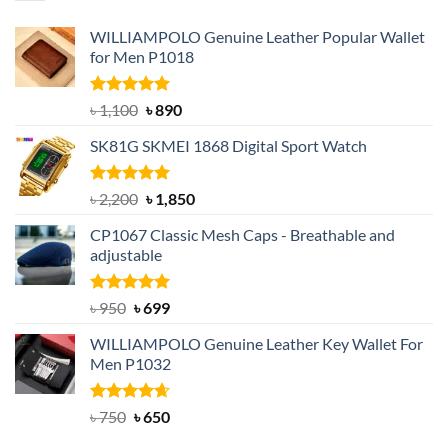
WILLIAMPOLO Genuine Leather Popular Wallet
for Men P1018
Rated
5.00
Original
Current
৳
1,100
৳
890
out of 5
price
price
SK81G SKMEI 1868 Digital Sport Watch
was:
is:
৳ 1,100.
৳ 890.
Rated
5.00
Original
Current
৳
2,200
৳
1,850
out of 5
price
price
CP1067 Classic Mesh Caps - Breathable and
was:
is:
adjustable
৳ 2,200.
৳ 1,850.
Rated
Original
5.00
Current
৳
950
৳
699
out of 5
price
price
WILLIAMPOLO Genuine Leather Key Wallet For
was:
is:
Men P1032
৳ 950.
৳ 699.
Rated
Original
4.63
Current
৳
750
৳
650
out of 5
price
price