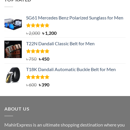
৳ 1,200.
৳ 950.
SG61 Mercedes Benz Polarized Sunglass for Men
Rated
5.00
Original
Current
৳
2,000
৳
1,200
out of 5
price
price
T22N Dandali Classic Belt for Men
was:
is:
৳ 2,000.
৳ 1,200.
Rated
Original
5.00
Current
৳
750
৳
450
out of 5
price
price
T18K Dandali Automatic Buckle Belt for Men
was:
is:
৳ 750.
৳ 450.
Rated
Original
5.00
Current
৳
600
৳
390
out of 5
price
price
was:
is:
৳ 600.
৳ 390.
ABOUT US
MahirExpress is an ultimate shopping destination where you