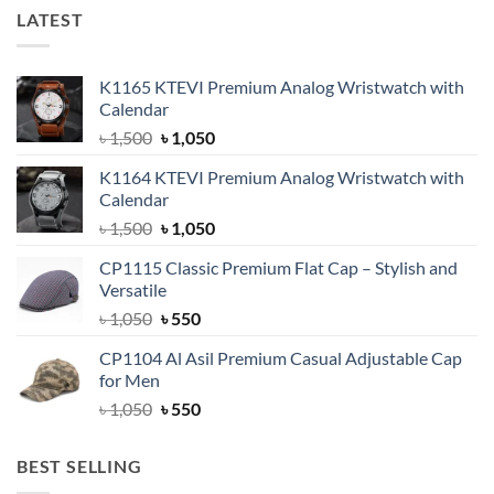
LATEST
K1165 KTEVI Premium Analog Wristwatch with
Calendar
Original
Current
৳
1,500
৳
1,050
price
price
K1164 KTEVI Premium Analog Wristwatch with
was:
is:
Calendar
৳ 1,500.
৳ 1,050.
Original
Current
৳
1,500
৳
1,050
price
price
CP1115 Classic Premium Flat Cap – Stylish and
was:
is:
Versatile
৳ 1,500.
৳ 1,050.
Original
Current
৳
1,050
৳
550
price
price
CP1104 Al Asil Premium Casual Adjustable Cap
was:
is:
for Men
৳ 1,050.
৳ 550.
Original
Current
৳
1,050
৳
550
price
price
was:
is:
BEST SELLING
৳ 1,050.
৳ 550.