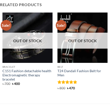
RELATED PRODUCTS
Sale!
Sale!
OUT OF STOCK
OUT OF STOCK
BRACELET
BELT
C151 Fashion detachable health
T24 Dandali Fashion Belt for
Electromagnetic therapy
Men
bracelet
Original
Current
৳
700
৳
400
price
price
Rated
Original
5
Current
৳
800
৳
470
was:
is:
price
price
out of 5
৳ 700.
৳ 400.
was:
is:
৳ 800.
৳ 470.