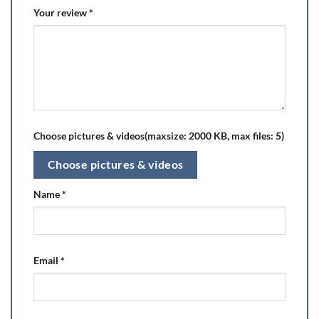
Your review
*
Choose pictures & videos(maxsize: 2000 KB, max files: 5)
Choose pictures & videos
Name
*
Email
*