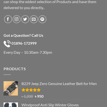
can shop the widest selection of Products and have them
delivered to you directly..
Got a Question? Call Us
01896-172999
Every Day – 10.30am-7.30pm
PRODUCTS
B229 Jeep Zero Genuine Leather Belt for Men
Rated
4.92
Original
Current
৳
1,200
৳
950
out of 5
price
price
Windproof Anti Slip Winter Gloves
was:
is: