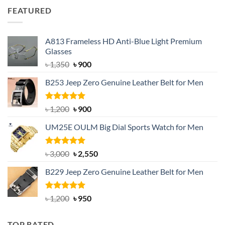
was:
is:
FEATURED
৳ 750.
৳ 650.
A813 Frameless HD Anti-Blue Light Premium
Glasses
Original
Current
৳
1,350
৳
900
price
price
B253 Jeep Zero Genuine Leather Belt for Men
was:
is:
৳ 1,350.
৳ 900.
Rated
5.00
Original
Current
৳
1,200
৳
900
out of 5
price
price
UM25E OULM Big Dial Sports Watch for Men
was:
is:
৳ 1,200.
৳ 900.
Rated
5.00
Original
Current
৳
3,000
৳
2,550
out of 5
price
price
B229 Jeep Zero Genuine Leather Belt for Men
was:
is:
৳ 3,000.
৳ 2,550.
Rated
4.92
Original
Current
৳
1,200
৳
950
out of 5
price
price
was:
is:
TOP RATED