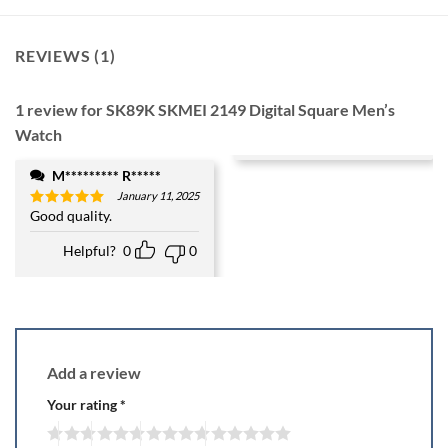
REVIEWS (1)
1 review for
SK89K SKMEI 2149 Digital Square Men’s
Watch
M********* R*****
January 11, 2025
Good quality.
Rated
5
out of 5
Helpful?
0
0
Add a review
Your rating
*