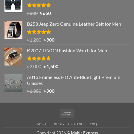
৳ 1,200.
৳ 950.
Rated
Original
4.97
Current
৳
800
৳
650
out of 5
price
price
B253 Jeep Zero Genuine Leather Belt for Men
was:
is:
৳ 800.
৳ 650.
Rated
5.00
Original
Current
৳
1,200
৳
900
out of 5
price
price
K2007 TEVON Fashion Watch for Men
was:
is:
৳ 1,200.
৳ 900.
Rated
4.93
Original
Current
৳
2,000
৳
1,500
out of 5
price
price
A813 Frameless HD Anti-Blue Light Premium
was:
is:
Glasses
৳ 2,000.
৳ 1,500.
Original
Current
৳
1,350
৳
900
price
price
was:
is:
৳ 1,350.
৳ 900.
Cash
On
ABOUT
BLOG
CONTACT
FAQ
Delivery
Copyright 2026 ©
Mahir Express