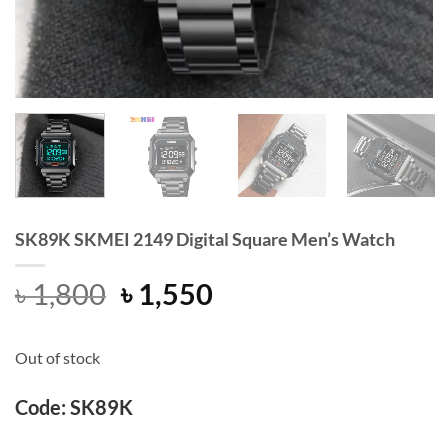
SK89K SKMEI 2149 Digital Square Men’s Watch
Original
Current
৳
1,800
৳
1,550
price
price
was:
is:
Out of stock
৳ 1,800.
৳ 1,550.
Code: SK89K