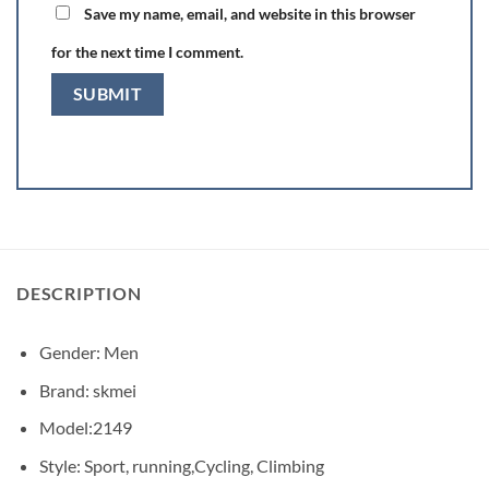
Save my name, email, and website in this browser
for the next time I comment.
DESCRIPTION
Gender: Men
Brand: skmei
Model:2149
Style: Sport, running,Cycling, Climbing