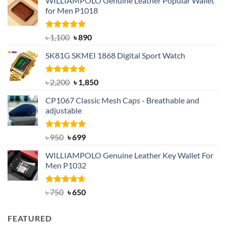
WILLIAMPOLO Genuine Leather Popular Wallet
for Men P1018
Rated
5.00
Original
Current
৳
1,100
৳
890
out of 5
price
price
SK81G SKMEI 1868 Digital Sport Watch
was:
is:
৳ 1,100.
৳ 890.
Rated
5.00
Original
Current
৳
2,200
৳
1,850
out of 5
price
price
CP1067 Classic Mesh Caps - Breathable and
was:
is:
adjustable
৳ 2,200.
৳ 1,850.
Rated
Original
5.00
Current
৳
950
৳
699
out of 5
price
price
WILLIAMPOLO Genuine Leather Key Wallet For
was:
is:
Men P1032
৳ 950.
৳ 699.
Rated
Original
4.63
Current
৳
750
৳
650
out of 5
price
price
was:
is:
FEATURED
৳ 750.
৳ 650.