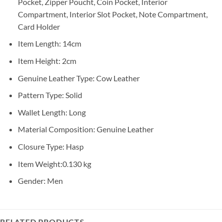
Pocket, Zipper Poucht, Coin Pocket, Interior
Compartment, Interior Slot Pocket, Note Compartment,
Card Holder
Item Length:
14cm
Item Height:
2cm
Genuine Leather Type:
Cow Leather
Pattern Type:
Solid
Wallet Length:
Long
Material Composition:
Genuine Leather
Closure Type:
Hasp
Item Weight:
0.130 kg
Gender:
Men
RELATED PRODUCTS