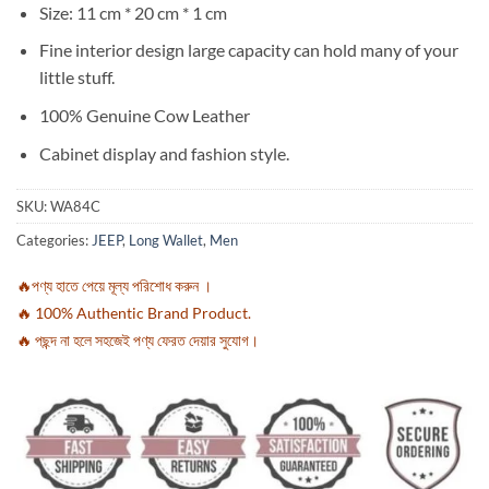
Size: 11 cm * 20 cm * 1 cm
Fine interior design large capacity can hold many of your
little stuff.
100% Genuine Cow Leather
Cabinet display and fashion style.
SKU:
WA84C
Categories:
JEEP
,
Long Wallet
,
Men
🔥পণ্য হাতে পেয়ে মূল্য পরিশোধ করুন ।
🔥 100% Authentic Brand Product.
🔥 পছন্দ না হলে সহজেই পণ্য ফেরত দেয়ার সুযোগ।