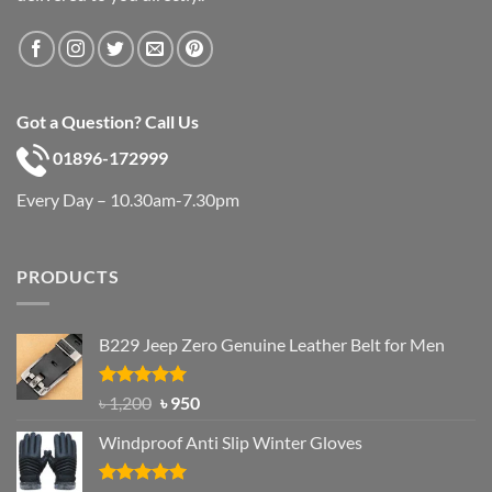
Got a Question? Call Us
01896-172999
Every Day – 10.30am-7.30pm
PRODUCTS
B229 Jeep Zero Genuine Leather Belt for Men
Rated
4.92
Original
Current
৳
1,200
৳
950
out of 5
price
price
Windproof Anti Slip Winter Gloves
was:
is:
৳ 1,200.
৳ 950.