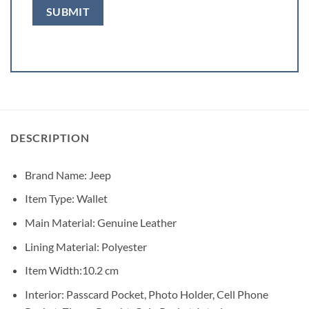
DESCRIPTION
Brand Name:
Jeep
Item Type:
Wallet
Main Material:
Genuine Leather
Lining Material:
Polyester
Item Width:
10.2 cm
Interior:
Passcard Pocket, Photo Holder, Cell Phone