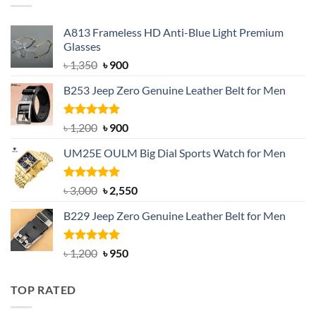
A813 Frameless HD Anti-Blue Light Premium
Glasses
Original
Current
৳
1,350
৳
900
price
price
B253 Jeep Zero Genuine Leather Belt for Men
was:
is:
৳ 1,350.
৳ 900.
Rated
5.00
Original
Current
৳
1,200
৳
900
out of 5
price
price
UM25E OULM Big Dial Sports Watch for Men
was:
is:
৳ 1,200.
৳ 900.
Rated
5.00
Original
Current
৳
3,000
৳
2,550
out of 5
price
price
B229 Jeep Zero Genuine Leather Belt for Men
was:
is:
৳ 3,000.
৳ 2,550.
Rated
4.92
Original
Current
৳
1,200
৳
950
out of 5
price
price
was:
is:
TOP RATED
৳ 1,200.
৳ 950.