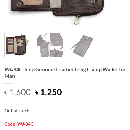
WA84C Jeep Genuine Leather Long Clamp Wallet for
Men
Original
Current
৳
1,600
৳
1,250
price
price
was:
is:
Out of stock
৳ 1,600.
৳ 1,250.
Code: WA84C