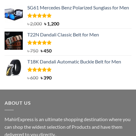
SG61 Mercedes Benz Polarized Sunglass for Men
Rated
5.00
Original
Current
৳
2,000
৳
1,200
out of 5
price
price
T22N Dandali Classic Belt for Men
was:
is:
৳ 2,000.
৳ 1,200.
Rated
Original
5.00
Current
৳
750
৳
450
out of 5
price
price
T18K Dandali Automatic Buckle Belt for Men
was:
is:
৳ 750.
৳ 450.
Rated
Original
5.00
Current
৳
600
৳
390
out of 5
price
price
was:
is:
৳ 600.
৳ 390.
ABOUT US
MahirExpress is an ultimate shopping destination where you
can shop the widest selection of Products and have them
delivered to you directly..