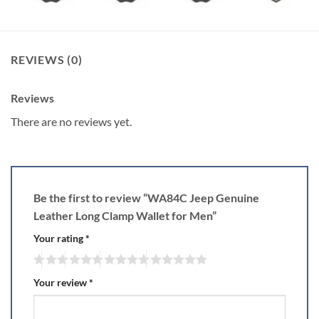
REVIEWS (0)
Reviews
There are no reviews yet.
Be the first to review “WA84C Jeep Genuine
Leather Long Clamp Wallet for Men”
Your rating
*
Your review
*