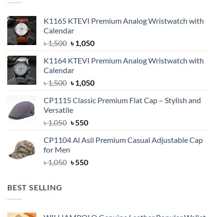
K1165 KTEVI Premium Analog Wristwatch with
Calendar
Original
Current
৳
1,500
৳
1,050
price
price
K1164 KTEVI Premium Analog Wristwatch with
was:
is:
Calendar
৳ 1,500.
৳ 1,050.
Original
Current
৳
1,500
৳
1,050
price
price
CP1115 Classic Premium Flat Cap – Stylish and
was:
is:
Versatile
৳ 1,500.
৳ 1,050.
Original
Current
৳
1,050
৳
550
price
price
CP1104 Al Asil Premium Casual Adjustable Cap
was:
is:
for Men
৳ 1,050.
৳ 550.
Original
Current
৳
1,050
৳
550
price
price
was:
is:
BEST SELLING
৳ 1,050.
৳ 550.