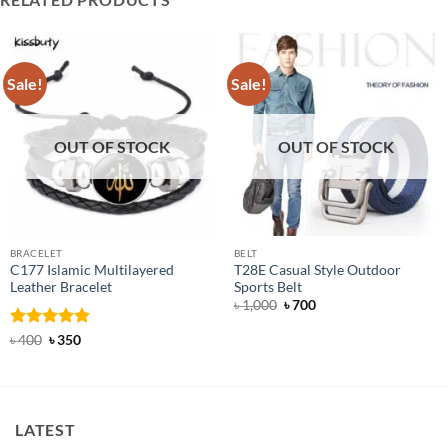
Sale!
Sale!
OUT OF STOCK
OUT OF STOCK
BRACELET
BELT
C177 Islamic Multilayered
T28E Casual Style Outdoor
Leather Bracelet
Sports Belt
Original
Current
৳
1,000
৳
700
price
price
was:
is:
Rated
Original
5
Current
৳
400
৳
350
৳ 1,000.
৳ 700.
price
price
out of 5
was:
is:
৳ 400.
৳ 350.
LATEST