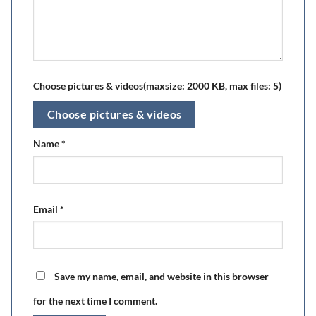
Choose pictures & videos(maxsize: 2000 KB, max files: 5)
Choose pictures & videos
Name
*
Email
*
Save my name, email, and website in this browser
for the next time I comment.