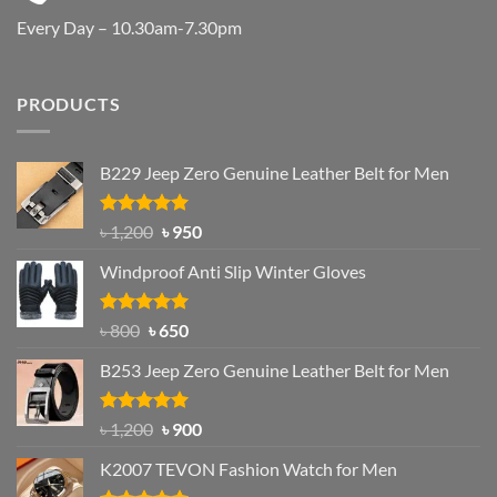
Every Day – 10.30am-7.30pm
PRODUCTS
B229 Jeep Zero Genuine Leather Belt for Men
Rated
4.92
Original
Current
৳
1,200
৳
950
out of 5
price
price
Windproof Anti Slip Winter Gloves
was:
is:
৳ 1,200.
৳ 950.
Rated
Original
4.97
Current
৳
800
৳
650
out of 5
price
price
B253 Jeep Zero Genuine Leather Belt for Men
was:
is:
৳ 800.
৳ 650.
Rated
5.00
Original
Current
৳
1,200
৳
900
out of 5
price
price
K2007 TEVON Fashion Watch for Men
was:
is: