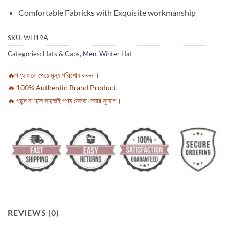
Comfortable Fabricks with Exquisite workmanship
SKU:
WH19A
Categories:
Hats & Caps
,
Men
,
Winter Hat
🔥পণ্য হাতে পেয়ে মূল্য পরিশোধ করুন ।
🔥 100% Authentic Brand Product.
🔥 পছন্দ না হলে সহজেই পণ্য ফেরত দেয়ার সুযোগ।
REVIEWS (0)