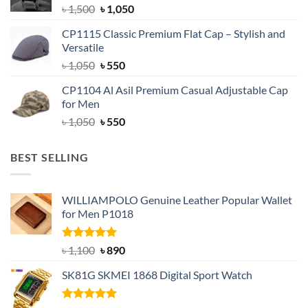
Original
Current
৳
1,500
৳
1,050
price
price
CP1115 Classic Premium Flat Cap – Stylish and
was:
is:
Versatile
৳ 1,500.
৳ 1,050.
Original
Current
৳
1,050
৳
550
price
price
CP1104 Al Asil Premium Casual Adjustable Cap
was:
is:
for Men
৳ 1,050.
৳ 550.
Original
Current
৳
1,050
৳
550
price
price
was:
is:
BEST SELLING
৳ 1,050.
৳ 550.
WILLIAMPOLO Genuine Leather Popular Wallet
for Men P1018
Rated
5.00
Original
Current
৳
1,100
৳
890
out of 5
price
price
SK81G SKMEI 1868 Digital Sport Watch
was:
is:
৳ 1,100.
৳ 890.