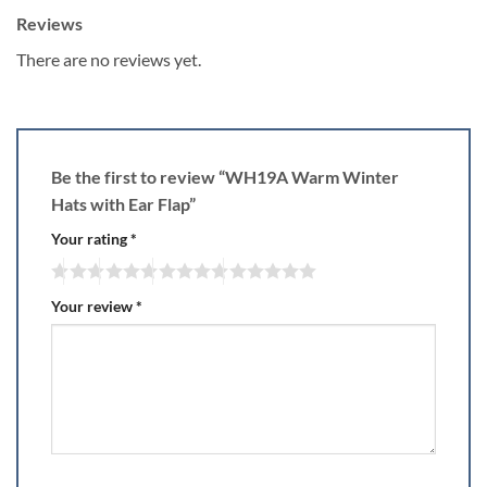
Reviews
There are no reviews yet.
Be the first to review “WH19A Warm Winter
Hats with Ear Flap”
Your rating
*
Your review
*