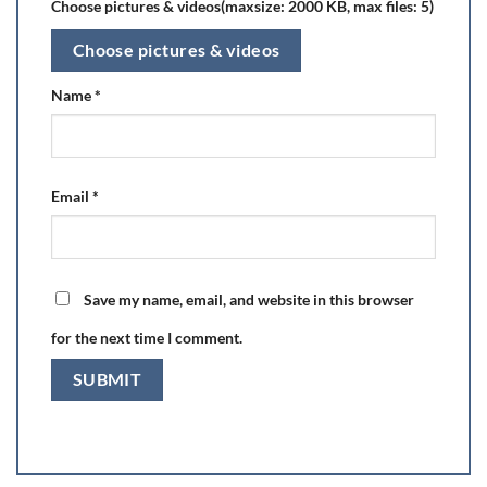
Choose pictures & videos(maxsize: 2000 KB, max files: 5)
Choose pictures & videos
Name
*
Email
*
Save my name, email, and website in this browser
for the next time I comment.