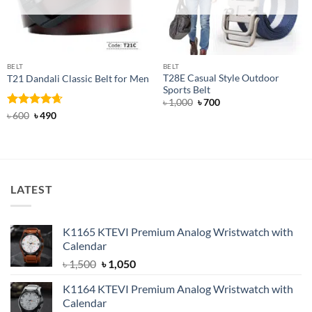
BELT
BELT
T28E Casual Style Outdoor
T21 Dandali Classic Belt for Men
Sports Belt
Original
Current
৳
1,000
৳
700
price
price
Rated
Original
4.67
Current
৳
600
৳
490
was:
is:
price
price
out of 5
৳ 1,000.
৳ 700.
was:
is:
৳ 600.
৳ 490.
LATEST
K1165 KTEVI Premium Analog Wristwatch with
Calendar
Original
Current
৳
1,500
৳
1,050
price
price
K1164 KTEVI Premium Analog Wristwatch with
was:
is:
Calendar
৳ 1,500.
৳ 1,050.