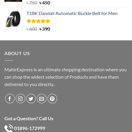
Rated
Original
5.00
Current
৳
750
৳
450
out of 5
price
price
T18K Dandali Automatic Buckle Belt for Men
was:
is:
৳ 750.
৳ 450.
Rated
Original
5.00
Current
৳
600
৳
390
out of 5
price
price
was:
is:
৳ 600.
৳ 390.
ABOUT US
MahirExpress is an ultimate shopping destination where you
can shop the widest selection of Products and have them
delivered to you directly..
Got a Question? Call Us
01896-172999