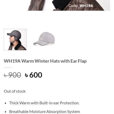
WH19A Warm Winter Hats with Ear Flap
Original
Current
৳
900
৳
600
price
price
was:
is:
Out of stock
৳ 900.
৳ 600.
Thick Warm with Built-in ear Protection.
Breathable Moisture Absorption System