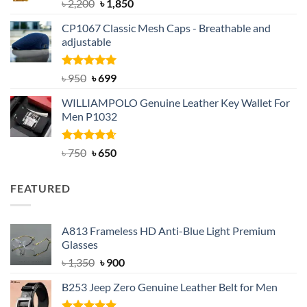
Rated
5.00
Original
Current
৳
2,200
৳
1,850
out of 5
price
price
CP1067 Classic Mesh Caps - Breathable and
was:
is:
adjustable
৳ 2,200.
৳ 1,850.
Rated
Original
5.00
Current
৳
950
৳
699
out of 5
price
price
WILLIAMPOLO Genuine Leather Key Wallet For
was:
is:
Men P1032
৳ 950.
৳ 699.
Rated
Original
4.63
Current
৳
750
৳
650
out of 5
price
price
was:
is:
FEATURED
৳ 750.
৳ 650.
A813 Frameless HD Anti-Blue Light Premium
Glasses
Original
Current
৳
1,350
৳
900
price
price
B253 Jeep Zero Genuine Leather Belt for Men
was:
is:
৳ 1,350.
৳ 900.