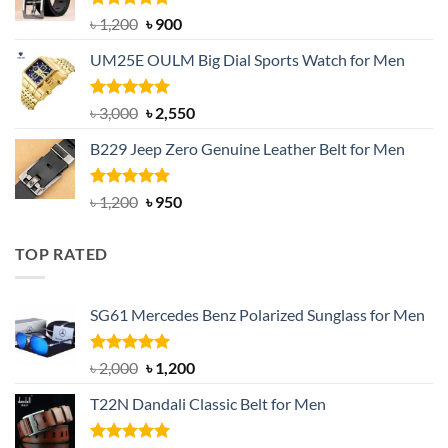
Rated
5.00
Original
Current
৳
1,200
৳
900
out of 5
price
price
UM25E OULM Big Dial Sports Watch for Men
was:
is:
৳ 1,200.
৳ 900.
Rated
5.00
Original
Current
৳
3,000
৳
2,550
out of 5
price
price
B229 Jeep Zero Genuine Leather Belt for Men
was:
is:
৳ 3,000.
৳ 2,550.
Rated
4.92
Original
Current
৳
1,200
৳
950
out of 5
price
price
was:
is:
TOP RATED
৳ 1,200.
৳ 950.
SG61 Mercedes Benz Polarized Sunglass for Men
Rated
5.00
Original
Current
৳
2,000
৳
1,200
out of 5
price
price
T22N Dandali Classic Belt for Men
was:
is:
৳ 2,000.
৳ 1,200.