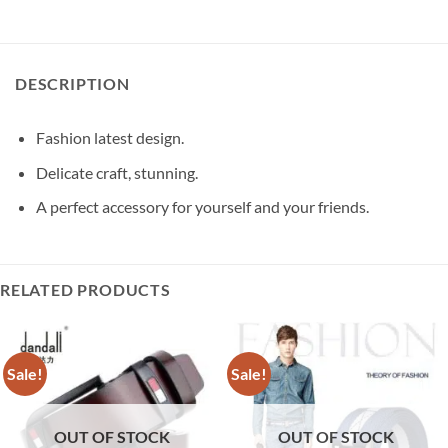
DESCRIPTION
Fashion latest design.
Delicate craft, stunning.
A perfect accessory for yourself and your friends.
RELATED PRODUCTS
Sale!
Sale!
OUT OF STOCK
OUT OF STOCK