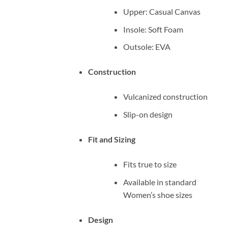
Upper: Casual Canvas
Insole: Soft Foam
Outsole: EVA
Construction
Vulcanized construction
Slip-on design
Fit and Sizing
Fits true to size
Available in standard
Women’s shoe sizes
Design