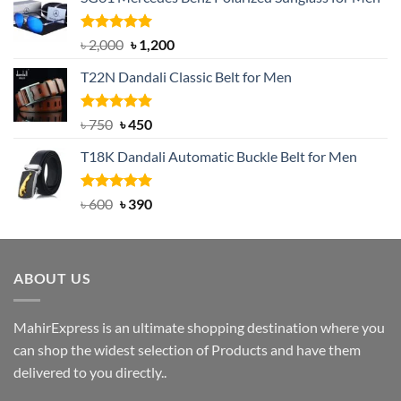
Rated
5.00
Original
Current
৳
2,000
৳
1,200
out of 5
price
price
T22N Dandali Classic Belt for Men
was:
is:
৳ 2,000.
৳ 1,200.
Rated
Original
5.00
Current
৳
750
৳
450
out of 5
price
price
T18K Dandali Automatic Buckle Belt for Men
was:
is:
৳ 750.
৳ 450.
Rated
Original
5.00
Current
৳
600
৳
390
out of 5
price
price
was:
is:
৳ 600.
৳ 390.
ABOUT US
MahirExpress is an ultimate shopping destination where you
can shop the widest selection of Products and have them
delivered to you directly..