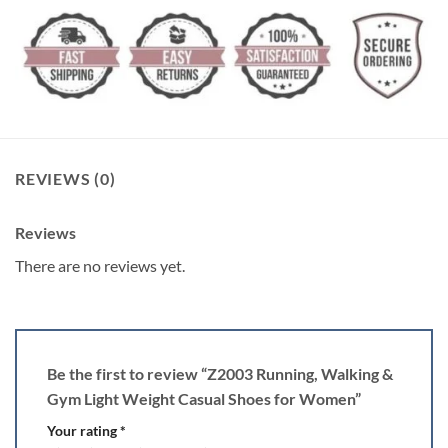
REVIEWS (0)
Reviews
There are no reviews yet.
Be the first to review “Z2003 Running, Walking &
Gym Light Weight Casual Shoes for Women”
Your rating
*