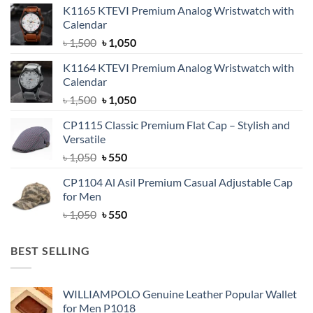
K1165 KTEVI Premium Analog Wristwatch with
Calendar
Original
Current
৳
1,500
৳
1,050
price
price
K1164 KTEVI Premium Analog Wristwatch with
was:
is:
Calendar
৳ 1,500.
৳ 1,050.
Original
Current
৳
1,500
৳
1,050
price
price
CP1115 Classic Premium Flat Cap – Stylish and
was:
is:
Versatile
৳ 1,500.
৳ 1,050.
Original
Current
৳
1,050
৳
550
price
price
CP1104 Al Asil Premium Casual Adjustable Cap
was:
is:
for Men
৳ 1,050.
৳ 550.
Original
Current
৳
1,050
৳
550
price
price
was:
is:
BEST SELLING
৳ 1,050.
৳ 550.
WILLIAMPOLO Genuine Leather Popular Wallet
for Men P1018