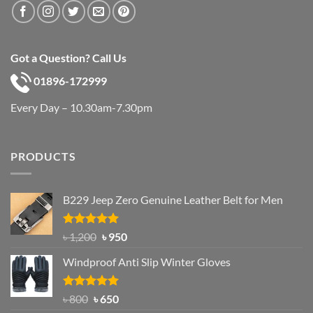
Got a Question? Call Us
01896-172999
Every Day – 10.30am-7.30pm
PRODUCTS
B229 Jeep Zero Genuine Leather Belt for Men
Rated
4.92
Original
Current
৳
1,200
৳
950
out of 5
price
price
Windproof Anti Slip Winter Gloves
was:
is:
৳ 1,200.
৳ 950.
Rated
Original
4.97
Current
৳
800
৳
650
out of 5
price
price