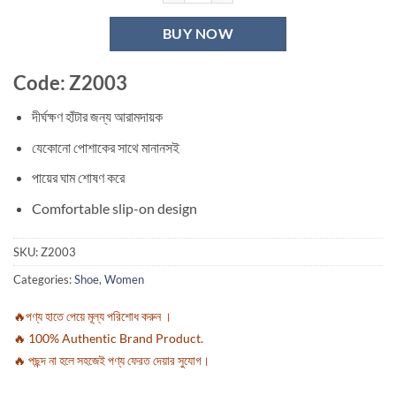
BUY NOW
Code: Z2003
দীর্ঘক্ষণ হাঁটার জন্য আরামদায়ক
যেকোনো পোশাকের সাথে মানানসই
পায়ের ঘাম শোষণ করে
Comfortable slip-on design
SKU:
Z2003
Categories:
Shoe
,
Women
🔥পণ্য হাতে পেয়ে মূল্য পরিশোধ করুন ।
🔥 100% Authentic Brand Product.
🔥 পছন্দ না হলে সহজেই পণ্য ফেরত দেয়ার সুযোগ।