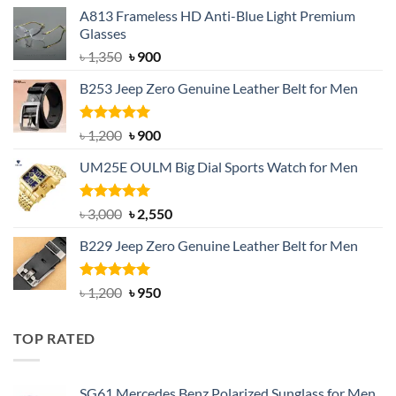
A813 Frameless HD Anti-Blue Light Premium
Glasses
Original
Current
৳
1,350
৳
900
price
price
B253 Jeep Zero Genuine Leather Belt for Men
was:
is:
৳ 1,350.
৳ 900.
Rated
5.00
Original
Current
৳
1,200
৳
900
out of 5
price
price
UM25E OULM Big Dial Sports Watch for Men
was:
is:
৳ 1,200.
৳ 900.
Rated
5.00
Original
Current
৳
3,000
৳
2,550
out of 5
price
price
B229 Jeep Zero Genuine Leather Belt for Men
was:
is:
৳ 3,000.
৳ 2,550.
Rated
4.92
Original
Current
৳
1,200
৳
950
out of 5
price
price
was:
is:
TOP RATED
৳ 1,200.
৳ 950.
SG61 Mercedes Benz Polarized Sunglass for Men