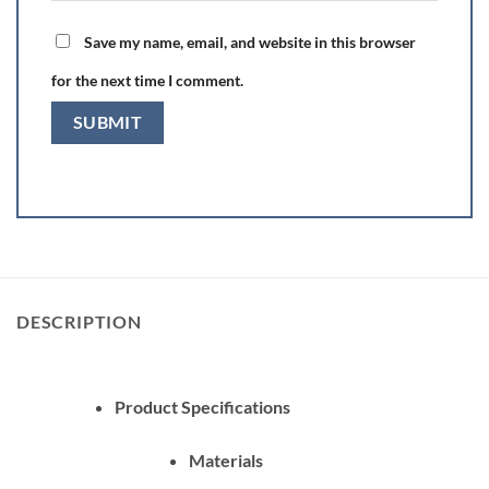
Save my name, email, and website in this browser
for the next time I comment.
DESCRIPTION
Product Specifications
Materials