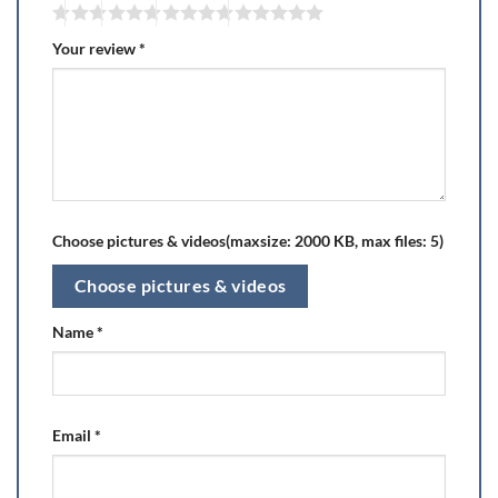
Your review
*
Choose pictures & videos(maxsize: 2000 KB, max files: 5)
Choose pictures & videos
Name
*
Email
*