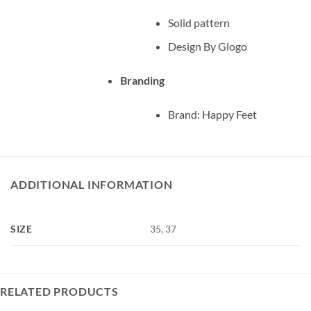
Solid pattern
Design By Glogo
Branding
Brand: Happy Feet
ADDITIONAL INFORMATION
SIZE
35, 37
RELATED PRODUCTS