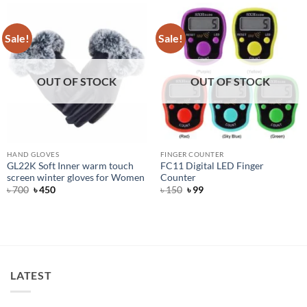
Sale!
Sale!
OUT OF STOCK
OUT OF STOCK
HAND GLOVES
FINGER COUNTER
GL22K Soft Inner warm touch
FC11 Digital LED Finger
screen winter gloves for Women
Counter
Original
Current
Original
Current
৳
700
৳
450
৳
150
৳
99
price
price
price
price
was:
is:
was:
is:
৳ 700.
৳ 450.
৳ 150.
৳ 99.
LATEST