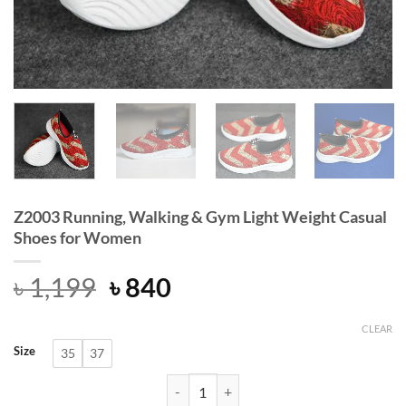
Z2003 Running, Walking & Gym Light Weight Casual
Shoes for Women
Original
Current
৳
1,199
৳
840
price
price
was:
is:
CLEAR
Size
35
37
৳ 1,199.
৳ 840.
Z2003 Running, Walking & Gym Ligh