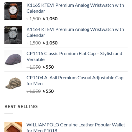
K1165 KTEVI Premium Analog Wristwatch with
Calendar
Original
Current
৳
1,500
৳
1,050
price
price
K1164 KTEVI Premium Analog Wristwatch with
was:
is:
Calendar
৳ 1,500.
৳ 1,050.
Original
Current
৳
1,500
৳
1,050
price
price
CP1115 Classic Premium Flat Cap – Stylish and
was:
is:
Versatile
৳ 1,500.
৳ 1,050.
Original
Current
৳
1,050
৳
550
price
price
CP1104 Al Asil Premium Casual Adjustable Cap
was:
is:
for Men
৳ 1,050.
৳ 550.
Original
Current
৳
1,050
৳
550
price
price
was:
is:
BEST SELLING
৳ 1,050.
৳ 550.
WILLIAMPOLO Genuine Leather Popular Wallet
for Men P1018