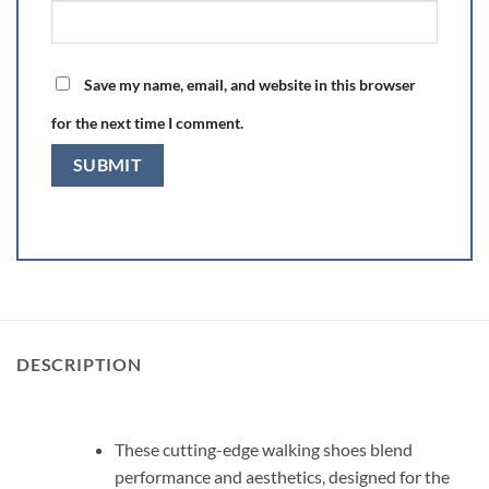
Save my name, email, and website in this browser
for the next time I comment.
DESCRIPTION
These cutting-edge walking shoes blend
performance and aesthetics, designed for the