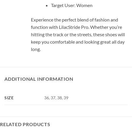
Target User: Women
Experience the perfect blend of fashion and
function with LilacStride Pro. Whether you’re
hitting the track or the streets, these shoes will
keep you comfortable and looking great all day
long.
ADDITIONAL INFORMATION
SIZE
36, 37, 38, 39
RELATED PRODUCTS