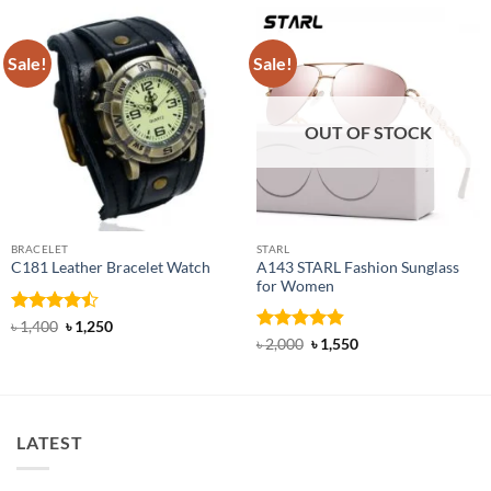
Sale!
Sale!
OUT OF STOCK
BRACELET
STARL
A143 STARL Fashion Sunglass
C181 Leather Bracelet Watch
for Women
Rated
Original
Current
৳
1,400
৳
1,250
price
price
4.45
out
Rated
4.83
Original
Current
৳
2,000
৳
1,550
was:
is:
price
price
of 5
out of 5
৳ 1,400.
৳ 1,250.
was:
is:
৳ 2,000.
৳ 1,550.
LATEST