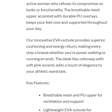
active woman who refuses to compromise on
looks or functionality. The breathable mesh
upper, accented with durable PU overlays,
keeps your feet cool and supported throughout
your day.
Our innovative EVA outsole provides superior
cushioning and energy return, making every
step a breeze whether you’re power walking or
running errands. The sleek lilac colorway with
soft pink accents adds a touch of elegance to
your athletic wardrobe.
Key Features:
Breathable mesh and PU upper for
ventilation and support
Lightweight EVA outsole for