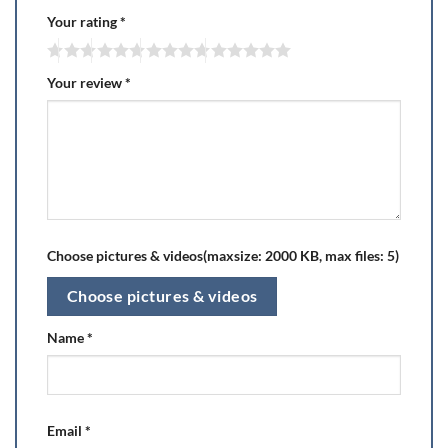
Your rating
*
Your review
*
Choose pictures & videos(maxsize: 2000 KB, max files: 5)
Choose pictures & videos
Name
*
Email
*