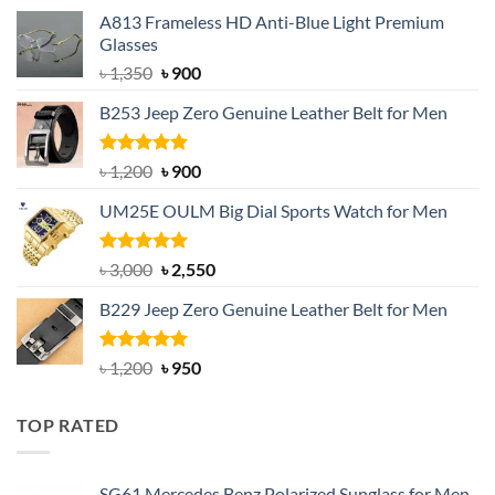
A813 Frameless HD Anti-Blue Light Premium
Glasses
Original
Current
৳
1,350
৳
900
price
price
B253 Jeep Zero Genuine Leather Belt for Men
was:
is:
৳ 1,350.
৳ 900.
Rated
5.00
Original
Current
৳
1,200
৳
900
out of 5
price
price
UM25E OULM Big Dial Sports Watch for Men
was:
is:
৳ 1,200.
৳ 900.
Rated
5.00
Original
Current
৳
3,000
৳
2,550
out of 5
price
price
B229 Jeep Zero Genuine Leather Belt for Men
was:
is:
৳ 3,000.
৳ 2,550.
Rated
4.92
Original
Current
৳
1,200
৳
950
out of 5
price
price
was:
is:
TOP RATED
৳ 1,200.
৳ 950.
SG61 Mercedes Benz Polarized Sunglass for Men