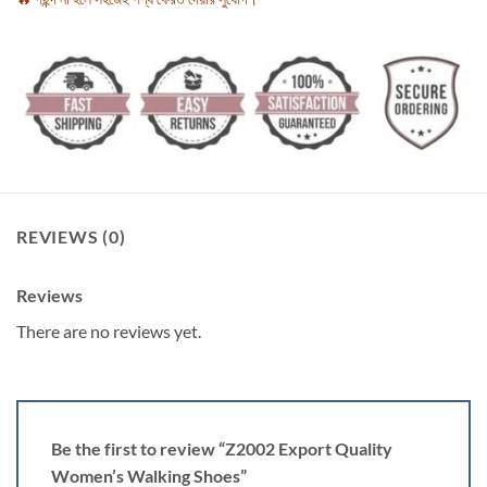
REVIEWS (0)
Reviews
There are no reviews yet.
Be the first to review “Z2002 Export Quality
Women’s Walking Shoes”