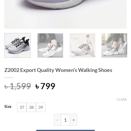
Z2002 Export Quality Women’s Walking Shoes
Original
Current
৳
1,599
৳
799
price
price
was:
is:
CLEAR
Size
37
38
39
৳ 1,599.
৳ 799.
Z2002 Export Quality Women’s Walk