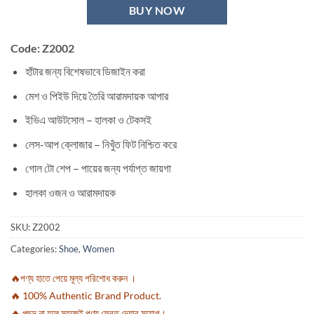
BUY NOW
Code:
Z2002
হাঁটার জন্য বিশেষভাবে ডিজাইন করা
মেশ ও পিইউ দিয়ে তৈরি আরামদায়ক আপার
ইভিএ আউটসোল – হালকা ও টেকসই
লেস-আপ ক্লোজার – নিখুঁত ফিট নিশ্চিত করে
গোল টো শেপ – পায়ের জন্য পর্যাপ্ত জায়গা
হালকা ওজন ও আরামদায়ক
SKU:
Z2002
Categories:
Shoe
,
Women
🔥পণ্য হাতে পেয়ে মূল্য পরিশোধ করুন ।
🔥 100% Authentic Brand Product.
🔥 পছন্দ না হলে সহজেই পণ্য ফেরত দেয়ার সুযোগ।