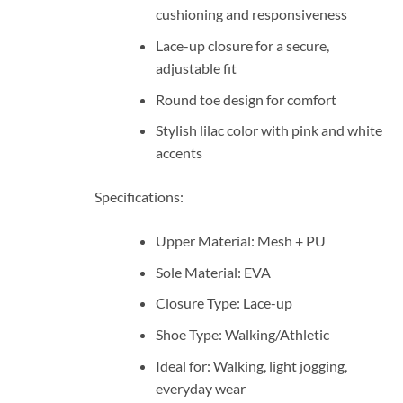
cushioning and responsiveness
Lace-up closure for a secure,
adjustable fit
Round toe design for comfort
Stylish lilac color with pink and white
accents
Specifications:
Upper Material: Mesh + PU
Sole Material: EVA
Closure Type: Lace-up
Shoe Type: Walking/Athletic
Ideal for: Walking, light jogging,
everyday wear