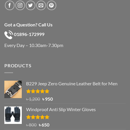
Got a Question? Call Us
01896-172999
Every Day – 10.30am-7.30pm
PRODUCTS
B229 Jeep Zero Genuine Leather Belt for Men
Rated
4.92
Original
Current
৳
1,200
৳
950
out of 5
price
price
Windproof Anti Slip Winter Gloves
was:
is:
৳ 1,200.
৳ 950.
Rated
Original
4.97
Current
৳
800
৳
650
out of 5