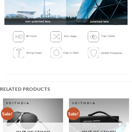
RELATED PRODUCTS
Sale!
Sale!