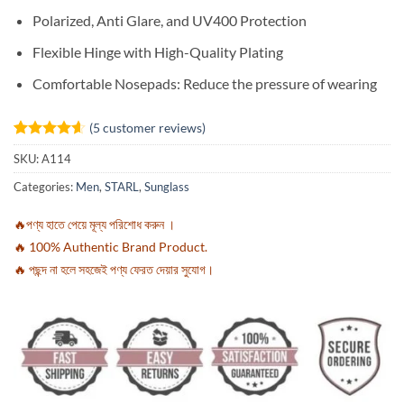
Polarized, Anti Glare, and UV400 Protection
Flexible Hinge with High-Quality Plating
Comfortable Nosepads: Reduce the pressure of wearing
(
5
customer reviews)
Rated
5
4.6
SKU:
A114
out of 5
based on
Categories:
Men
,
STARL
,
Sunglass
customer
ratings
🔥পণ্য হাতে পেয়ে মূল্য পরিশোধ করুন ।
🔥 100% Authentic Brand Product.
🔥 পছন্দ না হলে সহজেই পণ্য ফেরত দেয়ার সুযোগ।