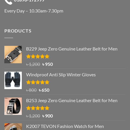
Every Day – 10.30am-7.30pm
PRODUCTS
B229 Jeep Zero Genuine Leather Belt for Men
Rated
4.92
Original
Current
৳
1,200
৳
950
out of 5
price
price
Windproof Anti Slip Winter Gloves
was:
is:
৳ 1,200.
৳ 950.
Rated
Original
4.97
Current
৳
800
৳
650
out of 5
price
price
B253 Jeep Zero Genuine Leather Belt for Men
was:
is:
৳ 800.
৳ 650.
Rated
5.00
Original
Current
৳
1,200
৳
900
out of 5
price
price
K2007 TEVON Fashion Watch for Men
was:
is: