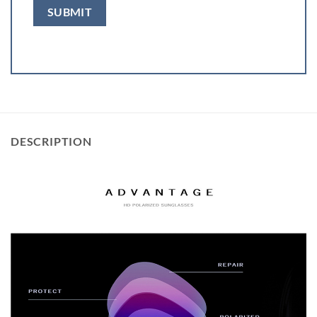
DESCRIPTION