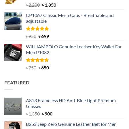
Rated
5.00
Original
Current
৳
2,200
৳
1,850
out of 5
price
price
CP1067 Classic Mesh Caps - Breathable and
was:
is:
adjustable
৳ 2,200.
৳ 1,850.
Rated
Original
5.00
Current
৳
950
৳
699
out of 5
price
price
WILLIAMPOLO Genuine Leather Key Wallet For
was:
is:
Men P1032
৳ 950.
৳ 699.
Rated
Original
4.63
Current
৳
750
৳
650
out of 5
price
price
was:
is:
FEATURED
৳ 750.
৳ 650.
A813 Frameless HD Anti-Blue Light Premium
Glasses
Original
Current
৳
1,350
৳
900
price
price
B253 Jeep Zero Genuine Leather Belt for Men
was:
is: