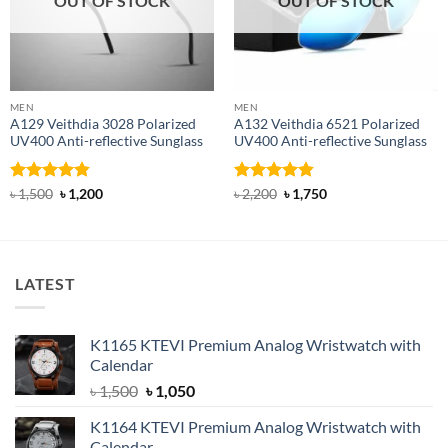
OUT OF STOCK
OUT OF STOCK
MEN
MEN
A129 Veithdia 3028 Polarized
A132 Veithdia 6521 Polarized
UV400 Anti-reflective Sunglass
UV400 Anti-reflective Sunglass
Rated
4.8
Original
Current
Rated
4.86
Original
Current
৳
1,500
৳
1,200
৳
2,200
৳
1,750
price
price
price
price
out of 5
out of 5
was:
is:
was:
is:
৳ 1,500.
৳ 1,200.
৳ 2,200.
৳ 1,750.
LATEST
K1165 KTEVI Premium Analog Wristwatch with
Calendar
Original
Current
৳
1,500
৳
1,050
price
price
K1164 KTEVI Premium Analog Wristwatch with
was:
is:
Calendar