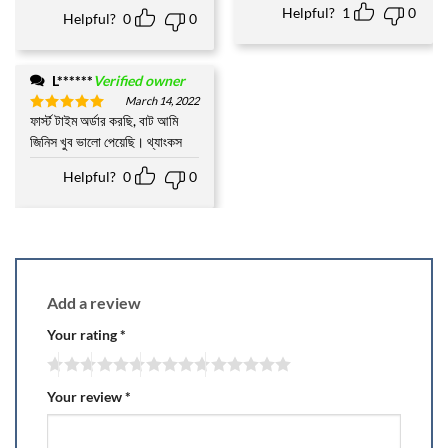
Helpful?
1
0
Helpful?
0
0
L******
Verified owner
March 14, 2022
ফার্স্ট টাইম অর্ডার করছি, বাট আমি
Rated
5
out of 5
জিনিস খুব ভালো পেয়েছি। থ্যাংকস
Helpful?
0
0
Add a review
Your rating
*
Your review
*