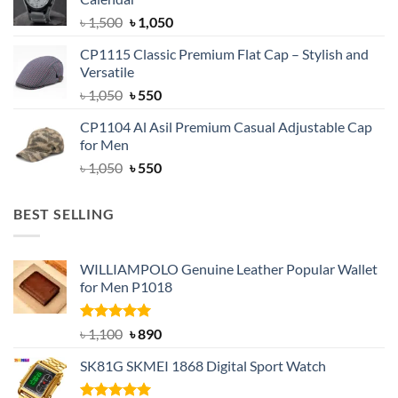
৳ 1,500.
৳ 1,050.
Original
Current
৳
1,500
৳
1,050
price
price
CP1115 Classic Premium Flat Cap – Stylish and
was:
is:
Versatile
৳ 1,500.
৳ 1,050.
Original
Current
৳
1,050
৳
550
price
price
CP1104 Al Asil Premium Casual Adjustable Cap
was:
is:
for Men
৳ 1,050.
৳ 550.
Original
Current
৳
1,050
৳
550
price
price
was:
is:
BEST SELLING
৳ 1,050.
৳ 550.
WILLIAMPOLO Genuine Leather Popular Wallet
for Men P1018
Rated
5.00
Original
Current
৳
1,100
৳
890
out of 5
price
price
SK81G SKMEI 1868 Digital Sport Watch
was:
is:
৳ 1,100.
৳ 890.