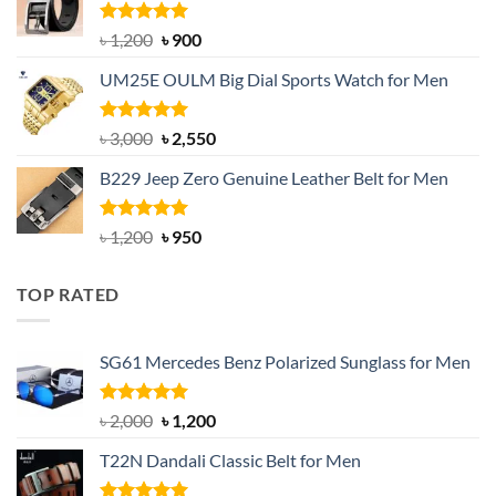
৳ 1,350.
৳ 900.
Rated
5.00
Original
Current
৳
1,200
৳
900
out of 5
price
price
UM25E OULM Big Dial Sports Watch for Men
was:
is:
৳ 1,200.
৳ 900.
Rated
5.00
Original
Current
৳
3,000
৳
2,550
out of 5
price
price
B229 Jeep Zero Genuine Leather Belt for Men
was:
is:
৳ 3,000.
৳ 2,550.
Rated
4.92
Original
Current
৳
1,200
৳
950
out of 5
price
price
was:
is:
TOP RATED
৳ 1,200.
৳ 950.
SG61 Mercedes Benz Polarized Sunglass for Men
Rated
5.00
Original
Current
৳
2,000
৳
1,200
out of 5
price
price
T22N Dandali Classic Belt for Men
was:
is:
৳ 2,000.
৳ 1,200.