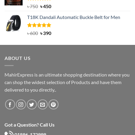
Rated
Original
5.00
Current
৳
750
৳
450
out of 5
price
price
T18K Dandali Automatic Buckle Belt for Men
was:
is:
৳ 750.
৳ 450.
Rated
Original
5.00
Current
৳
600
৳
390
out of 5
price
price
was:
is:
৳ 600.
৳ 390.
ABOUT US
MahirExpress is an ultimate shopping destination where you
can shop the widest selection of Products and have them
delivered to you directly..
Got a Question? Call Us
01896-172999