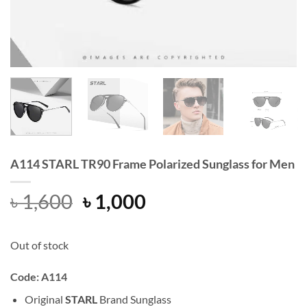
A114 STARL TR90 Frame Polarized Sunglass for Men
Original
Current
৳
1,600
৳
1,000
price
price
was:
is:
Out of stock
৳ 1,600.
৳ 1,000.
Code: A114
Original
STARL
Brand Sunglass