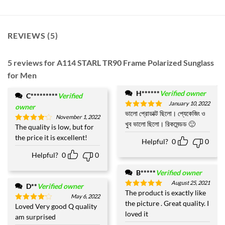
REVIEWS (5)
5 reviews for
A114 STARL TR90 Frame Polarized Sunglass
for Men
H******
Verified owner
C*********
Verified
January 10, 2022
owner
ভালো প্রোডাক্ট ছিলো। প্যেকেজিং ও
Rated
5
November 1, 2022
out of 5
খুব ভালো ছিলো। রিকমেন্ডড 🙂
The quality is low, but for
Rated
4
out of 5
the price it is excellent!
Helpful?
0
0
Helpful?
0
0
B*****
Verified owner
August 25, 2021
D**
Verified owner
The product is exactly like
Rated
5
May 6, 2022
out of 5
the picture . Great quality. I
Loved Very good Q quality
Rated
4
loved it
out of 5
am surprised