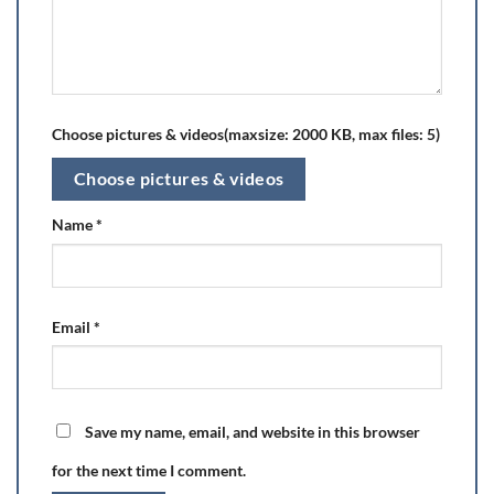
Choose pictures & videos(maxsize: 2000 KB, max files: 5)
Choose pictures & videos
Name
*
Email
*
Save my name, email, and website in this browser
for the next time I comment.