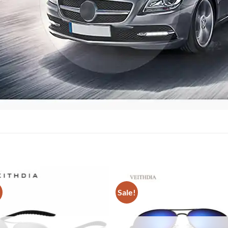
!
Sale!