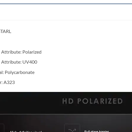
STARL
 Attribute:
Polarized
 Attribute:
UV400
al:
Polycarbonate
: A323