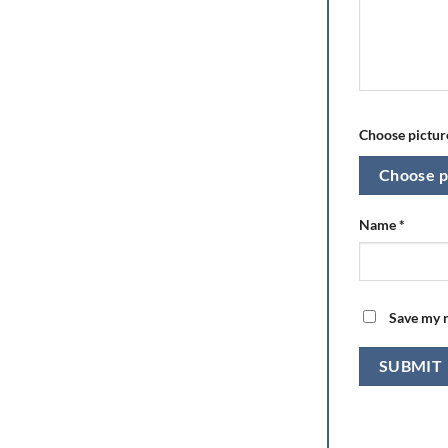
Choose picture
Choose p
Name
*
Save my n