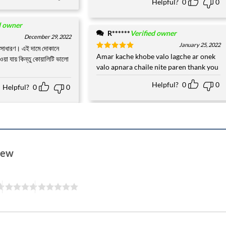
Helpful?
0
0
d owner
R******
Verified owner
December 29, 2022
January 25, 2022
অসাধারণ। এই দামে দোকানে
Rated
Amar kache khobe valo lagche ar onek
5
ওয়া যায় কিন্তু কোয়ালিটি ভালো
out of 5
valo apnara chaile nite paren thank you
Helpful?
0
0
Helpful?
0
0
view