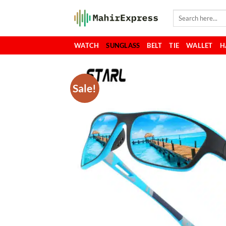
Skip
Search
to
for:
content
WATCH
SUNGLASS
BELT
TIE
WALLET
H
Sale!