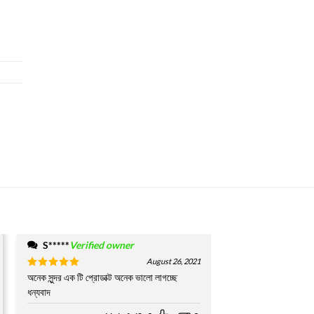
S*****
Verified owner
August 26, 2021
Rated
অনেক সুন্দর এক টি প্রোডাক্ট অনেক ভালো লাগচ্ছে
5
out of 5
ধন্যবাদ