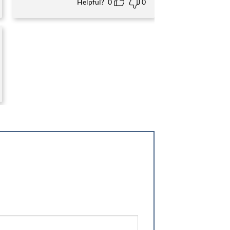
Helpful?
0
0