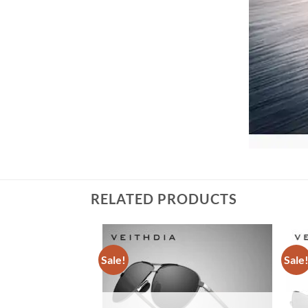
RELATED PRODUCTS
Sale!
Sale