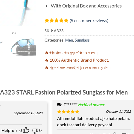
With Original Box and Accessories
(
5
customer reviews)
Rated
5
5
SKU:
A323
out of 5
based on
Categories:
Men
,
Sunglass
customer
ratings
🔥পণ্য হাতে পেয়ে মূল্য পরিশোধ করুন ।
🔥 100% Authentic Brand Product.
🔥 পছন্দ না হলে সহজেই পণ্য ফেরত দেয়ার সুযোগ।
A323 STARL Fashion Polarized Sunglass for Men
T******
Verified owner
*
October 11, 2022
September 13, 2023
Rated
Alhamdulillah product ajke hate pelam.
5
out of 5
onek taratari delivery peyechi
Helpful?
0
0