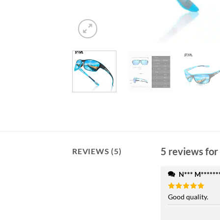
5 reviews for
REVIEWS (5)
N*** M******
Rated
Good quality.
5
out of 5