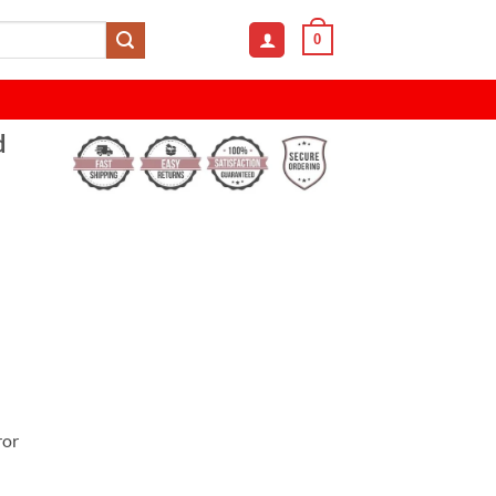
0
d
ror