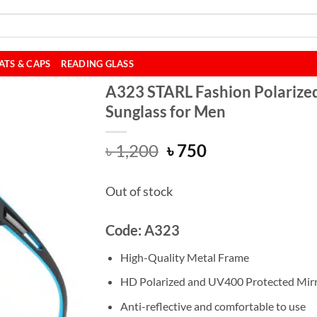
ATS & CAPS
READING GLASS
A323 STARL Fashion Polarize
Sunglass for Men
Original
Current
৳
1,200
৳
750
price
price
was:
is:
Out of stock
৳ 1,200.
৳ 750.
Code: A323
High-Quality Metal Frame
HD Polarized and UV400 Protected Mir
Anti-reflective and comfortable to use