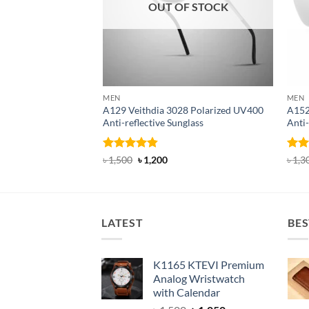
OUT OF STOCK
MEN
MEN
A129 Veithdia 3028 Polarized UV400
A152
Anti-reflective Sunglass
Anti-
Rated
4.8
Original
Current
Rat
৳
1,500
৳
1,200
৳
1,3
price
price
out of 5
out 
was:
is:
৳ 1,500.
৳ 1,200.
LATEST
BES
K1165 KTEVI Premium
Analog Wristwatch
with Calendar