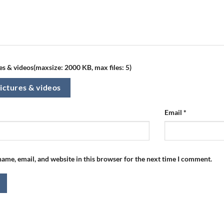
s & videos(maxsize: 2000 KB, max files: 5)
ictures & videos
Email
*
ame, email, and website in this browser for the next time I comment.