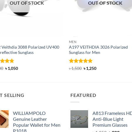
OUT OF STOCK
OUT OF STOCK
MEN
 Veithdia 3088 Polarized UV400
A197 VEITHDIA 3026 Polarized
reflective Sunglass
Sunglass for Men
ed
4.71
Original
Current
Rated
4.82
Original
Current
00
৳
1,050
৳
1,500
৳
1,250
price
price
price
price
of 5
out of 5
was:
is:
was:
is:
৳ 1,300.
৳ 1,050.
৳ 1,500.
৳ 1,250.
T SELLING
FEATURED
WILLIAMPOLO
A813 Frameless H
Genuine Leather
Anti-Blue Light
Popular Wallet for Men
Premium Glasses
P1018