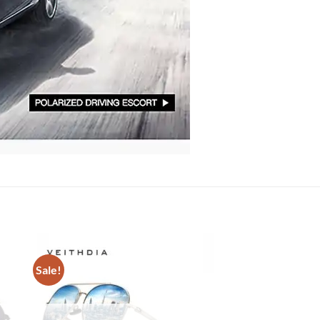
Sale!
Sale!