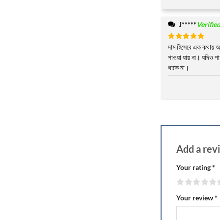
J*****
Verifie
Rated
দাম হিসেবে এক কথায় 
5
out of 5
পাওয়া যায় না। যদিও পা
থাকে না।
Add a re
Your rating
*
Your review
*