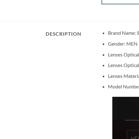
Brand Name: 
DESCRIPTION
Gender:
MEN
Lenses Optical
Lenses Optical
Lenses Materi
Model Number