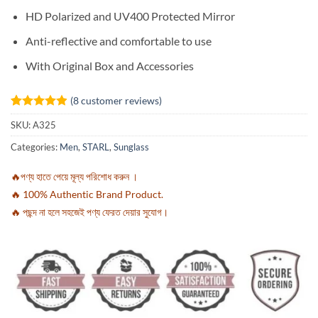
HD Polarized and UV400 Protected Mirror
Anti-reflective and comfortable to use
With Original Box and Accessories
(
8
customer reviews)
Rated
8
4.88
SKU:
A325
out of 5
based on
Categories:
Men
,
STARL
,
Sunglass
customer
ratings
🔥পণ্য হাতে পেয়ে মূল্য পরিশোধ করুন ।
🔥 100% Authentic Brand Product.
🔥 পছন্দ না হলে সহজেই পণ্য ফেরত দেয়ার সুযোগ।