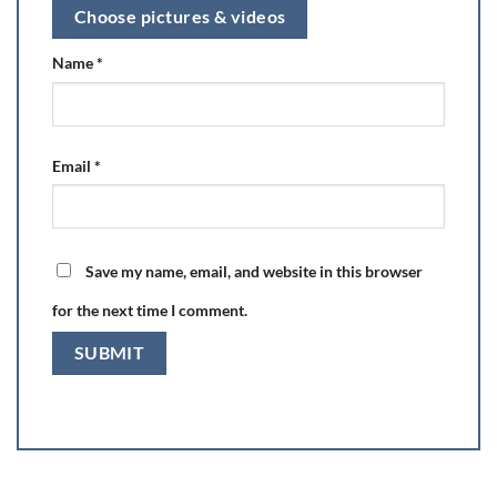
Choose pictures & videos
Name
*
Email
*
Save my name, email, and website in this browser
for the next time I comment.