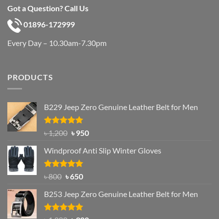
Got a Question? Call Us
01896-172999
Every Day – 10.30am-7.30pm
PRODUCTS
B229 Jeep Zero Genuine Leather Belt for Men
Rated
4.92
Original
Current
৳
1,200
৳
950
out of 5
price
price
Windproof Anti Slip Winter Gloves
was:
is:
৳ 1,200.
৳ 950.
Rated
Original
4.97
Current
৳
800
৳
650
out of 5
price
price
B253 Jeep Zero Genuine Leather Belt for Men
was:
is:
৳ 800.
৳ 650.
Rated
5.00