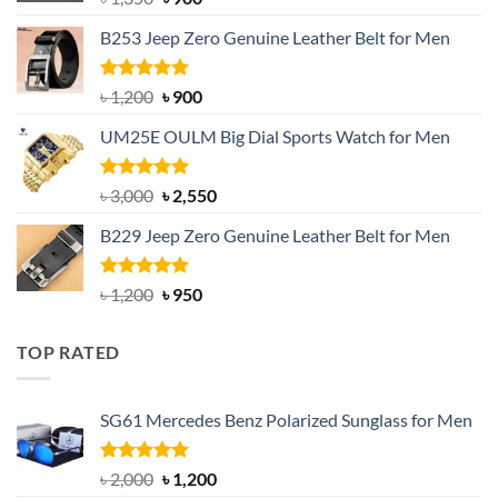
price
price
B253 Jeep Zero Genuine Leather Belt for Men
was:
is:
৳ 1,350.
৳ 900.
Rated
5.00
Original
Current
৳
1,200
৳
900
out of 5
price
price
UM25E OULM Big Dial Sports Watch for Men
was:
is:
৳ 1,200.
৳ 900.
Rated
5.00
Original
Current
৳
3,000
৳
2,550
out of 5
price
price
B229 Jeep Zero Genuine Leather Belt for Men
was:
is:
৳ 3,000.
৳ 2,550.
Rated
4.92
Original
Current
৳
1,200
৳
950
out of 5
price
price
was:
is:
TOP RATED
৳ 1,200.
৳ 950.
SG61 Mercedes Benz Polarized Sunglass for Men
Rated
5.00
Original
Current
৳
2,000
৳
1,200
out of 5