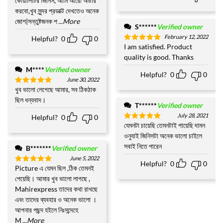
কোয়ালিটির জিনিস, আমি আরো অর্ডার
করবো,খুব সুন্দর প্রডাক্ট দেখতেও অনেক
জোশ|সন্তুষ্টজনক প
...More
S******
Verified owner
February 12, 2022
Helpful?
0
0
I am satisfied. Product
Rated
5
out of 5
quality is good. Thanks
M****
Verified owner
Helpful?
0
0
June 30, 2022
খুব ভালো লেগেছে আমার, সব ঠিকঠাক
Rated
5
out of 5
ছিল ধন্যবাদ।
T******
Verified owner
July 28, 2021
Helpful?
0
0
যেমনটা চায়েছি তেমনটাই পায়েছি দামন
Rated
5
out of 5
ওনুযাই জিনিসটা অনেক ভালো চাইলে
সবাই নিতে পারেন
B*******
Verified owner
June 5, 2022
Helpful?
0
0
Picture এ যেমন ছিল ,ঠিক তেমনই
Rated
5
out of 5
পেয়েছি। আমার খুব ভালো লাগছে ,
Mahirexpress তাদের কথা রাখছে
এবং তাদের ব্যবহার ও অনেক ভালো ।
আপনার পছন্দ হইলে নিঃসন্দেহে
M
...More