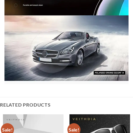
RELATED PRODUCTS
Sale!
Sale!