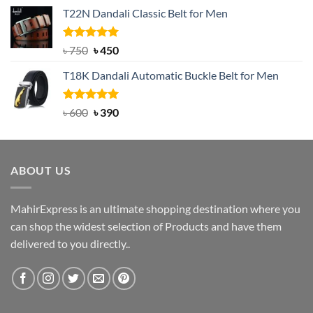
price
price
T22N Dandali Classic Belt for Men
was:
is:
৳ 2,000.
৳ 1,200.
Rated
Original
5.00
Current
৳
750
৳
450
out of 5
price
price
T18K Dandali Automatic Buckle Belt for Men
was:
is:
৳ 750.
৳ 450.
Rated
Original
5.00
Current
৳
600
৳
390
out of 5
price
price
was:
is:
৳ 600.
৳ 390.
ABOUT US
MahirExpress is an ultimate shopping destination where you
can shop the widest selection of Products and have them
delivered to you directly..