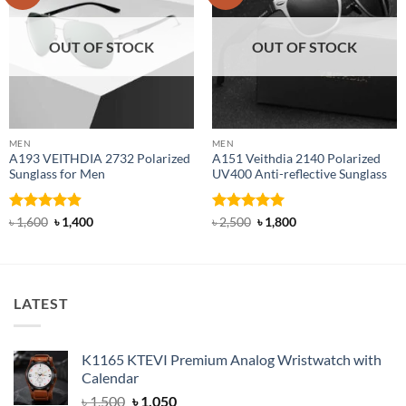
OUT OF STOCK
OUT OF STOCK
MEN
MEN
A193 VEITHDIA 2732 Polarized
A151 Veithdia 2140 Polarized
Sunglass for Men
UV400 Anti-reflective Sunglass
Rated
4.88
Original
Current
Rated
5
Original
Current
৳
1,600
৳
1,400
৳
2,500
৳
1,800
price
price
price
price
out of 5
out of 5
was:
is:
was:
is:
৳ 1,600.
৳ 1,400.
৳ 2,500.
৳ 1,800.
LATEST
K1165 KTEVI Premium Analog Wristwatch with
Calendar
Original
Current
৳
1,500
৳
1,050