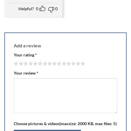
Helpful?
0
0
Add a review
Your rating
*
Your review
*
Choose pictures & videos(maxsize: 2000 KB, max files: 5)