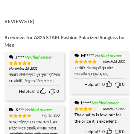
REVIEWS (8)
8 reviews for
A325 STARL Fashion Polarized Sunglass for
Men
M*****
Verified owner
J****
Verified owner
March 28, 2022
চশমাটির মান সত্যিই খুব ভালো।
Rated
5
November 26, 2022
Rated
5
out of 5
প্যাকেজিং খুব সুন্দর হয়েছে
out of 5
প্রডাক্ট মাশাআল্লাহ খুব সুন্দর প্রিমিয়াম
কোয়ালিটি, নিঃসন্দেহে নিতে পারেন।
Helpful?
0
0
Helpful?
0
0
L*****
Verified owner
March 21, 2022
K***
Verified owner
The quality is low, but for
Rated
4
July 31, 2022
out of 5
the price it is excellent!
আলহামদুলিল্লাহ যে রকম চেয়েছি এর
Rated
5
out of 5
চাইতে ভালো পেয়েছি ধন্যবাদ .ভালো
Helpful?
0
0