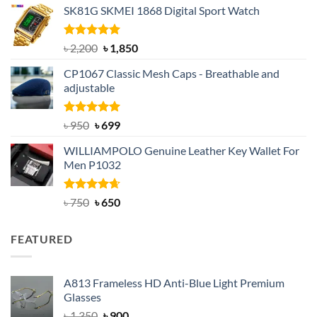
SK81G SKMEI 1868 Digital Sport Watch
was:
is:
৳ 1,100.
৳ 890.
Rated
5.00
Original
Current
৳
2,200
৳
1,850
out of 5
price
price
CP1067 Classic Mesh Caps - Breathable and
was:
is:
adjustable
৳ 2,200.
৳ 1,850.
Rated
Original
5.00
Current
৳
950
৳
699
out of 5
price
price
WILLIAMPOLO Genuine Leather Key Wallet For
was:
is:
Men P1032
৳ 950.
৳ 699.
Rated
Original
4.63
Current
৳
750
৳
650
out of 5
price
price
was:
is:
FEATURED
৳ 750.
৳ 650.
A813 Frameless HD Anti-Blue Light Premium
Glasses
Original
Current
৳
1,350
৳
900