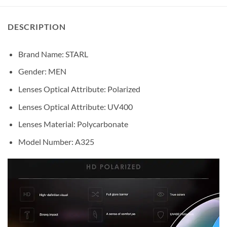
DESCRIPTION
Brand Name: STARL
Gender:
MEN
Lenses Optical Attribute:
Polarized
Lenses Optical Attribute:
UV400
Lenses Material:
Polycarbonate
Model Number: A325