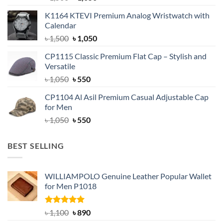
price
price
K1164 KTEVI Premium Analog Wristwatch with
was:
is:
Calendar
৳ 1,500.
৳ 1,050.
Original
Current
৳
1,500
৳
1,050
price
price
CP1115 Classic Premium Flat Cap – Stylish and
was:
is:
Versatile
৳ 1,500.
৳ 1,050.
Original
Current
৳
1,050
৳
550
price
price
CP1104 Al Asil Premium Casual Adjustable Cap
was:
is:
for Men
৳ 1,050.
৳ 550.
Original
Current
৳
1,050
৳
550
price
price
was:
is:
BEST SELLING
৳ 1,050.
৳ 550.
WILLIAMPOLO Genuine Leather Popular Wallet
for Men P1018
Rated
5.00
Original
Current
৳
1,100
৳
890
out of 5
price
price