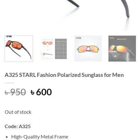
A325 STARL Fashion Polarized Sunglass for Men
Original
Current
৳
950
৳
600
price
price
was:
is:
Out of stock
৳ 950.
৳ 600.
Code: A325
High-Quality Metal Frame