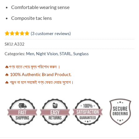
Comfortable wearing sense
Composite tac lens
(
3
customer reviews)
Rated
3
5
SKU:
A332
out of 5
based on
Categories:
Men
,
Night Vision
,
STARL
,
Sunglass
customer
ratings
🔥পণ্য হাতে পেয়ে মূল্য পরিশোধ করুন ।
🔥 100% Authentic Brand Product.
🔥 পছন্দ না হলে সহজেই পণ্য ফেরত দেয়ার সুযোগ।