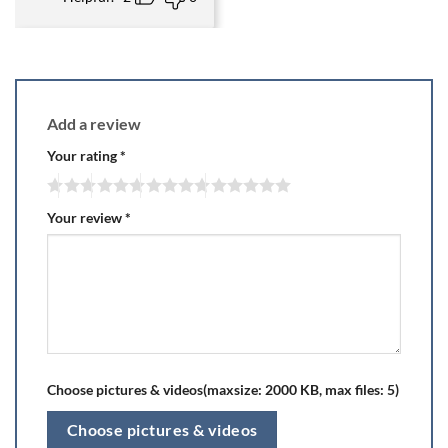
Add a review
Your rating
*
Your review
*
Choose pictures & videos(maxsize: 2000 KB, max files: 5)
Choose pictures & videos