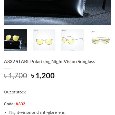
A332 STARL Polarizing Night Vision Sunglass
Original
Current
৳
1,700
৳
1,200
price
price
was:
is:
Out of stock
৳ 1,700.
৳ 1,200.
Code
:
A332
Night-vision and anti-glare lens