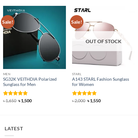
Sale!
Sale!
OUT OF STOCK
MEN
STARL
SG32K VEITHDIA Polarized
A143 STARL Fashion Sunglass
Sunglass for Men
for Women
Rated
4.88
Original
Current
Rated
4.83
Original
Current
৳
1,650
৳
1,500
৳
2,000
৳
1,550
price
price
price
price
out of 5
out of 5
was:
is:
was:
is:
৳ 1,650.
৳ 1,500.
৳ 2,000.
৳ 1,550.
LATEST