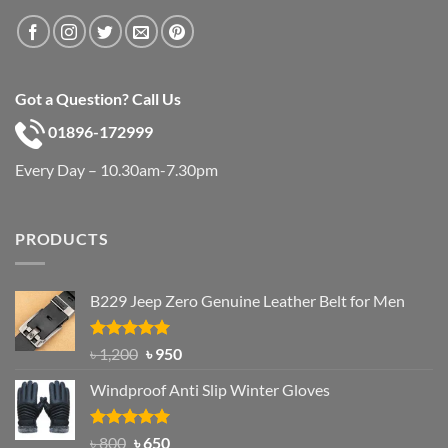
Got a Question? Call Us
01896-172999
Every Day – 10.30am-7.30pm
PRODUCTS
B229 Jeep Zero Genuine Leather Belt for Men
Rated
4.92
Original
Current
৳
1,200
৳
950
out of 5
price
price
Windproof Anti Slip Winter Gloves
was:
is:
৳ 1,200.
৳ 950.
Rated
Original
4.97
Current
৳
800
৳
650