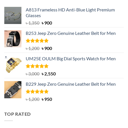
A813 Frameless HD Anti-Blue Light Premium
Glasses
Original
Current
৳
1,350
৳
900
price
price
B253 Jeep Zero Genuine Leather Belt for Men
was:
is:
৳ 1,350.
৳ 900.
Rated
5.00
Original
Current
৳
1,200
৳
900
out of 5
price
price
UM25E OULM Big Dial Sports Watch for Men
was:
is:
৳ 1,200.
৳ 900.
Rated
5.00
Original
Current
৳
3,000
৳
2,550
out of 5
price
price
B229 Jeep Zero Genuine Leather Belt for Men
was:
is:
৳ 3,000.
৳ 2,550.
Rated
4.92
Original
Current
৳
1,200
৳
950
out of 5
price
price
was:
is:
TOP RATED
৳ 1,200.
৳ 950.