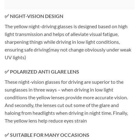
✅
NIGHT-VISION DESIGN
The yellow night-driving glasses is designed based on high
light transmission and helps of alleviate visual fatigue,
sharpening things while driving in low light conditions,
ensuring safe driving(may not change obviously under weak
UV lights)
✅ POLARIZED ANTI GLARE LENS
These night-vision glasses for driving are superior to the
sunglasses in three ways – when driving in low light
conditions the yellow lenses provide more accurate vision.
And secondly, the lenses cut out some of the glare and
haloing from headlights when driving in night time. Finally,
The yellow lens help reduce eyes strain
✅ SUITABLE FOR MANY OCCASIONS