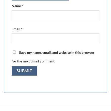
Name
*
Email
*
Save my name, email, and website in this browser
for the next time I comment.