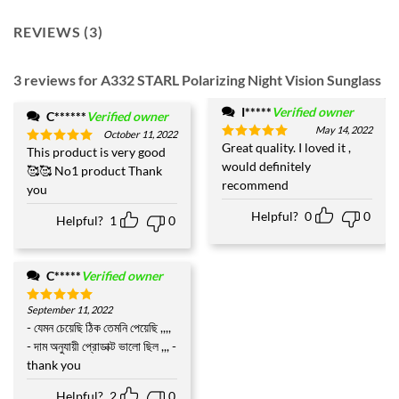
REVIEWS (3)
3 reviews for
A332 STARL Polarizing Night Vision Sunglass
I*****
Verified owner
C******
Verified owner
May 14, 2022
October 11, 2022
Great quality. I loved it ,
Rated
5
This product is very good
Rated
5
out of 5
would definitely
out of 5
🥰🥰 No1 product Thank
recommend
you
Helpful?
0
0
Helpful?
1
0
C*****
Verified owner
September 11, 2022
Rated
5
out of 5
- যেমন চেয়েছি ঠিক তেমনি পেয়েছি ,,,,
- দাম অনুযায়ী প্রোডাক্ট ভালো ছিল ,,, -
thank you
Helpful?
2
0