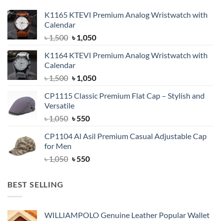
K1165 KTEVI Premium Analog Wristwatch with
Calendar
Original
Current
৳
1,500
৳
1,050
price
price
K1164 KTEVI Premium Analog Wristwatch with
was:
is:
Calendar
৳ 1,500.
৳ 1,050.
Original
Current
৳
1,500
৳
1,050
price
price
CP1115 Classic Premium Flat Cap – Stylish and
was:
is:
Versatile
৳ 1,500.
৳ 1,050.
Original
Current
৳
1,050
৳
550
price
price
CP1104 Al Asil Premium Casual Adjustable Cap
was:
is:
for Men
৳ 1,050.
৳ 550.
Original
Current
৳
1,050
৳
550
price
price
was:
is:
BEST SELLING
৳ 1,050.
৳ 550.
WILLIAMPOLO Genuine Leather Popular Wallet