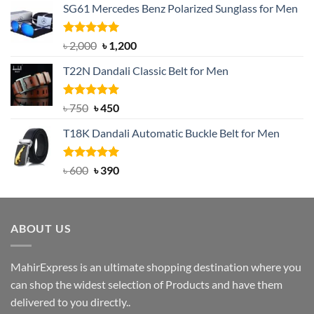
SG61 Mercedes Benz Polarized Sunglass for Men
Rated
5.00
Original
Current
৳
2,000
৳
1,200
out of 5
price
price
T22N Dandali Classic Belt for Men
was:
is:
৳ 2,000.
৳ 1,200.
Rated
Original
5.00
Current
৳
750
৳
450
out of 5
price
price
T18K Dandali Automatic Buckle Belt for Men
was:
is:
৳ 750.
৳ 450.
Rated
Original
5.00
Current
৳
600
৳
390
out of 5
price
price
was:
is:
৳ 600.
৳ 390.
ABOUT US
MahirExpress is an ultimate shopping destination where you
can shop the widest selection of Products and have them
delivered to you directly..