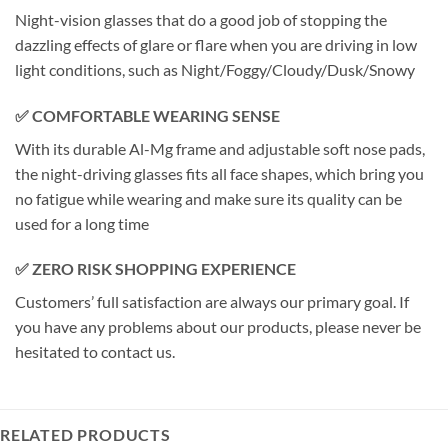
Night-vision glasses that do a good job of stopping the
dazzling effects of glare or flare when you are driving in low
light conditions, such as Night/Foggy/Cloudy/Dusk/Snowy
✅ COMFORTABLE WEARING SENSE
With its durable Al-Mg frame and adjustable soft nose pads,
the night-driving glasses fits all face shapes, which bring you
no fatigue while wearing and make sure its quality can be
used for a long time
✅ ZERO RISK SHOPPING EXPERIENCE
Customers’ full satisfaction are always our primary goal. If
you have any problems about our products, please never be
hesitated to contact us.
RELATED PRODUCTS