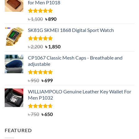
for Men P1018
Rated
5.00
Original
Current
৳
1,100
৳
890
out of 5
price
price
SK81G SKMEI 1868 Digital Sport Watch
was:
is:
৳ 1,100.
৳ 890.
Rated
5.00
Original
Current
৳
2,200
৳
1,850
out of 5
price
price
CP1067 Classic Mesh Caps - Breathable and
was:
is:
adjustable
৳ 2,200.
৳ 1,850.
Rated
Original
5.00
Current
৳
950
৳
699
out of 5
price
price
WILLIAMPOLO Genuine Leather Key Wallet For
was:
is:
Men P1032
৳ 950.
৳ 699.
Rated
Original
4.63
Current
৳
750
৳
650
out of 5
price
price
was:
is:
FEATURED
৳ 750.
৳ 650.