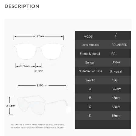
DESCRIPTION