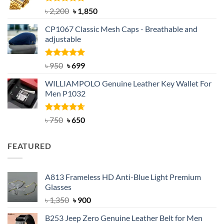
Rated
5.00
Original
Current
৳
2,200
৳
1,850
out of 5
price
price
CP1067 Classic Mesh Caps - Breathable and
was:
is:
adjustable
৳ 2,200.
৳ 1,850.
Rated
Original
5.00
Current
৳
950
৳
699
out of 5
price
price
WILLIAMPOLO Genuine Leather Key Wallet For
was:
is:
Men P1032
৳ 950.
৳ 699.
Rated
Original
4.63
Current
৳
750
৳
650
out of 5
price
price
was:
is:
FEATURED
৳ 750.
৳ 650.
A813 Frameless HD Anti-Blue Light Premium
Glasses
Original
Current
৳
1,350
৳
900
price
price
B253 Jeep Zero Genuine Leather Belt for Men
was:
is: