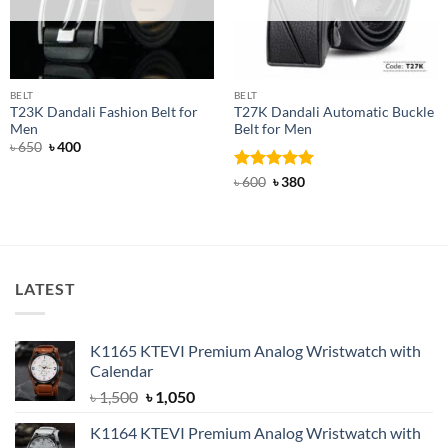
BELT
BELT
T23K Dandali Fashion Belt for
T27K Dandali Automatic Buckle
Men
Belt for Men
Original
Current
৳
650
৳
400
price
price
was:
is:
Rated
Original
5
Current
৳
600
৳
380
৳ 650.
৳ 400.
price
price
out of 5
was:
is:
৳ 600.
৳ 380.
LATEST
K1165 KTEVI Premium Analog Wristwatch with
Calendar
Original
Current
৳
1,500
৳
1,050
price
price
K1164 KTEVI Premium Analog Wristwatch with
was:
is: