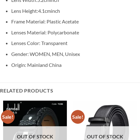
Lens Height:4.1cminch
Frame Material: Plastic Acetate
Lenses Material: Polycarbonate
Lenses Color: Transparent
Gender: WOMEN, MEN, Unisex
Origin: Mainland China
RELATED PRODUCTS
Sale!
Sale!
OUT OF STOCK
OUT OF STOCK