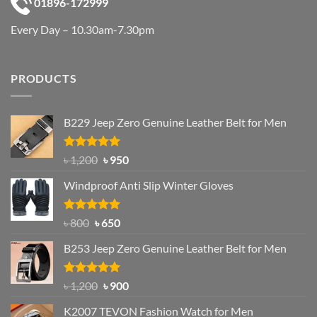
01896-172999
Every Day – 10.30am-7.30pm
PRODUCTS
B229 Jeep Zero Genuine Leather Belt for Men
Rated
4.92
Original
Current
৳
1,200
৳
950
out of 5
price
price
Windproof Anti Slip Winter Gloves
was:
is:
৳ 1,200.
৳ 950.
Rated
Original
4.97
Current
৳
800
৳
650
out of 5
price
price
B253 Jeep Zero Genuine Leather Belt for Men
was:
is:
৳ 800.
৳ 650.
Rated
5.00
Original
Current
৳
1,200
৳
900
out of 5
price
price
K2007 TEVON Fashion Watch for Men
was:
is: