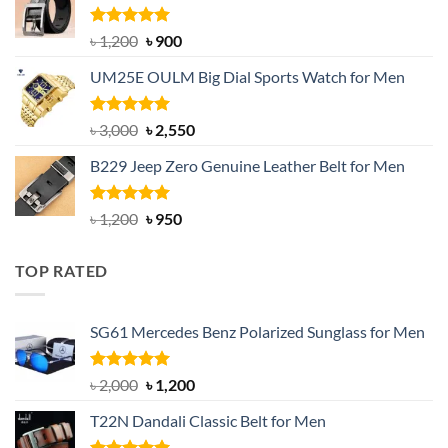
৳ 1,350.
৳ 900.
Rated
5.00
Original
Current
৳
1,200
৳
900
out of 5
price
price
UM25E OULM Big Dial Sports Watch for Men
was:
is:
৳ 1,200.
৳ 900.
Rated
5.00
Original
Current
৳
3,000
৳
2,550
out of 5
price
price
B229 Jeep Zero Genuine Leather Belt for Men
was:
is:
৳ 3,000.
৳ 2,550.
Rated
4.92
Original
Current
৳
1,200
৳
950
out of 5
price
price
was:
is:
TOP RATED
৳ 1,200.
৳ 950.
SG61 Mercedes Benz Polarized Sunglass for Men
Rated
5.00
Original
Current
৳
2,000
৳
1,200
out of 5
price
price
T22N Dandali Classic Belt for Men
was:
is:
৳ 2,000.
৳ 1,200.