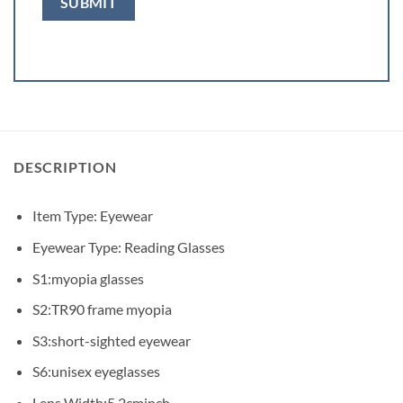
DESCRIPTION
Item Type: Eyewear
Eyewear Type: Reading Glasses
S1:myopia glasses
S2:TR90 frame myopia
S3:short-sighted eyewear
S6:unisex eyeglasses
Lens Width:5.2cminch