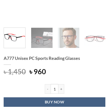
A777 Unisex PC Sports Reading Glasses
Original
Current
৳
1,450
৳
960
price
price
was:
is:
৳ 1,450.
৳ 960.
A777 Unisex PC Sports Reading Glas
BUY NOW