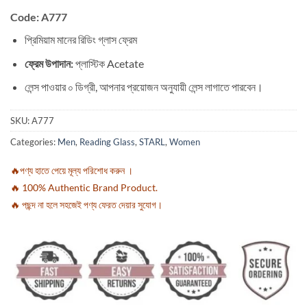
Code: A777
প্রিমিয়াম মানের রিডিং গ্লাস ফ্রেম
ফ্রেম উপাদান:
প্লাস্টিক Acetate
লেন্স পাওয়ার ০ ডিগ্রী, আপনার প্রয়োজন অনুযায়ী লেন্স লাগাতে পারবেন।
SKU:
A777
Categories:
Men
,
Reading Glass
,
STARL
,
Women
🔥পণ্য হাতে পেয়ে মূল্য পরিশোধ করুন ।
🔥 100% Authentic Brand Product.
🔥 পছন্দ না হলে সহজেই পণ্য ফেরত দেয়ার সুযোগ।