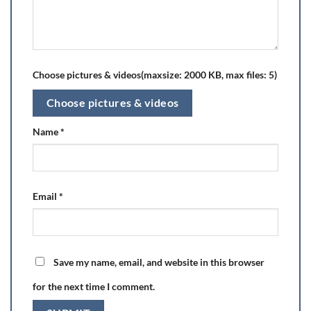
Choose pictures & videos(maxsize: 2000 KB, max files: 5)
Choose pictures & videos
Name
*
Email
*
Save my name, email, and website in this browser
for the next time I comment.