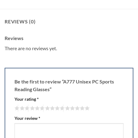
REVIEWS (0)
Reviews
There are no reviews yet.
Be the first to review “A777 Unisex PC Sports
Reading Glasses”
Your rating
*
Your review
*