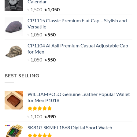
Calendar
৳ 1,500.
৳ 1,050.
Original
Current
৳
1,500
৳
1,050
price
price
CP1115 Classic Premium Flat Cap – Stylish and
was:
is:
Versatile
৳ 1,500.
৳ 1,050.
Original
Current
৳
1,050
৳
550
price
price
CP1104 Al Asil Premium Casual Adjustable Cap
was:
is:
for Men
৳ 1,050.
৳ 550.
Original
Current
৳
1,050
৳
550
price
price
was:
is:
BEST SELLING
৳ 1,050.
৳ 550.
WILLIAMPOLO Genuine Leather Popular Wallet
for Men P1018
Rated
5.00
Original
Current
৳
1,100
৳
890
out of 5
price
price
SK81G SKMEI 1868 Digital Sport Watch
was:
is:
৳ 1,100.
৳ 890.