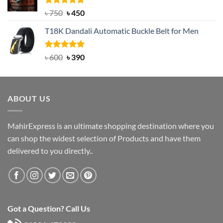
Rated
Original
5.00
Current
৳
750
৳
450
out of 5
price
price
T18K Dandali Automatic Buckle Belt for Men
was:
is:
৳ 750.
৳ 450.
Rated
Original
5.00
Current
৳
600
৳
390
out of 5
price
price
was:
is:
৳ 600.
৳ 390.
ABOUT US
MahirExpress is an ultimate shopping destination where you
can shop the widest selection of Products and have them
delivered to you directly..
Got a Question? Call Us