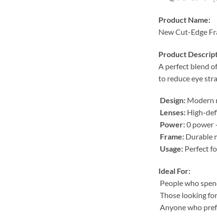
Product Name:
New Cut-Edge Fra
Product Descript
A perfect blend o
to reduce eye stra
Design:
Modern ri
Lenses:
High-defi
Power:
0 power –
Frame:
Durable m
Usage:
Perfect fo
Ideal For:
People who spend 
Those looking for
Anyone who prefe