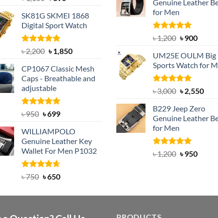
Genuine Leather Be
out of 5
৳ 1,350.
৳ 900.
price
price
for Men
SK81G SKMEI 1868
was:
is:
Digital Sport Watch
৳ 1,100.
৳ 890.
Rated
5.00
Original
Curre
৳
1,200
৳
900
out of 5
price
price
Rated
5.00
Original
Current
৳
2,200
৳
1,850
UM25E OULM Big 
was:
is:
out of 5
price
price
Sports Watch for 
৳ 1,200.
৳ 900.
CP1067 Classic Mesh
was:
is:
Caps - Breathable and
৳ 2,200.
৳ 1,850.
adjustable
Rated
5.00
Original
Cur
৳
3,000
৳
2,550
out of 5
price
pric
B229 Jeep Zero
was:
is:
Rated
Original
5.00
Current
৳
950
৳
699
Genuine Leather Be
out of 5
৳ 3,000.
৳ 2,
price
price
for Men
WILLIAMPOLO
was:
is:
Genuine Leather Key
৳ 950.
৳ 699.
Wallet For Men P1032
Rated
4.92
Original
Curre
৳
1,200
৳
950
out of 5
price
price
was:
is:
Rated
Original
4.63
Current
৳
750
৳
650
out of 5
৳ 1,200.
৳ 950.
price
price
was:
is:
৳ 750.
৳ 650.
PRODUCTS