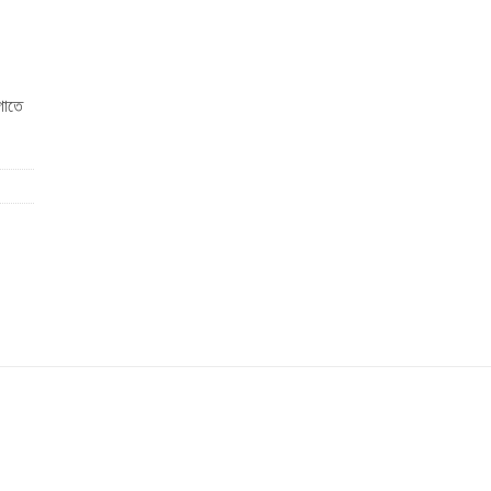
াগাতে