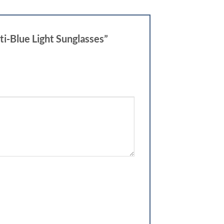
i-Blue Light Sunglasses”