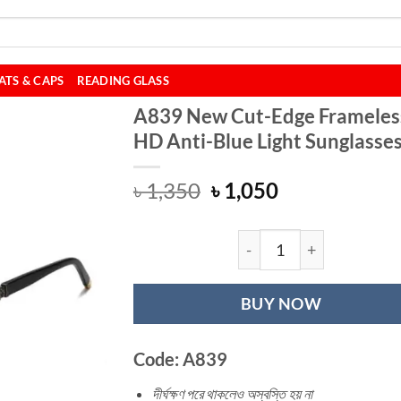
ATS & CAPS
READING GLASS
A839 New Cut-Edge Frameles
HD Anti-Blue Light Sunglasse
Original
Current
৳
1,350
৳
1,050
price
price
was:
is:
৳ 1,350.
৳ 1,050.
A839 New Cut-Edg
BUY NOW
Code: A839
দীর্ঘক্ষণ পরে থাকলেও অস্বস্তি হয় না