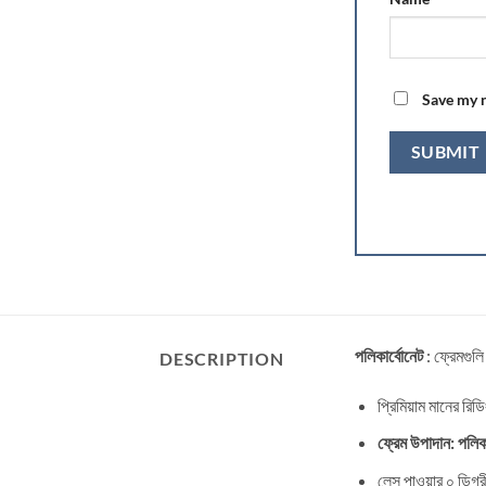
Save my n
পলিকার্বোনেট
: ফ্রেমগুলি
DESCRIPTION
প্রিমিয়াম মানের রিড
ফ্রেম উপাদান: পলিকা
লেন্স পাওয়ার ০ ডিগ