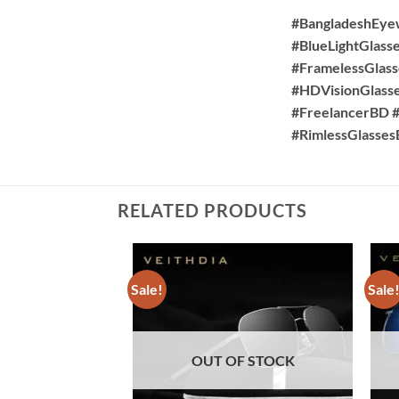
#BangladeshEye
#BlueLightGlass
#FramelessGlass
#HDVisionGlass
#FreelancerBD #
#RimlessGlasse
RELATED PRODUCTS
Sale!
Sale
OUT OF STOCK