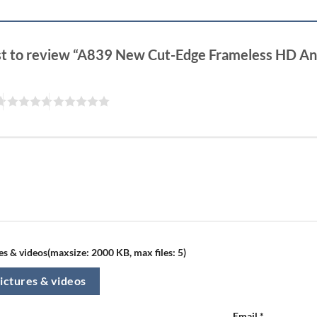
rst to review “A839 New Cut-Edge Frameless HD Ant
s & videos(maxsize: 2000 KB, max files: 5)
ictures & videos
Email
*