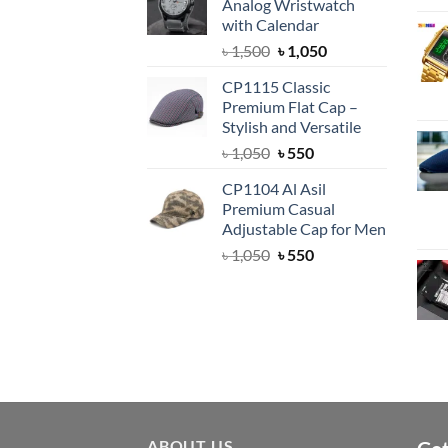
Analog Wristwatch
৳ 1,500.
৳ 1,050.
with Calendar
Original
Current
৳
1,500
৳
1,050
price
price
CP1115 Classic
was:
is:
Premium Flat Cap –
৳ 1,500.
৳ 1,050.
Stylish and Versatile
Original
Current
৳
1,050
৳
550
price
price
CP1104 Al Asil
was:
is:
Premium Casual
৳ 1,050.
৳ 550.
Adjustable Cap for Men
Original
Current
৳
1,050
৳
550
price
price
was:
is:
৳ 1,050.
৳ 550.
ABOUT US