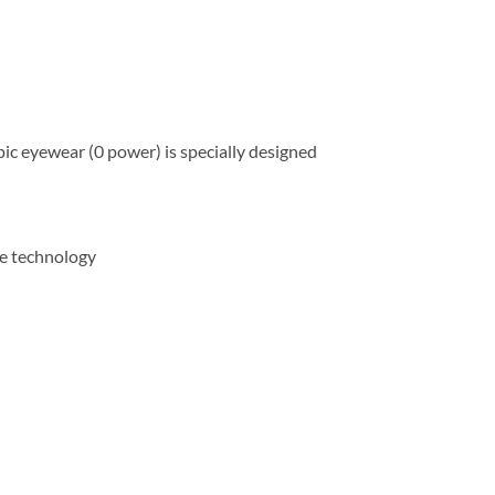
ic eyewear (0 power) is specially designed
gue technology