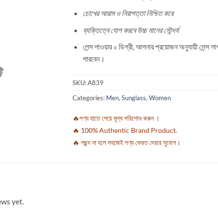
চোখের আরাম ও নিরাপত্তা নিশ্চিত করে
ব্যক্তিত্বে যোগ করবে উচ্চ মানের সৌন্দর্য
লেন্স পাওয়ার ০ ডিগ্রী, আপনার প্রয়োজন অনুযায়ী লেন্স ল
পারবেন।
SKU:
A839
Categories:
Men
,
Sunglass
,
Women
🔥পণ্য হাতে পেয়ে মূল্য পরিশোধ করুন ।
🔥 100% Authentic Brand Product.
🔥 পছন্দ না হলে সহজেই পণ্য ফেরত দেয়ার সুযোগ।
ews yet.