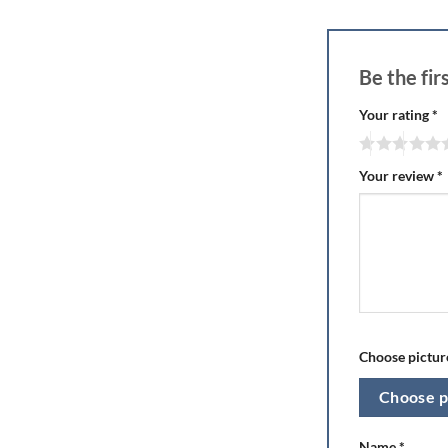
Be the fi
Your rating
*
Your review
*
Choose picture
Choose p
Name
*