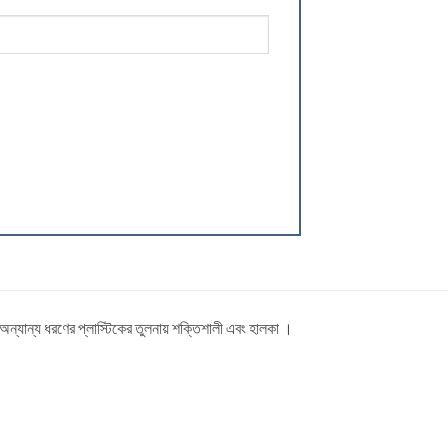
ত অন্যান্য ধরণের প্লাস্টিকের তুলনায় শক্তিশালী এবং হালকা ।