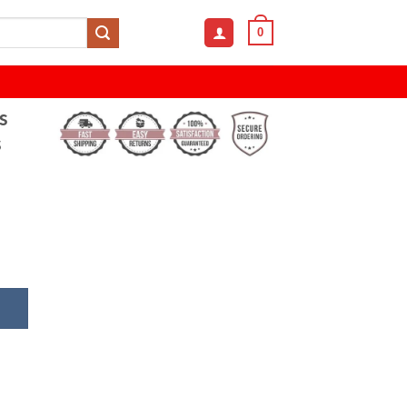
0
s
s
e Frameless HD Anti-Blue Light Sunglasses quantity