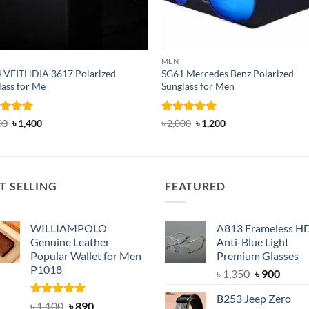
MEN
 VEITHDIA 3617 Polarized
SG61 Mercedes Benz Polarized
lass for Me
Sunglass for Men
ed
5
Original
Current
Rated
5
Original
Current
00
৳
1,400
৳
2,000
৳
1,200
price
price
price
price
of 5
out of 5
was:
is:
was:
is:
৳ 1,600.
৳ 1,400.
৳ 2,000.
৳ 1,200.
T SELLING
FEATURED
WILLIAMPOLO
A813 Frameless H
Genuine Leather
Anti-Blue Light
Popular Wallet for Men
Premium Glasses
P1018
Original
Curre
৳
1,350
৳
900
price
price
B253 Jeep Zero
was:
is:
Rated
5.00
Original
Current
৳
1,100
৳
890