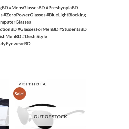
ngBD #MensGlassesBD #PresbyopiaBD
s #ZeroPowerGlasses #BlueLightBlocking
omputerGlasses
ctionBD #GlassesForMenBD #StudentsBD
lishMenBD #DeshiStyle
rendyEyewearBD
Sale!
Sale!
OUT OF STOCK
OUT OF