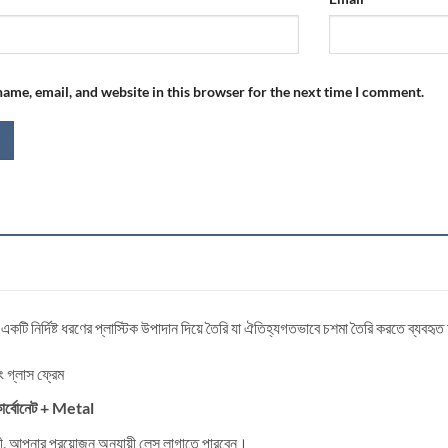
ame, email, and website in this browser for the next time I comment.
 একটি নির্দিষ্ট ধরণের প্লাস্টিক উপাদান দিয়ে তৈরি যা ঐতিহ্যগতভাবে চশমা তৈরি করতে ব্যবহৃ
িং গ্লাস ফ্রেম
র্বোনেট
+ Metal
্রী, আপনার প্রয়োজন অনুযায়ী লেন্স লাগাতে পারবেন।