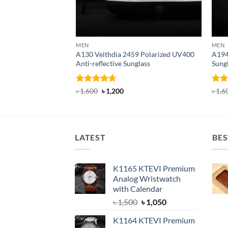
MEN
MEN
A130 Veithdia 2459 Polarized UV400
A194
Anti-reflective Sunglass
Sung
Rated
4.63
Original
Current
Rat
৳
1,600
৳
1,200
৳
1,6
price
price
out of 5
out 
was:
is:
৳ 1,600.
৳ 1,200.
LATEST
BES
K1165 KTEVI Premium
Analog Wristwatch
with Calendar
Original
Current
৳
1,500
৳
1,050
price
price
K1164 KTEVI Premium
was:
is: