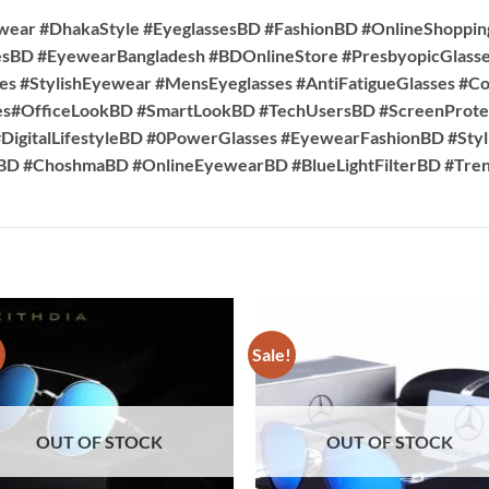
wear #DhakaStyle #EyeglassesBD #FashionBD #OnlineShoppi
esBD #EyewearBangladesh #BDOnlineStore #PresbyopicGlasse
es #StylishEyewear #MensEyeglasses #AntiFatigueGlasses #C
es#OfficeLookBD #SmartLookBD #TechUsersBD #ScreenProte
DigitalLifestyleBD #0PowerGlasses #EyewearFashionBD #Sty
sBD #ChoshmaBD #OnlineEyewearBD #BlueLightFilterBD #T
!
Sale!
OUT OF STOCK
OUT OF STOCK