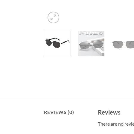
Reviews
REVIEWS (0)
There are no revi