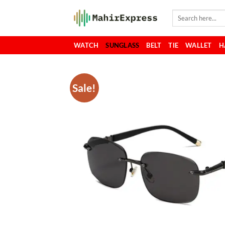
Skip
Search
to
for:
content
WATCH
SUNGLASS
BELT
TIE
WALLET
H
Sale!