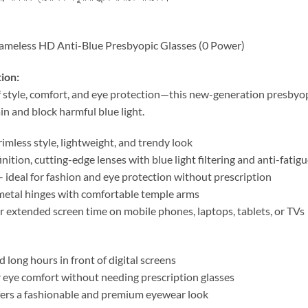
meless HD Anti-Blue Presbyopic Glasses (0 Power)
ion:
f style, comfort, and eye protection—this new-generation presbyop
in and block harmful blue light.
mless style, lightweight, and trendy look
nition, cutting-edge lenses with blue light filtering and anti-fati
 ideal for fashion and eye protection without prescription
etal hinges with comfortable temple arms
r extended screen time on mobile phones, laptops, tablets, or TVs
long hours in front of digital screens
 eye comfort without needing prescription glasses
rs a fashionable and premium eyewear look