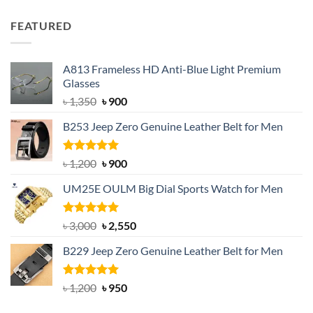
price
price
was:
is:
FEATURED
৳ 750.
৳ 650.
A813 Frameless HD Anti-Blue Light Premium
Glasses
Original
Current
৳
1,350
৳
900
price
price
B253 Jeep Zero Genuine Leather Belt for Men
was:
is:
৳ 1,350.
৳ 900.
Rated
5.00
Original
Current
৳
1,200
৳
900
out of 5
price
price
UM25E OULM Big Dial Sports Watch for Men
was:
is:
৳ 1,200.
৳ 900.
Rated
5.00
Original
Current
৳
3,000
৳
2,550
out of 5
price
price
B229 Jeep Zero Genuine Leather Belt for Men
was:
is:
৳ 3,000.
৳ 2,550.
Rated
4.92
Original
Current
৳
1,200
৳
950
out of 5
price
price