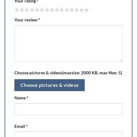
Your rating
*
Your review
*
Choose pictures & videos(maxsize: 2000 KB, max files: 5)
Choose pictures & videos
Name
*
Email
*