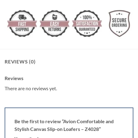
REVIEWS (0)
Reviews
There are no reviews yet.
Be the first to review “Avion Comfortable and
Stylish Canvas Slip-on Loafers – Z4028”