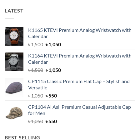
LATEST
K1165 KTEVI Premium Analog Wristwatch with
Calendar
Original
Current
৳
1,500
৳
1,050
price
price
K1164 KTEVI Premium Analog Wristwatch with
was:
is:
Calendar
৳ 1,500.
৳ 1,050.
Original
Current
৳
1,500
৳
1,050
price
price
CP1115 Classic Premium Flat Cap – Stylish and
was:
is:
Versatile
৳ 1,500.
৳ 1,050.
Original
Current
৳
1,050
৳
550
price
price
CP1104 Al Asil Premium Casual Adjustable Cap
was:
is:
for Men
৳ 1,050.
৳ 550.
Original
Current
৳
1,050
৳
550
price
price
was:
is:
BEST SELLING