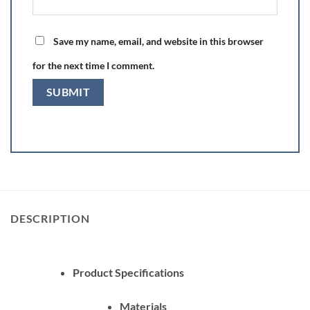
Save my name, email, and website in this browser
for the next time I comment.
DESCRIPTION
Product Specifications
Materials