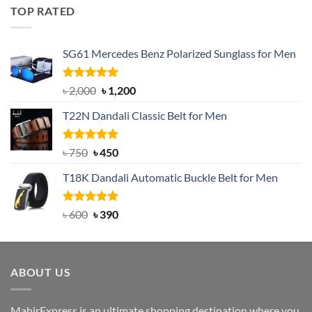
was:
is:
TOP RATED
৳ 1,200.
৳ 950.
SG61 Mercedes Benz Polarized Sunglass for Men
Rated
5.00
Original
Current
৳
2,000
৳
1,200
out of 5
price
price
T22N Dandali Classic Belt for Men
was:
is:
৳ 2,000.
৳ 1,200.
Rated
Original
5.00
Current
৳
750
৳
450
out of 5
price
price
T18K Dandali Automatic Buckle Belt for Men
was:
is:
৳ 750.
৳ 450.
Rated
Original
5.00
Current
৳
600
৳
390
out of 5
price
price
was:
is:
৳ 600.
৳ 390.
ABOUT US
MahirExpress is an ultimate shopping destination where you