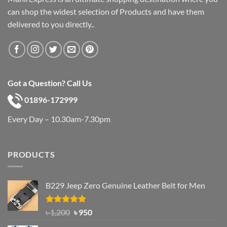
can shop the widest selection of Products and have them
delivered to you directly..
Got a Question? Call Us
01896-172999
Every Day – 10.30am-7.30pm
PRODUCTS
B229 Jeep Zero Genuine Leather Belt for Men
Rated
4.92
Original
Current
৳
1,200
৳
950
out of 5
price
price