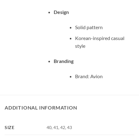
Design
Solid pattern
Korean-inspired casual
style
Branding
Brand: Avion
ADDITIONAL INFORMATION
SIZE
40, 41, 42, 43