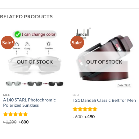
RELATED PRODUCTS
Sale!
Sale!
OUT OF STOCK
OUT OF STOCK
MEN
BELT
A140 STARL Photochromic
T21 Dandali Classic Belt for Men
Polarized Sunglass
Rated
Original
4.67
Current
৳
600
৳
490
price
price
out of 5
Rated
4.83
Original
Current
৳
1,200
৳
800
was:
is:
price
price
out of 5
৳ 600.
৳ 490.
was:
is:
৳ 1,200.
৳ 800.