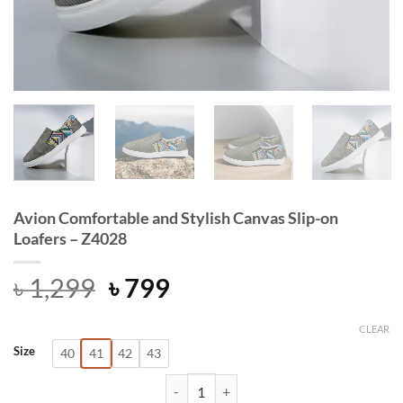
Avion Comfortable and Stylish Canvas Slip-on
Loafers – Z4028
Original
Current
৳
1,299
৳
799
price
price
was:
is:
CLEAR
Size
40
41
42
43
৳ 1,299.
৳ 799.
Avion Comfortable and Stylish Canva