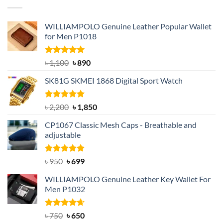
৳ 1,050.
৳ 550.
WILLIAMPOLO Genuine Leather Popular Wallet
for Men P1018
Rated
5.00
Original
Current
৳
1,100
৳
890
out of 5
price
price
SK81G SKMEI 1868 Digital Sport Watch
was:
is:
৳ 1,100.
৳ 890.
Rated
5.00
Original
Current
৳
2,200
৳
1,850
out of 5
price
price
CP1067 Classic Mesh Caps - Breathable and
was:
is:
adjustable
৳ 2,200.
৳ 1,850.
Rated
Original
5.00
Current
৳
950
৳
699
out of 5
price
price
WILLIAMPOLO Genuine Leather Key Wallet For
was:
is:
Men P1032
৳ 950.
৳ 699.
Rated
Original
4.63
Current
৳
750
৳
650
out of 5