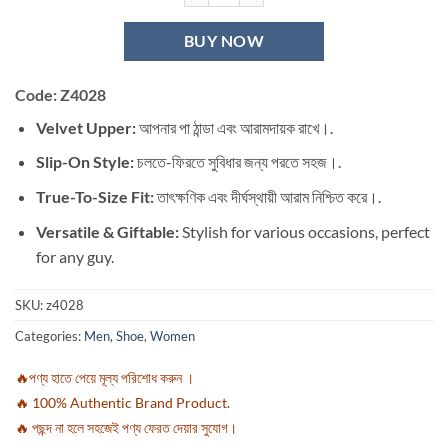
BUY NOW
Code: Z4028
Velvet Upper:
আপনার পা ঠান্ডা এবং আরামদায়ক রাখে।.
Slip-On Style:
চলতে-ফিরতে সুবিধার জন্য পরতে সহজ।.
True-To-Size Fit:
তাৎক্ষণিক এবং দীর্ঘস্থায়ী আরাম নিশ্চিত করে।.
Versatile & Giftable:
Stylish for various occasions, perfect
for any guy.
SKU:
z4028
Categories:
Men
,
Shoe
,
Women
🔥পণ্য হাতে পেয়ে মূল্য পরিশোধ করুন ।
🔥 100% Authentic Brand Product.
🔥 পছন্দ না হলে সহজেই পণ্য ফেরত দেয়ার সুযোগ।