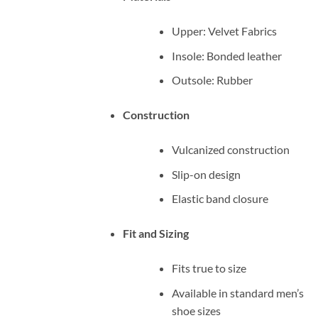
Upper: Velvet Fabrics
Insole: Bonded leather
Outsole: Rubber
Construction
Vulcanized construction
Slip-on design
Elastic band closure
Fit and Sizing
Fits true to size
Available in standard men’s
shoe sizes