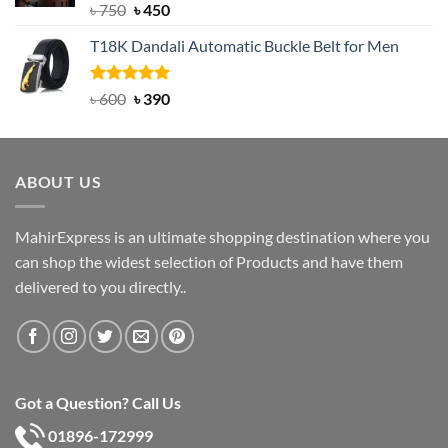
Rated
Original
5.00
Current
৳
750
৳
450
out of 5
price
price
T18K Dandali Automatic Buckle Belt for Men
was:
is:
৳ 750.
৳ 450.
Rated
Original
5.00
Current
৳
600
৳
390
out of 5
price
price
was:
is:
৳ 600.
৳ 390.
ABOUT US
MahirExpress is an ultimate shopping destination where you
can shop the widest selection of Products and have them
delivered to you directly..
Got a Question? Call Us
01896-172999