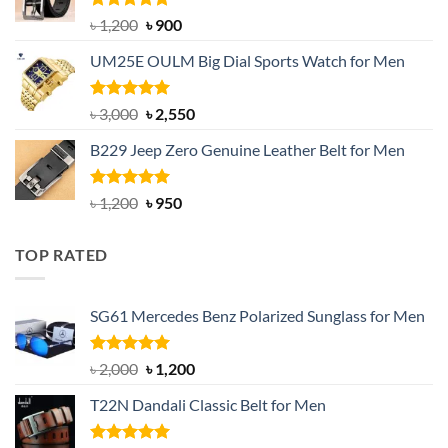
Rated
5.00
Original
Current
৳
1,200
৳
900
out of 5
price
price
UM25E OULM Big Dial Sports Watch for Men
was:
is:
৳ 1,200.
৳ 900.
Rated
5.00
Original
Current
৳
3,000
৳
2,550
out of 5
price
price
B229 Jeep Zero Genuine Leather Belt for Men
was:
is:
৳ 3,000.
৳ 2,550.
Rated
4.92
Original
Current
৳
1,200
৳
950
out of 5
price
price
was:
is:
TOP RATED
৳ 1,200.
৳ 950.
SG61 Mercedes Benz Polarized Sunglass for Men
Rated
5.00
Original
Current
৳
2,000
৳
1,200
out of 5
price
price
T22N Dandali Classic Belt for Men
was:
is:
৳ 2,000.
৳ 1,200.