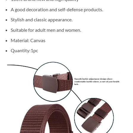
A good decoration and self-defense products.
Stylish and classic appearance.
Suitable for adult men and women.
Material: Canvas
Quantity:1pc