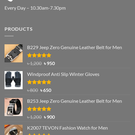
Every Day – 10.30am-7.30pm
PRODUCTS
B229 Jeep Zero Genuine Leather Belt for Men
Rated
4.92
Original
Current
৳
1,200
৳
950
out of 5
price
price
Windproof Anti Slip Winter Gloves
was:
is:
৳ 1,200.
৳ 950.
Rated
Original
4.97
Current
৳
800
৳
650
out of 5
price
price
B253 Jeep Zero Genuine Leather Belt for Men
was:
is:
৳ 800.
৳ 650.
Rated
5.00
Original
Current
৳
1,200
৳
900
out of 5
price
price
K2007 TEVON Fashion Watch for Men
was:
is: