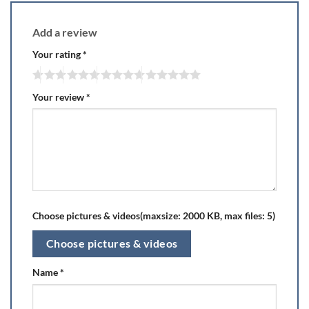
Add a review
Your rating
*
Your review
*
Choose pictures & videos(maxsize: 2000 KB, max files: 5)
Choose pictures & videos
Name
*