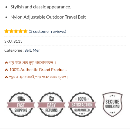
Stylish and classic appearance.
Nylon Adjustable Outdoor Travel Belt
(
3
customer reviews)
Rated
3
5
SKU:
B113
out of 5
based on
Categories:
Belt
,
Men
customer
ratings
🔥পণ্য হাতে পেয়ে মূল্য পরিশোধ করুন ।
🔥 100% Authentic Brand Product.
🔥 পছন্দ না হলে সহজেই পণ্য ফেরত দেয়ার সুযোগ।