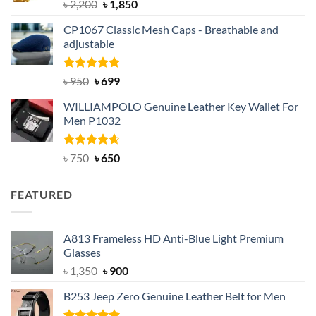
Rated
5.00
Original
Current
৳
2,200
৳
1,850
out of 5
price
price
CP1067 Classic Mesh Caps - Breathable and
was:
is:
adjustable
৳ 2,200.
৳ 1,850.
Rated
Original
5.00
Current
৳
950
৳
699
out of 5
price
price
WILLIAMPOLO Genuine Leather Key Wallet For
was:
is:
Men P1032
৳ 950.
৳ 699.
Rated
Original
4.63
Current
৳
750
৳
650
out of 5
price
price
was:
is:
FEATURED
৳ 750.
৳ 650.
A813 Frameless HD Anti-Blue Light Premium
Glasses
Original
Current
৳
1,350
৳
900
price
price
B253 Jeep Zero Genuine Leather Belt for Men
was:
is:
৳ 1,350.
৳ 900.