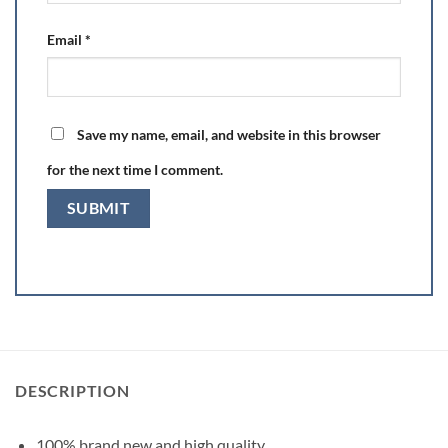
Email
*
Save my name, email, and website in this browser
for the next time I comment.
DESCRIPTION
100% brand new and high quality