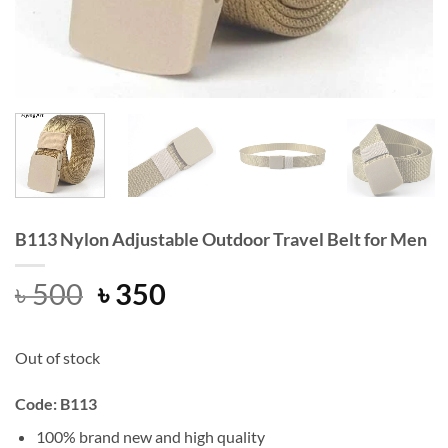
B113 Nylon Adjustable Outdoor Travel Belt for Men
Original
Current
৳
500
৳
350
price
price
was:
is:
Out of stock
৳ 500.
৳ 350.
Code: B113
100% brand new and high quality