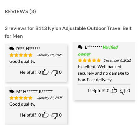
REVIEWS (3)
3 reviews for
B113 Nylon Adjustable Outdoor Travel Belt
for Men
E********
Verified
R*** H******
owner
January 29, 2025
December 6, 2021
Good quality.
Rated
5
out of 5
Excellent. Well packed
Rated
5
out of 5
Helpful?
0
0
securely and no damage to
box. Fast delivery.
Helpful?
0
0
M* H****** B******
January 21, 2025
Good quality.
Rated
5
out of 5
Helpful?
0
0