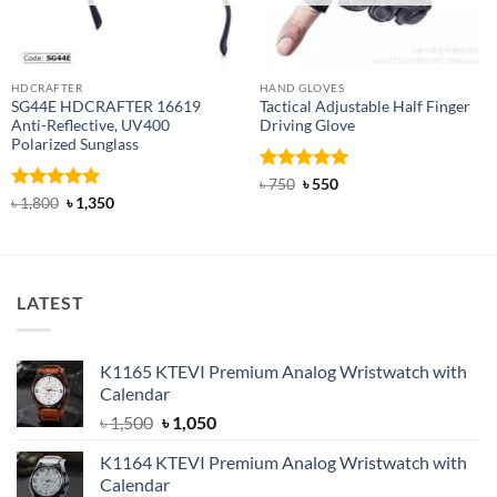
HDCRAFTER
HAND GLOVES
SG44E HDCRAFTER 16619
Tactical Adjustable Half Finger
Anti-Reflective, UV400
Driving Glove
Polarized Sunglass
Rated
Original
5
Current
৳
750
৳
550
price
price
out of 5
Rated
4.94
Original
Current
৳
1,800
৳
1,350
was:
is:
price
price
out of 5
৳ 750.
৳ 550.
was:
is:
৳ 1,800.
৳ 1,350.
LATEST
K1165 KTEVI Premium Analog Wristwatch with
Calendar
Original
Current
৳
1,500
৳
1,050
price
price
K1164 KTEVI Premium Analog Wristwatch with
was:
is:
Calendar
৳ 1,500.
৳ 1,050.