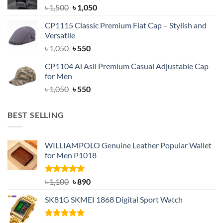
Original
Current
৳
1,500
৳
1,050
price
price
CP1115 Classic Premium Flat Cap – Stylish and
was:
is:
Versatile
৳ 1,500.
৳ 1,050.
Original
Current
৳
1,050
৳
550
price
price
CP1104 Al Asil Premium Casual Adjustable Cap
was:
is:
for Men
৳ 1,050.
৳ 550.
Original
Current
৳
1,050
৳
550
price
price
was:
is:
BEST SELLING
৳ 1,050.
৳ 550.
WILLIAMPOLO Genuine Leather Popular Wallet
for Men P1018
Rated
5.00
Original
Current
৳
1,100
৳
890
out of 5
price
price
SK81G SKMEI 1868 Digital Sport Watch
was:
is:
৳ 1,100.
৳ 890.