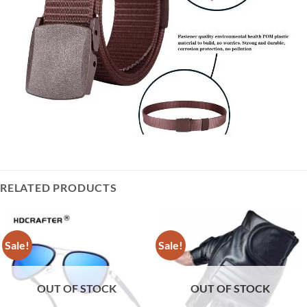
RELATED PRODUCTS
Sale!
Sale!
OUT OF STOCK
OUT OF STOCK