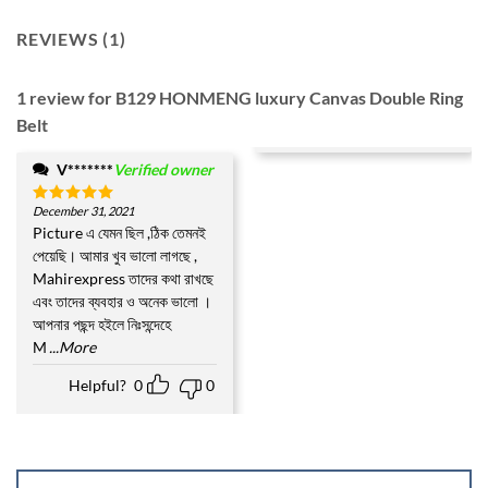
REVIEWS (1)
1 review for
B129 HONMENG luxury Canvas Double Ring
Belt
V*******
Verified owner
December 31, 2021
Rated
5
out of 5
Picture এ যেমন ছিল ,ঠিক তেমনই
পেয়েছি। আমার খুব ভালো লাগছে ,
Mahirexpress তাদের কথা রাখছে
এবং তাদের ব্যবহার ও অনেক ভালো ।
আপনার পছন্দ হইলে নিঃসন্দেহে
M
...More
Helpful?
0
0