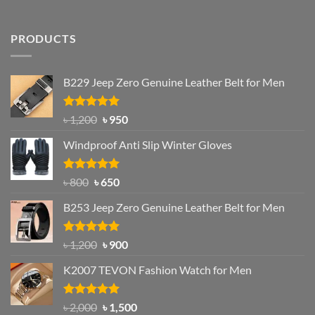
PRODUCTS
B229 Jeep Zero Genuine Leather Belt for Men
Rated
4.92
Original
Current
৳
1,200
৳
950
out of 5
price
price
Windproof Anti Slip Winter Gloves
was:
is:
৳ 1,200.
৳ 950.
Rated
Original
4.97
Current
৳
800
৳
650
out of 5
price
price
B253 Jeep Zero Genuine Leather Belt for Men
was:
is:
৳ 800.
৳ 650.
Rated
5.00
Original
Current
৳
1,200
৳
900
out of 5
price
price
K2007 TEVON Fashion Watch for Men
was:
is:
৳ 1,200.
৳ 900.
Rated
4.93
Original
Current
৳
2,000
৳
1,500