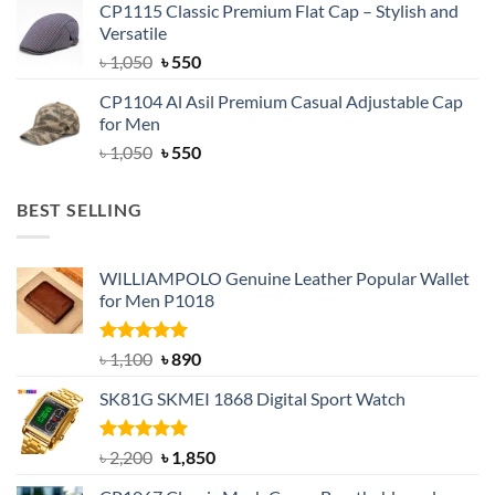
CP1115 Classic Premium Flat Cap – Stylish and
was:
is:
Versatile
৳ 1,500.
৳ 1,050.
Original
Current
৳
1,050
৳
550
price
price
CP1104 Al Asil Premium Casual Adjustable Cap
was:
is:
for Men
৳ 1,050.
৳ 550.
Original
Current
৳
1,050
৳
550
price
price
was:
is:
BEST SELLING
৳ 1,050.
৳ 550.
WILLIAMPOLO Genuine Leather Popular Wallet
for Men P1018
Rated
5.00
Original
Current
৳
1,100
৳
890
out of 5
price
price
SK81G SKMEI 1868 Digital Sport Watch
was:
is:
৳ 1,100.
৳ 890.
Rated
5.00
Original
Current
৳
2,200
৳
1,850
out of 5
price
price