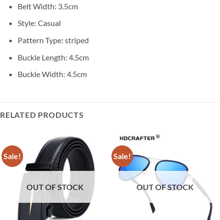
Belt Width:
3.5cm
Style:
Casual
Pattern Type:
striped
Buckle Length:
4.5cm
Buckle Width:
4.5cm
RELATED PRODUCTS
Sale!
Sale!
OUT OF STOCK
OUT OF STOCK