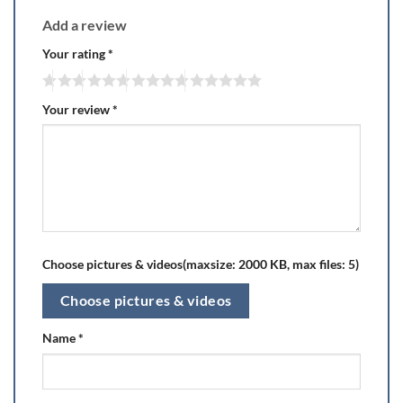
Add a review
Your rating
*
Your review
*
Choose pictures & videos(maxsize: 2000 KB, max files: 5)
Choose pictures & videos
Name
*