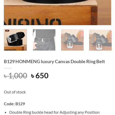
B129 HONMENG luxury Canvas Double Ring Belt
Original
Current
৳
1,000
৳
650
price
price
was:
is:
Out of stock
৳ 1,000.
৳ 650.
Code: B129
Double Ring buckle head for Adjusting any Position