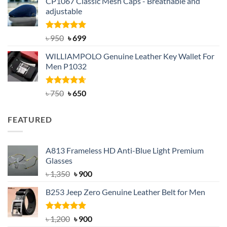
CP1067 Classic Mesh Caps - Breathable and
was:
is:
adjustable
৳ 2,200.
৳ 1,850.
Rated
Original
5.00
Current
৳
950
৳
699
out of 5
price
price
WILLIAMPOLO Genuine Leather Key Wallet For
was:
is:
Men P1032
৳ 950.
৳ 699.
Rated
Original
4.63
Current
৳
750
৳
650
out of 5
price
price
was:
is:
FEATURED
৳ 750.
৳ 650.
A813 Frameless HD Anti-Blue Light Premium
Glasses
Original
Current
৳
1,350
৳
900
price
price
B253 Jeep Zero Genuine Leather Belt for Men
was:
is:
৳ 1,350.
৳ 900.
Rated
5.00
Original
Current
৳
1,200
৳
900
out of 5