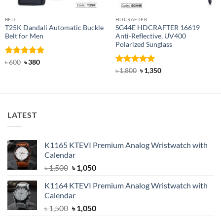
BELT
HDCRAFTER
T25K Dandali Automatic Buckle
SG44E HDCRAFTER 16619
Belt for Men
Anti-Reflective, UV400
Polarized Sunglass
Rated
Original
5
Current
৳
600
৳
380
price
price
out of 5
Rated
4.94
Original
Current
৳
1,800
৳
1,350
was:
is:
price
price
out of 5
৳ 600.
৳ 380.
was:
is:
৳ 1,800.
৳ 1,350.
LATEST
K1165 KTEVI Premium Analog Wristwatch with
Calendar
Original
Current
৳
1,500
৳
1,050
price
price
K1164 KTEVI Premium Analog Wristwatch with
was:
is:
Calendar
৳ 1,500.
৳ 1,050.
Original
Current
৳
1,500
৳
1,050
price
price