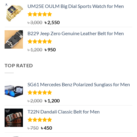
price
price
UM25E OULM Big Dial Sports Watch for Men
was:
is:
৳ 1,200.
৳ 900.
Rated
5.00
Original
Current
৳
3,000
৳
2,550
out of 5
price
price
B229 Jeep Zero Genuine Leather Belt for Men
was:
is:
৳ 3,000.
৳ 2,550.
Rated
4.92
Original
Current
৳
1,200
৳
950
out of 5
price
price
was:
is:
TOP RATED
৳ 1,200.
৳ 950.
SG61 Mercedes Benz Polarized Sunglass for Men
Rated
5.00
Original
Current
৳
2,000
৳
1,200
out of 5
price
price
T22N Dandali Classic Belt for Men
was:
is:
৳ 2,000.
৳ 1,200.
Rated
Original
5.00
Current
৳
750
৳
450
out of 5
price
price