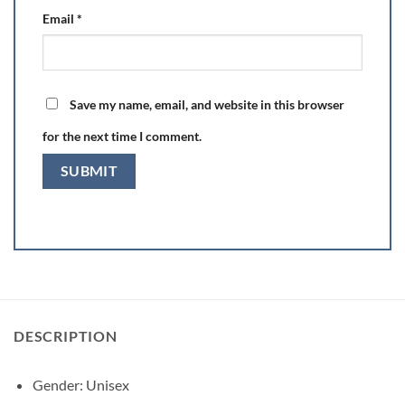
Email
*
Save my name, email, and website in this browser
for the next time I comment.
DESCRIPTION
Gender:
Unisex