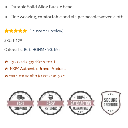
Durable Solid Alloy Buckle head
Fine weaving, comfortable and air-permeable woven cloth
(
1
customer review)
Rated
1
5
SKU:
B129
out of 5
based on
Categories:
Belt
,
HONMENG
,
Men
customer
rating
🔥পণ্য হাতে পেয়ে মূল্য পরিশোধ করুন ।
🔥 100% Authentic Brand Product.
🔥 পছন্দ না হলে সহজেই পণ্য ফেরত দেয়ার সুযোগ।