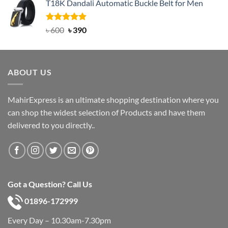
T18K Dandali Automatic Buckle Belt for Men
was:
is:
৳ 750.
৳ 450.
Rated
Original
5.00
Current
৳
600
৳
390
out of 5
price
price
was:
is:
৳ 600.
৳ 390.
ABOUT US
MahirExpress is an ultimate shopping destination where you
can shop the widest selection of Products and have them
delivered to you directly..
Got a Question? Call Us
01896-172999
Every Day – 10.30am-7.30pm