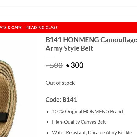
ATS & CAPS
READING GLASS
B141 HONMENG Camouflag
Army Style Belt
Original
Current
৳
500
৳
300
price
price
was:
is:
Out of stock
৳ 500.
৳ 300.
Code: B141
100% Original HONMENG Brand
High-Quality Canvas Belt
Water Resistant, Durable Alloy Buckle