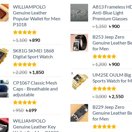
WILLIAMPOLO
A813 Frameless H
Genuine Leather
Anti-Blue Light
Popular Wallet for Men
Premium Glasses
P1018
Original
Curre
৳
1,350
৳
900
price
price
B253 Jeep Zero
was:
is:
Rated
5.00
Original
Current
৳
1,100
৳
890
Genuine Leather Be
out of 5
৳ 1,350.
৳ 900.
price
price
for Men
SK81G SKMEI 1868
was:
is:
Digital Sport Watch
৳ 1,100.
৳ 890.
Rated
5.00
Original
Curre
৳
1,200
৳
900
out of 5
price
price
Rated
5.00
Original
Current
৳
2,200
৳
1,850
UM25E OULM Big 
was:
is:
out of 5
price
price
Sports Watch for 
৳ 1,200.
৳ 900.
CP1067 Classic Mesh
was:
is:
Caps - Breathable and
৳ 2,200.
৳ 1,850.
adjustable
Rated
5.00
Original
Cur
৳
3,000
৳
2,550
out of 5
price
pric
B229 Jeep Zero
was:
is:
Rated
Original
5.00
Current
৳
950
৳
699
Genuine Leather Be
out of 5
৳ 3,000.
৳ 2,
price
price
for Men
WILLIAMPOLO
was:
is:
Genuine Leather Key
৳ 950.
৳ 699.