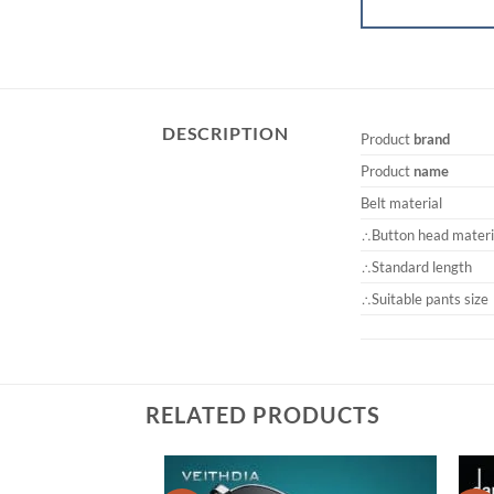
DESCRIPTION
Product
brand
Product
name
Belt material
∴Button head materi
∴Standard length
∴Suitable pants size
RELATED PRODUCTS