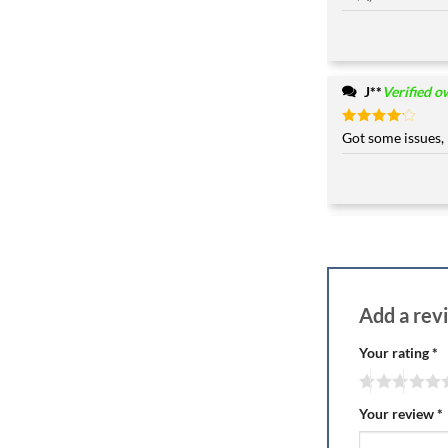
J**
Verified o
Rated
Got some issues, 
4
out of 5
Add a re
Your rating
*
Your review
*