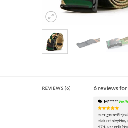
6 reviews for
REVIEWS (6)
M******
Verif
Rated
অনেক সুন্দর একটা প্রডা
5
out of 5
আমার বেশ ভাল্লাগছে, য
পাইছি, এখন দেখার বিষ