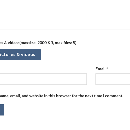
s & videos(maxsize: 2000 KB, max files: 5)
ictures & videos
Email
*
ame, email, and website in this browser for the next time I comment.