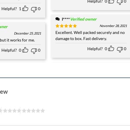
Helpful?
0
0
Helpful?
1
0
I****
Verified owner
November 28, 2021
wner
Rated
Excellent. Well packed securely and no
5
December 25, 2021
out of 5
damage to box. Fast delivery.
but it works for me.
Helpful?
0
0
Helpful?
0
0
view