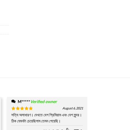
M*****
Verified owner
August 6, 2021
Rated
সত্যি অসাধারণ। দেখতে বেশ প্রিমিয়াম এবং বেশ সুন্দর।
5
out of 5
ঠিক যেমনটা চেয়েছিলাম তেমন পেয়েছি।