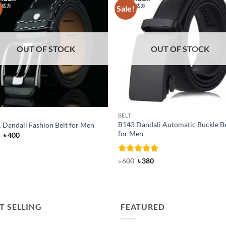
!
Sale!
OUT OF STOCK
OUT OF STOCK
BELT
B143 Dandali Automatic Buckle Be
 Dandali Fashion Belt for Men
for Men
Original
Current
৳
400
price
price
was:
is:
৳ 650.
৳ 400.
Rated
Original
4.8
Current
৳
600
৳
380
price
price
out of 5
was:
is:
৳ 600.
৳ 380.
T SELLING
FEATURED