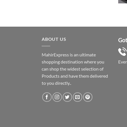
৳ 1,050.
৳ 550.
ABOUT US
Got
MahirExpress is an ultimate
shopping destination where you
Eve
can shop the widest selection of
Products and have them delivered
to you directly..