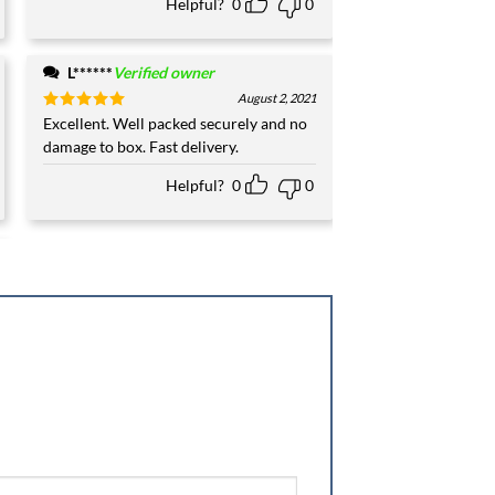
Helpful?
0
0
L******
Verified owner
August 2, 2021
Rated
Excellent. Well packed securely and no
5
out of 5
damage to box. Fast delivery.
Helpful?
0
0