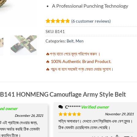
A Professional Punching Technology
(
6
customer reviews)
Rated
6
4.83
SKU:
B141
out of 5
based on
Categories:
Belt
,
Men
customer
ratings
🔥পণ্য হাতে পেয়ে মূল্য পরিশোধ করুন ।
🔥 100% Authentic Brand Product.
🔥 পছন্দ না হলে সহজেই পণ্য ফেরত দেয়ার সুযোগ।
B141 HONMENG Camouflage Army Style Belt
C*******
Verified owner
ied owner
November 29, 2021
December 26, 2021
Rated
সত্যি অসাধারণ। দেখতে বেশ প্রিমিয়াম এবং বেশ সুন্দর।
5
ক্ট এই প্রাইজে দেওয়ার জন্য,
out of 5
ঠিক যেমনটা চেয়েছিলাম তেমন পেয়েছি।
েমন অর্ডার করছি ঠিক তেমনটা
য় কতদিন টিকে।