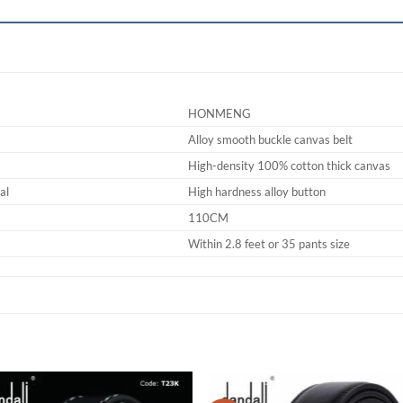
HONMENG
Alloy smooth buckle canvas belt
High-density 100% cotton thick canvas
al
High hardness alloy button
110CM
Within 2.8 feet or 35 pants size