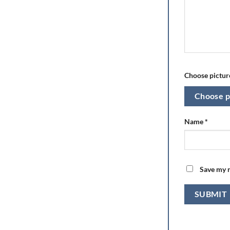
Choose picture
Choose p
Name
*
Save my n