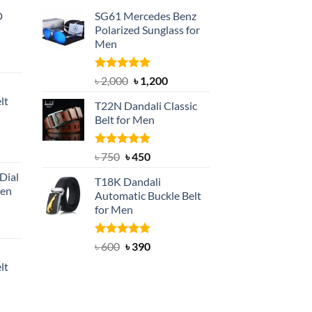
D
SG61 Mercedes Benz
Polarized Sunglass for
Men
nt
Rated
5.00
Original
Current
৳
2,000
৳
1,200
out of 5
price
price
lt
T22N Dandali Classic
was:
is:
Belt for Men
৳ 2,000.
৳ 1,200.
nt
Rated
Original
5.00
Current
৳
750
৳
450
out of 5
price
price
Dial
T18K Dandali
was:
is:
Men
Automatic Buckle Belt
৳ 750.
৳ 450.
for Men
rent
e
Rated
Original
5.00
Current
৳
600
৳
390
out of 5
price
price
lt
550.
was:
is:
৳ 600.
৳ 390.