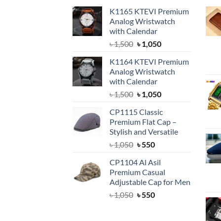
K1165 KTEVI Premium
Analog Wristwatch
with Calendar
Original
Current
৳
1,500
৳
1,050
price
price
K1164 KTEVI Premium
was:
is:
Analog Wristwatch
৳ 1,500.
৳ 1,050.
with Calendar
Original
Current
৳
1,500
৳
1,050
price
price
CP1115 Classic
was:
is:
Premium Flat Cap –
৳ 1,500.
৳ 1,050.
Stylish and Versatile
Original
Current
৳
1,050
৳
550
price
price
CP1104 Al Asil
was:
is:
Premium Casual
৳ 1,050.
৳ 550.
Adjustable Cap for Men
Original
Current
৳
1,050
৳
550
price
price
was:
is: