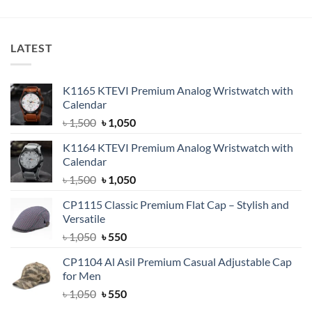
was:
is:
৳ 750.
৳ 550.
LATEST
K1165 KTEVI Premium Analog Wristwatch with
Calendar
Original
Current
৳
1,500
৳
1,050
price
price
K1164 KTEVI Premium Analog Wristwatch with
was:
is:
Calendar
৳ 1,500.
৳ 1,050.
Original
Current
৳
1,500
৳
1,050
price
price
CP1115 Classic Premium Flat Cap – Stylish and
was:
is:
Versatile
৳ 1,500.
৳ 1,050.
Original
Current
৳
1,050
৳
550
price
price
CP1104 Al Asil Premium Casual Adjustable Cap
was:
is:
for Men
৳ 1,050.
৳ 550.
Original
Current
৳
1,050
৳
550
price
price