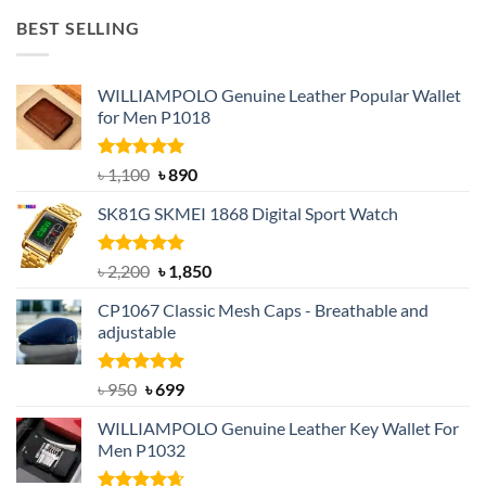
was:
is:
BEST SELLING
৳ 1,050.
৳ 550.
WILLIAMPOLO Genuine Leather Popular Wallet
for Men P1018
Rated
5.00
Original
Current
৳
1,100
৳
890
out of 5
price
price
SK81G SKMEI 1868 Digital Sport Watch
was:
is:
৳ 1,100.
৳ 890.
Rated
5.00
Original
Current
৳
2,200
৳
1,850
out of 5
price
price
CP1067 Classic Mesh Caps - Breathable and
was:
is:
adjustable
৳ 2,200.
৳ 1,850.
Rated
Original
5.00
Current
৳
950
৳
699
out of 5
price
price
WILLIAMPOLO Genuine Leather Key Wallet For
was:
is:
Men P1032
৳ 950.
৳ 699.