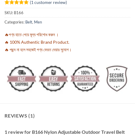
(
1
customer review)
Rated
1
5
SKU:
B166
out of 5
based on
Categories:
Belt
,
Men
customer
rating
🔥পণ্য হাতে পেয়ে মূল্য পরিশোধ করুন ।
🔥 100% Authentic Brand Product.
🔥 পছন্দ না হলে সহজেই পণ্য ফেরত দেয়ার সুযোগ।
REVIEWS (1)
1 review for
B166 Nylon Adjustable Outdoor Travel Belt