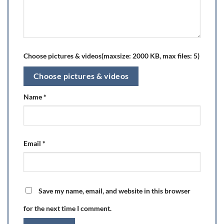
Choose pictures & videos(maxsize: 2000 KB, max files: 5)
Choose pictures & videos
Name
*
Email
*
Save my name, email, and website in this browser
for the next time I comment.