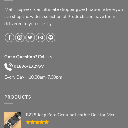
MahirExpress is an ultimate shopping destination where you
can shop the widest selection of Products and have them
delivered to you directly..
Got a Question? Call Us
01896-172999
Every Day – 10.30am-7.30pm
PRODUCTS
B229 Jeep Zero Genuine Leather Belt for Men