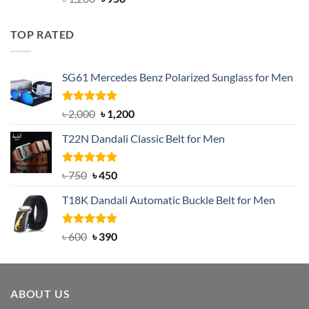
out of 5
price
price
was:
is:
TOP RATED
৳ 1,200.
৳ 950.
SG61 Mercedes Benz Polarized Sunglass for Men
Rated
5.00
Original
Current
৳
2,000
৳
1,200
out of 5
price
price
T22N Dandali Classic Belt for Men
was:
is:
৳ 2,000.
৳ 1,200.
Rated
Original
5.00
Current
৳
750
৳
450
out of 5
price
price
T18K Dandali Automatic Buckle Belt for Men
was:
is:
৳ 750.
৳ 450.
Rated
Original
5.00
Current
৳
600
৳
390
out of 5
price
price
was:
is:
৳ 600.
৳ 390.
ABOUT US