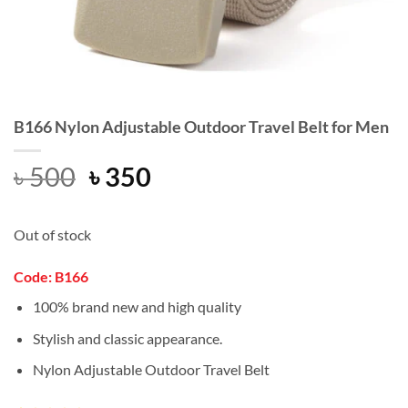
B166 Nylon Adjustable Outdoor Travel Belt for Men
Original
Current
৳
500
৳
350
price
price
was:
is:
Out of stock
৳ 500.
৳ 350.
Code: B166
100% brand new and high quality
Stylish and classic appearance.
Nylon Adjustable Outdoor Travel Belt