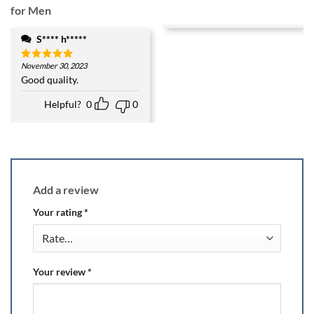
for Men
S**** h*****
November 30, 2023
Rated
5
out of 5
Good quality.
Helpful?
0
0
Add a review
Your rating
*
Your review
*