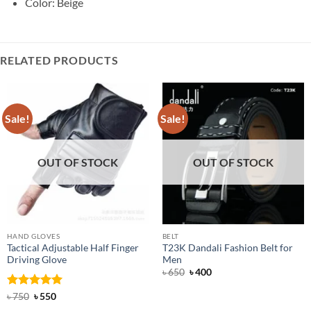
Color: Beige
RELATED PRODUCTS
Sale!
Sale!
OUT OF STOCK
OUT OF STOCK
HAND GLOVES
BELT
Tactical Adjustable Half Finger
T23K Dandali Fashion Belt for
Driving Glove
Men
Original
Current
৳
650
৳
400
price
price
was:
is:
Rated
Original
5
Current
৳
750
৳
550
৳ 650.
৳ 400.
price
price
out of 5