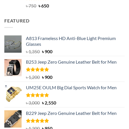
Rated
Original
4.63
Current
৳
750
৳
650
out of 5
price
price
was:
is:
FEATURED
৳ 750.
৳ 650.
A813 Frameless HD Anti-Blue Light Premium
Glasses
Original
Current
৳
1,350
৳
900
price
price
B253 Jeep Zero Genuine Leather Belt for Men
was:
is:
৳ 1,350.
৳ 900.
Rated
5.00
Original
Current
৳
1,200
৳
900
out of 5
price
price
UM25E OULM Big Dial Sports Watch for Men
was:
is:
৳ 1,200.
৳ 900.
Rated
5.00
Original
Current
৳
3,000
৳
2,550
out of 5
price
price
B229 Jeep Zero Genuine Leather Belt for Men
was:
is:
৳ 3,000.
৳ 2,550.
Rated
4.92
Original
Current
৳
1,200
৳
950