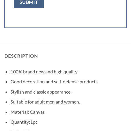
DESCRIPTION
100% brand new and high quality
Good decoration and self-defense products.
Stylish and classic appearance.
Suitable for adult men and women.
Material: Canvas
Quantity:1pc