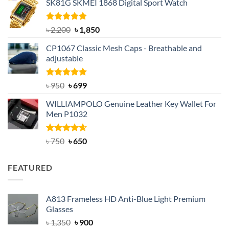
SK81G SKMEI 1868 Digital Sport Watch
was:
is:
৳ 1,100.
৳ 890.
Rated
5.00
Original
Current
৳
2,200
৳
1,850
out of 5
price
price
CP1067 Classic Mesh Caps - Breathable and
was:
is:
adjustable
৳ 2,200.
৳ 1,850.
Rated
Original
5.00
Current
৳
950
৳
699
out of 5
price
price
WILLIAMPOLO Genuine Leather Key Wallet For
was:
is:
Men P1032
৳ 950.
৳ 699.
Rated
Original
4.63
Current
৳
750
৳
650
out of 5
price
price
was:
is:
FEATURED
৳ 750.
৳ 650.
A813 Frameless HD Anti-Blue Light Premium
Glasses
Original
Current
৳
1,350
৳
900