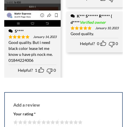
K*** S****** R***** (
d****
Verified owner
January 10, 2023
S****
Good quality.
Rated
5
January 14, 2023
out of 5
Good quality. But i need
Rated
5
Helpful?
0
0
out of 5
black color lease let me
know u have pls nock me.
01844224006
Helpful?
1
0
Add a review
Your rating
*