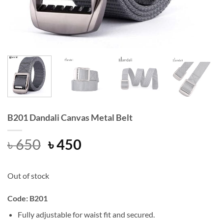
B201 Dandali Canvas Metal Belt
Original
Current
৳
650
৳
450
price
price
was:
is:
Out of stock
৳ 650.
৳ 450.
Code: B201
Fully adjustable for waist fit and secured.