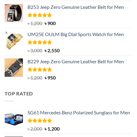
price
price
B253 Jeep Zero Genuine Leather Belt for Men
was:
is:
৳ 1,350.
৳ 900.
Rated
5.00
Original
Current
৳
1,200
৳
900
out of 5
price
price
UM25E OULM Big Dial Sports Watch for Men
was:
is:
৳ 1,200.
৳ 900.
Rated
5.00
Original
Current
৳
3,000
৳
2,550
out of 5
price
price
B229 Jeep Zero Genuine Leather Belt for Men
was:
is:
৳ 3,000.
৳ 2,550.
Rated
4.92
Original
Current
৳
1,200
৳
950
out of 5
price
price
was:
is:
TOP RATED
৳ 1,200.
৳ 950.
SG61 Mercedes Benz Polarized Sunglass for Men
Rated
5.00
Original
Current
৳
2,000
৳
1,200
out of 5
price
price