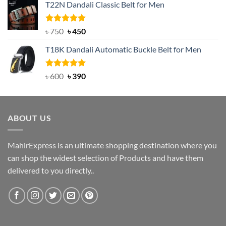
T22N Dandali Classic Belt for Men
was:
is:
৳ 2,000.
৳ 1,200.
Rated
Original
5.00
Current
৳
750
৳
450
out of 5
price
price
T18K Dandali Automatic Buckle Belt for Men
was:
is:
৳ 750.
৳ 450.
Rated
Original
5.00
Current
৳
600
৳
390
out of 5
price
price
was:
is:
৳ 600.
৳ 390.
ABOUT US
MahirExpress is an ultimate shopping destination where you
can shop the widest selection of Products and have them
delivered to you directly..