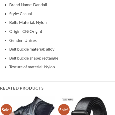
Brand Name: Dandali
Style:
Casual
Belts Material:
Nylon
Origin:
CN(Origin)
Gender:
Unisex
Belt buckle material:
alloy
Belt buckle shape:
rectangle
Texture of material:
Nylon
RELATED PRODUCTS
Sale!
Sale!