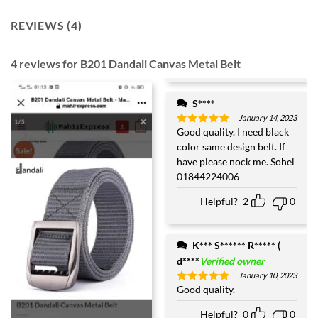
REVIEWS (4)
4 reviews for
B201 Dandali Canvas Metal Belt
S****
January 14, 2023
Good quality. I need black
Rated
5
out of 5
color same design belt. If
have please nock me. Sohel
01844224006
Helpful?
2
0
K*** S****** R***** (
d****
Verified owner
January 10, 2023
Good quality.
Rated
5
out of 5
Helpful?
0
0