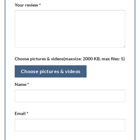
Your review
*
Choose pictures & videos(maxsize: 2000 KB, max files: 5)
Choose pictures & videos
Name
*
Email
*