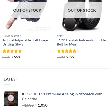
OUT OF STOCK
OUT OF STOCK
HAND GLOVES
BELT
Tactical Adjustable Half Finger
T19K Dandali Automatic Buckle
Driving Glove
Belt for Men
Rated
Original
5
Current
Rated
Original
4.91
Current
৳
750
৳
550
৳
600
৳
399
price
price
price
price
out of 5
out of 5
was:
is:
was:
is:
৳ 750.
৳ 550.
৳ 600.
৳ 399.
LATEST
K1165 KTEVI Premium Analog Wristwatch with
Calendar
Original
Current
৳
1,500
৳
1,050