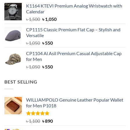
price
price
K1164 KTEVI Premium Analog Wristwatch with
was:
is:
Calendar
৳ 1,500.
৳ 1,050.
Original
Current
৳
1,500
৳
1,050
price
price
CP1115 Classic Premium Flat Cap – Stylish and
was:
is:
Versatile
৳ 1,500.
৳ 1,050.
Original
Current
৳
1,050
৳
550
price
price
CP1104 Al Asil Premium Casual Adjustable Cap
was:
is:
for Men
৳ 1,050.
৳ 550.
Original
Current
৳
1,050
৳
550
price
price
was:
is:
BEST SELLING
৳ 1,050.
৳ 550.
WILLIAMPOLO Genuine Leather Popular Wallet
for Men P1018
Rated
5.00
Original
Current
৳
1,100
৳
890
out of 5
price
price