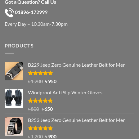
Got a Question? Call Us
01896-172999
Every Day – 10.30am-7.30pm
PRODUCTS
B229 Jeep Zero Genuine Leather Belt for Men
Rated
4.92
Original
Current
৳
1,200
৳
950
out of 5
price
price
Windproof Anti Slip Winter Gloves
was:
is:
৳ 1,200.
৳ 950.
Rated
Original
4.97
Current
৳
800
৳
650
out of 5
price
price
B253 Jeep Zero Genuine Leather Belt for Men
was:
is:
৳ 800.
৳ 650.
Rated
5.00
Original
Current
৳
1,200
৳
900