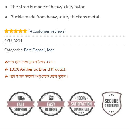
The strap is made of heavy-duty nylon.
Buckle made from heavy-duty thickens metal.
(
4
customer reviews)
Rated
4
5
SKU:
B201
out of 5
based on
Categories:
Belt
,
Dandali
,
Men
customer
ratings
🔥পণ্য হাতে পেয়ে মূল্য পরিশোধ করুন ।
🔥 100% Authentic Brand Product.
🔥 পছন্দ না হলে সহজেই পণ্য ফেরত দেয়ার সুযোগ।