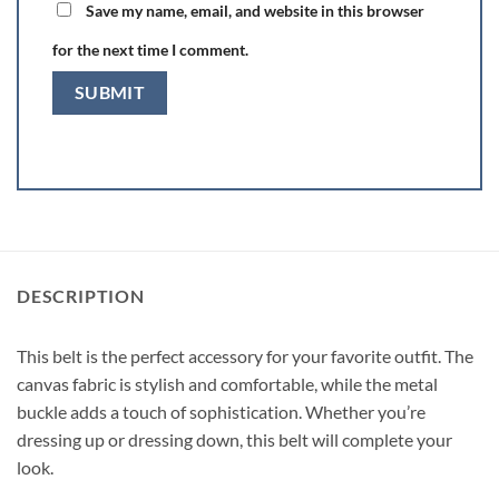
Save my name, email, and website in this browser
for the next time I comment.
DESCRIPTION
This belt is the perfect accessory for your favorite outfit. The
canvas fabric is stylish and comfortable, while the metal
buckle adds a touch of sophistication. Whether you’re
dressing up or dressing down, this belt will complete your
look.