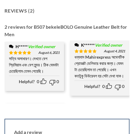
REVIEWS (2)
2 reviews for
B507 bekeleBOLO Genuine Leather Belt for
Men
K******
Verified owner
H*****
Verified owner
August 4, 2021
August 6, 2021
ধন্যবাদ Mahirexpress অথেনটিক
Rated
5
সত্যি অসাধারণ। দেখতে বেশ
Rated
5
out of 5
প্রোডাক্ট ডেলিভার করার জন্য। যেমন
out of 5
প্রিমিয়াম এবং বেশ সুন্দর। ঠিক যেমনটা
টা চেয়েছিলাম তা পেয়েছি। এখন
চেয়েছিলাম তেমন পেয়েছি।
কতটুকু ডিউরেবল হয় সেটা দেখা যাক।
Helpful?
0
0
Helpful?
0
0
Add a review