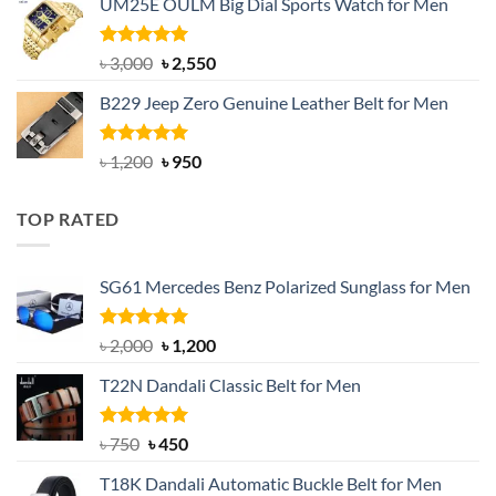
UM25E OULM Big Dial Sports Watch for Men
was:
is:
৳ 1,200.
৳ 900.
Rated
5.00
Original
Current
৳
3,000
৳
2,550
out of 5
price
price
B229 Jeep Zero Genuine Leather Belt for Men
was:
is:
৳ 3,000.
৳ 2,550.
Rated
4.92
Original
Current
৳
1,200
৳
950
out of 5
price
price
was:
is:
TOP RATED
৳ 1,200.
৳ 950.
SG61 Mercedes Benz Polarized Sunglass for Men
Rated
5.00
Original
Current
৳
2,000
৳
1,200
out of 5
price
price
T22N Dandali Classic Belt for Men
was:
is:
৳ 2,000.
৳ 1,200.
Rated
Original
5.00
Current
৳
750
৳
450
out of 5
price
price
T18K Dandali Automatic Buckle Belt for Men
was:
is: