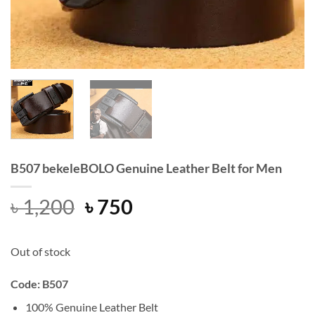
B507 bekeleBOLO Genuine Leather Belt for Men
Original
Current
৳
1,200
৳
750
price
price
was:
is:
Out of stock
৳ 1,200.
৳ 750.
Code: B507
100% Genuine Leather Belt