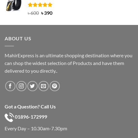
৳ 750.
৳ 450.
Rated
Original
5.00
Current
৳
600
৳
390
out of 5
price
price
was:
is:
৳ 600.
৳ 390.
ABOUT US
MahirExpress is an ultimate shopping destination where you
can shop the widest selection of Products and have them
delivered to you directly..
Got a Question? Call Us
01896-172999
Every Day – 10.30am-7.30pm