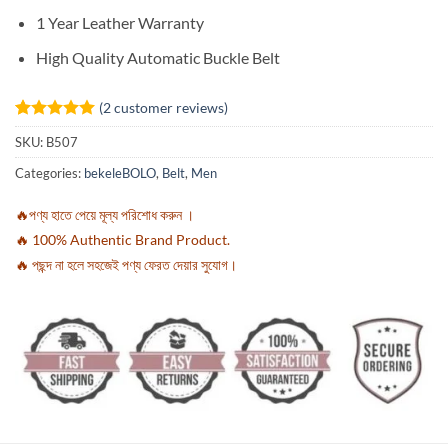
1 Year Leather Warranty
High Quality Automatic Buckle Belt
(
2
customer reviews)
Rated
2
5
SKU:
B507
out of 5
based on
Categories:
bekeleBOLO
,
Belt
,
Men
customer
ratings
🔥পণ্য হাতে পেয়ে মূল্য পরিশোধ করুন ।
🔥 100% Authentic Brand Product.
🔥 পছন্দ না হলে সহজেই পণ্য ফেরত দেয়ার সুযোগ।