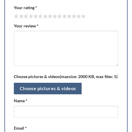
Your rating
*
Your review
*
Choose pictures & videos(maxsize: 2000 KB, max files: 5)
Choose pictures & videos
Name
*
Email
*