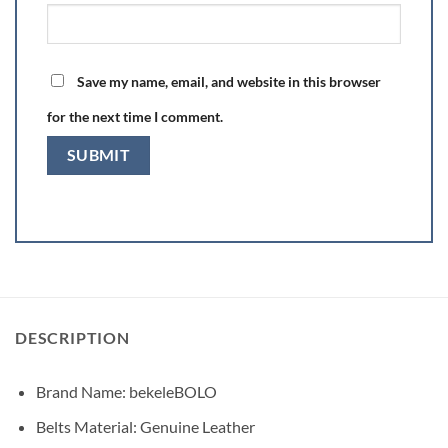
Save my name, email, and website in this browser
for the next time I comment.
DESCRIPTION
Brand Name:
bekeleBOLO
Belts Material: Genuine Leather