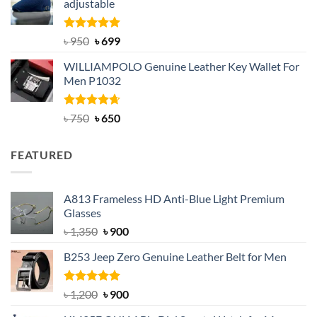
adjustable
৳ 2,200.
৳ 1,850.
Rated
Original
5.00
Current
৳
950
৳
699
out of 5
price
price
WILLIAMPOLO Genuine Leather Key Wallet For
was:
is:
Men P1032
৳ 950.
৳ 699.
Rated
Original
4.63
Current
৳
750
৳
650
out of 5
price
price
was:
is:
FEATURED
৳ 750.
৳ 650.
A813 Frameless HD Anti-Blue Light Premium
Glasses
Original
Current
৳
1,350
৳
900
price
price
B253 Jeep Zero Genuine Leather Belt for Men
was:
is:
৳ 1,350.
৳ 900.
Rated
5.00
Original
Current
৳
1,200
৳
900
out of 5
price
price