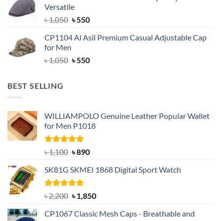
Versatile
৳ 1,500.
৳ 1,050.
Original
Current
৳
1,050
৳
550
price
price
CP1104 Al Asil Premium Casual Adjustable Cap
was:
is:
for Men
৳ 1,050.
৳ 550.
Original
Current
৳
1,050
৳
550
price
price
was:
is:
BEST SELLING
৳ 1,050.
৳ 550.
WILLIAMPOLO Genuine Leather Popular Wallet
for Men P1018
Rated
5.00
Original
Current
৳
1,100
৳
890
out of 5
price
price
SK81G SKMEI 1868 Digital Sport Watch
was:
is:
৳ 1,100.
৳ 890.
Rated
5.00
Original
Current
৳
2,200
৳
1,850
out of 5
price
price
CP1067 Classic Mesh Caps - Breathable and
was:
is: