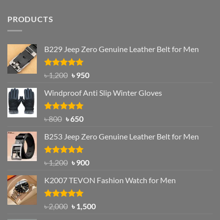
PRODUCTS
B229 Jeep Zero Genuine Leather Belt for Men
Rated
4.92
Original
Current
৳
1,200
৳
950
out of 5
price
price
Windproof Anti Slip Winter Gloves
was:
is:
৳ 1,200.
৳ 950.
Rated
Original
4.97
Current
৳
800
৳
650
out of 5
price
price
B253 Jeep Zero Genuine Leather Belt for Men
was:
is:
৳ 800.
৳ 650.
Rated
5.00
Original
Current
৳
1,200
৳
900
out of 5
price
price
K2007 TEVON Fashion Watch for Men
was:
is:
৳ 1,200.
৳ 900.
Rated
4.93
Original
Current
৳
2,000
৳
1,500
out of 5
price
price