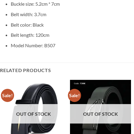
Buckle size: 5.2cm * 7cm
Belt width: 3.7cm
Belt color: Black
Belt length: 120cm
Model Number: B507
RELATED PRODUCTS
Sale!
Sale!
OUT OF STOCK
OUT OF STOCK