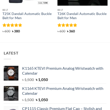
BELT
BELT
T25K Dandali Automatic Buckle
T26K Dandali Automatic Buckle
Belt for Men
Belt for Men
Rated
Original
5
Current
Rated
Original
5
Current
৳
600
৳
380
৳
600
৳
360
price
price
price
price
out of 5
out of 5
was:
is:
was:
is:
৳ 600.
৳ 380.
৳ 600.
৳ 360.
LATEST
K1165 KTEVI Premium Analog Wristwatch with
Calendar
Original
Current
৳
1,500
৳
1,050
price
price
K1164 KTEVI Premium Analog Wristwatch with
was:
is:
Calendar
৳ 1,500.
৳ 1,050.
Original
Current
৳
1,500
৳
1,050
price
price
CP1115 Classic Premium Flat Cap – Stylish and
was:
is: