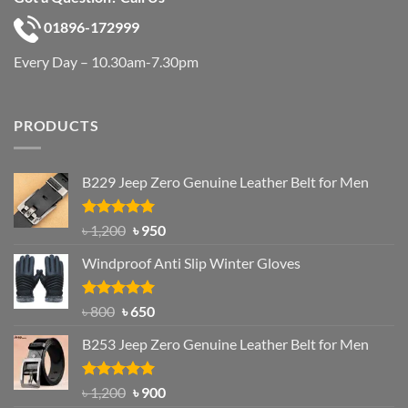
01896-172999
Every Day – 10.30am-7.30pm
PRODUCTS
B229 Jeep Zero Genuine Leather Belt for Men
Rated
4.92
Original
Current
৳
1,200
৳
950
out of 5
price
price
Windproof Anti Slip Winter Gloves
was:
is:
৳ 1,200.
৳ 950.
Rated
Original
4.97
Current
৳
800
৳
650
out of 5
price
price
B253 Jeep Zero Genuine Leather Belt for Men
was:
is:
৳ 800.
৳ 650.
Rated
5.00
Original
Current
৳
1,200
৳
900
out of 5