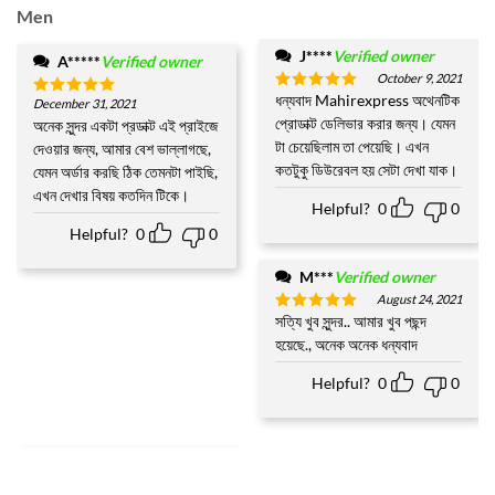
Men
J****
Verified owner
A*****
Verified owner
October 9, 2021
ধন্যবাদ Mahirexpress অথেনটিক
Rated
5
December 31, 2021
Rated
5
out of 5
প্রোডাক্ট ডেলিভার করার জন্য। যেমন
out of 5
অনেক সুন্দর একটা প্রডাক্ট এই প্রাইজে
টা চেয়েছিলাম তা পেয়েছি। এখন
দেওয়ার জন্য, আমার বেশ ভাল্লাগছে,
কতটুকু ডিউরেবল হয় সেটা দেখা যাক।
যেমন অর্ডার করছি ঠিক তেমনটা পাইছি,
এখন দেখার বিষয় কতদিন টিকে।
Helpful?
0
0
Helpful?
0
0
M***
Verified owner
August 24, 2021
সত্যি খুব সুন্দর.. আমার খুব পছন্দ
Rated
5
out of 5
হয়েছে., অনেক অনেক ধন্যবাদ
Helpful?
0
0