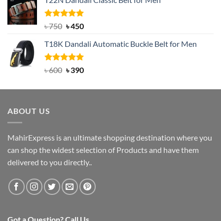
was:
is:
৳ 2,000.
৳ 1,200.
Rated
Original
5.00
Current
৳
750
৳
450
out of 5
price
price
T18K Dandali Automatic Buckle Belt for Men
was:
is:
৳ 750.
৳ 450.
Rated
Original
5.00
Current
৳
600
৳
390
out of 5
price
price
was:
is:
৳ 600.
৳ 390.
ABOUT US
MahirExpress is an ultimate shopping destination where you
can shop the widest selection of Products and have them
delivered to you directly..
Got a Question? Call Us