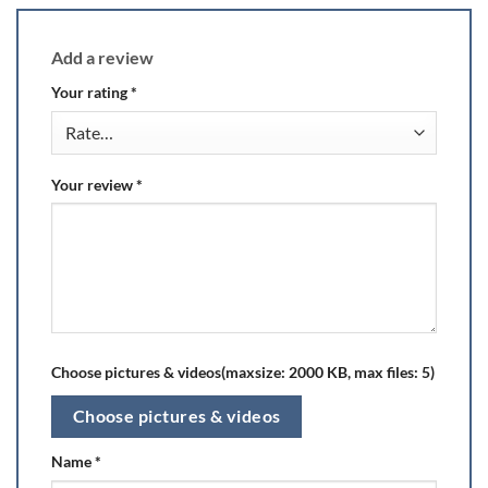
Add a review
Your rating
*
Your review
*
Choose pictures & videos(maxsize: 2000 KB, max files: 5)
Choose pictures & videos
Name
*