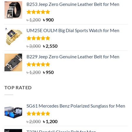
B253 Jeep Zero Genuine Leather Belt for Men
was:
is:
৳ 1,350.
৳ 900.
Rated
5.00
Original
Current
৳
1,200
৳
900
out of 5
price
price
UM25E OULM Big Dial Sports Watch for Men
was:
is:
৳ 1,200.
৳ 900.
Rated
5.00
Original
Current
৳
3,000
৳
2,550
out of 5
price
price
B229 Jeep Zero Genuine Leather Belt for Men
was:
is:
৳ 3,000.
৳ 2,550.
Rated
4.92
Original
Current
৳
1,200
৳
950
out of 5
price
price
was:
is:
TOP RATED
৳ 1,200.
৳ 950.
SG61 Mercedes Benz Polarized Sunglass for Men
Rated
5.00
Original
Current
৳
2,000
৳
1,200
out of 5
price
price
T22N Dandali Classic Belt for Men