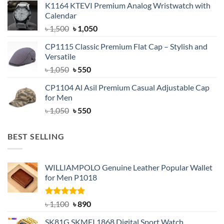
K1164 KTEVI Premium Analog Wristwatch with
was:
is:
Calendar
৳ 1,500.
৳ 1,050.
Original
Current
৳
1,500
৳
1,050
price
price
CP1115 Classic Premium Flat Cap – Stylish and
was:
is:
Versatile
৳ 1,500.
৳ 1,050.
Original
Current
৳
1,050
৳
550
price
price
CP1104 Al Asil Premium Casual Adjustable Cap
was:
is:
for Men
৳ 1,050.
৳ 550.
Original
Current
৳
1,050
৳
550
price
price
was:
is:
BEST SELLING
৳ 1,050.
৳ 550.
WILLIAMPOLO Genuine Leather Popular Wallet
for Men P1018
Rated
5.00
Original
Current
৳
1,100
৳
890
out of 5
price
price
SK81G SKMEI 1868 Digital Sport Watch