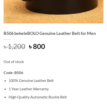
B506 bekeleBOLO Genuine Leather Belt for Men
Original
Current
৳
1,200
৳
800
price
price
was:
is:
Out of stock
৳ 1,200.
৳ 800.
Code: B506
100% Genuine Leather Belt
1 Year Leather Warranty
High Quality Automatic Buckle Belt