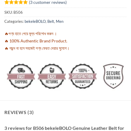
(
3
customer reviews)
Rated
3
5
SKU:
B506
out of 5
based on
Categories:
bekeleBOLO
,
Belt
,
Men
customer
ratings
🔥পণ্য হাতে পেয়ে মূল্য পরিশোধ করুন ।
🔥 100% Authentic Brand Product.
🔥 পছন্দ না হলে সহজেই পণ্য ফেরত দেয়ার সুযোগ।
REVIEWS (3)
3 reviews for
B506 bekeleBOLO Genuine Leather Belt for