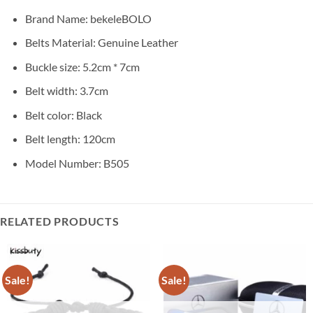
Brand Name:
bekeleBOLO
Belts Material: Genuine Leather
Buckle size: 5.2cm * 7cm
Belt width: 3.7cm
Belt color: Black
Belt length: 120cm
Model Number: B505
RELATED PRODUCTS
Sale!
Sale!