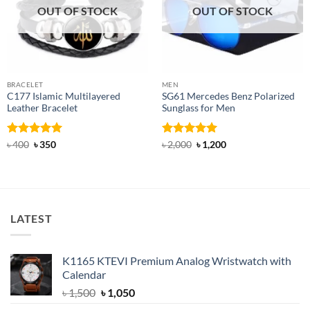
OUT OF STOCK
OUT OF STOCK
BRACELET
MEN
C177 Islamic Multilayered
SG61 Mercedes Benz Polarized
Leather Bracelet
Sunglass for Men
Rated
Original
5
Current
Rated
5
Original
Current
৳
400
৳
350
৳
2,000
৳
1,200
price
price
price
price
out of 5
out of 5
was:
is:
was:
is:
৳ 400.
৳ 350.
৳ 2,000.
৳ 1,200.
LATEST
K1165 KTEVI Premium Analog Wristwatch with
Calendar
Original
Current
৳
1,500
৳
1,050
price
price