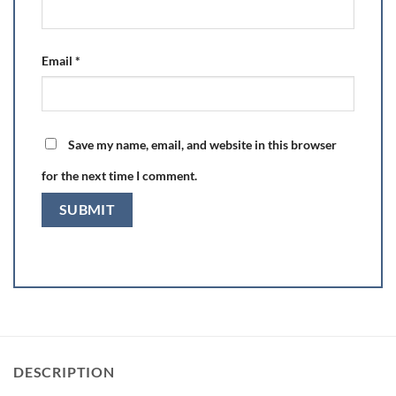
Email
*
Save my name, email, and website in this browser
for the next time I comment.
DESCRIPTION