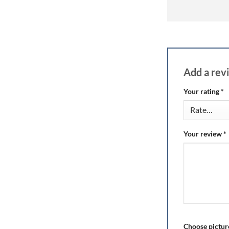
Add a re
Your rating
*
Your review
*
Choose picture