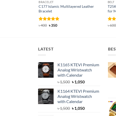
BRACELET
BELT
C177 Islamic Multilayered Leather
T25K
Bracelet
for 
Rated
Original
5
Current
Rat
৳
400
৳
350
৳
600
price
price
out of 5
out 
was:
is:
৳ 400.
৳ 350.
LATEST
BES
K1165 KTEVI Premium
Analog Wristwatch
with Calendar
Original
Current
৳
1,500
৳
1,050
price
price
K1164 KTEVI Premium
was:
is:
Analog Wristwatch
৳ 1,500.
৳ 1,050.
with Calendar
Original
Current
৳
1,500
৳
1,050
price
price