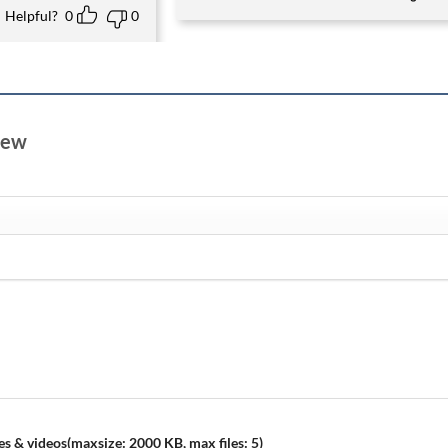
Helpful?
0
0
view
s & videos(maxsize: 2000 KB, max files: 5)