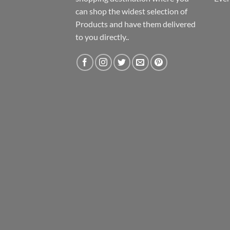
can shop the widest selection of
Products and have them delivered
to you directly..