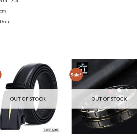
.2cm * 7cm
7cm
120cm
!
Sale!
OUT OF STOCK
OUT OF STOCK