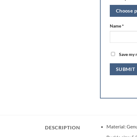
Choose p
Name
*
Save my n
Material: Gen
DESCRIPTION