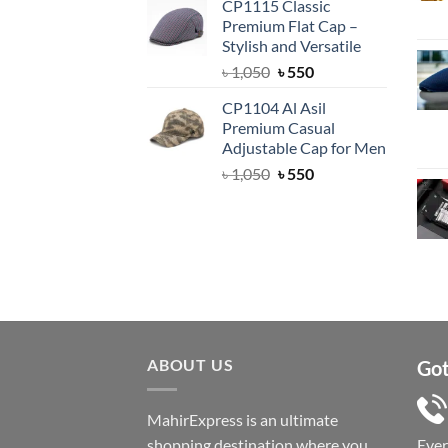
CP1115 Classic
was:
is:
Premium Flat Cap –
৳ 1,500.
৳ 1,050.
Stylish and Versatile
Original
Current
৳
1,050
৳
550
price
price
CP1104 Al Asil
was:
is:
Premium Casual
৳ 1,050.
৳ 550.
Adjustable Cap for Men
Original
Current
৳
1,050
৳
550
price
price
was:
is:
৳ 1,050.
৳ 550.
ABOUT US
Got
MahirExpress is an ultimate
shopping destination where you
Eve