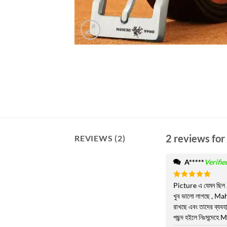
2 reviews for
REVIEWS (2)
A*****
Verifi
Rated
Picture এ যেমন ছিল 
5
out of 5
খুব ভালো লাগছে , Ma
রাখছে এবং তাদের ব্য
পছন্দ হইলে নিঃসন্দেহে M