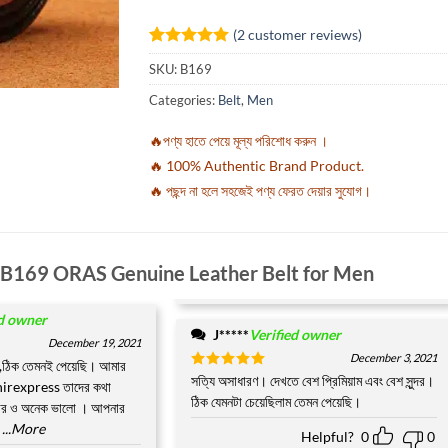
(
2
customer reviews)
Rated
2
5
SKU:
B169
out of 5
based on
Categories:
Belt
,
Men
customer
ratings
🔥পণ্য হাতে পেয়ে মূল্য পরিশোধ করুন ।
🔥 100% Authentic Brand Product.
🔥 পছন্দ না হলে সহজেই পণ্য ফেরত দেয়ার সুযোগ।
B169 ORAS Genuine Leather Belt for Men
ed owner
J*****
Verified owner
December 19, 2021
December 3, 2021
,ঠিক তেমনই পেয়েছি। আমার
Rated
সত্যি অসাধারণ। দেখতে বেশ প্রিমিয়াম এবং বেশ সুন্দর।
5
hirexpress তাদের কথা
out of 5
ঠিক যেমনটা চেয়েছিলাম তেমন পেয়েছি।
বহার ও অনেক ভালো । আপনার
...More
Helpful?
0
0