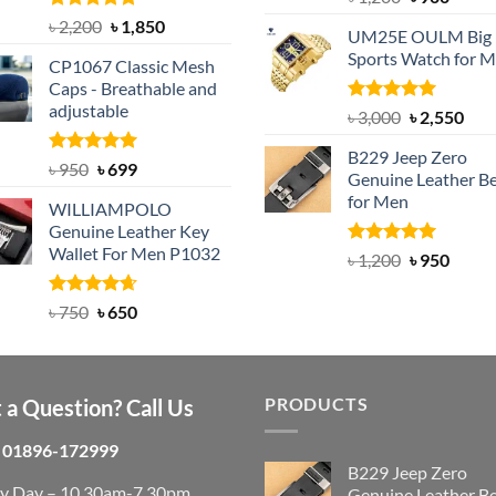
out of 5
price
price
Rated
5.00
Original
Current
৳
2,200
৳
1,850
UM25E OULM Big 
was:
is:
out of 5
price
price
Sports Watch for 
৳ 1,200.
৳ 900.
CP1067 Classic Mesh
was:
is:
Caps - Breathable and
৳ 2,200.
৳ 1,850.
adjustable
Rated
5.00
Original
Cur
৳
3,000
৳
2,550
out of 5
price
pric
B229 Jeep Zero
was:
is:
Rated
Original
5.00
Current
৳
950
৳
699
Genuine Leather Be
out of 5
৳ 3,000.
৳ 2,
price
price
for Men
WILLIAMPOLO
was:
is:
Genuine Leather Key
৳ 950.
৳ 699.
Wallet For Men P1032
Rated
4.92
Original
Curre
৳
1,200
৳
950
out of 5
price
price
was:
is:
Rated
Original
4.63
Current
৳
750
৳
650
out of 5
৳ 1,200.
৳ 950.
price
price
was:
is:
৳ 750.
৳ 650.
PRODUCTS
 a Question? Call Us
01896-172999
B229 Jeep Zero
ry Day – 10.30am-7.30pm
Genuine Leather Be