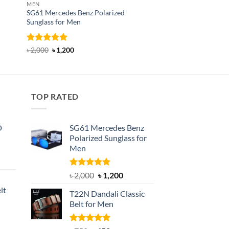
MEN
HAND GLOVES
SG61 Mercedes Benz Polarized
GL29A Tactical Adjus
Sunglass for Men
Driving Glove
Rated
5
Original
Current
Rated
Original
5
Current
৳
2,000
৳
1,200
৳
500
৳
300
price
price
price
price
out of 5
out of 5
was:
is:
was:
is:
৳ 2,000.
৳ 1,200.
৳ 500.
৳ 300.
TOP RATED
D
SG61 Mercedes Benz
Polarized Sunglass for
Men
nt
Rated
5.00
Original
Current
৳
2,000
৳
1,200
out of 5
price
price
lt
T22N Dandali Classic
was:
is:
Belt for Men
৳ 2,000.
৳ 1,200.
nt