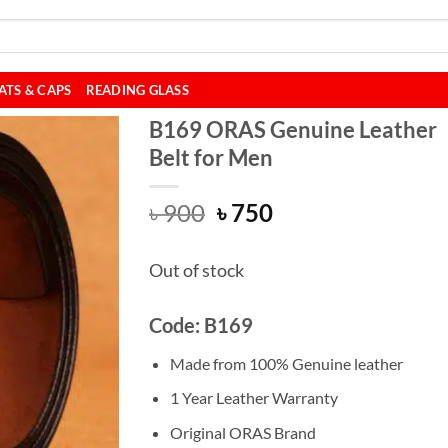
ATS & CAPS
READING GLASS
B169 ORAS Genuine Leather
Belt for Men
Original
Current
৳
900
৳
750
price
price
was:
is:
Out of stock
৳ 900.
৳ 750.
Code: B169
Made from 100% Genuine leather
1 Year Leather Warranty
Original ORAS Brand