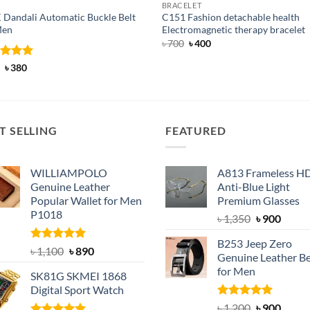
BRACELET
 Dandali Automatic Buckle Belt
C151 Fashion detachable health
Men
Electromagnetic therapy bracelet
Original
Current
৳
700
৳
400
price
price
was:
is:
ed
Original
5
Current
৳
380
৳ 700.
৳ 400.
price
price
of 5
was:
is:
৳ 600.
৳ 380.
T SELLING
FEATURED
WILLIAMPOLO
A813 Frameless H
Genuine Leather
Anti-Blue Light
Popular Wallet for Men
Premium Glasses
P1018
Original
Curre
৳
1,350
৳
900
price
price
B253 Jeep Zero
was:
is:
Rated
5.00
Original
Current
৳
1,100
৳
890
Genuine Leather Be
out of 5
৳ 1,350.
৳ 900.
price
price
for Men
SK81G SKMEI 1868
was:
is:
Digital Sport Watch
৳ 1,100.
৳ 890.
Rated
5.00
Original
Curre
৳
1,200
৳
900