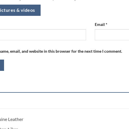
ictures & videos
Email
*
ame, email, and website in this browser for the next time I comment.
uine Leather