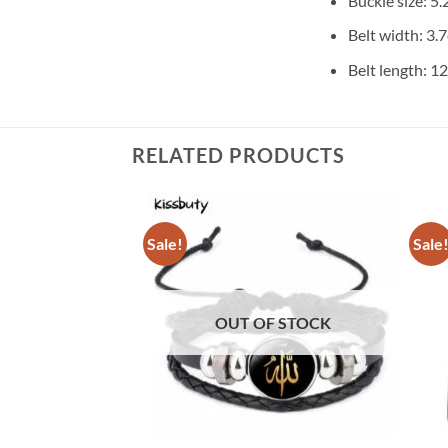
Buckle size: 5
Belt width: 3.
Belt length: 
RELATED PRODUCTS
Sale!
Sale
OUT OF STOCK