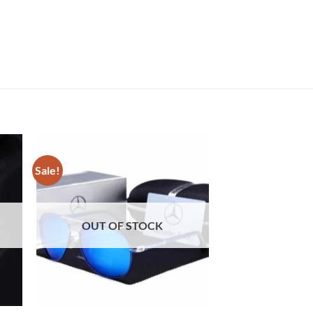
Sale!
Sale!
OUT OF STOCK
OUT OF