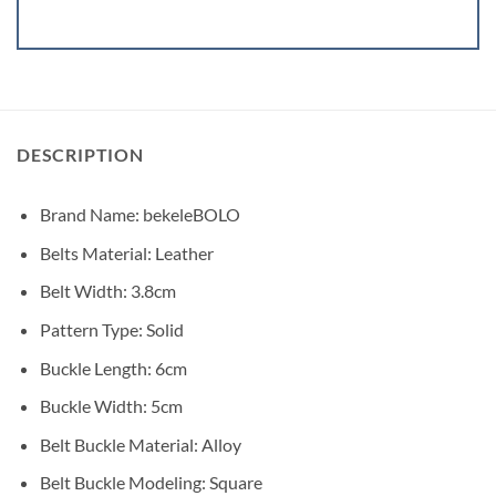
DESCRIPTION
Brand Name:
bekeleBOLO
Belts Material: Leather
Belt Width:
3.8cm
Pattern Type:
Solid
Buckle Length:
6cm
Buckle Width:
5cm
Belt Buckle Material:
Alloy
Belt Buckle Modeling:
Square