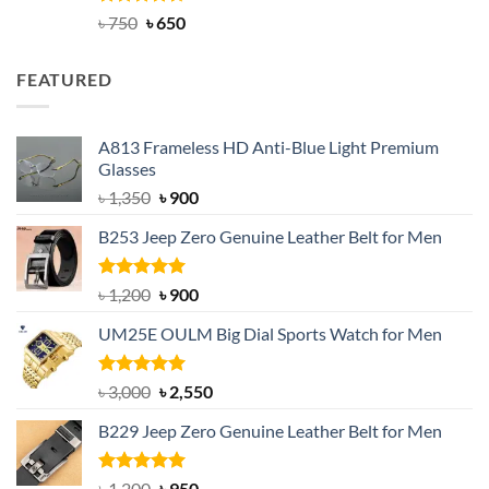
Rated
Original
4.63
Current
৳
750
৳
650
out of 5
price
price
was:
is:
FEATURED
৳ 750.
৳ 650.
A813 Frameless HD Anti-Blue Light Premium
Glasses
Original
Current
৳
1,350
৳
900
price
price
B253 Jeep Zero Genuine Leather Belt for Men
was:
is:
৳ 1,350.
৳ 900.
Rated
5.00
Original
Current
৳
1,200
৳
900
out of 5
price
price
UM25E OULM Big Dial Sports Watch for Men
was:
is:
৳ 1,200.
৳ 900.
Rated
5.00
Original
Current
৳
3,000
৳
2,550
out of 5
price
price
B229 Jeep Zero Genuine Leather Belt for Men
was:
is:
৳ 3,000.
৳ 2,550.
Rated
4.92
Original
Current
৳
1,200
৳
950