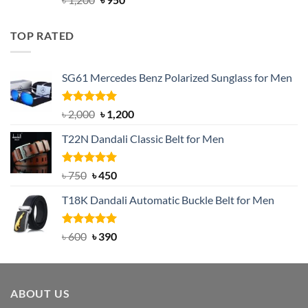
out of 5
price
price
was:
is:
TOP RATED
৳ 1,200.
৳ 950.
SG61 Mercedes Benz Polarized Sunglass for Men
Rated
5.00
Original
Current
৳
2,000
৳
1,200
out of 5
price
price
T22N Dandali Classic Belt for Men
was:
is:
৳ 2,000.
৳ 1,200.
Rated
Original
5.00
Current
৳
750
৳
450
out of 5
price
price
T18K Dandali Automatic Buckle Belt for Men
was:
is:
৳ 750.
৳ 450.
Rated
Original
5.00
Current
৳
600
৳
390
out of 5
price
price
was:
is:
৳ 600.
৳ 390.
ABOUT US