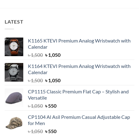
৳ 400.
৳ 350.
৳ 600.
৳ 399.
LATEST
K1165 KTEVI Premium Analog Wristwatch with
Calendar
Original
Current
৳
1,500
৳
1,050
price
price
K1164 KTEVI Premium Analog Wristwatch with
was:
is:
Calendar
৳ 1,500.
৳ 1,050.
Original
Current
৳
1,500
৳
1,050
price
price
CP1115 Classic Premium Flat Cap – Stylish and
was:
is:
Versatile
৳ 1,500.
৳ 1,050.
Original
Current
৳
1,050
৳
550
price
price
CP1104 Al Asil Premium Casual Adjustable Cap
was:
is:
for Men
৳ 1,050.
৳ 550.
Original
Current
৳
1,050
৳
550
price
price