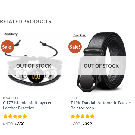
RELATED PRODUCTS
Sale!
Sale!
OUT OF STOCK
OUT OF STOCK
BRACELET
BELT
C177 Islamic Multilayered
T19K Dandali Automatic Buckle
Leather Bracelet
Belt for Men
Rated
Original
5
Current
Rated
Original
4.91
Current
৳
400
৳
350
৳
600
৳
399
price
price
price
price
out of 5
out of 5
was:
is:
was:
is: