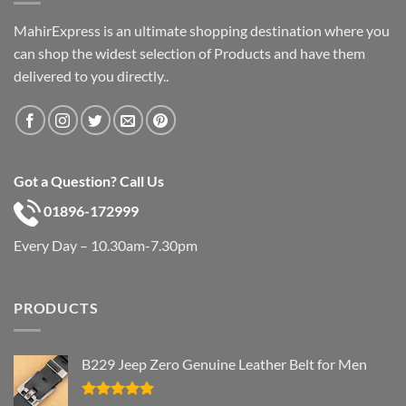
MahirExpress is an ultimate shopping destination where you
can shop the widest selection of Products and have them
delivered to you directly..
Got a Question? Call Us
01896-172999
Every Day – 10.30am-7.30pm
PRODUCTS
B229 Jeep Zero Genuine Leather Belt for Men