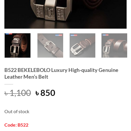
B522 BEKELEBOLO Luxury High-quality Genuine
Leather Men’s Belt
Original
Current
৳
1,100
৳
850
price
price
was:
is:
Out of stock
৳ 1,100.
৳ 850.
Code: B522