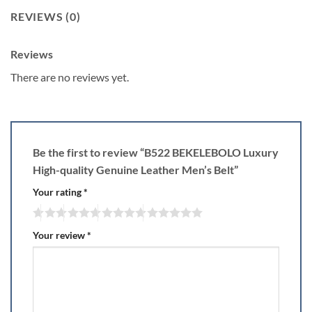
REVIEWS (0)
Reviews
There are no reviews yet.
Be the first to review “B522 BEKELEBOLO Luxury
High-quality Genuine Leather Men’s Belt”
Your rating
*
Your review
*