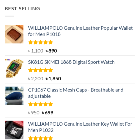
was:
is:
BEST SELLING
৳ 1,050.
৳ 550.
WILLIAMPOLO Genuine Leather Popular Wallet
for Men P1018
Rated
5.00
Original
Current
৳
1,100
৳
890
out of 5
price
price
SK81G SKMEI 1868 Digital Sport Watch
was:
is:
৳ 1,100.
৳ 890.
Rated
5.00
Original
Current
৳
2,200
৳
1,850
out of 5
price
price
CP1067 Classic Mesh Caps - Breathable and
was:
is:
adjustable
৳ 2,200.
৳ 1,850.
Rated
Original
5.00
Current
৳
950
৳
699
out of 5
price
price
WILLIAMPOLO Genuine Leather Key Wallet For
was:
is:
Men P1032
৳ 950.
৳ 699.