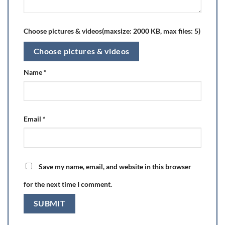
Choose pictures & videos(maxsize: 2000 KB, max files: 5)
Choose pictures & videos
Name
*
Email
*
Save my name, email, and website in this browser
for the next time I comment.