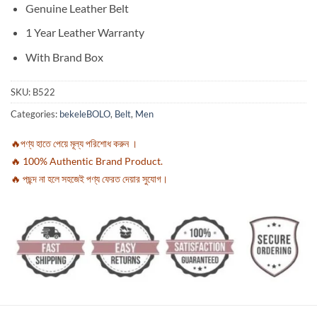
Genuine Leather Belt
1 Year Leather Warranty
With Brand Box
SKU:
B522
Categories:
bekeleBOLO
,
Belt
,
Men
🔥পণ্য হাতে পেয়ে মূল্য পরিশোধ করুন ।
🔥 100% Authentic Brand Product.
🔥 পছন্দ না হলে সহজেই পণ্য ফেরত দেয়ার সুযোগ।