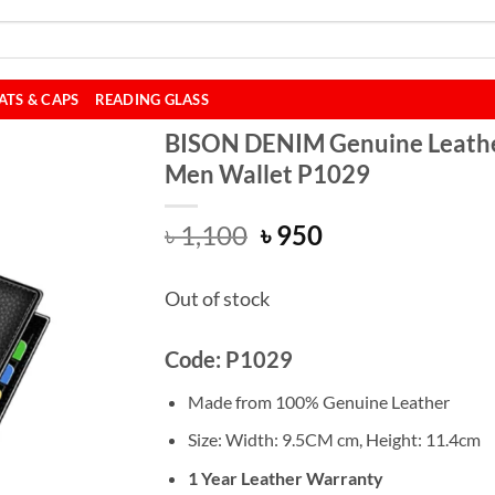
ATS & CAPS
READING GLASS
BISON DENIM Genuine Leath
Men Wallet P1029
Original
Current
৳
1,100
৳
950
price
price
was:
is:
Out of stock
৳ 1,100.
৳ 950.
Code: P1029
Made from 100% Genuine Leather
Size: Width: 9.5CM cm,
Height:
11.4cm
1 Year Leather Warranty