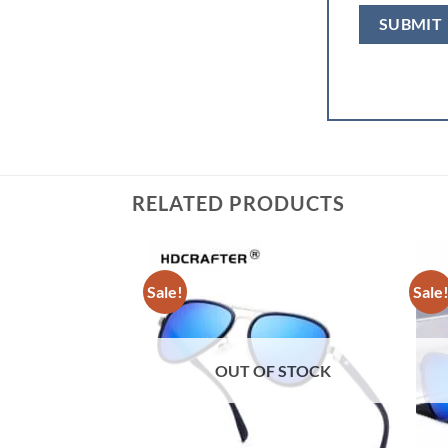
RELATED PRODUCTS
Sale!
Sale
OUT OF STOCK