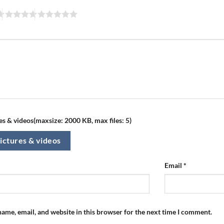
s & videos(maxsize: 2000 KB, max files: 5)
ictures & videos
Email
*
ame, email, and website in this browser for the next time I comment.