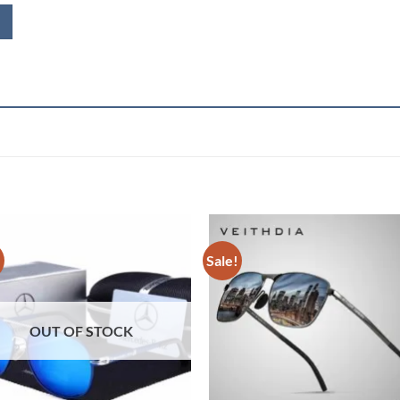
!
Sale!
OUT OF STOCK