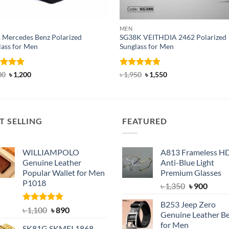
MEN
 Mercedes Benz Polarized
SG38K VEITHDIA 2462 Polarized
lass for Men
Sunglass for Men
ed
5
Original
Current
Rated
4.83
Original
Current
00
৳
1,200
৳
1,950
৳
1,550
price
price
price
price
of 5
out of 5
was:
is:
was:
is:
৳ 2,000.
৳ 1,200.
৳ 1,950.
৳ 1,550.
T SELLING
FEATURED
WILLIAMPOLO
A813 Frameless H
Genuine Leather
Anti-Blue Light
Popular Wallet for Men
Premium Glasses
P1018
Original
Curre
৳
1,350
৳
900
price
price
B253 Jeep Zero
was:
is:
Rated
5.00
Original
Current
৳
1,100
৳
890
Genuine Leather Be
out of 5
৳ 1,350.
৳ 900.
price
price
for Men
SK81G SKMEI 1868