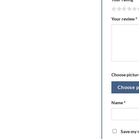
Your review
*
Choose picture
Choose p
Name
*
Save my n