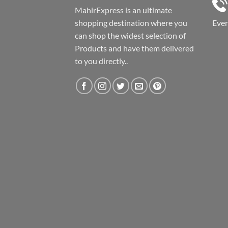
MahirExpress is an ultimate
shopping destination where you
Eve
can shop the widest selection of
Products and have them delivered
to you directly..