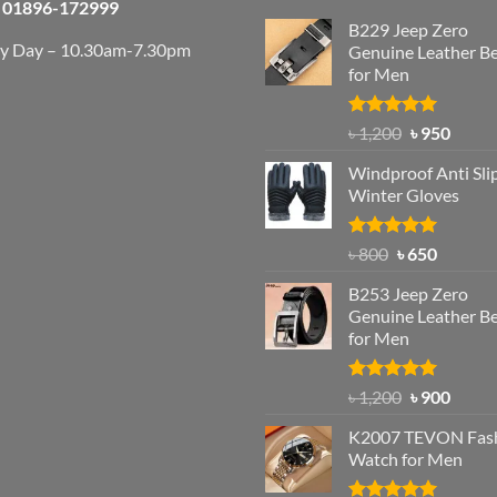
01896-172999
B229 Jeep Zero
ry Day – 10.30am-7.30pm
Genuine Leather Be
for Men
Rated
4.92
Original
Curre
৳
1,200
৳
950
out of 5
price
price
Windproof Anti Sli
was:
is:
Winter Gloves
৳ 1,200.
৳ 950.
Rated
Original
4.97
Current
৳
800
৳
650
out of 5
price
price
B253 Jeep Zero
was:
is:
Genuine Leather Be
৳ 800.
৳ 650.
for Men
Rated
5.00
Original
Curre
৳
1,200
৳
900
out of 5
price
price
K2007 TEVON Fas
was:
is:
Watch for Men
৳ 1,200.
৳ 900.