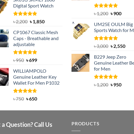
was:
is:
Digital Sport Watch
৳ 1,100.
৳ 890.
Rated
5.00
Original
Curre
৳
1,200
৳
900
out of 5
price
price
Rated
5.00
Original
Current
৳
2,200
৳
1,850
UM25E OULM Big 
was:
is:
out of 5
price
price
Sports Watch for 
৳ 1,200.
৳ 900.
CP1067 Classic Mesh
was:
is:
Caps - Breathable and
৳ 2,200.
৳ 1,850.
adjustable
Rated
5.00
Original
Cur
৳
3,000
৳
2,550
out of 5
price
pric
B229 Jeep Zero
was:
is:
Rated
Original
5.00
Current
৳
950
৳
699
Genuine Leather Be
out of 5
৳ 3,000.
৳ 2,
price
price
for Men
WILLIAMPOLO
was:
is:
Genuine Leather Key
৳ 950.
৳ 699.
Wallet For Men P1032
Rated
4.92
Original
Curre
৳
1,200
৳
950
out of 5
price
price
was:
is:
Rated
Original
4.63
Current
৳
750
৳
650
out of 5
৳ 1,200.
৳ 950.
price
price
was:
is:
৳ 750.
৳ 650.
PRODUCTS
 a Question? Call Us