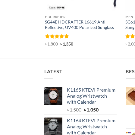
HDCRAFTER
MEN
SG44E HDCRAFTER 16619 Anti-
SG61
Reflective, UV400 Polarized Sunglass
Sung
Rated
4.94
Original
Current
Rat
৳
1,800
৳
1,350
৳
2,0
price
price
out of 5
out 
was:
is:
৳ 1,800.
৳ 1,350.
LATEST
BES
K1165 KTEVI Premium
Analog Wristwatch
with Calendar
Original
Current
৳
1,500
৳
1,050
price
price
K1164 KTEVI Premium
was:
is:
Analog Wristwatch
৳ 1,500.
৳ 1,050.
with Calendar