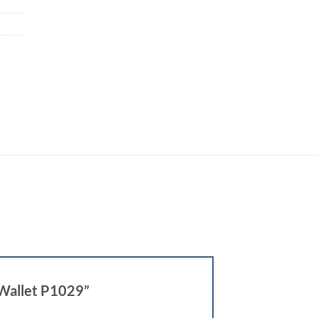
 Wallet P1029”