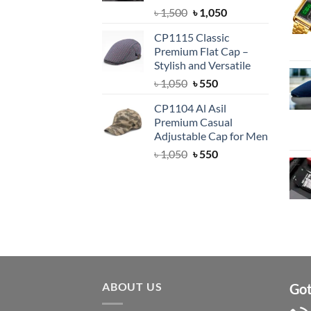
Original
Current
৳
1,500
৳
1,050
price
price
CP1115 Classic
was:
is:
Premium Flat Cap –
৳ 1,500.
৳ 1,050.
Stylish and Versatile
Original
Current
৳
1,050
৳
550
price
price
CP1104 Al Asil
was:
is:
Premium Casual
৳ 1,050.
৳ 550.
Adjustable Cap for Men
Original
Current
৳
1,050
৳
550
price
price
was:
is:
৳ 1,050.
৳ 550.
ABOUT US
Got