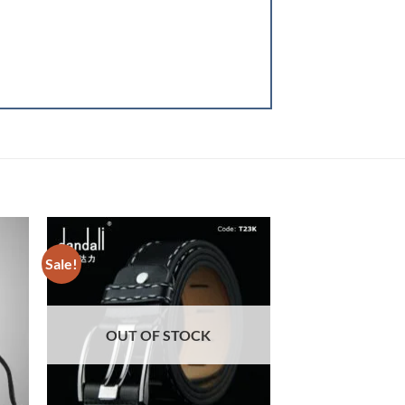
Sale!
Sale!
OUT OF STOCK
OUT OF