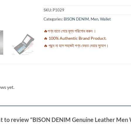
SKU:
P1029
Categories:
BISON DENIM
,
Men
,
Wallet
🔥পণ্য হাতে পেয়ে মূল্য পরিশোধ করুন ।
🔥 100% Authentic Brand Product.
🔥 পছন্দ না হলে সহজেই পণ্য ফেরত দেয়ার সুযোগ।
ews yet.
rst to review “BISON DENIM Genuine Leather Men