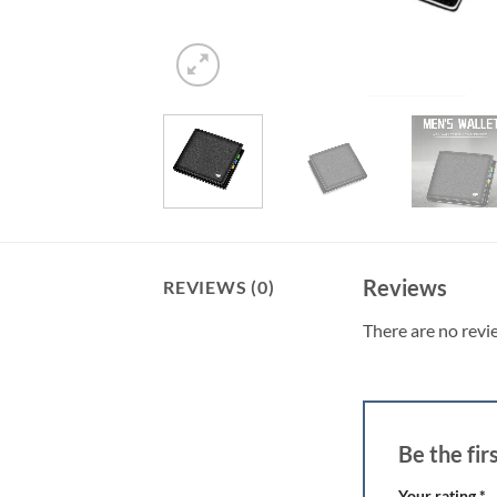
Reviews
REVIEWS (0)
There are no revi
Be the fi
Your rating
*