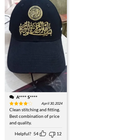
A**** S****
April 30, 2024
Clean stitching and fitting.
Rated
4
out of 5
Best combination of price
and quality.
Helpful?
54
12