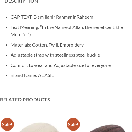
DESCRIPTION
CAP TEXT: Bismillahir Rahmanir Raheem
Text Meaning: “In the Name of Allah, the Beneficent, the
Merciful”)
Materials: Cotton, Twill, Embroidery
Adjustable strap with steeliness steel buckle
Comfort to wear and Adjustable size for everyone
Brand Name: AL ASIL
RELATED PRODUCTS
Sale!
Sale!