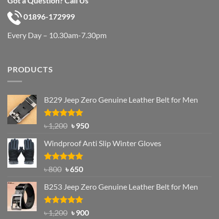
Got a Question? Call Us
01896-172999
Every Day – 10.30am-7.30pm
PRODUCTS
B229 Jeep Zero Genuine Leather Belt for Men
Rated
4.92
Original
Current
৳
1,200
৳
950
out of 5
price
price
Windproof Anti Slip Winter Gloves
was:
is:
৳ 1,200.
৳ 950.
Rated
Original
4.97
Current
৳
800
৳
650
out of 5
price
price
B253 Jeep Zero Genuine Leather Belt for Men
was:
is:
৳ 800.
৳ 650.
Rated
5.00
Original
Current
৳
1,200
৳
900
out of 5