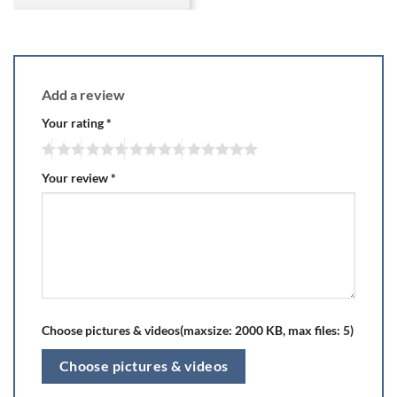
Add a review
Your rating
*
Your review
*
Choose pictures & videos(maxsize: 2000 KB, max files: 5)
Choose pictures & videos