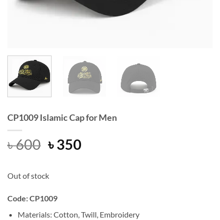
CP1009 Islamic Cap for Men
Original
Current
৳
600
৳
350
price
price
was:
is:
Out of stock
৳ 600.
৳ 350.
Code: CP1009
Materials: Cotton, Twill, Embroidery