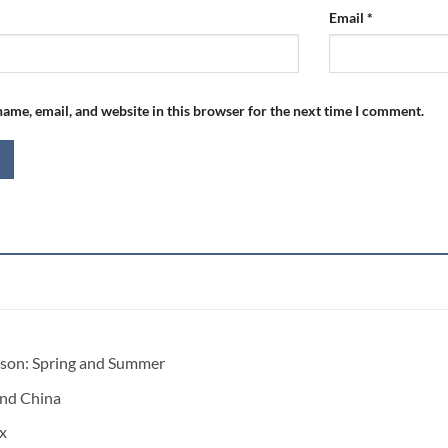
Email
*
ame, email, and website in this browser for the next time I comment.
ason:
Spring and Summer
nd China
x