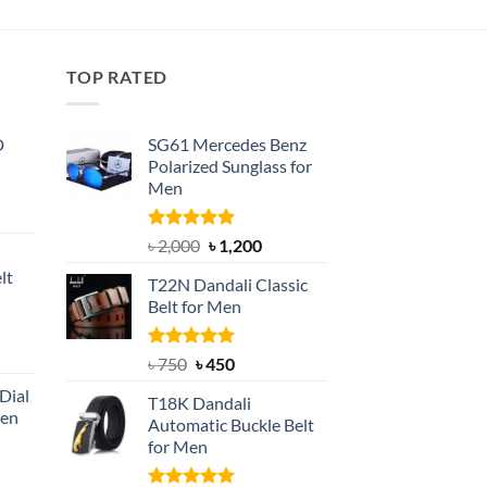
৳ 650.
৳ 500.
was:
is:
৳ 1,200.
৳ 800.
TOP RATED
D
SG61 Mercedes Benz
Polarized Sunglass for
Men
nt
Rated
5.00
Original
Current
৳
2,000
৳
1,200
out of 5
price
price
lt
T22N Dandali Classic
was:
is:
Belt for Men
৳ 2,000.
৳ 1,200.
nt
Rated
Original
5.00
Current
৳
750
৳
450
out of 5
price
price
Dial
T18K Dandali
was:
is:
Men
Automatic Buckle Belt
৳ 750.
৳ 450.
for Men
rent