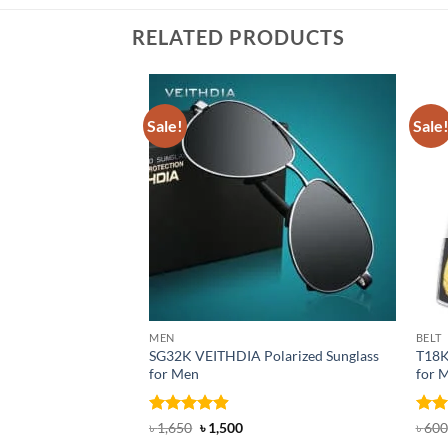
RELATED PRODUCTS
Sale!
Sale
MEN
BELT
SG32K VEITHDIA Polarized Sunglass
T18K
for Men
for 
Rated
4.88
Original
Current
Rat
৳
1,650
৳
1,500
৳
600
price
price
out of 5
out 