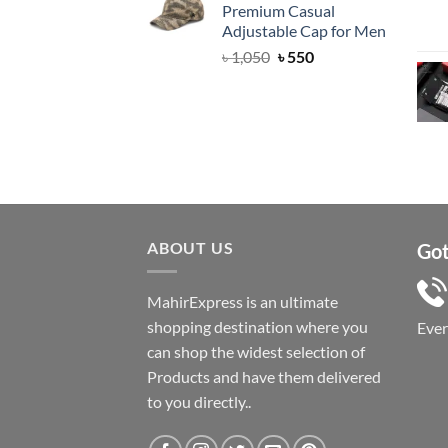
Premium Casual
৳ 1,050.
৳ 550.
Adjustable Cap for Men
Original
Current
৳
1,050
৳
550
price
price
was:
is:
৳ 1,050.
৳ 550.
ABOUT US
Got
MahirExpress is an ultimate
shopping destination where you
Eve
can shop the widest selection of
Products and have them delivered
to you directly..