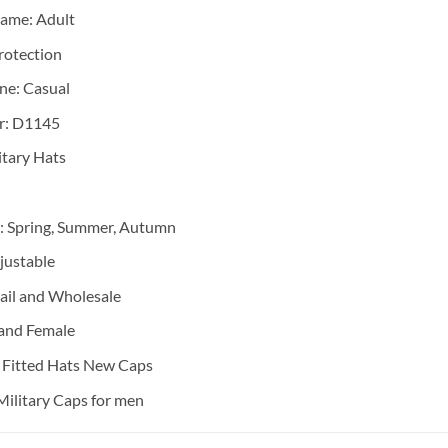
Name:
Adult
rotection
ene:
Casual
r:
D1145
itary Hats
:
Spring, Summer, Autumn
justable
ail and Wholesale
and Female
:
Fitted Hats New Caps
Military Caps for men