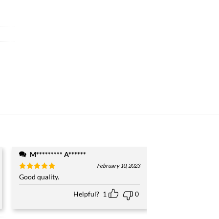
M********* A******
February 10, 2023
Rated
Good quality.
5
out of 5
Helpful?
1
0