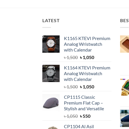
was:
is:
৳ 1,650.
৳ 1,500.
LATEST
BES
K1165 KTEVI Premium
Analog Wristwatch
with Calendar
Original
Current
৳
1,500
৳
1,050
price
price
K1164 KTEVI Premium
was:
is:
Analog Wristwatch
৳ 1,500.
৳ 1,050.
with Calendar
Original
Current
৳
1,500
৳
1,050
price
price
CP1115 Classic
was:
is:
Premium Flat Cap –
৳ 1,500.
৳ 1,050.
Stylish and Versatile
Original
Current
৳
1,050
৳
550
price
price
CP1104 Al Asil
was:
is: