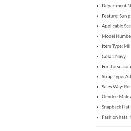
Department 
Feature:
Sun p
Applicable Sc
Model Numbe
Item Type:
Mil
Color:
Navy
For the season
Strap Type:
Ad
Sales Way:
Ret
Gender:
Male 
Snapback Hat
Fashion hats: