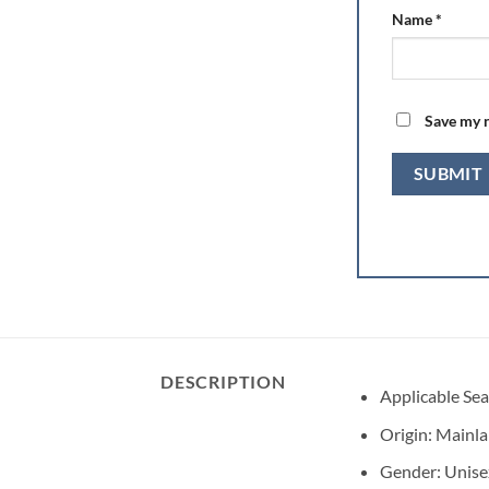
Name
*
Save my n
DESCRIPTION
Applicable Se
Origin:
Mainla
Gender:
Unise