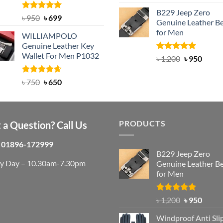
out of 5
price
pric
B229 Jeep Zero
was:
is:
Rated
Original
5.00
Current
৳
950
৳
699
Genuine Leather Be
out of 5
৳ 3,000.
৳ 2,
price
price
for Men
WILLIAMPOLO
was:
is:
Genuine Leather Key
৳ 950.
৳ 699.
Wallet For Men P1032
Rated
4.92
Original
Curre
৳
1,200
৳
950
out of 5
price
price
was:
is:
Rated
Original
4.63
Current
৳
750
৳
650
out of 5
৳ 1,200.
৳ 950.
price
price
was:
is:
৳ 750.
৳ 650.
PRODUCTS
 a Question? Call Us
01896-172999
B229 Jeep Zero
ry Day – 10.30am-7.30pm
Genuine Leather Be
for Men
Rated
4.92
Original
Curre
৳
1,200
৳
950
out of 5
price
price
Windproof Anti Sli
was:
is: