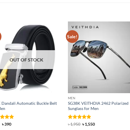
!
Sale!
OUT OF STOCK
MEN
 Dandali Automatic Buckle Belt
SG38K VEITHDIA 2462 Polarized
Men
Sunglass for Men
ed
Original
5
Current
Rated
4.83
Original
Current
৳
390
৳
1,950
৳
1,550
price
price
price
price
of 5
out of 5