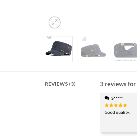
3 reviews for
REVIEWS (3)
S*****
Rated
Good quality.
5
out of 5