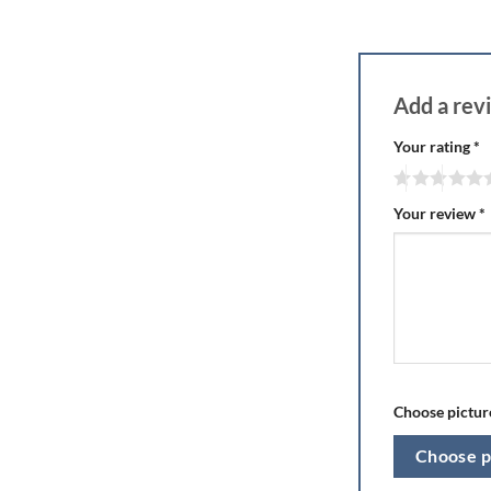
Add a re
Your rating
*
Your review
*
Choose picture
Choose p