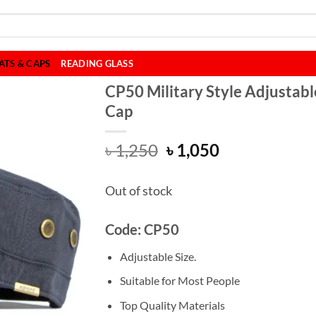
ATS & CAPS
READING GLASS
CP50 Military Style Adjustabl
Cap
Original
Current
৳
1,250
৳
1,050
price
price
was:
is:
Out of stock
৳ 1,250.
৳ 1,050.
Code: CP50
Adjustable Size.
Suitable for Most People
Top Quality Materials