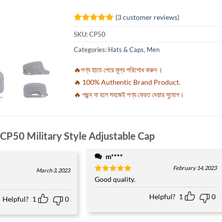
(
3
customer reviews)
Rated
3
5
SKU:
CP50
out of 5
based on
Categories:
Hats & Caps
,
Men
customer
ratings
🔥পণ্য হাতে পেয়ে মূল্য পরিশোধ করুন ।
🔥 100% Authentic Brand Product.
🔥 পছন্দ না হলে সহজেই পণ্য ফেরত দেয়ার সুযোগ।
CP50 Military Style Adjustable Cap
m****
February 14, 2023
March 3, 2023
Rated
Good quality.
5
out of 5
Helpful?
1
0
Helpful?
1
0