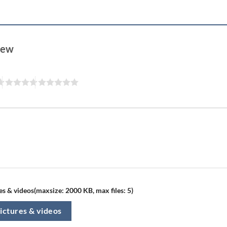
view
s & videos(maxsize: 2000 KB, max files: 5)
ictures & videos