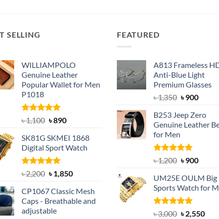
was:
is:
was:
is:
৳ 600.
৳ 390.
৳ 1,950.
৳ 1,550.
T SELLING
FEATURED
WILLIAMPOLO
A813 Frameless H
Genuine Leather
Anti-Blue Light
Popular Wallet for Men
Premium Glasses
P1018
Original
Curre
৳
1,350
৳
900
price
price
B253 Jeep Zero
was:
is:
Rated
5.00
Original
Current
৳
1,100
৳
890
Genuine Leather Be
out of 5
৳ 1,350.
৳ 900.
price
price
for Men
SK81G SKMEI 1868
was:
is:
Digital Sport Watch
৳ 1,100.
৳ 890.
Rated
5.00
Original
Curre
৳
1,200
৳
900
out of 5
price
price
Rated
5.00
Original
Current
৳
2,200
৳
1,850
UM25E OULM Big 
was:
is:
out of 5
price
price
Sports Watch for 
৳ 1,200.
৳ 900.
CP1067 Classic Mesh
was:
is:
Caps - Breathable and
৳ 2,200.
৳ 1,850.
adjustable
Rated
5.00
Original
Cur
৳
3,000
৳
2,550