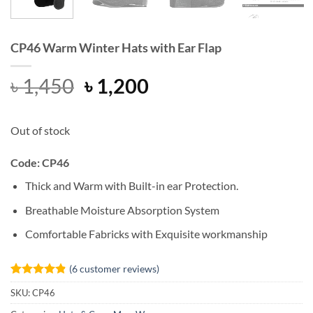
CP46 Warm Winter Hats with Ear Flap
Original
Current
৳
1,450
৳
1,200
price
price
was:
is:
Out of stock
৳ 1,450.
৳ 1,200.
Code: CP46
Thick and Warm with Built-in ear Protection.
Breathable Moisture Absorption System
Comfortable Fabricks with Exquisite workmanship
(
6
customer reviews)
Rated
6
4.83
SKU:
CP46
out of 5
based on