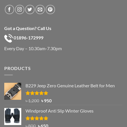
Got a Question? Call Us
01896-172999
Every Day – 10.30am-7.30pm
PRODUCTS
B229 Jeep Zero Genuine Leather Belt for Men
Rated
4.92
Original
Current
৳
1,200
৳
950
out of 5
price
price
Windproof Anti Slip Winter Gloves
was:
is:
৳ 1,200.
৳ 950.
Rated
Original
4.97
Current
৳
800
৳
650