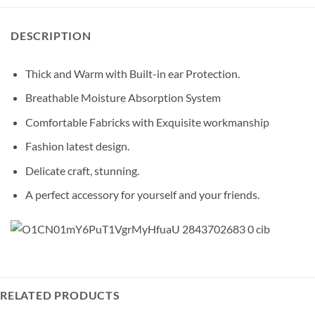
DESCRIPTION
Thick and Warm with Built-in ear Protection.
Breathable Moisture Absorption System
Comfortable Fabricks with Exquisite workmanship
Fashion latest design.
Delicate craft, stunning.
A perfect accessory for yourself and your friends.
RELATED PRODUCTS