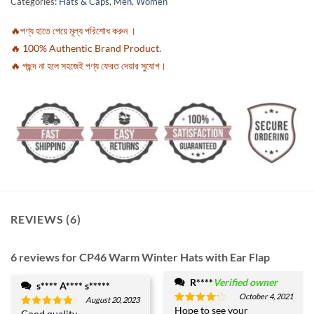
Categories:
Hats & Caps
,
Men
,
Women
customer
ratings
🔥পণ্য হাতে পেয়ে মূল্য পরিশোধ করুন ।
🔥 100% Authentic Brand Product.
🔥 পছন্দ না হলে সহজেই পণ্য ফেরত দেয়ার সুযোগ।
REVIEWS (6)
6 reviews for
CP46 Warm Winter Hats with Ear Flap
R****
Verified owner
s**** A**** s*****
October 4, 2021
August 20, 2023
Hope to see your
Rated
4
Good quality.