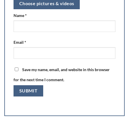
Choose pictures & videos
Name
*
Email
*
Save my name, email, and website in this browser
for the next time I comment.