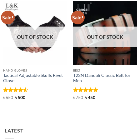
Sale!
Sale!
OUT OF STOCK
OUT OF STOCK
HAND GLOVES
BELT
Tactical Adjustable Skulls Rivet
T22N Dandali Classic Belt for
Glove
Men
Rated
Original
4.5
Current
Rated
Original
5
Current
৳
650
৳
500
৳
750
৳
450
price
price
price
price
out of 5
out of 5
was:
is:
was:
is:
৳ 650.
৳ 500.
৳ 750.
৳ 450.
LATEST