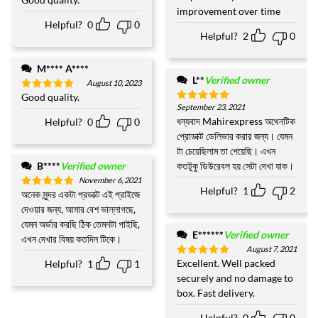
Rated
5
out of 5
improvement over time
out of 5
Helpful?
0
0
Helpful?
2
0
M**** A****
L**
Verified owner
August 10, 2023
Good quality.
Rated
5
September 23, 2021
out of 5
Rated
5
out of 5
ধন্যবাদ Mahirexpress অথেনটিক
Helpful?
0
0
প্রোডাক্ট ডেলিভার করার জন্য। যেমন
টা চেয়েছিলাম তা পেয়েছি। এখন
B****
Verified owner
কতটুকু ডিউরেবল হয় সেটা দেখা যাক।
November 6, 2021
Helpful?
1
2
অনেক সুন্দর একটা প্রডাক্ট এই প্রাইজে
Rated
5
out of 5
দেওয়ার জন্য, আমার বেশ ভাল্লাগছে,
যেমন অর্ডার করছি ঠিক তেমনটা পাইছি,
E******
Verified owner
এখন দেখার বিষয় কতদিন টিকে।
August 7, 2021
Excellent. Well packed
Helpful?
1
1
Rated
5
out of 5
securely and no damage to
box. Fast delivery.
Helpful?
0
0