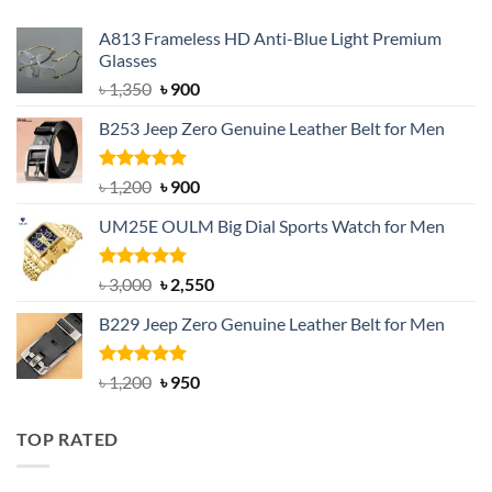
A813 Frameless HD Anti-Blue Light Premium
Glasses
Original
Current
৳
1,350
৳
900
price
price
B253 Jeep Zero Genuine Leather Belt for Men
was:
is:
৳ 1,350.
৳ 900.
Rated
5.00
Original
Current
৳
1,200
৳
900
out of 5
price
price
UM25E OULM Big Dial Sports Watch for Men
was:
is:
৳ 1,200.
৳ 900.
Rated
5.00
Original
Current
৳
3,000
৳
2,550
out of 5
price
price
B229 Jeep Zero Genuine Leather Belt for Men
was:
is:
৳ 3,000.
৳ 2,550.
Rated
4.92
Original
Current
৳
1,200
৳
950
out of 5
price
price
was:
is:
TOP RATED
৳ 1,200.
৳ 950.