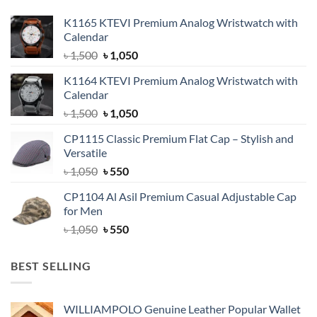
K1165 KTEVI Premium Analog Wristwatch with
Calendar
Original
Current
৳
1,500
৳
1,050
price
price
K1164 KTEVI Premium Analog Wristwatch with
was:
is:
Calendar
৳ 1,500.
৳ 1,050.
Original
Current
৳
1,500
৳
1,050
price
price
CP1115 Classic Premium Flat Cap – Stylish and
was:
is:
Versatile
৳ 1,500.
৳ 1,050.
Original
Current
৳
1,050
৳
550
price
price
CP1104 Al Asil Premium Casual Adjustable Cap
was:
is:
for Men
৳ 1,050.
৳ 550.
Original
Current
৳
1,050
৳
550
price
price
was:
is:
BEST SELLING
৳ 1,050.
৳ 550.
WILLIAMPOLO Genuine Leather Popular Wallet