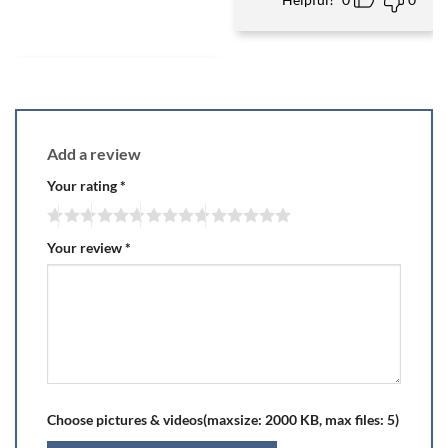
Add a review
Your rating
*
Your review
*
Choose pictures & videos(maxsize: 2000 KB, max files: 5)