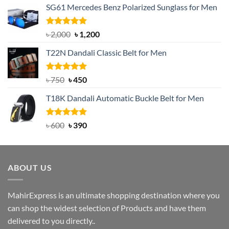
SG61 Mercedes Benz Polarized Sunglass for Men
Rated
5.00
Original
Current
৳
2,000
৳
1,200
out of 5
price
price
T22N Dandali Classic Belt for Men
was:
is:
৳ 2,000.
৳ 1,200.
Rated
Original
5.00
Current
৳
750
৳
450
out of 5
price
price
T18K Dandali Automatic Buckle Belt for Men
was:
is:
৳ 750.
৳ 450.
Rated
Original
5.00
Current
৳
600
৳
390
out of 5
price
price
was:
is:
৳ 600.
৳ 390.
ABOUT US
MahirExpress is an ultimate shopping destination where you
can shop the widest selection of Products and have them
delivered to you directly..