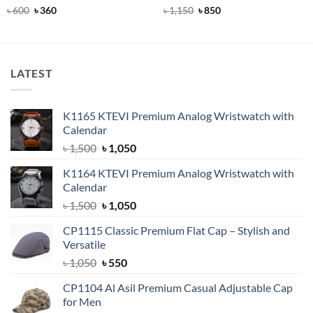
Rated
Original
5
Current
Rated
5
Original
Current
৳
600
৳
360
৳
1,150
৳
850
price
price
price
price
out of 5
out of 5
was:
is:
was:
is:
৳ 600.
৳ 360.
৳ 1,150.
৳ 850.
LATEST
K1165 KTEVI Premium Analog Wristwatch with
Calendar
Original
Current
৳
1,500
৳
1,050
price
price
K1164 KTEVI Premium Analog Wristwatch with
was:
is:
Calendar
৳ 1,500.
৳ 1,050.
Original
Current
৳
1,500
৳
1,050
price
price
CP1115 Classic Premium Flat Cap – Stylish and
was:
is:
Versatile
৳ 1,500.
৳ 1,050.
Original
Current
৳
1,050
৳
550
price
price
CP1104 Al Asil Premium Casual Adjustable Cap
was:
is:
for Men
৳ 1,050.
৳ 550.