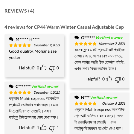
REVIEWS (4)
4 reviews for
CP44 Warm Winter Casual Adjustable Cap
O******
Verified owner
M***** H****
November 7, 2021
December 9, 2023
অনেক সুন্দর একটা প্রডাক্ট এই প্রাইজে
Rated
5
Good quality. Mohana sae
Rated
5
out of 5
দেওয়ার জন্য, আমার বেশ ভাল্লাগছে,
out of 5
yoster
যেমন অর্ডার করছি ঠিক তেমনটা পাইছি,
Helpful?
0
0
এখন দেখার বিষয় কতদিন টিকে।
Helpful?
0
0
C*******
Verified owner
December 4, 2021
N***
Verified owner
ধন্যবাদ Mahirexpress অথেনটিক
Rated
5
out of 5
October 5, 2021
প্রোডাক্ট ডেলিভার করার জন্য। যেমন
ধন্যবাদ Mahirexpress অথেনটিক
Rated
5
টা চেয়েছিলাম তা পেয়েছি। এখন
out of 5
প্রোডাক্ট ডেলিভার করার জন্য। যেমন
কতটুকু ডিউরেবল হয় সেটা দেখা যাক।
টা চেয়েছিলাম তা পেয়েছি। এখন
Helpful?
1
1
কতটুকু ডিউরেবল হয় সেটা দেখা যাক।