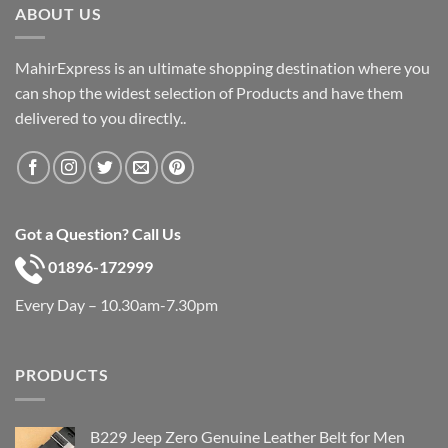
ABOUT US
MahirExpress is an ultimate shopping destination where you
can shop the widest selection of Products and have them
delivered to you directly..
Got a Question? Call Us
01896-172999
Every Day – 10.30am-7.30pm
PRODUCTS
B229 Jeep Zero Genuine Leather Belt for Men