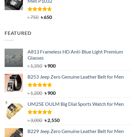
Men P1032
৳ 950.
৳ 699.
Rated
Original
4.63
Current
৳
750
৳
650
out of 5
price
price
was:
is:
FEATURED
৳ 750.
৳ 650.
A813 Frameless HD Anti-Blue Light Premium
Glasses
Original
Current
৳
1,350
৳
900
price
price
B253 Jeep Zero Genuine Leather Belt for Men
was:
is:
৳ 1,350.
৳ 900.
Rated
5.00
Original
Current
৳
1,200
৳
900
out of 5
price
price
UM25E OULM Big Dial Sports Watch for Men
was:
is:
৳ 1,200.
৳ 900.
Rated
5.00
Original
Current
৳
3,000
৳
2,550
out of 5
price
price
B229 Jeep Zero Genuine Leather Belt for Men
was:
is: