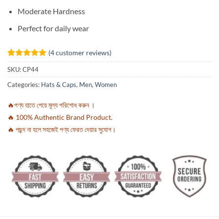
Moderate Hardness
Perfect for daily wear
(
4
customer reviews)
Rated
4
5
SKU:
CP44
out of 5
based on
Categories:
Hats & Caps
,
Men
,
Women
customer
ratings
🔥পণ্য হাতে পেয়ে মূল্য পরিশোধ করুন ।
🔥 100% Authentic Brand Product.
🔥 পছন্দ না হলে সহজেই পণ্য ফেরত দেয়ার সুযোগ।