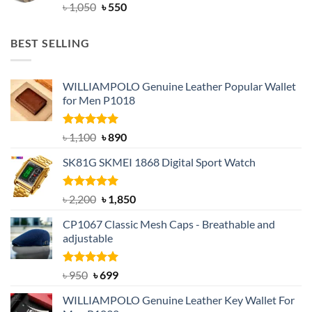
Original
Current
৳
1,050
৳
550
price
price
was:
is:
BEST SELLING
৳ 1,050.
৳ 550.
WILLIAMPOLO Genuine Leather Popular Wallet
for Men P1018
Rated
5.00
Original
Current
৳
1,100
৳
890
out of 5
price
price
SK81G SKMEI 1868 Digital Sport Watch
was:
is:
৳ 1,100.
৳ 890.
Rated
5.00
Original
Current
৳
2,200
৳
1,850
out of 5
price
price
CP1067 Classic Mesh Caps - Breathable and
was:
is:
adjustable
৳ 2,200.
৳ 1,850.
Rated
Original
5.00
Current
৳
950
৳
699
out of 5
price
price
WILLIAMPOLO Genuine Leather Key Wallet For
was:
is: