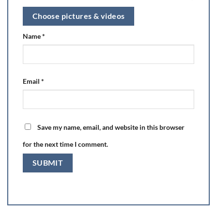
Choose pictures & videos
Name
*
Email
*
Save my name, email, and website in this browser
for the next time I comment.