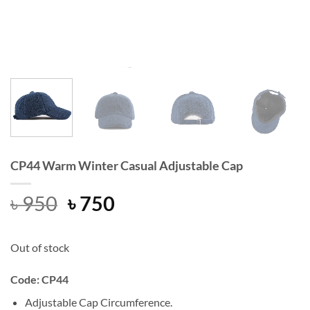
CP44 Warm Winter Casual Adjustable Cap
Original
Current
৳
950
৳
750
price
price
was:
is:
Out of stock
৳ 950.
৳ 750.
Code: CP44
Adjustable Cap Circumference.