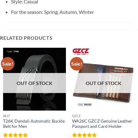
Style:
Casual
For the season:
Spring, Autumn, Winter
RELATED PRODUCTS
Sale!
Sale!
OUT OF STOCK
OUT OF STOCK
BELT
GZCZ
T26K Dandali Automatic Buckle
WA26C GZCZ Genuine Leather
Belt for Men
Passport and Card Holder