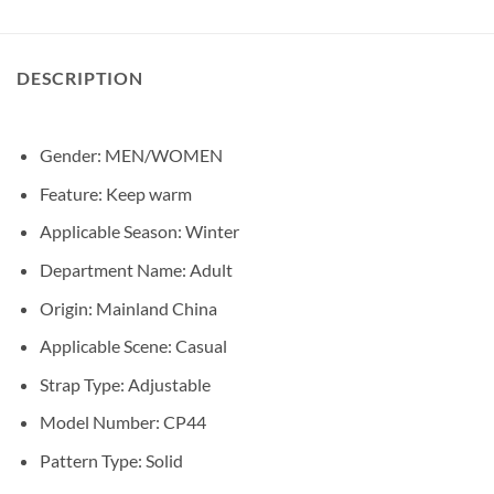
DESCRIPTION
Gender: MEN/
WOMEN
Feature:
Keep warm
Applicable Season:
Winter
Department Name:
Adult
Origin:
Mainland China
Applicable Scene:
Casual
Strap Type:
Adjustable
Model Number:
CP44
Pattern Type:
Solid