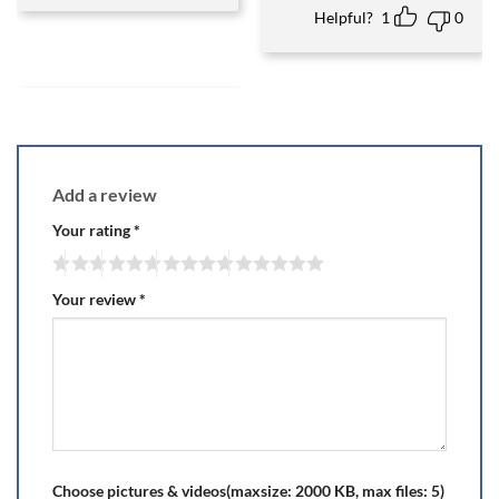
Helpful?
1
0
Add a review
Your rating
*
Your review
*
Choose pictures & videos(maxsize: 2000 KB, max files: 5)