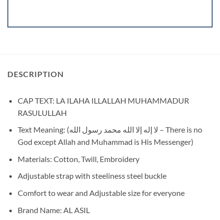
DESCRIPTION
CAP TEXT: LA ILAHA ILLALLAH MUHAMMADUR
RASULULLAH
Text Meaning: (لا إله إلا الله محمد رسول الله – There is no
God except Allah and Muhammad is His Messenger)
Materials: Cotton, Twill, Embroidery
Adjustable strap with steeliness steel buckle
Comfort to wear and Adjustable size for everyone
Brand Name: AL ASIL