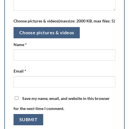
Choose pictures & videos(maxsize: 2000 KB, max files: 5)
Choose pictures & videos
Name
*
Email
*
Save my name, email, and website in this browser
for the next time I comment.