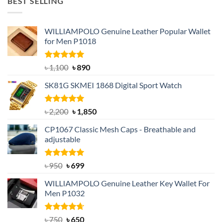
BEST SELLING
৳ 1,050.
৳ 550.
WILLIAMPOLO Genuine Leather Popular Wallet
for Men P1018
Rated
5.00
Original
Current
৳
1,100
৳
890
out of 5
price
price
SK81G SKMEI 1868 Digital Sport Watch
was:
is:
৳ 1,100.
৳ 890.
Rated
5.00
Original
Current
৳
2,200
৳
1,850
out of 5
price
price
CP1067 Classic Mesh Caps - Breathable and
was:
is:
adjustable
৳ 2,200.
৳ 1,850.
Rated
Original
5.00
Current
৳
950
৳
699
out of 5
price
price
WILLIAMPOLO Genuine Leather Key Wallet For
was:
is:
Men P1032
৳ 950.
৳ 699.
Rated
Original
4.63
Current
৳
750
৳
650