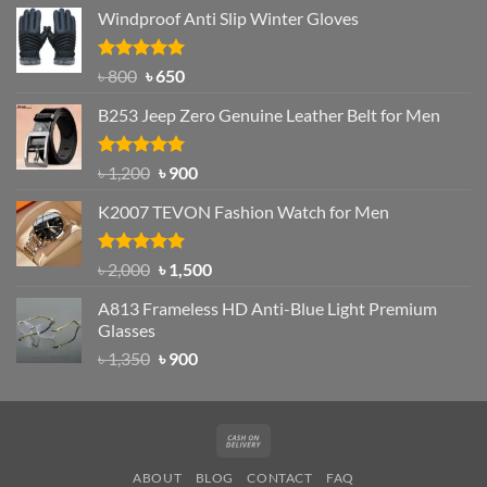
price
price
Windproof Anti Slip Winter Gloves
was:
is:
৳ 1,200.
৳ 950.
Rated
Original
4.97
Current
৳
800
৳
650
out of 5
price
price
B253 Jeep Zero Genuine Leather Belt for Men
was:
is:
৳ 800.
৳ 650.
Rated
5.00
Original
Current
৳
1,200
৳
900
out of 5
price
price
K2007 TEVON Fashion Watch for Men
was:
is:
৳ 1,200.
৳ 900.
Rated
4.93
Original
Current
৳
2,000
৳
1,500
out of 5
price
price
A813 Frameless HD Anti-Blue Light Premium
was:
is:
Glasses
৳ 2,000.
৳ 1,500.
Original
Current
৳
1,350
৳
900
price
price
was:
is:
৳ 1,350.
৳ 900.
Cash
On
ABOUT
BLOG
CONTACT
FAQ