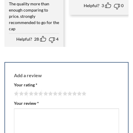
The quality more than
Rated
5
Helpful?
3
0
out of 5
enough comparing to
price. strongly
recommended to go for the
cap
Helpful?
28
4
Add a review
Your rating
*
Your review
*