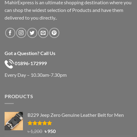
MahirExpress is an ultimate shopping destination where you
can shop the widest selection of Products and have them
delivered to you directly..
Got a Question? Call Us
01896-172999
Every Day – 10.30am-7.30pm
PRODUCTS
B229 Jeep Zero Genuine Leather Belt for Men
Rated
4.92
Original
Current
৳
1,200
৳
950
out of 5