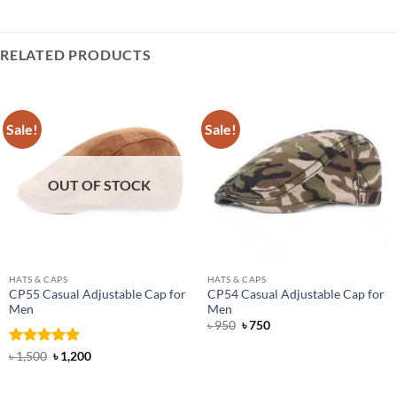
RELATED PRODUCTS
Sale!
Sale!
OUT OF STOCK
HATS & CAPS
HATS & CAPS
CP55 Casual Adjustable Cap for
CP54 Casual Adjustable Cap for
Men
Men
Original
Current
৳
950
৳
750
price
price
was:
is:
Rated
5
Original
Current
৳
1,500
৳
1,200
৳ 950.
৳ 750.
price
price
out of 5
was:
is:
৳ 1,500.
৳ 1,200.