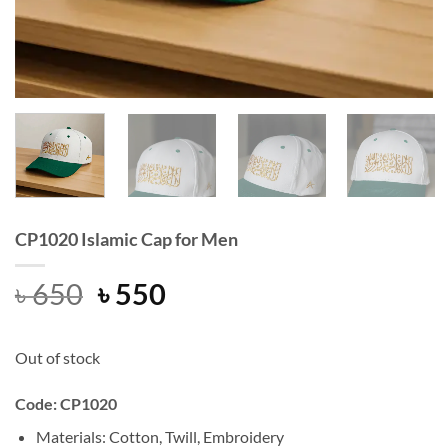
CP1020 Islamic Cap for Men
Original
Current
৳
650
৳
550
price
price
was:
is:
Out of stock
৳ 650.
৳ 550.
Code: CP1020
Materials: Cotton, Twill, Embroidery