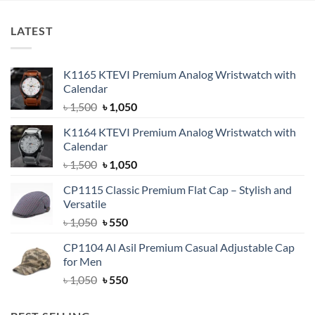
LATEST
K1165 KTEVI Premium Analog Wristwatch with
Calendar
Original
Current
৳
1,500
৳
1,050
price
price
K1164 KTEVI Premium Analog Wristwatch with
was:
is:
Calendar
৳ 1,500.
৳ 1,050.
Original
Current
৳
1,500
৳
1,050
price
price
CP1115 Classic Premium Flat Cap – Stylish and
was:
is:
Versatile
৳ 1,500.
৳ 1,050.
Original
Current
৳
1,050
৳
550
price
price
CP1104 Al Asil Premium Casual Adjustable Cap
was:
is:
for Men
৳ 1,050.
৳ 550.
Original
Current
৳
1,050
৳
550
price
price
was:
is: