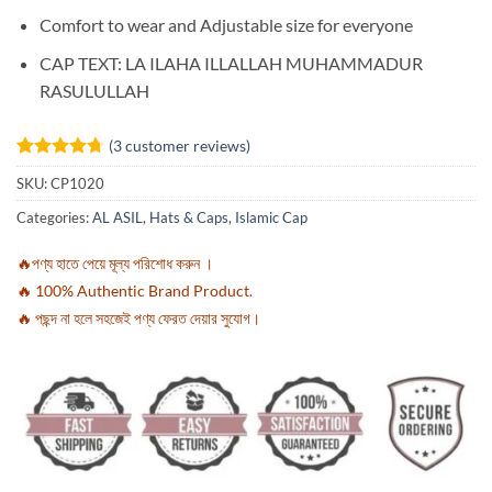
Comfort to wear and Adjustable size for everyone
CAP TEXT: LA ILAHA ILLALLAH MUHAMMADUR
RASULULLAH
(
3
customer reviews)
Rated
3
4.67
SKU:
CP1020
out of 5
based on
Categories:
AL ASIL
,
Hats & Caps
,
Islamic Cap
customer
ratings
🔥পণ্য হাতে পেয়ে মূল্য পরিশোধ করুন ।
🔥 100% Authentic Brand Product.
🔥 পছন্দ না হলে সহজেই পণ্য ফেরত দেয়ার সুযোগ।