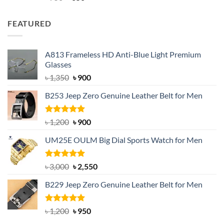
out of 5
price
price
was:
is:
FEATURED
৳ 750.
৳ 650.
A813 Frameless HD Anti-Blue Light Premium
Glasses
Original
Current
৳
1,350
৳
900
price
price
B253 Jeep Zero Genuine Leather Belt for Men
was:
is:
৳ 1,350.
৳ 900.
Rated
5.00
Original
Current
৳
1,200
৳
900
out of 5
price
price
UM25E OULM Big Dial Sports Watch for Men
was:
is:
৳ 1,200.
৳ 900.
Rated
5.00
Original
Current
৳
3,000
৳
2,550
out of 5
price
price
B229 Jeep Zero Genuine Leather Belt for Men
was:
is:
৳ 3,000.
৳ 2,550.
Rated
4.92
Original
Current
৳
1,200
৳
950
out of 5
price
price