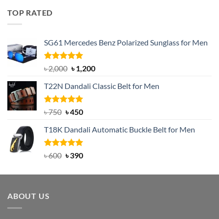
was:
is:
TOP RATED
৳ 1,200.
৳ 950.
SG61 Mercedes Benz Polarized Sunglass for Men
Rated
5.00
Original
Current
৳
2,000
৳
1,200
out of 5
price
price
T22N Dandali Classic Belt for Men
was:
is:
৳ 2,000.
৳ 1,200.
Rated
Original
5.00
Current
৳
750
৳
450
out of 5
price
price
T18K Dandali Automatic Buckle Belt for Men
was:
is:
৳ 750.
৳ 450.
Rated
Original
5.00
Current
৳
600
৳
390
out of 5
price
price
was:
is:
৳ 600.
৳ 390.
ABOUT US