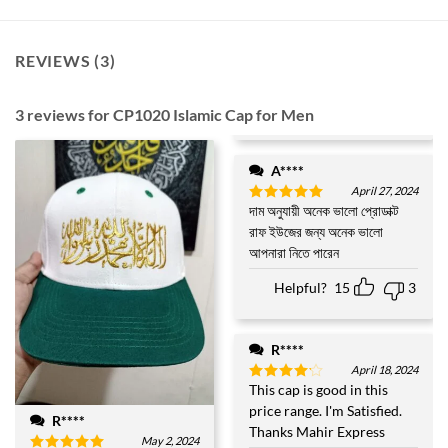
REVIEWS (3)
3 reviews for
CP1020 Islamic Cap for Men
A****
April 27, 2024
দাম অনুযায়ী অনেক ভালো প্রোডাক্ট
Rated
5
out of 5
রাফ ইউজের জন্য অনেক ভালো
আপনারা নিতে পারেন
Helpful?
15
3
R****
April 18, 2024
This cap is good in this
Rated
4
out of 5
price range. I'm Satisfied.
R****
Thanks Mahir Express
May 2, 2024