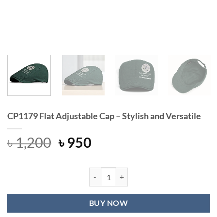
CP1179 Flat Adjustable Cap – Stylish and Versatile
Original
Current
৳
1,200
৳
950
price
price
was:
is:
৳ 1,200.
৳ 950.
CP1179 Flat Adjustable Cap – Stylish
BUY NOW