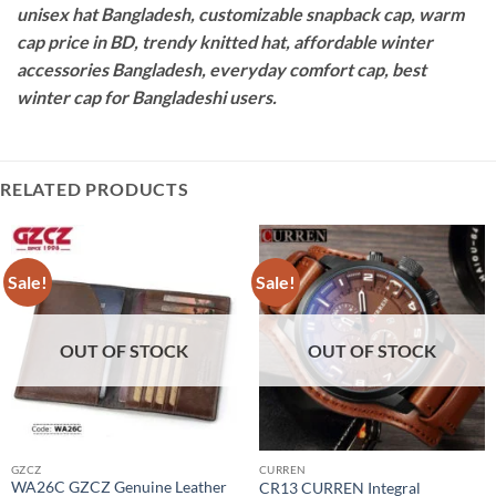
unisex hat Bangladesh, customizable snapback cap, warm
cap price in BD, trendy knitted hat, affordable winter
accessories Bangladesh, everyday comfort cap, best
winter cap for Bangladeshi users.
RELATED PRODUCTS
Sale!
Sale!
OUT OF STOCK
OUT OF STOCK
GZCZ
CURREN
WA26C GZCZ Genuine Leather
CR13 CURREN Integral