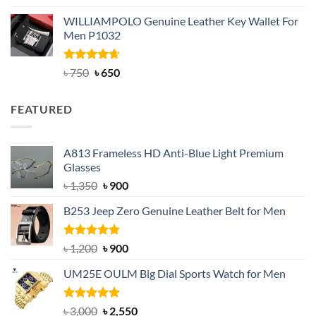
out of 5
price
price
WILLIAMPOLO Genuine Leather Key Wallet For
was:
is:
Men P1032
৳ 950.
৳ 699.
Rated
Original
4.63
Current
৳
750
৳
650
out of 5
price
price
was:
is:
FEATURED
৳ 750.
৳ 650.
A813 Frameless HD Anti-Blue Light Premium
Glasses
Original
Current
৳
1,350
৳
900
price
price
B253 Jeep Zero Genuine Leather Belt for Men
was:
is:
৳ 1,350.
৳ 900.
Rated
5.00
Original
Current
৳
1,200
৳
900
out of 5
price
price
UM25E OULM Big Dial Sports Watch for Men
was:
is:
৳ 1,200.
৳ 900.
Rated
5.00
Original
Current
৳
3,000
৳
2,550