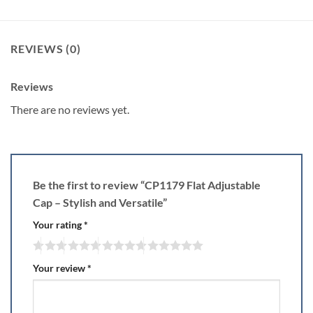
REVIEWS (0)
Reviews
There are no reviews yet.
Be the first to review “CP1179 Flat Adjustable
Cap – Stylish and Versatile”
Your rating
*
Your review
*