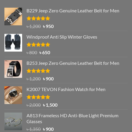
B229 Jeep Zero Genuine Leather Belt for Men
Rated
4.92
Original
Current
৳
1,200
৳
950
out of 5
price
price
Windproof Anti Slip Winter Gloves
was:
is:
৳ 1,200.
৳ 950.
Rated
Original
4.97
Current
৳
800
৳
650
out of 5
price
price
B253 Jeep Zero Genuine Leather Belt for Men
was:
is:
৳ 800.
৳ 650.
Rated
5.00
Original
Current
৳
1,200
৳
900
out of 5
price
price
K2007 TEVON Fashion Watch for Men
was:
is:
৳ 1,200.
৳ 900.
Rated
4.93
Original
Current
৳
2,000
৳
1,500
out of 5
price
price
A813 Frameless HD Anti-Blue Light Premium
was:
is:
Glasses
৳ 2,000.
৳ 1,500.
Original
Current
৳
1,350
৳
900