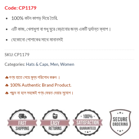
Code: CP1179
100% কটন কাপড় দিয়ে তৈরি.
এটি কাজ, খেলাধুলা বা শুধু ঘুরে বেড়ানোর জন্য একটি দুর্দান্ত ক্যাপ।
যেকোনো পোশাকের সাথে মানানসই
SKU:
CP1179
Categories:
Hats & Caps
,
Men
,
Women
🔥পণ্য হাতে পেয়ে মূল্য পরিশোধ করুন ।
🔥 100% Authentic Brand Product.
🔥 পছন্দ না হলে সহজেই পণ্য ফেরত দেয়ার সুযোগ।