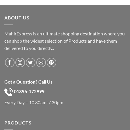
was:
is:
৳ 600.
৳ 390.
ABOUT US
MahirExpress is an ultimate shopping destination where you
can shop the widest selection of Products and have them
delivered to you directly..
Got a Question? Call Us
01896-172999
Every Day – 10.30am-7.30pm
PRODUCTS