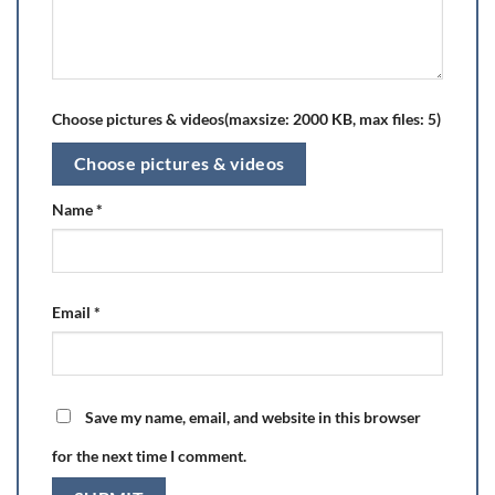
Choose pictures & videos(maxsize: 2000 KB, max files: 5)
Choose pictures & videos
Name
*
Email
*
Save my name, email, and website in this browser
for the next time I comment.