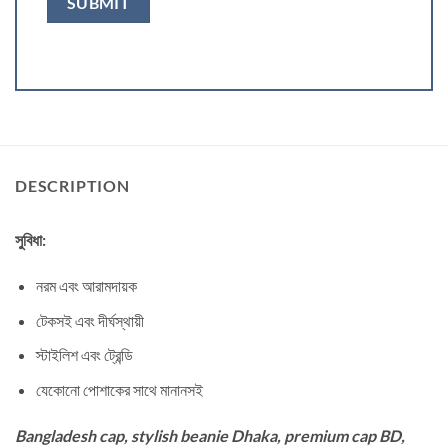
DESCRIPTION
সুবিধা:
নরম এবং আরামদায়ক
টেকসই এবং দীর্ঘস্থায়ী
স্টাইলিশ এবং ট্রেন্ডি
যেকোনো পোশাকের সাথে মানানসই
Bangladesh cap, stylish beanie Dhaka, premium cap BD,