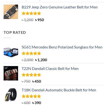
out of 5
price
price
B229 Jeep Zero Genuine Leather Belt for Men
was:
is:
৳ 3,000.
৳ 2,550.
Rated
4.92
Original
Current
৳
1,200
৳
950
out of 5
price
price
was:
is:
TOP RATED
৳ 1,200.
৳ 950.
SG61 Mercedes Benz Polarized Sunglass for Men
Rated
5.00
Original
Current
৳
2,000
৳
1,200
out of 5
price
price
T22N Dandali Classic Belt for Men
was:
is:
৳ 2,000.
৳ 1,200.
Rated
Original
5.00
Current
৳
750
৳
450
out of 5
price
price
T18K Dandali Automatic Buckle Belt for Men
was:
is:
৳ 750.
৳ 450.
Rated
Original
5.00
Current
৳
600
৳
390
out of 5
price
price