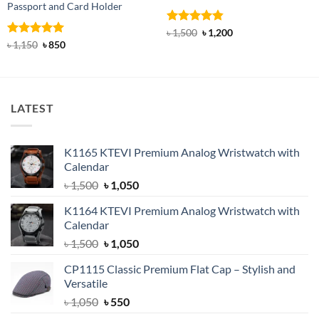
Passport and Card Holder
Rated
4.85
Original
Current
৳
1,500
৳
1,200
price
price
out of 5
Rated
5
Original
Current
৳
1,150
৳
850
was:
is:
price
price
out of 5
৳ 1,500.
৳ 1,200.
was:
is:
৳ 1,150.
৳ 850.
LATEST
K1165 KTEVI Premium Analog Wristwatch with
Calendar
Original
Current
৳
1,500
৳
1,050
price
price
K1164 KTEVI Premium Analog Wristwatch with
was:
is:
Calendar
৳ 1,500.
৳ 1,050.
Original
Current
৳
1,500
৳
1,050
price
price
CP1115 Classic Premium Flat Cap – Stylish and
was:
is:
Versatile
৳ 1,500.
৳ 1,050.
Original
Current
৳
1,050
৳
550
price
price