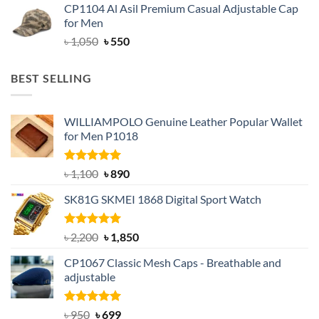
CP1104 Al Asil Premium Casual Adjustable Cap
was:
is:
for Men
৳ 1,050.
৳ 550.
Original
Current
৳
1,050
৳
550
price
price
was:
is:
BEST SELLING
৳ 1,050.
৳ 550.
WILLIAMPOLO Genuine Leather Popular Wallet
for Men P1018
Rated
5.00
Original
Current
৳
1,100
৳
890
out of 5
price
price
SK81G SKMEI 1868 Digital Sport Watch
was:
is:
৳ 1,100.
৳ 890.
Rated
5.00
Original
Current
৳
2,200
৳
1,850
out of 5
price
price
CP1067 Classic Mesh Caps - Breathable and
was:
is:
adjustable
৳ 2,200.
৳ 1,850.
Rated
Original
5.00
Current
৳
950
৳
699