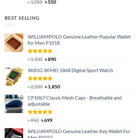
Original
Current
৳
1,050
৳
550
price
price
was:
is:
BEST SELLING
৳ 1,050.
৳ 550.
WILLIAMPOLO Genuine Leather Popular Wallet
for Men P1018
Rated
5.00
Original
Current
৳
1,100
৳
890
out of 5
price
price
SK81G SKMEI 1868 Digital Sport Watch
was:
is:
৳ 1,100.
৳ 890.
Rated
5.00
Original
Current
৳
2,200
৳
1,850
out of 5
price
price
CP1067 Classic Mesh Caps - Breathable and
was:
is:
adjustable
৳ 2,200.
৳ 1,850.
Rated
Original
5.00
Current
৳
950
৳
699
out of 5
price
price
WILLIAMPOLO Genuine Leather Key Wallet For
was:
is:
Men P1032