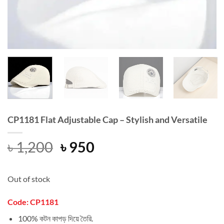
CP1181 Flat Adjustable Cap – Stylish and Versatile
Original
Current
৳
1,200
৳
950
price
price
was:
is:
Out of stock
৳ 1,200.
৳ 950.
Code: CP1181
100% কটন কাপড় দিয়ে তৈরি.