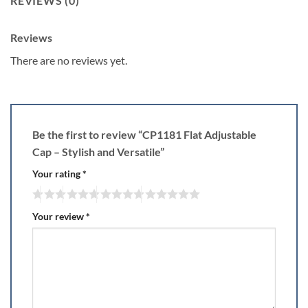
REVIEWS (0)
Reviews
There are no reviews yet.
Be the first to review “CP1181 Flat Adjustable
Cap – Stylish and Versatile”
Your rating
*
Your review
*