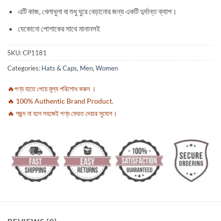
এটি কাজ, খেলাধুলা বা শুধু ঘুরে বেড়ানোর জন্য একটি দুর্দান্ত ক্যাপ।
যেকোনো পোশাকের সাথে মানানসই
SKU:
CP1181
Categories:
Hats & Caps
,
Men
,
Women
🔥পণ্য হাতে পেয়ে মূল্য পরিশোধ করুন ।
🔥 100% Authentic Brand Product.
🔥 পছন্দ না হলে সহজেই পণ্য ফেরত দেয়ার সুযোগ।