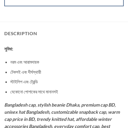
DESCRIPTION
সুবিধা:
নরম এবং আরামদায়ক
টেকসই এবং দীর্ঘস্থায়ী
স্টাইলিশ এবং ট্রেন্ডি
যেকোনো পোশাকের সাথে মানানসই
Bangladesh cap, stylish beanie Dhaka, premium cap BD,
unisex hat Bangladesh, customizable snapback cap, warm
cap price in BD, trendy knitted hat, affordable winter
accessories Bangladesh, everyday comfort cap, best