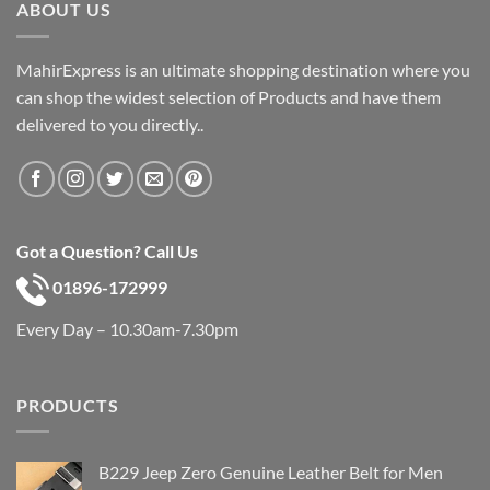
ABOUT US
MahirExpress is an ultimate shopping destination where you
can shop the widest selection of Products and have them
delivered to you directly..
Got a Question? Call Us
01896-172999
Every Day – 10.30am-7.30pm
PRODUCTS
B229 Jeep Zero Genuine Leather Belt for Men