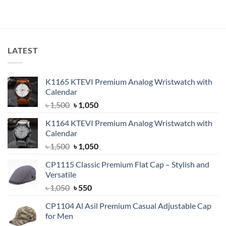
price
price
out of 5
was:
is:
৳ 750.
৳ 550.
LATEST
K1165 KTEVI Premium Analog Wristwatch with
Calendar
Original
Current
৳
1,500
৳
1,050
price
price
K1164 KTEVI Premium Analog Wristwatch with
was:
is:
Calendar
৳ 1,500.
৳ 1,050.
Original
Current
৳
1,500
৳
1,050
price
price
CP1115 Classic Premium Flat Cap – Stylish and
was:
is:
Versatile
৳ 1,500.
৳ 1,050.
Original
Current
৳
1,050
৳
550
price
price
CP1104 Al Asil Premium Casual Adjustable Cap
was:
is:
for Men
৳ 1,050.
৳ 550.