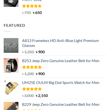
৳ 950.
৳ 699.
Rated
Original
4.63
Current
৳
750
৳
650
out of 5
price
price
was:
is:
FEATURED
৳ 750.
৳ 650.
A813 Frameless HD Anti-Blue Light Premium
Glasses
Original
Current
৳
1,350
৳
900
price
price
B253 Jeep Zero Genuine Leather Belt for Men
was:
is:
৳ 1,350.
৳ 900.
Rated
5.00
Original
Current
৳
1,200
৳
900
out of 5
price
price
UM25E OULM Big Dial Sports Watch for Men
was:
is:
৳ 1,200.
৳ 900.
Rated
5.00
Original
Current
৳
3,000
৳
2,550
out of 5
price
price
B229 Jeep Zero Genuine Leather Belt for Men
was:
is: