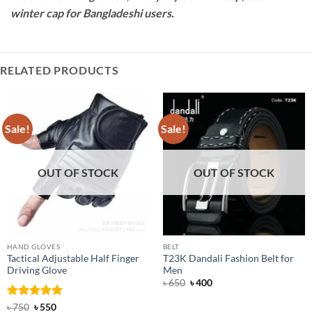
winter cap for Bangladeshi users.
RELATED PRODUCTS
Sale!
Sale!
OUT OF STOCK
OUT OF STOCK
HAND GLOVES
BELT
Tactical Adjustable Half Finger
T23K Dandali Fashion Belt for
Driving Glove
Men
Original
Current
৳
650
৳
400
price
price
was:
is:
Rated
Original
5
Current
৳
750
৳
550
৳ 650.
৳ 400.