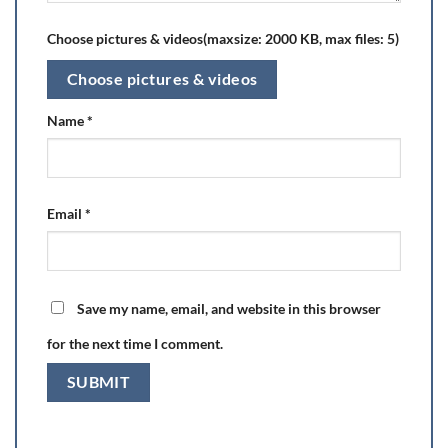
Choose pictures & videos(maxsize: 2000 KB, max files: 5)
Choose pictures & videos
Name
*
Email
*
Save my name, email, and website in this browser
for the next time I comment.