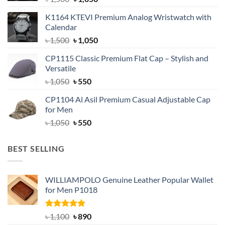
price
price
K1164 KTEVI Premium Analog Wristwatch with
was:
is:
Calendar
৳ 1,500.
৳ 1,050.
Original
Current
৳
1,500
৳
1,050
price
price
CP1115 Classic Premium Flat Cap – Stylish and
was:
is:
Versatile
৳ 1,500.
৳ 1,050.
Original
Current
৳
1,050
৳
550
price
price
CP1104 Al Asil Premium Casual Adjustable Cap
was:
is:
for Men
৳ 1,050.
৳ 550.
Original
Current
৳
1,050
৳
550
price
price
was:
is:
BEST SELLING
৳ 1,050.
৳ 550.
WILLIAMPOLO Genuine Leather Popular Wallet
for Men P1018
Rated
5.00
Original
Current
৳
1,100
৳
890
out of 5