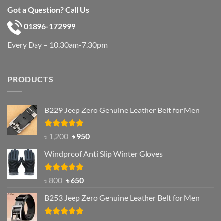
Got a Question? Call Us
01896-172999
Every Day – 10.30am-7.30pm
PRODUCTS
B229 Jeep Zero Genuine Leather Belt for Men
Rated
4.92
Original
Current
৳
1,200
৳
950
out of 5
price
price
Windproof Anti Slip Winter Gloves
was:
is:
৳ 1,200.
৳ 950.
Rated
Original
4.97
Current
৳
800
৳
650
out of 5
price
price
B253 Jeep Zero Genuine Leather Belt for Men
was:
is:
৳ 800.
৳ 650.