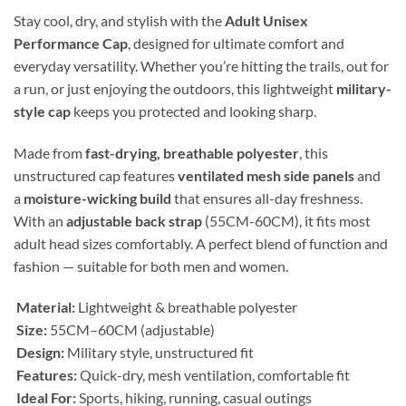
Stay cool, dry, and stylish with the
Adult Unisex
Performance Cap
, designed for ultimate comfort and
everyday versatility. Whether you’re hitting the trails, out for
a run, or just enjoying the outdoors, this lightweight
military-
style cap
keeps you protected and looking sharp.
Made from
fast-drying, breathable polyester
, this
unstructured cap features
ventilated mesh side panels
and
a
moisture-wicking build
that ensures all-day freshness.
With an
adjustable back strap
(55CM-60CM), it fits most
adult head sizes comfortably. A perfect blend of function and
fashion — suitable for both men and women.
Material:
Lightweight & breathable polyester
Size:
55CM–60CM (adjustable)
Design:
Military style, unstructured fit
Features:
Quick-dry, mesh ventilation, comfortable fit
Ideal For:
Sports, hiking, running, casual outings