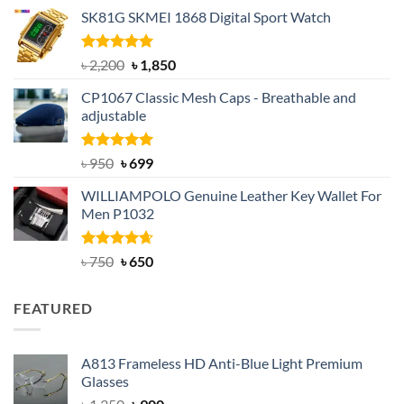
price
price
SK81G SKMEI 1868 Digital Sport Watch
was:
is:
৳ 1,100.
৳ 890.
Rated
5.00
Original
Current
৳
2,200
৳
1,850
out of 5
price
price
CP1067 Classic Mesh Caps - Breathable and
was:
is:
adjustable
৳ 2,200.
৳ 1,850.
Rated
Original
5.00
Current
৳
950
৳
699
out of 5
price
price
WILLIAMPOLO Genuine Leather Key Wallet For
was:
is:
Men P1032
৳ 950.
৳ 699.
Rated
Original
4.63
Current
৳
750
৳
650
out of 5
price
price
was:
is:
FEATURED
৳ 750.
৳ 650.
A813 Frameless HD Anti-Blue Light Premium
Glasses
Original
Current