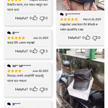
ডিজাইন ভালো, তবে আরও মজবুত হলে
Rated
4
out of 5
ভালো হতো
S*********
Helpful?
0
0
March 26, 2025
regular use korchi khub e
Rated
5
out of 5
valo quality cap
R***
Helpful?
0
0
July 21, 2025
মাথায় ফিট একদম পারফেক্ট
Rated
5
out of 5
Helpful?
0
3
M** M******
June 30, 2025
ভিতরের সেলাই কোয়ালিটি আরেকটু
Rated
4
out of 5
ভালো হতে পারতো
Helpful?
0
0
R****