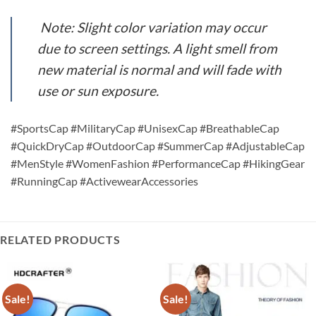
Note: Slight color variation may occur
due to screen settings. A light smell from
new material is normal and will fade with
use or sun exposure.
#SportsCap #MilitaryCap #UnisexCap #BreathableCap
#QuickDryCap #OutdoorCap #SummerCap #AdjustableCap
#MenStyle #WomenFashion #PerformanceCap #HikingGear
#RunningCap #ActivewearAccessories
RELATED PRODUCTS
Sale!
Sale!