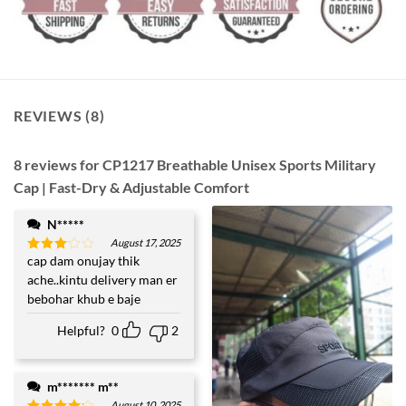
REVIEWS (8)
8 reviews for
CP1217 Breathable Unisex Sports Military
Cap | Fast-Dry & Adjustable Comfort
N*****
August 17, 2025
cap dam onujay thik
Rated
3
out
ache..kintu delivery man er
of 5
bebohar khub e baje
Helpful?
0
2
m******* m**
August 10, 2025