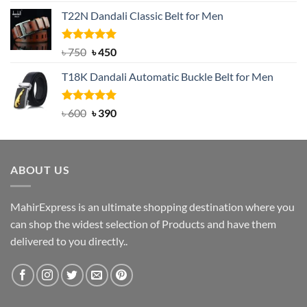
price
price
T22N Dandali Classic Belt for Men
was:
is:
৳ 2,000.
৳ 1,200.
Rated
Original
5.00
Current
৳
750
৳
450
out of 5
price
price
T18K Dandali Automatic Buckle Belt for Men
was:
is:
৳ 750.
৳ 450.
Rated
Original
5.00
Current
৳
600
৳
390
out of 5
price
price
was:
is:
৳ 600.
৳ 390.
ABOUT US
MahirExpress is an ultimate shopping destination where you
can shop the widest selection of Products and have them
delivered to you directly..