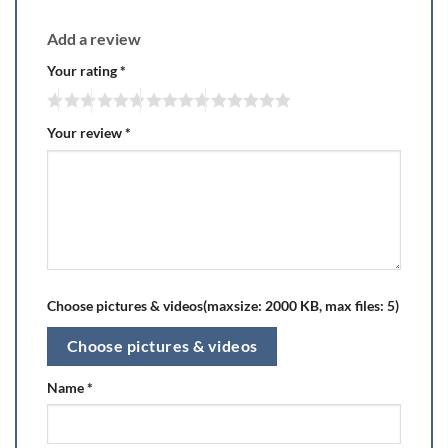
Add a review
Your rating
*
Your review
*
Choose pictures & videos(maxsize: 2000 KB, max files: 5)
Choose pictures & videos
Name
*