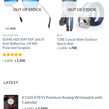
OUT OF STOCK
OUT OF STOCK
HDCRAFTER
BELT
SG44E HDCRAFTER 16619
T28E Casual Style Outdoor
Anti-Reflective, UV400
Sports Belt
Polarized Sunglass
Original
Current
৳
1,000
৳
700
price
price
was:
is:
৳ 1,000.
৳ 700.
Rated
4.94
Original
Current
৳
1,800
৳
1,350
price
price
out of 5
was:
is:
৳ 1,800.
৳ 1,350.
LATEST
K1165 KTEVI Premium Analog Wristwatch with
Calendar
Original
Current
৳
1,500
৳
1,050