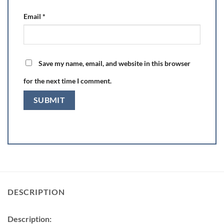
Email
*
Save my name, email, and website in this browser
for the next time I comment.
DESCRIPTION
Description: