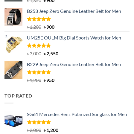
৳
1,350
৳
900
price
price
B253 Jeep Zero Genuine Leather Belt for Men
was:
is:
৳ 1,350.
৳ 900.
Rated
5.00
Original
Current
৳
1,200
৳
900
out of 5
price
price
UM25E OULM Big Dial Sports Watch for Men
was:
is:
৳ 1,200.
৳ 900.
Rated
5.00
Original
Current
৳
3,000
৳
2,550
out of 5
price
price
B229 Jeep Zero Genuine Leather Belt for Men
was:
is:
৳ 3,000.
৳ 2,550.
Rated
4.92
Original
Current
৳
1,200
৳
950
out of 5
price
price
was:
is:
TOP RATED
৳ 1,200.
৳ 950.
SG61 Mercedes Benz Polarized Sunglass for Men
Rated
5.00
Original
Current
৳
2,000
৳
1,200
out of 5