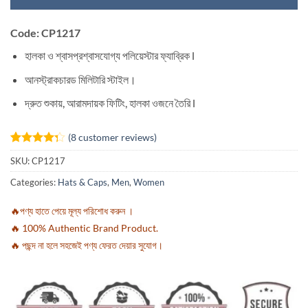
Code: CP1217
হালকা ও শ্বাসপ্রশ্বাসযোগ্য পলিয়েস্টার ফ্যাব্রিক l
আনস্ট্রাকচারড মিলিটারি স্টাইল।
দ্রুত শুকায়, আরামদায়ক ফিটিং, হালকা ওজনে তৈরি l
(
8
customer reviews)
Rated
8
SKU:
CP1217
4.25
out
of 5
Categories:
Hats & Caps
,
Men
,
Women
based on
customer
ratings
🔥পণ্য হাতে পেয়ে মূল্য পরিশোধ করুন ।
🔥 100% Authentic Brand Product.
🔥 পছন্দ না হলে সহজেই পণ্য ফেরত দেয়ার সুযোগ।