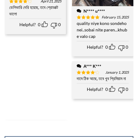
April 21, 2025
ডেলিভারি দেরি হয়েছে, তবে প্রোডাক্ট
Rated
4
N**** u****
out of 5
ভালো
February 15, 2025
quality niye kono sondeho
Rated
5
Helpful?
0
0
out of 5
nei..sobai nite paren...khub
e valo cap
Helpful?
0
0
A*** K***
January 1, 2025
দামে ঠিক আছে, তবে খুব প্রিমিয়াম না
Rated
4
out of 5
Helpful?
0
0