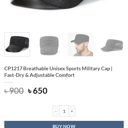
CP1217 Breathable Unisex Sports Military Cap |
Fast-Dry & Adjustable Comfort
Original
Current
৳
900
৳
650
price
price
was:
is:
৳ 900.
৳ 650.
CP1217 Breathable Unisex Sports Mi
BUY NOW