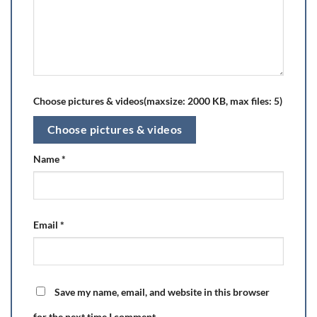
Choose pictures & videos(maxsize: 2000 KB, max files: 5)
Choose pictures & videos
Name
*
Email
*
Save my name, email, and website in this browser
for the next time I comment.