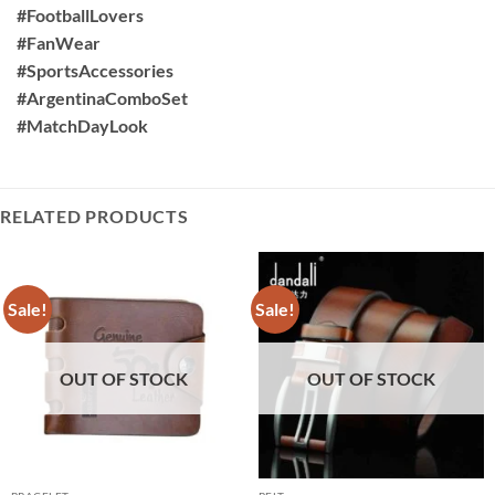
#FootballLovers
#FanWear
#SportsAccessories
#ArgentinaComboSet
#MatchDayLook
RELATED PRODUCTS
Sale!
Sale!
OUT OF STOCK
OUT OF STOCK