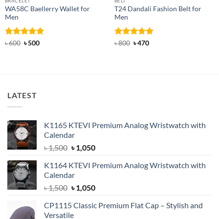
BRACELET
BELT
WA58C Baellerry Wallet for
T24 Dandali Fashion Belt for
Men
Men
Rated
Original
4.83
Current
Rated
Original
5
Current
৳
600
৳
500
৳
800
৳
470
price
price
price
price
out of 5
out of 5
was:
is:
was:
is:
৳ 600.
৳ 500.
৳ 800.
৳ 470.
LATEST
K1165 KTEVI Premium Analog Wristwatch with
Calendar
Original
Current
৳
1,500
৳
1,050
price
price
K1164 KTEVI Premium Analog Wristwatch with
was:
is:
Calendar
৳ 1,500.
৳ 1,050.
Original
Current
৳
1,500
৳
1,050
price
price
CP1115 Classic Premium Flat Cap – Stylish and
was:
is:
Versatile
৳ 1,500.
৳ 1,050.