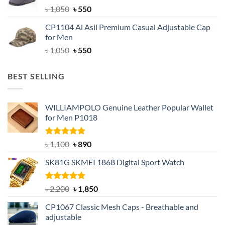
Original
Current
৳
1,050
৳
550
price
price
CP1104 Al Asil Premium Casual Adjustable Cap
was:
is:
for Men
৳ 1,050.
৳ 550.
Original
Current
৳
1,050
৳
550
price
price
was:
is:
BEST SELLING
৳ 1,050.
৳ 550.
WILLIAMPOLO Genuine Leather Popular Wallet
for Men P1018
Rated
5.00
Original
Current
৳
1,100
৳
890
out of 5
price
price
SK81G SKMEI 1868 Digital Sport Watch
was:
is:
৳ 1,100.
৳ 890.
Rated
5.00
Original
Current
৳
2,200
৳
1,850
out of 5
price
price
CP1067 Classic Mesh Caps - Breathable and
was:
is:
adjustable
৳ 2,200.
৳ 1,850.