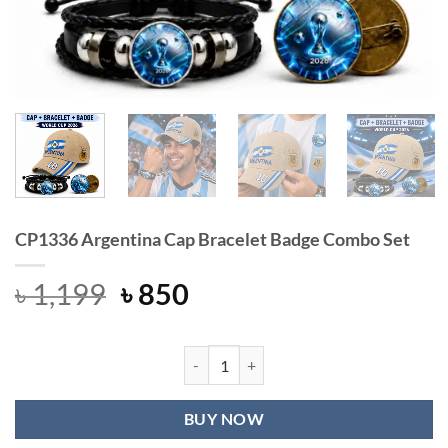
CP1336 Argentina Cap Bracelet Badge Combo Set
Original
Current
৳
1,199
৳
850
price
price
was:
is:
৳ 1,199.
৳ 850.
CP1336 Argentina Cap Bracelet Bad
BUY NOW