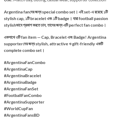
Argentina fanদের জন্য special combo set। এই set-এ রয়েছে ১টি
stylish cap, ১টি bracelet এবং ১টি badge। যারা football passion
stylishভাবে প্রকাশ করতে চান, তাদের জন্য এটি perfect fan combo।
একসাথে ৩টি fan item — Cap, Bracelet এবং Badge! Argentina
supporterদের জন্য stylish, attractive ও gift-friendly একটি
complete combo set।
#ArgentinaFanCombo
#ArgentinaCap
#ArgentinaBracelet
#ArgentinaBadge
#ArgentinaFanSet
#FootballFanCombo
#ArgentinaSupporter
#WorldCupFan
#ArgentinaFansBD