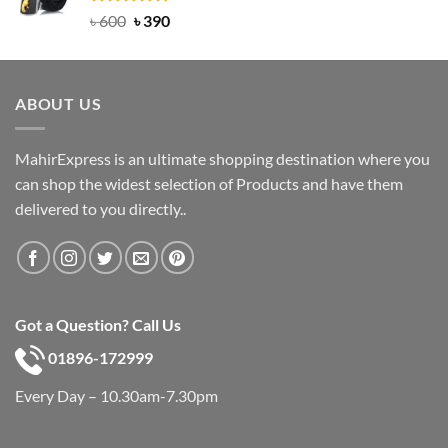
Rated
Original
5.00
Current
৳
600
৳
390
out of 5
price
price
was:
is:
৳ 600.
৳ 390.
ABOUT US
MahirExpress is an ultimate shopping destination where you
can shop the widest selection of Products and have them
delivered to you directly..
Got a Question? Call Us
01896-172999
Every Day – 10.30am-7.30pm