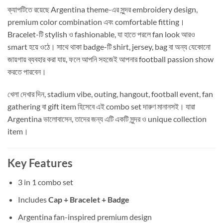
ক্যাপটিতে রয়েছে Argentina theme-এর সুন্দর embroidery design,
premium color combination এবং comfortable fitting।
Bracelet-টি stylish ও fashionable, যা হাতে পরলে fan look আরও
smart হয়ে ওঠে। সাথে থাকা badge-টি shirt, jersey, bag বা অন্য যেকোনো
জায়গায় ব্যবহার করা যায়, ফলে আপনি সহজেই আপনার football passion show
করতে পারবেন।
খেলা দেখার দিন, stadium vibe, outing, hangout, football event, fan
gathering বা gift item হিসেবে এই combo set দারুণ মানানসই। যারা
Argentina ভালোবাসেন, তাদের জন্য এটি একটি সুন্দর ও unique collection
item।
Key Features
3 in 1 combo set
Includes
Cap + Bracelet + Badge
Argentina fan-inspired premium design