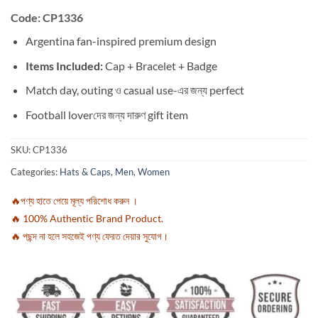
Code: CP1336
Argentina fan-inspired premium design
Items Included:
Cap + Bracelet + Badge
Match day, outing ও casual use-এর জন্য perfect
Football loverদের জন্য দারুণ gift item
SKU:
CP1336
Categories:
Hats & Caps
,
Men
,
Women
🔥পণ্য হাতে পেয়ে মূল্য পরিশোধ করুন ।
🔥 100% Authentic Brand Product.
🔥 পছন্দ না হলে সহজেই পণ্য ফেরত দেয়ার সুযোগ।