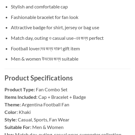
Stylish and comfortable cap
Fashionable bracelet for fan look
Attractive badge for shirt, jersey or bag use
Match day, outing ও casual use-এর জন্য perfect
Football loverদের জন্য দারুণ gift item
Men & women উভয়ের জন্য suitable
Product Specifications
Product Type:
Fan Combo Set
Items Included:
Cap + Bracelet + Badge
Theme:
Argentina Football Fan
Color:
Khaki
Style:
Casual, Sports, Fan Wear
Suitable For:
Men & Women
Use:
Match day, outing, casual wear, supporter collection