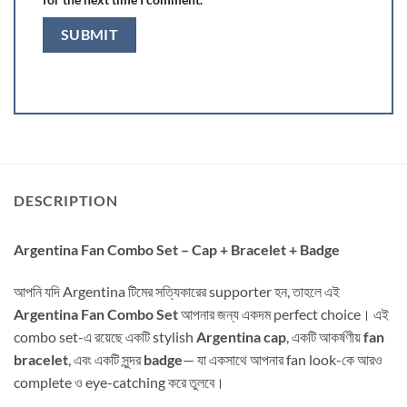
DESCRIPTION
Argentina Fan Combo Set – Cap + Bracelet + Badge
আপনি যদি Argentina টিমের সত্যিকারের supporter হন, তাহলে এই
Argentina Fan Combo Set
আপনার জন্য একদম perfect choice। এই
combo set-এ রয়েছে একটি stylish
Argentina cap
, একটি আকর্ষণীয়
fan
bracelet
, এবং একটি সুন্দর
badge
— যা একসাথে আপনার fan look-কে আরও
complete ও eye-catching করে তুলবে।