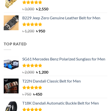
৳ 1,200.
৳ 900.
Rated
5.00
Original
Current
৳
3,000
৳
2,550
out of 5
price
price
B229 Jeep Zero Genuine Leather Belt for Men
was:
is:
৳ 3,000.
৳ 2,550.
Rated
4.92
Original
Current
৳
1,200
৳
950
out of 5
price
price
was:
is:
TOP RATED
৳ 1,200.
৳ 950.
SG61 Mercedes Benz Polarized Sunglass for Men
Rated
5.00
Original
Current
৳
2,000
৳
1,200
out of 5
price
price
T22N Dandali Classic Belt for Men
was:
is:
৳ 2,000.
৳ 1,200.
Rated
Original
5.00
Current
৳
750
৳
450
out of 5
price
price
T18K Dandali Automatic Buckle Belt for Men
was:
is:
৳ 750.
৳ 450.