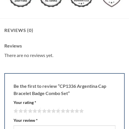
REVIEWS (0)
Reviews
There are no reviews yet.
Be the first to review “CP1336 Argentina Cap
Bracelet Badge Combo Set”
Your rating
*
Your review
*