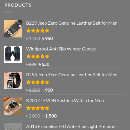
PRODUCTS
B229 Jeep Zero Genuine Leather Belt for Men
Rated
4.92
Original
Current
৳
1,200
৳
950
out of 5
price
price
Windproof Anti Slip Winter Gloves
was:
is:
৳ 1,200.
৳ 950.
Rated
Original
4.97
Current
৳
800
৳
650
out of 5
price
price
B253 Jeep Zero Genuine Leather Belt for Men
was:
is:
৳ 800.
৳ 650.
Rated
5.00
Original
Current
৳
1,200
৳
900
out of 5
price
price
K2007 TEVON Fashion Watch for Men
was:
is:
৳ 1,200.
৳ 900.
Rated
4.93
Original
Current
৳
2,000
৳
1,500
out of 5
price
price
A813 Frameless HD Anti-Blue Light Premium
was:
is: