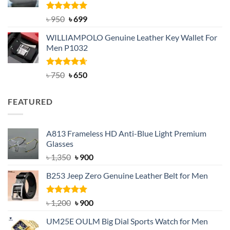
Rated
Original
5.00
Current
৳
950
৳
699
out of 5
price
price
WILLIAMPOLO Genuine Leather Key Wallet For
was:
is:
Men P1032
৳ 950.
৳ 699.
Rated
Original
4.63
Current
৳
750
৳
650
out of 5
price
price
was:
is:
FEATURED
৳ 750.
৳ 650.
A813 Frameless HD Anti-Blue Light Premium
Glasses
Original
Current
৳
1,350
৳
900
price
price
B253 Jeep Zero Genuine Leather Belt for Men
was:
is:
৳ 1,350.
৳ 900.
Rated
5.00
Original
Current
৳
1,200
৳
900
out of 5
price
price
UM25E OULM Big Dial Sports Watch for Men
was:
is: