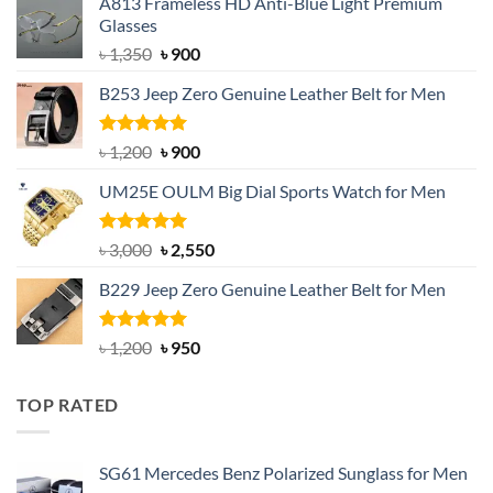
A813 Frameless HD Anti-Blue Light Premium
Glasses
Original
Current
৳
1,350
৳
900
price
price
B253 Jeep Zero Genuine Leather Belt for Men
was:
is:
৳ 1,350.
৳ 900.
Rated
5.00
Original
Current
৳
1,200
৳
900
out of 5
price
price
UM25E OULM Big Dial Sports Watch for Men
was:
is:
৳ 1,200.
৳ 900.
Rated
5.00
Original
Current
৳
3,000
৳
2,550
out of 5
price
price
B229 Jeep Zero Genuine Leather Belt for Men
was:
is:
৳ 3,000.
৳ 2,550.
Rated
4.92
Original
Current
৳
1,200
৳
950
out of 5
price
price
was:
is:
TOP RATED
৳ 1,200.
৳ 950.
SG61 Mercedes Benz Polarized Sunglass for Men