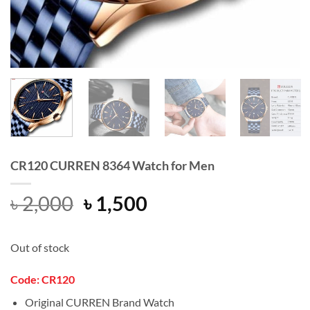
CR120 CURREN 8364 Watch for Men
Original
Current
৳
2,000
৳
1,500
price
price
was:
is:
Out of stock
৳ 2,000.
৳ 1,500.
Code: CR120
Original CURREN Brand Watch