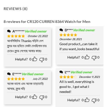
REVIEWS (8)
8 reviews for
CR120 CURREN 8364 Watch for Men
D****
Verified owner
A*******
Verified owner
October 23, 2022
December 28, 2021
Rated
5
আনলিমিটেড Thanks ঘড়িটা বেশ
Rated
5
out of 5
Good product,,,can take it
out of 5
সুন্দর৷ বরং ছবিতে যেমটা দেখছিলাম তার
if you want,,looks beautiful
চেয়েও সুন্দর লেগেছে আমার কাছে৷
Helpful?
0
0
Helpful?
0
0
L***
Verified owner
E*****
Verified owner
December 9, 2021
July 27, 2022
All is well, everything is
Rated
4
অনেক ভালো এবং অনেক তাড়াতাড়ি
Rated
5
out of 5
good to , I got what I
out of 5
আসছে. সুন্দর ঘড়ি
needed!
Helpful?
0
0
Helpful?
0
0