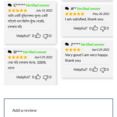
C******
Verified owner
A**
Verified owner
July 15, 2022
May 20, 2021
আমি একটি যুক্তিসঙ্গত মূল্যে একটি
Rated
5
I am satisfied, thank you
Rated
5
out of 5
সত্যিই ভাল জিনিস খুঁজে পেয়েছি.
out of 5
চমৎকার ঘড়ি
Helpful?
0
0
Helpful?
0
0
J*****
Verified owner
April 29, 2021
D****
Verified owner
Very good I am very happy.
Rated
4
April 29, 2022
out of 5
thank you
সেরা ঘড়ি চমৎকার মানের. 100%
Rated
5
out of 5
ভালো
Helpful?
0
0
Helpful?
0
0
Add a review