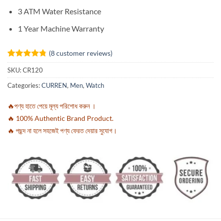
3 ATM Water Resistance
1 Year Machine Warranty
(
8
customer reviews)
Rated
8
4.75
SKU:
CR120
out of 5
based on
Categories:
CURREN
,
Men
,
Watch
customer
ratings
🔥পণ্য হাতে পেয়ে মূল্য পরিশোধ করুন ।
🔥 100% Authentic Brand Product.
🔥 পছন্দ না হলে সহজেই পণ্য ফেরত দেয়ার সুযোগ।