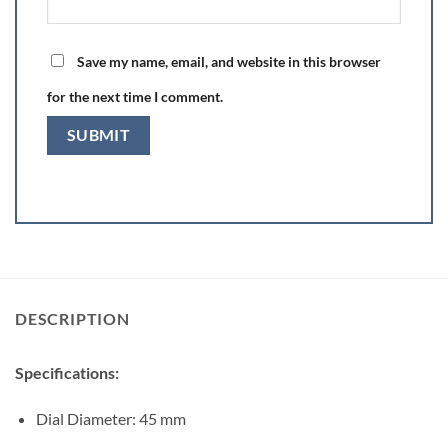
Save my name, email, and website in this browser
for the next time I comment.
DESCRIPTION
Specifications:
Dial Diameter: 45 mm