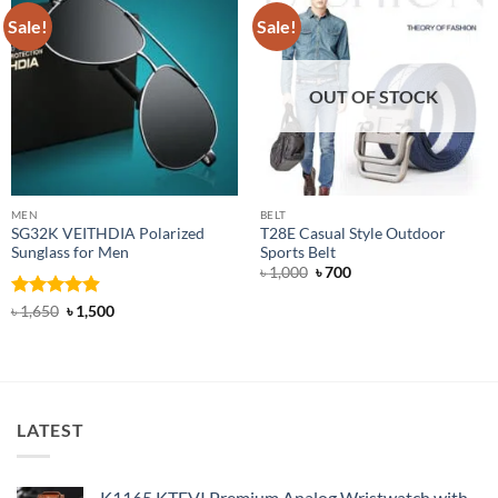
Sale!
Sale!
OUT OF STOCK
MEN
BELT
SG32K VEITHDIA Polarized
T28E Casual Style Outdoor
Sunglass for Men
Sports Belt
Original
Current
৳
1,000
৳
700
price
price
was:
is:
Rated
4.88
Original
Current
৳
1,650
৳
1,500
৳ 1,000.
৳ 700.
price
price
out of 5
was:
is:
৳ 1,650.
৳ 1,500.
LATEST
K1165 KTEVI Premium Analog Wristwatch with