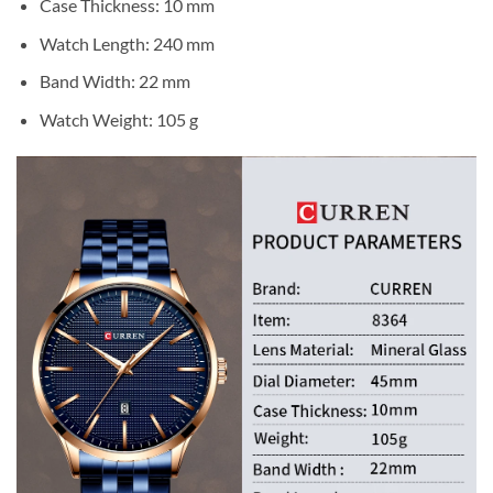
Case Thickness: 10 mm
Watch Length: 240 mm
Band Width: 22 mm
Watch Weight: 105 g