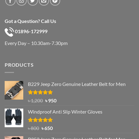
Got a Question? Call Us
01896-172999
Every Day – 10.30am-7.30pm
PRODUCTS
B229 Jeep Zero Genuine Leather Belt for Men
Rated
4.92
Original
Current
৳
1,200
৳
950
out of 5
price
price
Windproof Anti Slip Winter Gloves
was:
is:
৳ 1,200.
৳ 950.
Rated
Original
4.97
Current
৳
800
৳
650
out of 5
price
price