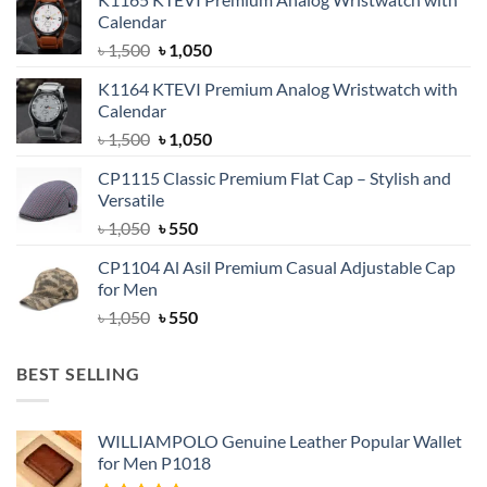
Calendar
Original
Current
৳
1,500
৳
1,050
price
price
K1164 KTEVI Premium Analog Wristwatch with
was:
is:
Calendar
৳ 1,500.
৳ 1,050.
Original
Current
৳
1,500
৳
1,050
price
price
CP1115 Classic Premium Flat Cap – Stylish and
was:
is:
Versatile
৳ 1,500.
৳ 1,050.
Original
Current
৳
1,050
৳
550
price
price
CP1104 Al Asil Premium Casual Adjustable Cap
was:
is:
for Men
৳ 1,050.
৳ 550.
Original
Current
৳
1,050
৳
550
price
price
was:
is:
BEST SELLING
৳ 1,050.
৳ 550.
WILLIAMPOLO Genuine Leather Popular Wallet
for Men P1018