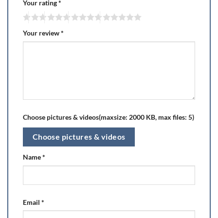
Your rating
*
Your review
*
Choose pictures & videos(maxsize: 2000 KB, max files: 5)
Choose pictures & videos
Name
*
Email
*