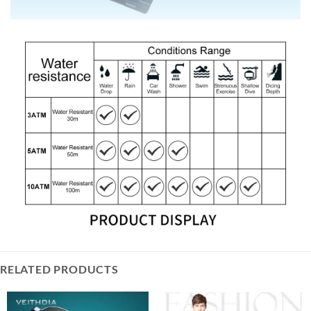
RELATED PRODUCTS