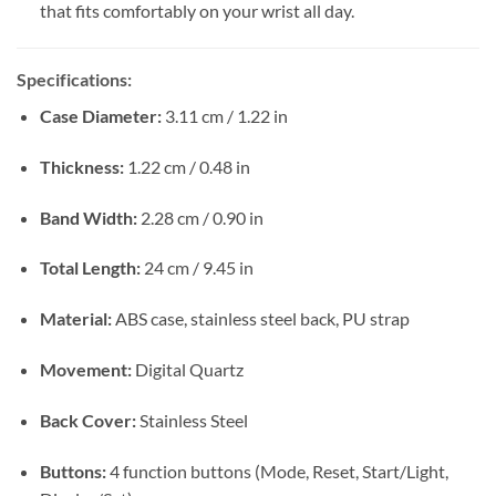
that fits comfortably on your wrist all day.
Specifications:
Case Diameter:
3.11 cm / 1.22 in
Thickness:
1.22 cm / 0.48 in
Band Width:
2.28 cm / 0.90 in
Total Length:
24 cm / 9.45 in
Material:
ABS case, stainless steel back, PU strap
Movement:
Digital Quartz
Back Cover:
Stainless Steel
Buttons:
4 function buttons (Mode, Reset, Start/Light,