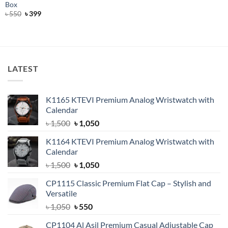
price
price
Box
was:
is:
Original
Current
৳
550
৳
399
৳ 800.
৳ 600.
price
price
was:
is:
৳ 550.
৳ 399.
LATEST
K1165 KTEVI Premium Analog Wristwatch with
Calendar
Original
Current
৳
1,500
৳
1,050
price
price
K1164 KTEVI Premium Analog Wristwatch with
was:
is:
Calendar
৳ 1,500.
৳ 1,050.
Original
Current
৳
1,500
৳
1,050
price
price
CP1115 Classic Premium Flat Cap – Stylish and
was:
is:
Versatile
৳ 1,500.
৳ 1,050.
Original
Current
৳
1,050
৳
550
price
price
CP1104 Al Asil Premium Casual Adjustable Cap
was:
is: