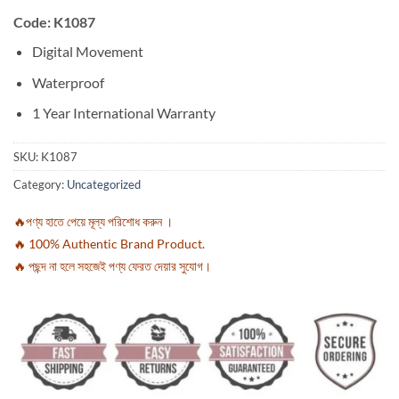
Code: K1087
Digital Movement
Waterproof
1 Year International Warranty
SKU:
K1087
Category:
Uncategorized
🔥পণ্য হাতে পেয়ে মূল্য পরিশোধ করুন ।
🔥 100% Authentic Brand Product.
🔥 পছন্দ না হলে সহজেই পণ্য ফেরত দেয়ার সুযোগ।