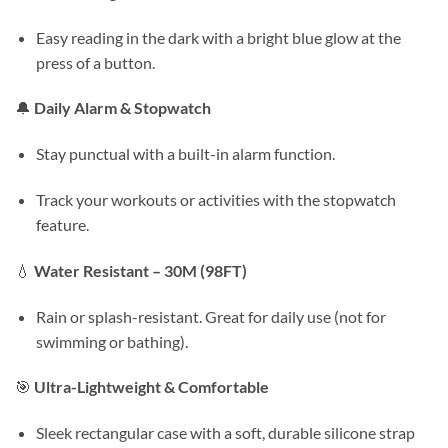
Easy reading in the dark with a bright blue glow at the
press of a button.
🔔
Daily Alarm & Stopwatch
Stay punctual with a built-in alarm function.
Track your workouts or activities with the stopwatch
feature.
💧
Water Resistant – 30M (98FT)
Rain or splash-resistant. Great for daily use (not for
swimming or bathing).
🎯
Ultra-Lightweight & Comfortable
Sleek rectangular case with a soft, durable silicone strap