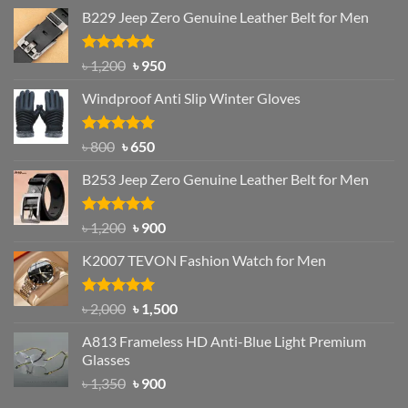
B229 Jeep Zero Genuine Leather Belt for Men
Rated
4.92
Original
Current
৳
1,200
৳
950
out of 5
price
price
Windproof Anti Slip Winter Gloves
was:
is:
৳ 1,200.
৳ 950.
Rated
Original
4.97
Current
৳
800
৳
650
out of 5
price
price
B253 Jeep Zero Genuine Leather Belt for Men
was:
is:
৳ 800.
৳ 650.
Rated
5.00
Original
Current
৳
1,200
৳
900
out of 5
price
price
K2007 TEVON Fashion Watch for Men
was:
is:
৳ 1,200.
৳ 900.
Rated
4.93
Original
Current
৳
2,000
৳
1,500
out of 5
price
price
A813 Frameless HD Anti-Blue Light Premium
was:
is:
Glasses
৳ 2,000.
৳ 1,500.
Original
Current
৳
1,350
৳
900
price
price