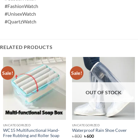
#FashionWatch
#UnisexWatch
#QuartzWatch
RELATED PRODUCTS
Sale!
Sale!
OUT OF STOCK
UNCATEGORIZED
UNCATEGORIZED
WC15 Multifunctional Hand-
Waterproof Rain Shoe Cover
Free Rubbing and Roller Soap
Original
Current
৳
800
৳
600