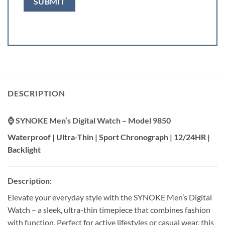
DESCRIPTION
⌚ SYNOKE Men’s Digital Watch – Model 9850
Waterproof | Ultra-Thin | Sport Chronograph | 12/24HR |
Backlight
Description:
Elevate your everyday style with the SYNOKE Men’s Digital
Watch – a sleek, ultra-thin timepiece that combines fashion
with function. Perfect for active lifestyles or casual wear, this