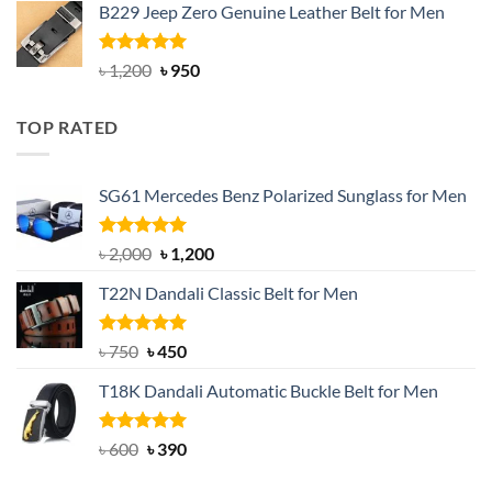
B229 Jeep Zero Genuine Leather Belt for Men
was:
is:
৳ 3,000.
৳ 2,550.
Rated
4.92
Original
Current
৳
1,200
৳
950
out of 5
price
price
was:
is:
TOP RATED
৳ 1,200.
৳ 950.
SG61 Mercedes Benz Polarized Sunglass for Men
Rated
5.00
Original
Current
৳
2,000
৳
1,200
out of 5
price
price
T22N Dandali Classic Belt for Men
was:
is:
৳ 2,000.
৳ 1,200.
Rated
Original
5.00
Current
৳
750
৳
450
out of 5
price
price
T18K Dandali Automatic Buckle Belt for Men
was:
is:
৳ 750.
৳ 450.
Rated
Original
5.00
Current
৳
600
৳
390
out of 5
price
price