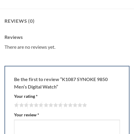
REVIEWS (0)
Reviews
There are no reviews yet.
Be the first to review “K1087 SYNOKE 9850
Men’s Digital Watch”
Your rating
*
Your review
*