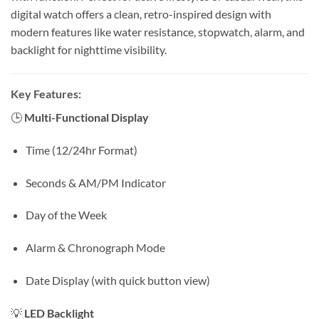
digital watch offers a clean, retro-inspired design with
modern features like water resistance, stopwatch, alarm, and
backlight for nighttime visibility.
Key Features:
🕒
Multi-Functional Display
Time (12/24hr Format)
Seconds & AM/PM Indicator
Day of the Week
Alarm & Chronograph Mode
Date Display (with quick button view)
💡
LED Backlight