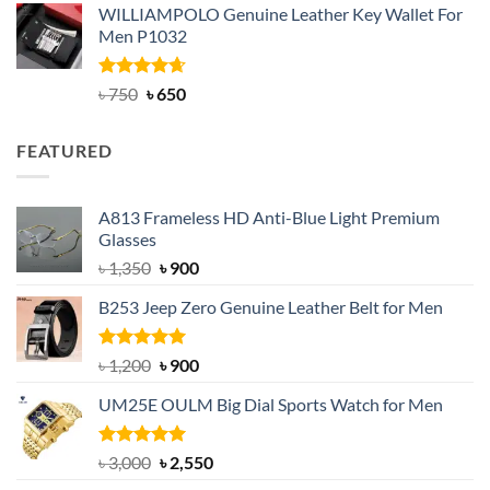
WILLIAMPOLO Genuine Leather Key Wallet For
was:
is:
Men P1032
৳ 950.
৳ 699.
Rated
Original
4.63
Current
৳
750
৳
650
out of 5
price
price
was:
is:
FEATURED
৳ 750.
৳ 650.
A813 Frameless HD Anti-Blue Light Premium
Glasses
Original
Current
৳
1,350
৳
900
price
price
B253 Jeep Zero Genuine Leather Belt for Men
was:
is:
৳ 1,350.
৳ 900.
Rated
5.00
Original
Current
৳
1,200
৳
900
out of 5
price
price
UM25E OULM Big Dial Sports Watch for Men
was:
is:
৳ 1,200.
৳ 900.
Rated
5.00
Original
Current
৳
3,000
৳
2,550
out of 5
price
price