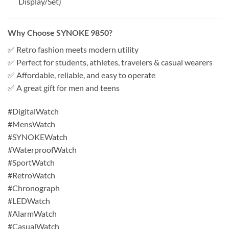
Display/Set)
Why Choose SYNOKE 9850?
✅ Retro fashion meets modern utility
✅ Perfect for students, athletes, travelers & casual wearers
✅ Affordable, reliable, and easy to operate
✅ A great gift for men and teens
#DigitalWatch
#MensWatch
#SYNOKEWatch
#WaterproofWatch
#SportWatch
#RetroWatch
#Chronograph
#LEDWatch
#AlarmWatch
#CasualWatch