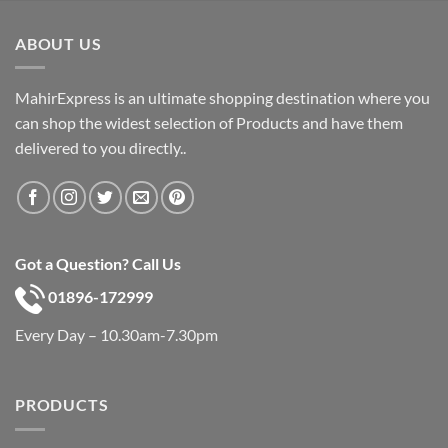
was:
is:
৳ 600.
৳ 390.
ABOUT US
MahirExpress is an ultimate shopping destination where you
can shop the widest selection of Products and have them
delivered to you directly..
Got a Question? Call Us
01896-172999
Every Day – 10.30am-7.30pm
PRODUCTS