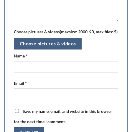
Choose pictures & videos(maxsize: 2000 KB, max files: 5)
Choose pictures & videos
Name
*
Email
*
Save my name, email, and website in this browser
for the next time I comment.