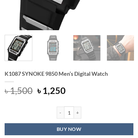
K1087 SYNOKE 9850 Men’s Digital Watch
Original
Current
৳
1,500
৳
1,250
price
price
was:
is:
৳ 1,500.
৳ 1,250.
K1087 SYNOKE 9850 Men's Digital 
BUY NOW