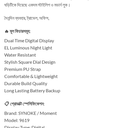
ঘড়িটিকে দিয়েছে একদম স্টাইলিশ ও মডার্ন লুক।
দৈনন্দিন ব্যবহার, ট্রাভেল, অফিস,
🔥 মূল ফিচারসমূহ:
Dual Time Digital Display
EL Luminous Night Light
Water Resistant
Stylish Square Dial Design
Premium PU Strap
Comfortable & Lightweight
Durable Build Quality
Long Lasting Battery Backup
📋 প্রোডাক্ট স্পেসিফিকেশন:
Brand: SYNOKE / Moment
Model: 9619
Display Type: Digital