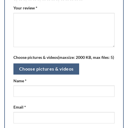
Your review
*
Choose pictures & videos(maxsize: 2000 KB, max files: 5)
Choose pictures & videos
Name
*
Email
*