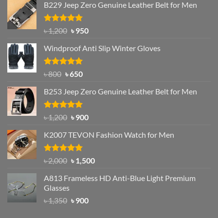
B229 Jeep Zero Genuine Leather Belt for Men
Rated
4.92
Original
Current
৳
1,200
৳
950
out of 5
price
price
Windproof Anti Slip Winter Gloves
was:
is:
৳ 1,200.
৳ 950.
Rated
Original
4.97
Current
৳
800
৳
650
out of 5
price
price
B253 Jeep Zero Genuine Leather Belt for Men
was:
is:
৳ 800.
৳ 650.
Rated
5.00
Original
Current
৳
1,200
৳
900
out of 5
price
price
K2007 TEVON Fashion Watch for Men
was:
is:
৳ 1,200.
৳ 900.
Rated
4.93
Original
Current
৳
2,000
৳
1,500
out of 5
price
price
A813 Frameless HD Anti-Blue Light Premium
was:
is:
Glasses
৳ 2,000.
৳ 1,500.
Original
Current
৳
1,350
৳
900
price
price