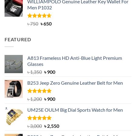
WILLIAMPOLO Genuine Leather Key Wallet For
was:
is:
Men P1032
৳ 950.
৳ 699.
Rated
Original
4.63
Current
৳
750
৳
650
out of 5
price
price
was:
is:
FEATURED
৳ 750.
৳ 650.
A813 Frameless HD Anti-Blue Light Premium
Glasses
Original
Current
৳
1,350
৳
900
price
price
B253 Jeep Zero Genuine Leather Belt for Men
was:
is:
৳ 1,350.
৳ 900.
Rated
5.00
Original
Current
৳
1,200
৳
900
out of 5
price
price
UM25E OULM Big Dial Sports Watch for Men
was:
is:
৳ 1,200.
৳ 900.
Rated
5.00
Original
Current
৳
3,000
৳
2,550
out of 5
price
price