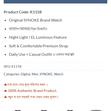
Product Code: K1158
Original SYNOKE Brand Watch
স্টাইলিশ মিলিটারি গ্রিন ডিজাইন
Night Light / EL Luminous Feature
Soft & Comfortable Premium Strap
Daily Use + Casual Outfit এ একদম পারফেক্ট
SKU:
K1158
Categories:
Digital
,
Men
,
SYNOKE
,
Watch
🔥পণ্য হাতে পেয়ে মূল্য পরিশোধ করুন ।
🔥 100% Authentic Brand Product.
🔥 পছন্দ না হলে সহজেই পণ্য ফেরত দেয়ার সুযোগ।