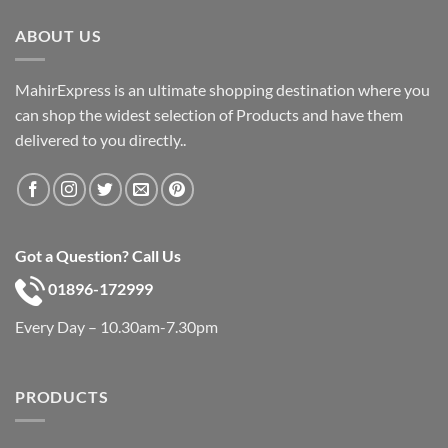
৳ 600.
৳ 390.
ABOUT US
MahirExpress is an ultimate shopping destination where you
can shop the widest selection of Products and have them
delivered to you directly..
Got a Question? Call Us
01896-172999
Every Day – 10.30am-7.30pm
PRODUCTS