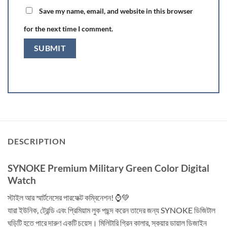
Save my name, email, and website in this browser
for the next time I comment.
DESCRIPTION
SYNOKE Premium Military Green Color Digital
Watch
স্টাইল আর স্মার্টনেসের পারফেক্ট কম্বিনেশন! ⌚💚
যারা ইউনিক, ট্রেন্ডি এবং প্রিমিয়াম লুক পছন্দ করেন তাদের জন্য SYNOKE ডিজিটাল
ঘড়িটি হতে পারে দারুণ একটি চয়েস। মিলিটারি গ্রিন কালার, স্কয়ার ডায়াল ডিজাইন