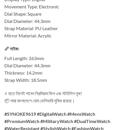
Movement Type: Electronic
Dial Shape: Square
Dial Diameter: 44.3mm
Strap Material: PU Leather
Mirror Material: Acrylic
📏 সাইজ:
Full Length: 263mm
Dial Diameter: 44.3mm
Thickness: 14.2mm
Strap Width: 18.5mm
⚡ হাতে নিলেই পাবেন প্রিমিয়াম ফিল এবং স্টাইলিশ লুক!
📦 সারা বাংলাদেশে হোম ডেলিভারি সুবিধা রয়েছে।
#SYNOKE9619 #DigitalWatch #MensWatch
#PremiumWatch #MilitaryWatch #DualTimeWatch
#WaterResistant #StylishWatch #FashionWatch