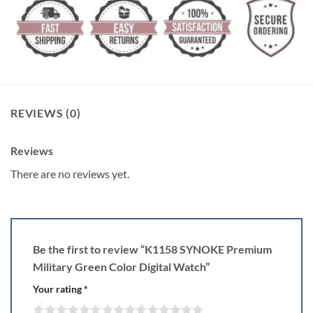
REVIEWS (0)
Reviews
There are no reviews yet.
Be the first to review “K1158 SYNOKE Premium
Military Green Color Digital Watch”
Your rating
*