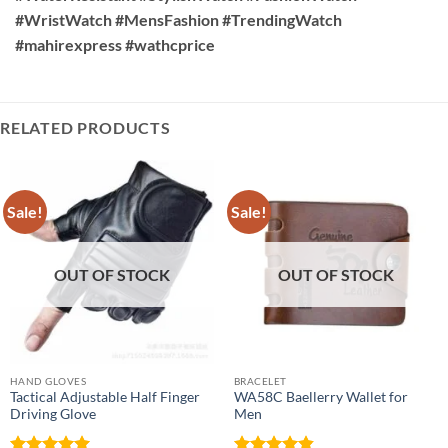
#WristWatch #MensFashion #TrendingWatch
#mahirexpress #wathcprice
RELATED PRODUCTS
Sale!
Sale!
OUT OF STOCK
OUT OF STOCK
HAND GLOVES
BRACELET
Tactical Adjustable Half Finger
WA58C Baellerry Wallet for
Driving Glove
Men