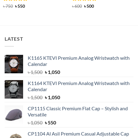
Rated
Original
5
Current
Rated
Original
4.83
Current
৳
750
৳
550
৳
600
৳
500
price
price
price
price
out of 5
out of 5
was:
is:
was:
is:
৳ 750.
৳ 550.
৳ 600.
৳ 500.
LATEST
K1165 KTEVI Premium Analog Wristwatch with
Calendar
Original
Current
৳
1,500
৳
1,050
price
price
K1164 KTEVI Premium Analog Wristwatch with
was:
is:
Calendar
৳ 1,500.
৳ 1,050.
Original
Current
৳
1,500
৳
1,050
price
price
CP1115 Classic Premium Flat Cap – Stylish and
was:
is:
Versatile
৳ 1,500.
৳ 1,050.
Original
Current
৳
1,050
৳
550
price
price
CP1104 Al Asil Premium Casual Adjustable Cap
was:
is: