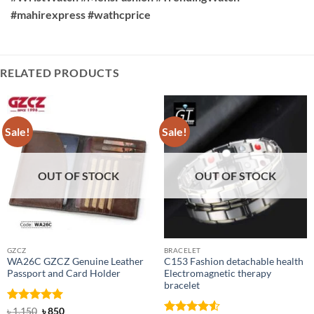
#mahirexpress #wathcprice
RELATED PRODUCTS
Sale!
Sale!
OUT OF STOCK
OUT OF STOCK
GZCZ
BRACELET
WA26C GZCZ Genuine Leather
C153 Fashion detachable health
Passport and Card Holder
Electromagnetic therapy
bracelet
Rated
5
Original
Current
৳
1,150
৳
850