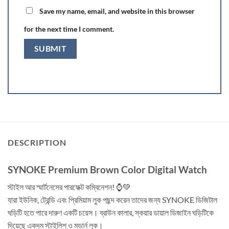
Save my name, email, and website in this browser
for the next time I comment.
DESCRIPTION
SYNOKE Premium Brown Color Digital Watch
স্টাইল আর স্মার্টনেসের পারফেক্ট কম্বিনেশন! ⌚💚
যারা ইউনিক, ট্রেন্ডি এবং প্রিমিয়াম লুক পছন্দ করেন তাদের জন্য SYNOKE ডিজিটাল
ঘড়িটি হতে পারে দারুণ একটি চয়েস। ব্রাউন কালার, স্কয়ার ডায়াল ডিজাইন ঘড়িটিকে
দিয়েছে একদম স্টাইলিশ ও মডার্ন লুক।