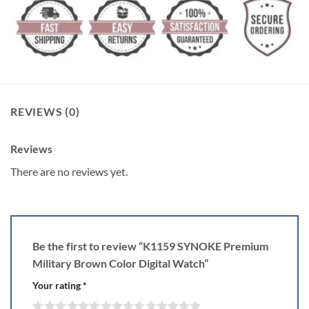
REVIEWS (0)
Reviews
There are no reviews yet.
Be the first to review “K1159 SYNOKE Premium
Military Brown Color Digital Watch”
Your rating
*