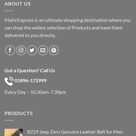
ABOUT US
MahirExpress is an ultimate shopping destination where you
can shop the widest selection of Products and have them
delivered to you directly..
Got a Question? Call Us
01896-172999
Every Day – 10.30am-7.30pm
PRODUCTS
B229 Jeep Zero Genuine Leather Belt for Men