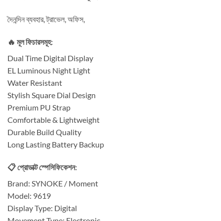
দৈনন্দিন ব্যবহার, ট্রাভেল, অফিস,
🔥 মূল ফিচারসমূহ:
Dual Time Digital Display
EL Luminous Night Light
Water Resistant
Stylish Square Dial Design
Premium PU Strap
Comfortable & Lightweight
Durable Build Quality
Long Lasting Battery Backup
📋 প্রোডাক্ট স্পেসিফিকেশন:
Brand: SYNOKE / Moment
Model: 9619
Display Type: Digital
Movement Type: Electronic