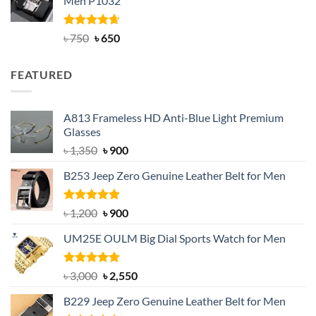
Men P1032
৳ 950.
৳ 699.
Rated
Original
4.63
Current
৳
750
৳
650
out of 5
price
price
was:
is:
FEATURED
৳ 750.
৳ 650.
A813 Frameless HD Anti-Blue Light Premium
Glasses
Original
Current
৳
1,350
৳
900
price
price
B253 Jeep Zero Genuine Leather Belt for Men
was:
is:
৳ 1,350.
৳ 900.
Rated
5.00
Original
Current
৳
1,200
৳
900
out of 5
price
price
UM25E OULM Big Dial Sports Watch for Men
was:
is:
৳ 1,200.
৳ 900.
Rated
5.00
Original
Current
৳
3,000
৳
2,550
out of 5
price
price
B229 Jeep Zero Genuine Leather Belt for Men
was:
is: