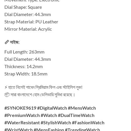
Dial Shape: Square
Dial Diameter: 44.3mm
Strap Material: PU Leather
Mirror Material: Acrylic
📏 সাইজ:
Full Length: 263mm
Dial Diameter: 44.3mm
Thickness: 14.2mm
Strap Width: 18.5mm
⚡ হাতে নিলেই পাবেন প্রিমিয়াম ফিল এবং স্টাইলিশ লুক!
📦 সারা বাংলাদেশে হোম ডেলিভারি সুবিধা রয়েছে।
#SYNOKE9619 #DigitalWatch #MensWatch
#PremiumWatch #Watch #DualTimeWatch
#WaterResistant #StylishWatch #FashionWatch
#WristWatch #MensFashion #TrendingWatch