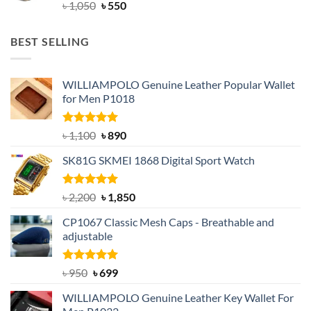
Original
Current
৳
1,050
৳
550
price
price
was:
is:
BEST SELLING
৳ 1,050.
৳ 550.
WILLIAMPOLO Genuine Leather Popular Wallet
for Men P1018
Rated
5.00
Original
Current
৳
1,100
৳
890
out of 5
price
price
SK81G SKMEI 1868 Digital Sport Watch
was:
is:
৳ 1,100.
৳ 890.
Rated
5.00
Original
Current
৳
2,200
৳
1,850
out of 5
price
price
CP1067 Classic Mesh Caps - Breathable and
was:
is:
adjustable
৳ 2,200.
৳ 1,850.
Rated
Original
5.00
Current
৳
950
৳
699
out of 5
price
price
WILLIAMPOLO Genuine Leather Key Wallet For
was:
is: