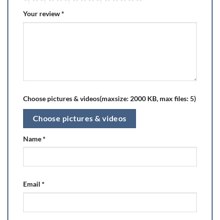
Your review
*
Choose pictures & videos(maxsize: 2000 KB, max files: 5)
Choose pictures & videos
Name
*
Email
*