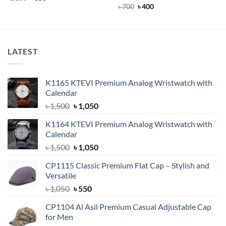
price
price
out of 5
Rated
Original
4.5
Current
৳
700
৳
400
was:
is:
price
price
out of 5
৳ 1,150.
৳ 850.
was:
is:
৳ 700.
৳ 400.
LATEST
K1165 KTEVI Premium Analog Wristwatch with
Calendar
Original
Current
৳
1,500
৳
1,050
price
price
K1164 KTEVI Premium Analog Wristwatch with
was:
is:
Calendar
৳ 1,500.
৳ 1,050.
Original
Current
৳
1,500
৳
1,050
price
price
CP1115 Classic Premium Flat Cap – Stylish and
was:
is:
Versatile
৳ 1,500.
৳ 1,050.
Original
Current
৳
1,050
৳
550
price
price
CP1104 Al Asil Premium Casual Adjustable Cap
was:
is:
for Men
৳ 1,050.
৳ 550.