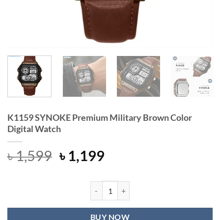
K1159 SYNOKE Premium Military Brown Color
Digital Watch
Original
Current
৳
1,599
৳
1,199
price
price
was:
is:
৳ 1,599.
৳ 1,199.
K1159 SYNOKE Premium Military Br
BUY NOW