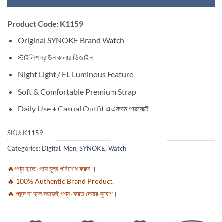
Product Code: K1159
Original SYNOKE Brand Watch
স্টাইলিশ ব্রাউন কালার ডিজাইন
Night Light / EL Luminous Feature
Soft & Comfortable Premium Strap
Daily Use + Casual Outfit এ একদম পারফেক্ট
SKU:
K1159
Categories:
Digital
,
Men
,
SYNOKE
,
Watch
🔥পণ্য হাতে পেয়ে মূল্য পরিশোধ করুন ।
🔥 100% Authentic Brand Product.
🔥 পছন্দ না হলে সহজেই পণ্য ফেরত দেয়ার সুযোগ।