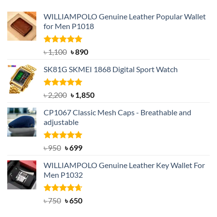
WILLIAMPOLO Genuine Leather Popular Wallet
for Men P1018
Rated
5.00
Original
Current
৳
1,100
৳
890
out of 5
price
price
SK81G SKMEI 1868 Digital Sport Watch
was:
is:
৳ 1,100.
৳ 890.
Rated
5.00
Original
Current
৳
2,200
৳
1,850
out of 5
price
price
CP1067 Classic Mesh Caps - Breathable and
was:
is:
adjustable
৳ 2,200.
৳ 1,850.
Rated
Original
5.00
Current
৳
950
৳
699
out of 5
price
price
WILLIAMPOLO Genuine Leather Key Wallet For
was:
is:
Men P1032
৳ 950.
৳ 699.
Rated
Original
4.63
Current
৳
750
৳
650
out of 5
price
price