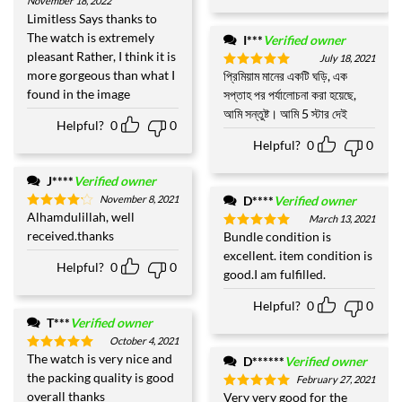
November 18, 2022
Rated
5
out of 5
Limitless Says thanks to
The watch is extremely
I***
Verified owner
pleasant Rather, I think it is
July 18, 2021
more gorgeous than what I
প্রিমিয়াম মানের একটি ঘড়ি, এক
Rated
5
out of 5
found in the image
সপ্তাহ পর পর্যালোচনা করা হয়েছে,
আমি সন্তুষ্ট। আমি 5 স্টার দেই
Helpful?
0
0
Helpful?
0
0
J****
Verified owner
November 8, 2021
D****
Verified owner
Alhamdulillah, well
Rated
4
March 13, 2021
out of 5
received.thanks
Bundle condition is
Rated
5
out of 5
excellent. item condition is
Helpful?
0
0
good.I am fulfilled.
Helpful?
0
0
T***
Verified owner
October 4, 2021
The watch is very nice and
Rated
5
D******
Verified owner
out of 5
the packing quality is good
February 27, 2021
overall thanks
Very very good for the
Rated
5