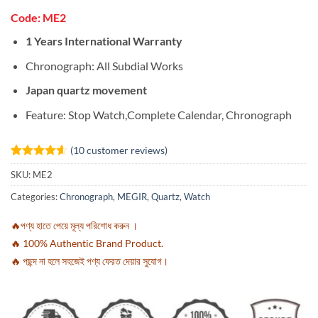
Code: ME2
1 Years International Warranty
Chronograph: All Subdial Works
Japan quartz movement
Feature:
Stop Watch,Complete Calendar, Chronograph
(
10
customer reviews)
Rated
10
4.6
SKU:
ME2
out of 5
based on
Categories:
Chronograph
,
MEGIR
,
Quartz
,
Watch
customer
ratings
🔥পণ্য হাতে পেয়ে মূল্য পরিশোধ করুন ।
🔥 100% Authentic Brand Product.
🔥 পছন্দ না হলে সহজেই পণ্য ফেরত দেয়ার সুযোগ।