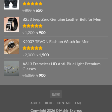
৳ 1,200.
৳ 950.
Rated
Original
4.97
Current
৳
800
৳
650
out of 5
price
price
B253 Jeep Zero Genuine Leather Belt for Men
was:
is:
৳ 800.
৳ 650.
Rated
5.00
Original
Current
৳
1,200
৳
900
out of 5
price
price
K2007 TEVON Fashion Watch for Men
was:
is:
৳ 1,200.
৳ 900.
Rated
4.93
Original
Current
৳
2,000
৳
1,500
out of 5
price
price
A813 Frameless HD Anti-Blue Light Premium
was:
is:
Glasses
৳ 2,000.
৳ 1,500.
Original
Current
৳
1,350
৳
900
price
price
was:
is:
৳ 1,350.
৳ 900.
Cash
On
ABOUT
BLOG
CONTACT
FAQ
Delivery
Copyright 2026 ©
Mahir Express