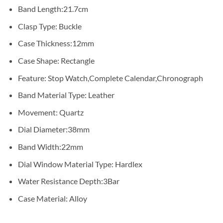
Band Length:
21.7cm
Clasp Type:
Buckle
Case Thickness:
12mm
Case Shape:
Rectangle
Feature:
Stop Watch,Complete Calendar,Chronograph
Band Material Type:
Leather
Movement:
Quartz
Dial Diameter:
38mm
Band Width:
22mm
Dial Window Material Type:
Hardlex
Water Resistance Depth:
3Bar
Case Material:
Alloy