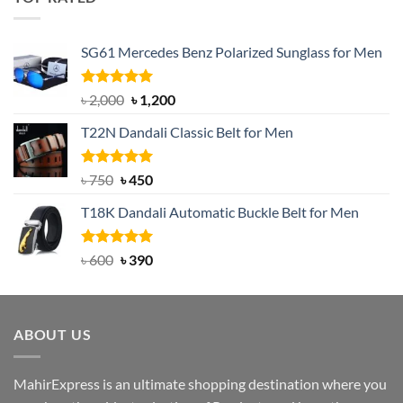
৳ 1,200.
৳ 950.
SG61 Mercedes Benz Polarized Sunglass for Men
Rated
5.00
Original
Current
৳
2,000
৳
1,200
out of 5
price
price
T22N Dandali Classic Belt for Men
was:
is:
৳ 2,000.
৳ 1,200.
Rated
Original
5.00
Current
৳
750
৳
450
out of 5
price
price
T18K Dandali Automatic Buckle Belt for Men
was:
is:
৳ 750.
৳ 450.
Rated
Original
5.00
Current
৳
600
৳
390
out of 5
price
price
was:
is:
৳ 600.
৳ 390.
ABOUT US
MahirExpress is an ultimate shopping destination where you