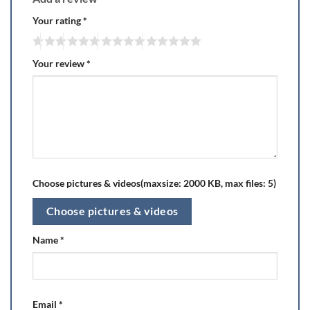
Your rating
*
Your review
*
Choose pictures & videos(maxsize: 2000 KB, max files: 5)
Choose pictures & videos
Name
*
Email
*