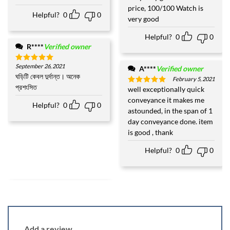
out of 5
price, 100/100 Watch is
Helpful?
0
0
very good
Helpful?
0
0
R****
Verified owner
September 26, 2021
Rated
5
A****
Verified owner
out of 5
ঘড়িটি কেবল দুর্দান্ত। অনেক
February 5, 2021
প্রশংসিত
well exceptionally quick
Rated
5
out of 5
conveyance it makes me
Helpful?
0
0
astounded, in the span of 1
day conveyance done. item
is good , thank
Helpful?
0
0
Add a review