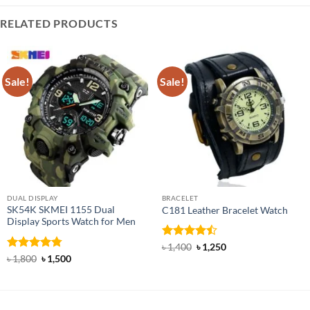
RELATED PRODUCTS
Sale!
Sale!
DUAL DISPLAY
BRACELET
SK54K SKMEI 1155 Dual
C181 Leather Bracelet Watch
Display Sports Watch for Men
Rated
Original
Current
৳
1,400
৳
1,250
price
price
4.45
out
Rated
4.78
Original
Current
৳
1,800
৳
1,500
was:
is:
price
price
of 5
out of 5
৳ 1,400.
৳ 1,250.
was:
is:
৳ 1,800.
৳ 1,500.