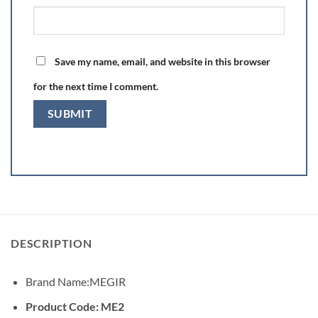
Save my name, email, and website in this browser
for the next time I comment.
DESCRIPTION
Brand Name:
MEGIR
Product Code: ME2