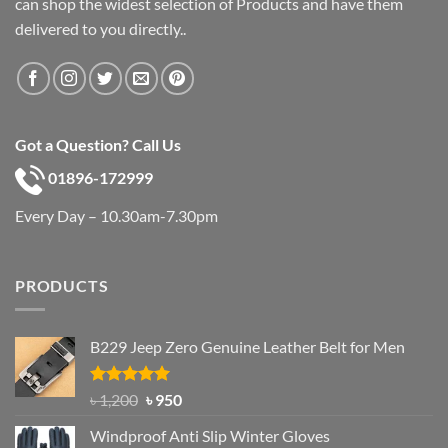
can shop the widest selection of Products and have them
delivered to you directly..
Got a Question? Call Us
01896-172999
Every Day – 10.30am-7.30pm
PRODUCTS
B229 Jeep Zero Genuine Leather Belt for Men
Rated
4.92
Original
Current
৳
1,200
৳
950
out of 5
price
price
Windproof Anti Slip Winter Gloves
was:
is: