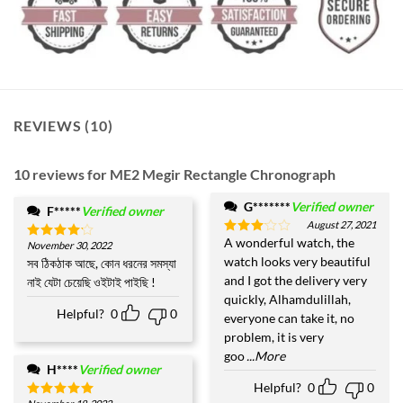
REVIEWS (10)
10 reviews for
ME2 Megir Rectangle Chronograph
G*******
Verified owner
F*****
Verified owner
August 27, 2021
A wonderful watch, the
Rated
November 30, 2022
Rated
4
3
out
watch looks very beautiful
out of 5
সব ঠিকঠাক আছে, কোন ধরনের সমস্যা
of 5
and I got the delivery very
নাই যেটা চেয়েছি ওইটাই পাইছি !
quickly, Alhamdulillah,
Helpful?
0
0
everyone can take it, no
problem, it is very
goo
...More
H****
Verified owner
Helpful?
0
0