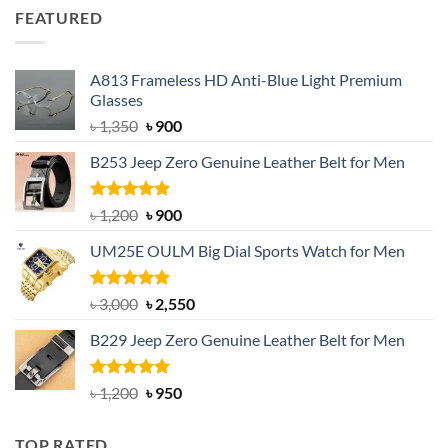
was:
is:
FEATURED
৳ 750.
৳ 650.
A813 Frameless HD Anti-Blue Light Premium
Glasses
Original
Current
৳
1,350
৳
900
price
price
B253 Jeep Zero Genuine Leather Belt for Men
was:
is:
৳ 1,350.
৳ 900.
Rated
5.00
Original
Current
৳
1,200
৳
900
out of 5
price
price
UM25E OULM Big Dial Sports Watch for Men
was:
is:
৳ 1,200.
৳ 900.
Rated
5.00
Original
Current
৳
3,000
৳
2,550
out of 5
price
price
B229 Jeep Zero Genuine Leather Belt for Men
was:
is:
৳ 3,000.
৳ 2,550.
Rated
4.92
Original
Current
৳
1,200
৳
950
out of 5
price
price
was:
is:
TOP RATED