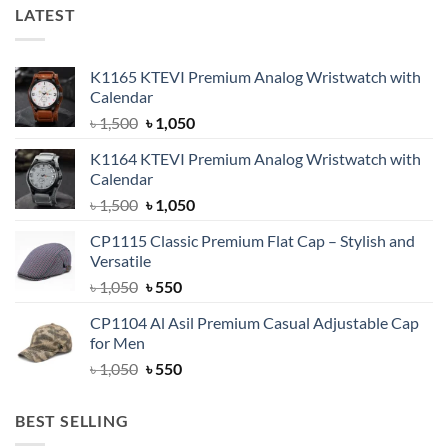
LATEST
K1165 KTEVI Premium Analog Wristwatch with
Calendar
Original
Current
৳
1,500
৳
1,050
price
price
K1164 KTEVI Premium Analog Wristwatch with
was:
is:
Calendar
৳ 1,500.
৳ 1,050.
Original
Current
৳
1,500
৳
1,050
price
price
CP1115 Classic Premium Flat Cap – Stylish and
was:
is:
Versatile
৳ 1,500.
৳ 1,050.
Original
Current
৳
1,050
৳
550
price
price
CP1104 Al Asil Premium Casual Adjustable Cap
was:
is:
for Men
৳ 1,050.
৳ 550.
Original
Current
৳
1,050
৳
550
price
price
was:
is:
BEST SELLING
৳ 1,050.
৳ 550.