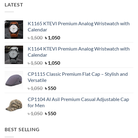
LATEST
K1165 KTEVI Premium Analog Wristwatch with
Calendar
Original
Current
৳
1,500
৳
1,050
price
price
K1164 KTEVI Premium Analog Wristwatch with
was:
is:
Calendar
৳ 1,500.
৳ 1,050.
Original
Current
৳
1,500
৳
1,050
price
price
CP1115 Classic Premium Flat Cap – Stylish and
was:
is:
Versatile
৳ 1,500.
৳ 1,050.
Original
Current
৳
1,050
৳
550
price
price
CP1104 Al Asil Premium Casual Adjustable Cap
was:
is:
for Men
৳ 1,050.
৳ 550.
Original
Current
৳
1,050
৳
550
price
price
was:
is:
BEST SELLING
৳ 1,050.
৳ 550.