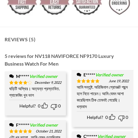
REVIEWS (5)
5 reviews for
NV118 NAVIFORCE NF9170 Luxury
Business Watch For Men
E*****
Verified owner
M*****
Verified owner
June 19, 2022
December 9, 2022
আমি সন্তুষ্ট. অরিজিনাল প্রোডাক্ট পছন্দ
Rated
5
ঘড়িটি অস্থির। অত্যন্ত প্রস্তাবিত.
Rated
4
out of 5
হলে নিতে পারেন। আমি যেমন আশা
out of 5
প্যাকেজিং খুব ভাল
করেছিলাম ঠিক তেমনই পেয়েছি।
Helpful?
0
0
ধন্যবাদ
Helpful?
0
0
F******
Verified owner
October 21, 2022
C******
Verified owner
এটা খুব ভালো.. আমি যেমন চেয়েছিলাম
Rated
5