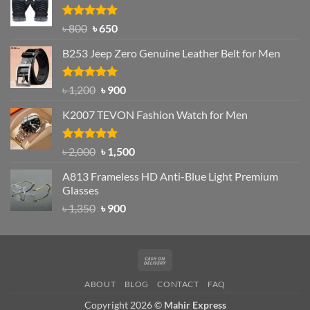
৳ 1,200.
৳ 950.
Rated
Original
4.97
Current
৳
800
৳
650
out of 5
price
price
B253 Jeep Zero Genuine Leather Belt for Men
was:
is:
৳ 800.
৳ 650.
Rated
5.00
Original
Current
৳
1,200
৳
900
out of 5
price
price
K2007 TEVON Fashion Watch for Men
was:
is:
৳ 1,200.
৳ 900.
Rated
4.93
Original
Current
৳
2,000
৳
1,500
out of 5
price
price
A813 Frameless HD Anti-Blue Light Premium
was:
is:
Glasses
৳ 2,000.
৳ 1,500.
Original
Current
৳
1,350
৳
900
price
price
was:
is:
৳ 1,350.
৳ 900.
Cash
On
ABOUT
BLOG
CONTACT
FAQ
Delivery
Copyright 2026 ©
Mahir Express