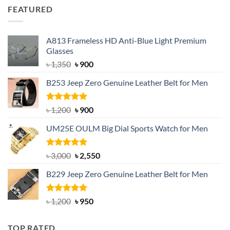
was:
is:
FEATURED
৳ 750.
৳ 650.
A813 Frameless HD Anti-Blue Light Premium
Glasses
Original
Current
৳
1,350
৳
900
price
price
B253 Jeep Zero Genuine Leather Belt for Men
was:
is:
৳ 1,350.
৳ 900.
Rated
5.00
Original
Current
৳
1,200
৳
900
out of 5
price
price
UM25E OULM Big Dial Sports Watch for Men
was:
is:
৳ 1,200.
৳ 900.
Rated
5.00
Original
Current
৳
3,000
৳
2,550
out of 5
price
price
B229 Jeep Zero Genuine Leather Belt for Men
was:
is:
৳ 3,000.
৳ 2,550.
Rated
4.92
Original
Current
৳
1,200
৳
950
out of 5
price
price
was:
is:
TOP RATED