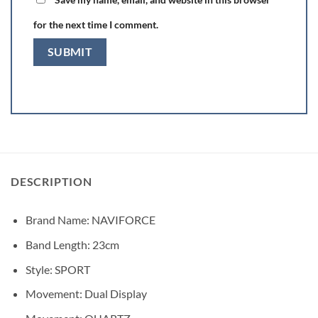
for the next time I comment.
DESCRIPTION
Brand Name:
NAVIFORCE
Band Length:
23cm
Style:
SPORT
Movement:
Dual Display