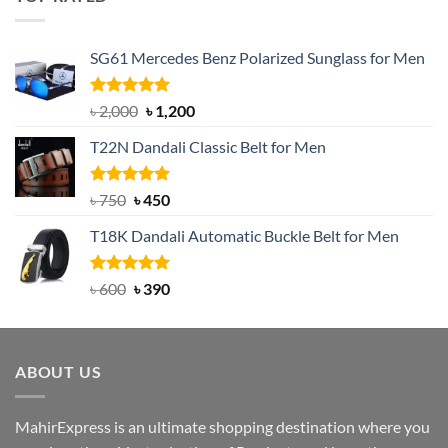
৳ 1,200.
৳ 950.
SG61 Mercedes Benz Polarized Sunglass for Men
Rated
5.00
Original
Current
৳
2,000
৳
1,200
out of 5
price
price
T22N Dandali Classic Belt for Men
was:
is:
৳ 2,000.
৳ 1,200.
Rated
Original
5.00
Current
৳
750
৳
450
out of 5
price
price
T18K Dandali Automatic Buckle Belt for Men
was:
is:
৳ 750.
৳ 450.
Rated
Original
5.00
Current
৳
600
৳
390
out of 5
price
price
was:
is:
৳ 600.
৳ 390.
ABOUT US
MahirExpress is an ultimate shopping destination where you