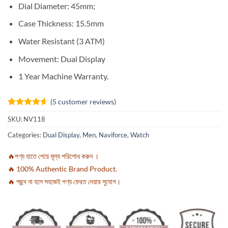
Dial Diameter: 45mm;
Case Thickness: 15.5mm
Water Resistant (3 ATM)
Movement:
Dual Display
1 Year Machine Warranty.
(
5
customer reviews)
Rated
5
4.6
SKU:
NV118
out of 5
based on
Categories:
Dual Display
,
Men
,
Naviforce
,
Watch
customer
ratings
🔥পণ্য হাতে পেয়ে মূল্য পরিশোধ করুন ।
🔥 100% Authentic Brand Product.
🔥 পছন্দ না হলে সহজেই পণ্য ফেরত দেয়ার সুযোগ।