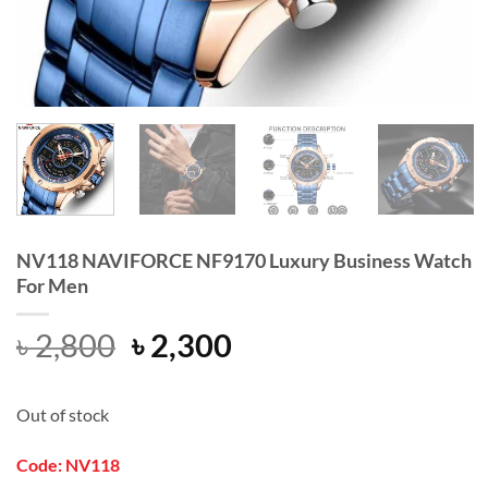
NV118 NAVIFORCE NF9170 Luxury Business Watch
For Men
Original
Current
৳
2,800
৳
2,300
price
price
was:
is:
Out of stock
৳ 2,800.
৳ 2,300.
Code: NV118