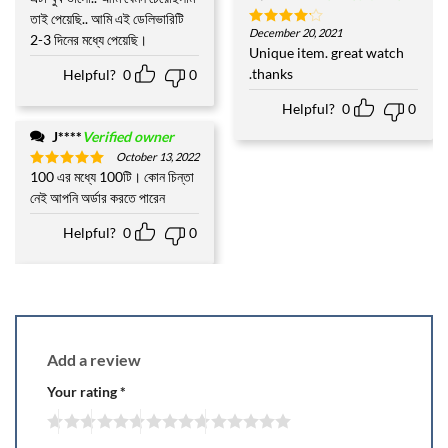
out of 5
তাই পেয়েছি.. আমি এই ডেলিভারিটি
December 20, 2021
Rated
4
2-3 দিনের মধ্যে পেয়েছি।
out of 5
Unique item. great watch
.thanks
Helpful?
0
0
Helpful?
0
0
J****
Verified owner
October 13, 2022
100 এর মধ্যে 100টি। কোন চিন্তা
Rated
5
out of 5
নেই আপনি অর্ডার করতে পারেন
Helpful?
0
0
Add a review
Your rating
*