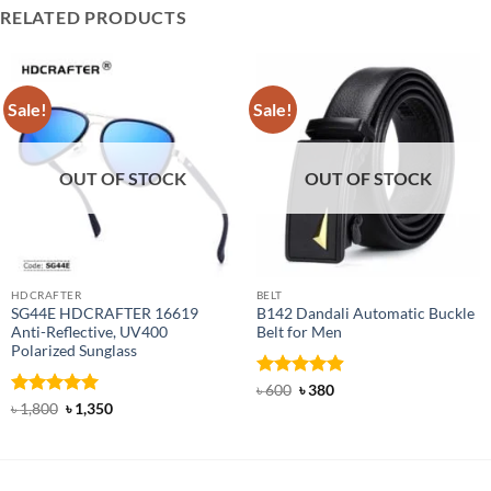
RELATED PRODUCTS
Sale!
Sale!
OUT OF STOCK
OUT OF STOCK
HDCRAFTER
BELT
SG44E HDCRAFTER 16619
B142 Dandali Automatic Buckle
Anti-Reflective, UV400
Belt for Men
Polarized Sunglass
Rated
Original
4.92
Current
৳
600
৳
380
price
price
out of 5
Rated
4.94
Original
Current
৳
1,800
৳
1,350
was:
is:
price
price
out of 5
৳ 600.
৳ 380.
was:
is:
৳ 1,800.
৳ 1,350.