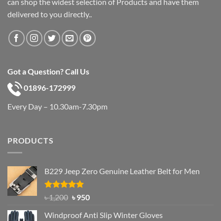
can shop the widest selection of Products and have them
delivered to you directly..
Got a Question? Call Us
01896-172999
Every Day – 10.30am-7.30pm
PRODUCTS
B229 Jeep Zero Genuine Leather Belt for Men
Rated
4.92
Original
Current
৳
1,200
৳
950
out of 5
price
price
Windproof Anti Slip Winter Gloves
was:
is: