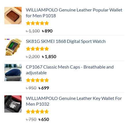
WILLIAMPOLO Genuine Leather Popular Wallet
for Men P1018
Rated
5.00
Original
Current
৳
1,100
৳
890
out of 5
price
price
SK81G SKMEI 1868 Digital Sport Watch
was:
is:
৳ 1,100.
৳ 890.
Rated
5.00
Original
Current
৳
2,200
৳
1,850
out of 5
price
price
CP1067 Classic Mesh Caps - Breathable and
was:
is:
adjustable
৳ 2,200.
৳ 1,850.
Rated
Original
5.00
Current
৳
950
৳
699
out of 5
price
price
WILLIAMPOLO Genuine Leather Key Wallet For
was:
is:
Men P1032
৳ 950.
৳ 699.
Rated
Original
4.63
Current
৳
750
৳
650
out of 5
price
price