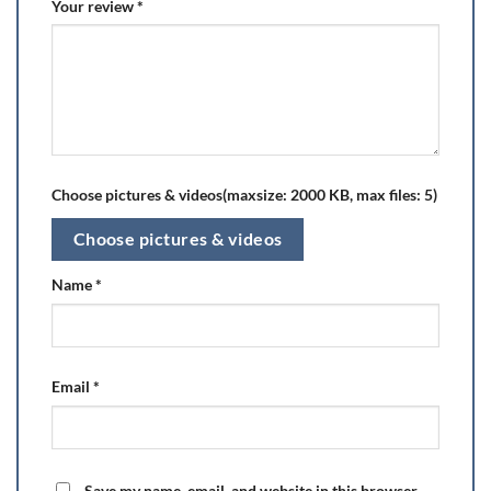
Your review
*
Choose pictures & videos(maxsize: 2000 KB, max files: 5)
Choose pictures & videos
Name
*
Email
*
Save my name, email, and website in this browser