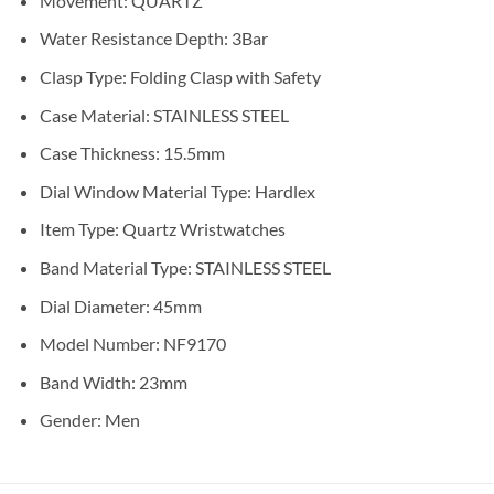
Movement:
QUARTZ
Water Resistance Depth:
3Bar
Clasp Type:
Folding Clasp with Safety
Case Material:
STAINLESS STEEL
Case Thickness:
15.5mm
Dial Window Material Type:
Hardlex
Item Type:
Quartz Wristwatches
Band Material Type:
STAINLESS STEEL
Dial Diameter:
45mm
Model Number:
NF9170
Band Width:
23mm
Gender:
Men