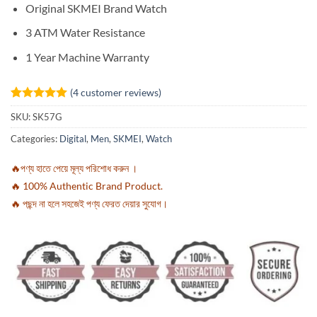
Original SKMEI Brand Watch
3 ATM Water Resistance
1 Year Machine Warranty
(
4
customer reviews)
Rated
4
5
SKU:
SK57G
out of 5
based on
Categories:
Digital
,
Men
,
SKMEI
,
Watch
customer
ratings
🔥পণ্য হাতে পেয়ে মূল্য পরিশোধ করুন ।
🔥 100% Authentic Brand Product.
🔥 পছন্দ না হলে সহজেই পণ্য ফেরত দেয়ার সুযোগ।