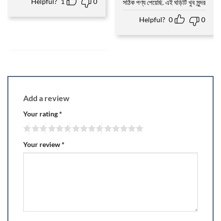
Helpful?
1
0
সঠিক পণ্য পেয়েছি. এই ঘড়িটি খুব সুন্দর
Helpful?
0
0
Add a review
Your rating
*
Your review
*