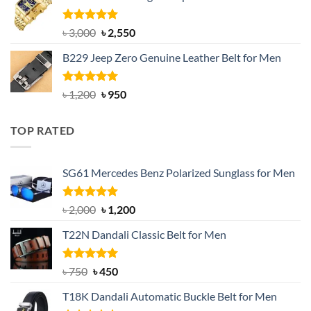
৳ 1,200.
৳ 900.
Rated
5.00
Original
Current
৳
3,000
৳
2,550
out of 5
price
price
B229 Jeep Zero Genuine Leather Belt for Men
was:
is:
৳ 3,000.
৳ 2,550.
Rated
4.92
Original
Current
৳
1,200
৳
950
out of 5
price
price
was:
is:
TOP RATED
৳ 1,200.
৳ 950.
SG61 Mercedes Benz Polarized Sunglass for Men
Rated
5.00
Original
Current
৳
2,000
৳
1,200
out of 5
price
price
T22N Dandali Classic Belt for Men
was:
is:
৳ 2,000.
৳ 1,200.
Rated
Original
5.00
Current
৳
750
৳
450
out of 5
price
price
T18K Dandali Automatic Buckle Belt for Men
was:
is: