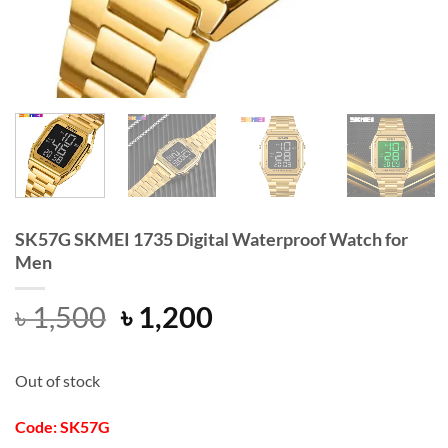
SK57G SKMEI 1735 Digital Waterproof Watch for
Men
Original
Current
৳
1,500
৳
1,200
price
price
was:
is:
Out of stock
৳ 1,500.
৳ 1,200.
Code: SK57G