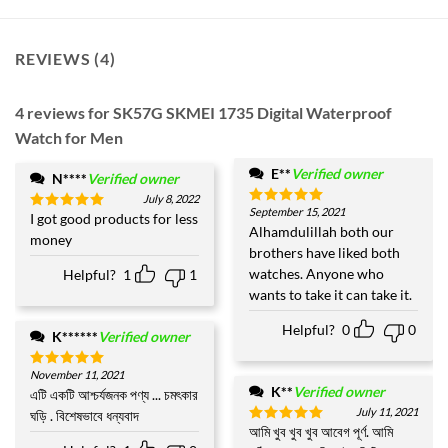
REVIEWS (4)
4 reviews for
SK57G SKMEI 1735 Digital Waterproof
Watch for Men
E**
Verified owner
N****
Verified owner
July 8, 2022
September 15, 2021
Rated
5
I got good products for less
Rated
5
out of 5
Alhamdulillah both our
out of 5
money
brothers have liked both
watches. Anyone who
Helpful?
1
1
wants to take it can take it.
Helpful?
0
0
K******
Verified owner
November 11, 2021
Rated
5
K**
Verified owner
out of 5
এটি একটি আশ্চর্যজনক পণ্য ... চমৎকার
July 11, 2021
ঘড়ি . বিশেষভাবে ধন্যবাদ
আমি খুব খুব খুব আবেগ পূর্ণ. আমি
Rated
5
out of 5