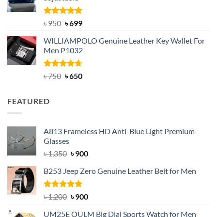
৳ 2,200.
৳ 1,850.
Rated
Original
5.00
Current
৳
950
৳
699
out of 5
price
price
WILLIAMPOLO Genuine Leather Key Wallet For
was:
is:
Men P1032
৳ 950.
৳ 699.
Rated
Original
4.63
Current
৳
750
৳
650
out of 5
price
price
was:
is:
FEATURED
৳ 750.
৳ 650.
A813 Frameless HD Anti-Blue Light Premium
Glasses
Original
Current
৳
1,350
৳
900
price
price
B253 Jeep Zero Genuine Leather Belt for Men
was:
is:
৳ 1,350.
৳ 900.
Rated
5.00
Original
Current
৳
1,200
৳
900
out of 5
price
price
UM25E OULM Big Dial Sports Watch for Men
was:
is: