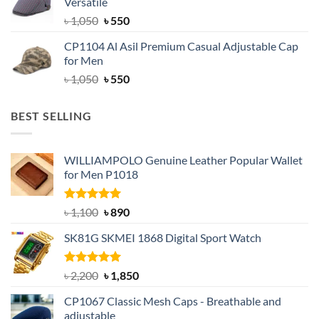
Versatile
৳ 1,500.
৳ 1,050.
Original
Current
৳
1,050
৳
550
price
price
CP1104 Al Asil Premium Casual Adjustable Cap
was:
is:
for Men
৳ 1,050.
৳ 550.
Original
Current
৳
1,050
৳
550
price
price
was:
is:
BEST SELLING
৳ 1,050.
৳ 550.
WILLIAMPOLO Genuine Leather Popular Wallet
for Men P1018
Rated
5.00
Original
Current
৳
1,100
৳
890
out of 5
price
price
SK81G SKMEI 1868 Digital Sport Watch
was:
is:
৳ 1,100.
৳ 890.
Rated
5.00
Original
Current
৳
2,200
৳
1,850
out of 5
price
price
CP1067 Classic Mesh Caps - Breathable and
was:
is:
adjustable