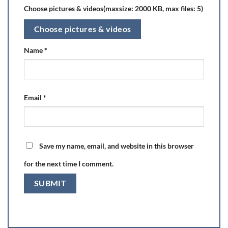
Choose pictures & videos(maxsize: 2000 KB, max files: 5)
Choose pictures & videos
Name
*
Email
*
Save my name, email, and website in this browser
for the next time I comment.