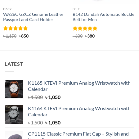
GZCZ
BELT
WA26C GZCZ Genuine Leather
B142 Dandali Automatic Buckle
Passport and Card Holder
Belt for Men
Rated
5
Original
Current
Rated
Original
4.92
Current
৳
1,150
৳
850
৳
600
৳
380
price
price
price
price
out of 5
out of 5
was:
is:
was:
is:
৳ 1,150.
৳ 850.
৳ 600.
৳ 380.
LATEST
K1165 KTEVI Premium Analog Wristwatch with
Calendar
Original
Current
৳
1,500
৳
1,050
price
price
K1164 KTEVI Premium Analog Wristwatch with
was:
is:
Calendar
৳ 1,500.
৳ 1,050.
Original
Current
৳
1,500
৳
1,050
price
price
CP1115 Classic Premium Flat Cap – Stylish and
was:
is: