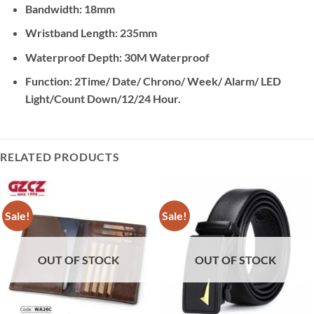
Bandwidth: 18mm
Wristband Length: 235mm
Waterproof Depth: 30M Waterproof
Function: 2Time/ Date/ Chrono/ Week/ Alarm/ LED
Light/Count Down/12/24 Hour.
RELATED PRODUCTS
Sale!
Sale!
OUT OF STOCK
OUT OF STOCK