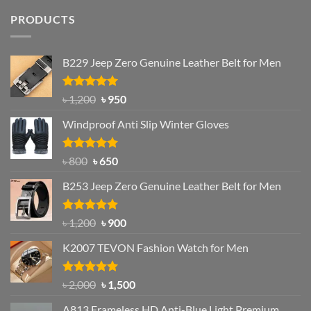
PRODUCTS
B229 Jeep Zero Genuine Leather Belt for Men
Rated
4.92
Original
Current
৳
1,200
৳
950
out of 5
price
price
Windproof Anti Slip Winter Gloves
was:
is:
৳ 1,200.
৳ 950.
Rated
Original
4.97
Current
৳
800
৳
650
out of 5
price
price
B253 Jeep Zero Genuine Leather Belt for Men
was:
is:
৳ 800.
৳ 650.
Rated
5.00
Original
Current
৳
1,200
৳
900
out of 5
price
price
K2007 TEVON Fashion Watch for Men
was:
is:
৳ 1,200.
৳ 900.
Rated
4.93
Original
Current
৳
2,000
৳
1,500
out of 5
price
price
A813 Frameless HD Anti-Blue Light Premium