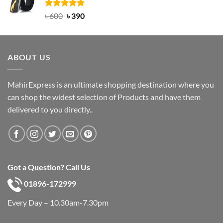
৳ 750.
৳ 450.
Rated
Original
5.00
Current
৳
600
৳
390
out of 5
price
price
was:
is:
৳ 600.
৳ 390.
ABOUT US
MahirExpress is an ultimate shopping destination where you
can shop the widest selection of Products and have them
delivered to you directly..
Got a Question? Call Us
01896-172999
Every Day – 10.30am-7.30pm