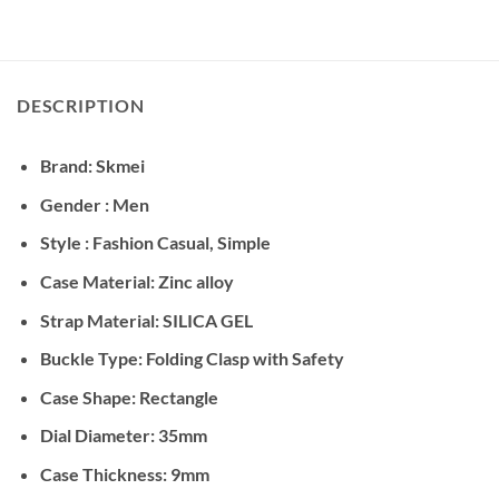
DESCRIPTION
Brand: Skmei
Gender : Men
Style : Fashion Casual, Simple
Case Material: Zinc alloy
Strap Material: SILICA GEL
Buckle Type: Folding Clasp with Safety
Case Shape: Rectangle
Dial Diameter: 35mm
Case Thickness: 9mm