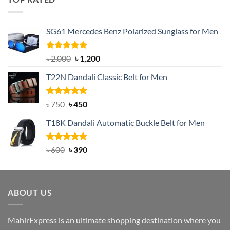
৳ 1,200.
৳ 950.
SG61 Mercedes Benz Polarized Sunglass for Men
Rated
5.00
Original
Current
৳
2,000
৳
1,200
out of 5
price
price
T22N Dandali Classic Belt for Men
was:
is:
৳ 2,000.
৳ 1,200.
Rated
Original
5.00
Current
৳
750
৳
450
out of 5
price
price
T18K Dandali Automatic Buckle Belt for Men
was:
is:
৳ 750.
৳ 450.
Rated
Original
5.00
Current
৳
600
৳
390
out of 5
price
price
was:
is:
৳ 600.
৳ 390.
ABOUT US
MahirExpress is an ultimate shopping destination where you