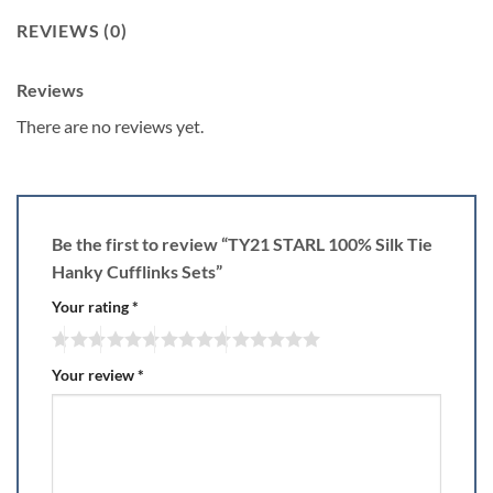
REVIEWS (0)
Reviews
There are no reviews yet.
Be the first to review “TY21 STARL 100% Silk Tie
Hanky Cufflinks Sets”
Your rating
*
Your review
*