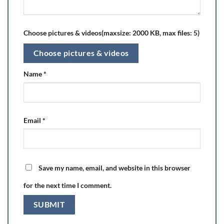
Choose pictures & videos(maxsize: 2000 KB, max files: 5)
Choose pictures & videos
Name
*
Email
*
Save my name, email, and website in this browser
for the next time I comment.