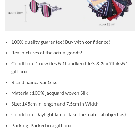
100% quality guarantee! Buy with confidence!
Real pictures of the actual goods!
Condition: 1 new ties & 1handkerchiefs & 2cufflinks&1
gift box
Brand name: VanGise
Material: 100% jacquard woven Silk
Size: 145cm in length and 7.5cm in Width
Condition: Daylight lamp (Take the material object as)
Packing: Packed in a gift box