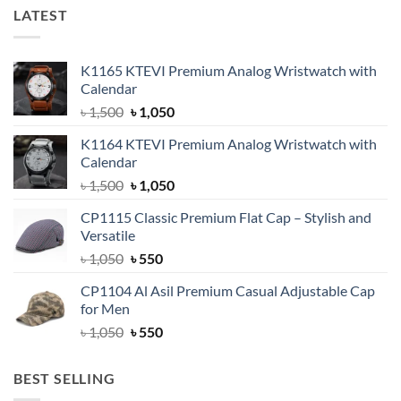
LATEST
K1165 KTEVI Premium Analog Wristwatch with
Calendar
Original
Current
৳
1,500
৳
1,050
price
price
K1164 KTEVI Premium Analog Wristwatch with
was:
is:
Calendar
৳ 1,500.
৳ 1,050.
Original
Current
৳
1,500
৳
1,050
price
price
CP1115 Classic Premium Flat Cap – Stylish and
was:
is:
Versatile
৳ 1,500.
৳ 1,050.
Original
Current
৳
1,050
৳
550
price
price
CP1104 Al Asil Premium Casual Adjustable Cap
was:
is:
for Men
৳ 1,050.
৳ 550.
Original
Current
৳
1,050
৳
550
price
price
was:
is:
BEST SELLING
৳ 1,050.
৳ 550.