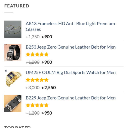
was:
is:
FEATURED
৳ 750.
৳ 650.
A813 Frameless HD Anti-Blue Light Premium
Glasses
Original
Current
৳
1,350
৳
900
price
price
B253 Jeep Zero Genuine Leather Belt for Men
was:
is:
৳ 1,350.
৳ 900.
Rated
5.00
Original
Current
৳
1,200
৳
900
out of 5
price
price
UM25E OULM Big Dial Sports Watch for Men
was:
is:
৳ 1,200.
৳ 900.
Rated
5.00
Original
Current
৳
3,000
৳
2,550
out of 5
price
price
B229 Jeep Zero Genuine Leather Belt for Men
was:
is:
৳ 3,000.
৳ 2,550.
Rated
4.92
Original
Current
৳
1,200
৳
950
out of 5
price
price
was:
is:
TOP RATED