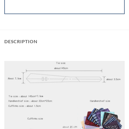
DESCRIPTION