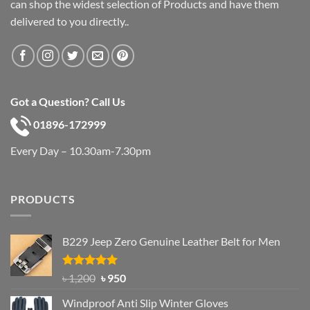
can shop the widest selection of Products and have them
delivered to you directly..
Got a Question? Call Us
01896-172999
Every Day – 10.30am-7.30pm
PRODUCTS
B229 Jeep Zero Genuine Leather Belt for Men
Rated
4.92
Original
Current
৳
1,200
৳
950
out of 5
price
price
Windproof Anti Slip Winter Gloves
was:
is: