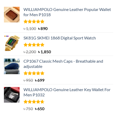
WILLIAMPOLO Genuine Leather Popular Wallet
for Men P1018
Rated
5.00
Original
Current
৳
1,100
৳
890
out of 5
price
price
SK81G SKMEI 1868 Digital Sport Watch
was:
is:
৳ 1,100.
৳ 890.
Rated
5.00
Original
Current
৳
2,200
৳
1,850
out of 5
price
price
CP1067 Classic Mesh Caps - Breathable and
was:
is:
adjustable
৳ 2,200.
৳ 1,850.
Rated
Original
5.00
Current
৳
950
৳
699
out of 5
price
price
WILLIAMPOLO Genuine Leather Key Wallet For
was:
is:
Men P1032
৳ 950.
৳ 699.
Rated
Original
4.63
Current
৳
750
৳
650
out of 5
price
price