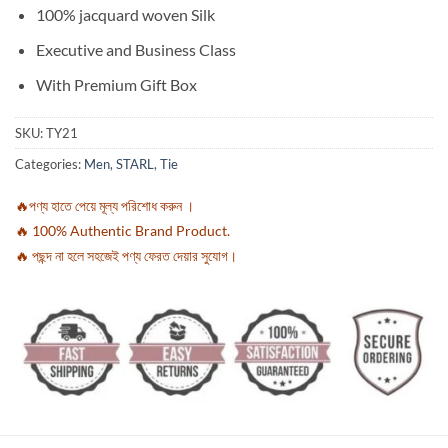
100% jacquard woven Silk
Executive and Business Class
With Premium Gift Box
SKU:
TY21
Categories:
Men
,
STARL
,
Tie
🔥পণ্য হাতে পেয়ে মূল্য পরিশোধ করুন ।
🔥 100% Authentic Brand Product.
🔥 পছন্দ না হলে সহজেই পণ্য ফেরত দেয়ার সুযোগ।