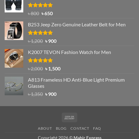
৳ 1,200.
৳ 950.
Rated
Original
4.97
Current
৳
800
৳
650
out of 5
price
price
B253 Jeep Zero Genuine Leather Belt for Men
was:
is:
৳ 800.
৳ 650.
Rated
5.00
Original
Current
৳
1,200
৳
900
out of 5
price
price
K2007 TEVON Fashion Watch for Men
was:
is:
৳ 1,200.
৳ 900.
Rated
4.93
Original
Current
৳
2,000
৳
1,500
out of 5
price
price
A813 Frameless HD Anti-Blue Light Premium
was:
is:
Glasses
৳ 2,000.
৳ 1,500.
Original
Current
৳
1,350
৳
900
price
price
was:
is:
৳ 1,350.
৳ 900.
Cash
On
ABOUT
BLOG
CONTACT
FAQ
Delivery
Copyright 2026 ©
Mahir Express