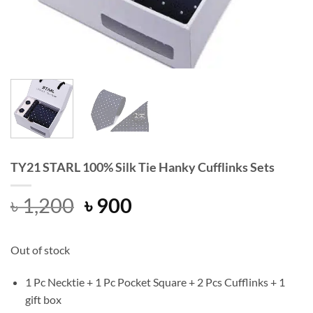
TY21 STARL 100% Silk Tie Hanky Cufflinks Sets
Original
Current
৳
1,200
৳
900
price
price
was:
is:
Out of stock
৳ 1,200.
৳ 900.
1 Pc Necktie + 1 Pc Pocket Square + 2 Pcs Cufflinks + 1
gift box