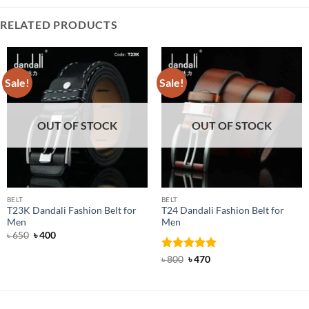
RELATED PRODUCTS
Sale!
Sale!
OUT OF STOCK
OUT OF STOCK
BELT
BELT
T23K Dandali Fashion Belt for
T24 Dandali Fashion Belt for
Men
Men
Original
Current
৳
650
৳
400
price
price
was:
is:
Rated
Original
5
Current
৳
800
৳
470
৳ 650.
৳ 400.
price
price
out of 5
was:
is:
৳ 800.
৳ 470.