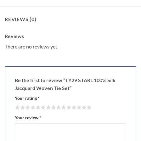
REVIEWS (0)
Reviews
There are no reviews yet.
Be the first to review “TY29 STARL 100% Silk
Jacquard Woven Tie Set”
Your rating
*
Your review
*