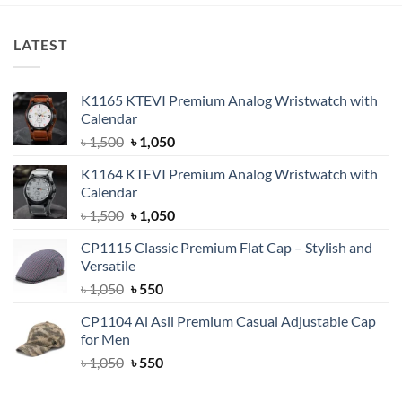
LATEST
K1165 KTEVI Premium Analog Wristwatch with
Calendar
Original
Current
৳
1,500
৳
1,050
price
price
K1164 KTEVI Premium Analog Wristwatch with
was:
is:
Calendar
৳ 1,500.
৳ 1,050.
Original
Current
৳
1,500
৳
1,050
price
price
CP1115 Classic Premium Flat Cap – Stylish and
was:
is:
Versatile
৳ 1,500.
৳ 1,050.
Original
Current
৳
1,050
৳
550
price
price
CP1104 Al Asil Premium Casual Adjustable Cap
was:
is:
for Men
৳ 1,050.
৳ 550.
Original
Current
৳
1,050
৳
550
price
price
was:
is: