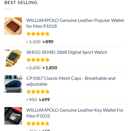
BEST SELLING
৳ 1,050.
৳ 550.
WILLIAMPOLO Genuine Leather Popular Wallet
for Men P1018
Rated
5.00
Original
Current
৳
1,100
৳
890
out of 5
price
price
SK81G SKMEI 1868 Digital Sport Watch
was:
is:
৳ 1,100.
৳ 890.
Rated
5.00
Original
Current
৳
2,200
৳
1,850
out of 5
price
price
CP1067 Classic Mesh Caps - Breathable and
was:
is:
adjustable
৳ 2,200.
৳ 1,850.
Rated
Original
5.00
Current
৳
950
৳
699
out of 5
price
price
WILLIAMPOLO Genuine Leather Key Wallet For
was:
is:
Men P1032
৳ 950.
৳ 699.
Rated
Original
4.63
Current