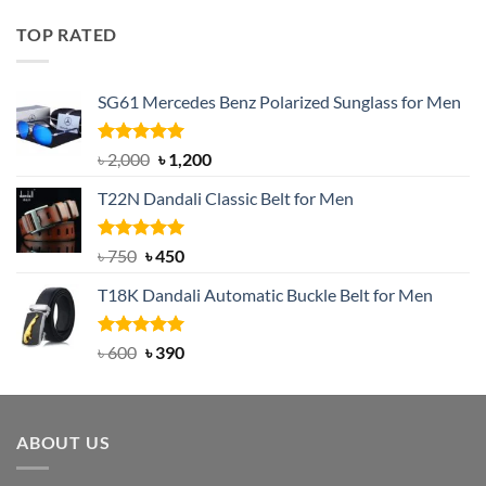
was:
is:
TOP RATED
৳ 1,200.
৳ 950.
SG61 Mercedes Benz Polarized Sunglass for Men
Rated
5.00
Original
Current
৳
2,000
৳
1,200
out of 5
price
price
T22N Dandali Classic Belt for Men
was:
is:
৳ 2,000.
৳ 1,200.
Rated
Original
5.00
Current
৳
750
৳
450
out of 5
price
price
T18K Dandali Automatic Buckle Belt for Men
was:
is:
৳ 750.
৳ 450.
Rated
Original
5.00
Current
৳
600
৳
390
out of 5
price
price
was:
is:
৳ 600.
৳ 390.
ABOUT US