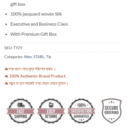
gift box
100% jacquard woven Silk
Executive and Business Class
With Premium Gift Box
SKU:
TY29
Categories:
Men
,
STARL
,
Tie
🔥পণ্য হাতে পেয়ে মূল্য পরিশোধ করুন ।
🔥 100% Authentic Brand Product.
🔥 পছন্দ না হলে সহজেই পণ্য ফেরত দেয়ার সুযোগ।