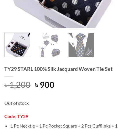
TY29 STARL 100% Silk Jacquard Woven Tie Set
Original
Current
৳
1,200
৳
900
price
price
was:
is:
Out of stock
৳ 1,200.
৳ 900.
Code: TY29
1 Pc Necktie + 1 Pc Pocket Square + 2 Pcs Cufflinks + 1