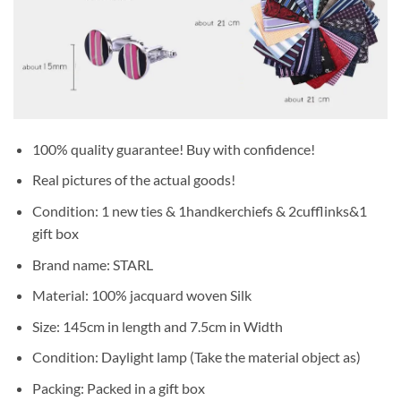
100% quality guarantee! Buy with confidence!
Real pictures of the actual goods!
Condition: 1 new ties & 1handkerchiefs & 2cufflinks&1
gift box
Brand name: STARL
Material: 100% jacquard woven Silk
Size: 145cm in length and 7.5cm in Width
Condition: Daylight lamp (Take the material object as)
Packing: Packed in a gift box