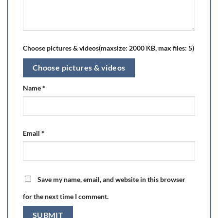
Choose pictures & videos(maxsize: 2000 KB, max files: 5)
Choose pictures & videos
Name
*
Email
*
Save my name, email, and website in this browser
for the next time I comment.