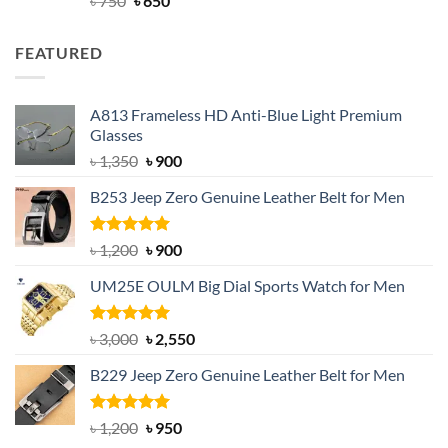
৳
750
৳
650
out of 5
price
price
was:
is:
FEATURED
৳ 750.
৳ 650.
A813 Frameless HD Anti-Blue Light Premium
Glasses
Original
Current
৳
1,350
৳
900
price
price
B253 Jeep Zero Genuine Leather Belt for Men
was:
is:
৳ 1,350.
৳ 900.
Rated
5.00
Original
Current
৳
1,200
৳
900
out of 5
price
price
UM25E OULM Big Dial Sports Watch for Men
was:
is:
৳ 1,200.
৳ 900.
Rated
5.00
Original
Current
৳
3,000
৳
2,550
out of 5
price
price
B229 Jeep Zero Genuine Leather Belt for Men
was:
is:
৳ 3,000.
৳ 2,550.
Rated
4.92
Original
Current
৳
1,200
৳
950
out of 5
price
price