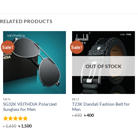
RELATED PRODUCTS
Sale!
Sale!
OUT OF STOCK
MEN
BELT
SG32K VEITHDIA Polarized
T23K Dandali Fashion Belt for
Sunglass for Men
Men
Original
Current
৳
650
৳
400
price
price
was:
is:
Rated
4.88
Original
Current
৳
1,650
৳
1,500
৳ 650.
৳ 400.
price
price
out of 5
was:
is:
৳ 1,650.
৳ 1,500.