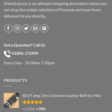
MahirExpress is an ultimate shopping destination where you
can shop the widest selection of Products and have them
delivered to you directly..
Got a Question? Call Us
01896-172999
Every Day – 10.30am-7.30pm
PRODUCTS
B229 Jeep Zero Genuine Leather Belt for Men
Rated
4.92
Original
Current
৳
1,200
৳
950