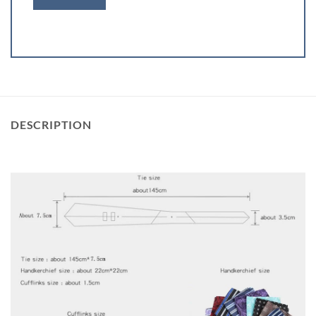
DESCRIPTION