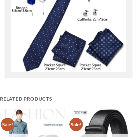
RELATED PRODUCTS
Sale!
Sale!