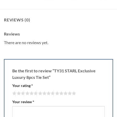
REVIEWS (0)
Reviews
There are no reviews yet.
Be the first to review “TY31 STARL Exclusive
Luxury 8pcs Tie Set”
Your rating
*
Your review
*