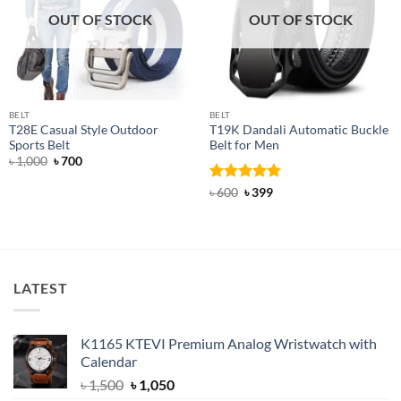
OUT OF STOCK
OUT OF STOCK
BELT
BELT
T28E Casual Style Outdoor
T19K Dandali Automatic Buckle
Sports Belt
Belt for Men
Original
Current
৳
1,000
৳
700
price
price
was:
is:
Rated
Original
4.91
Current
৳
600
৳
399
৳ 1,000.
৳ 700.
price
price
out of 5
was:
is:
৳ 600.
৳ 399.
LATEST
K1165 KTEVI Premium Analog Wristwatch with
Calendar
Original
Current
৳
1,500
৳
1,050