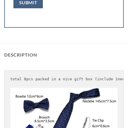
DESCRIPTION
total 8pcs packed in a nice gift box (include 1neck