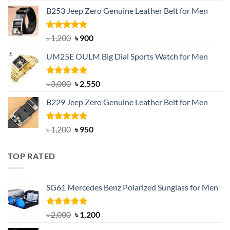
price
price
B253 Jeep Zero Genuine Leather Belt for Men
was:
is:
৳ 1,350.
৳ 900.
Rated
5.00
Original
Current
৳
1,200
৳
900
out of 5
price
price
UM25E OULM Big Dial Sports Watch for Men
was:
is:
৳ 1,200.
৳ 900.
Rated
5.00
Original
Current
৳
3,000
৳
2,550
out of 5
price
price
B229 Jeep Zero Genuine Leather Belt for Men
was:
is:
৳ 3,000.
৳ 2,550.
Rated
4.92
Original
Current
৳
1,200
৳
950
out of 5
price
price
was:
is:
TOP RATED
৳ 1,200.
৳ 950.
SG61 Mercedes Benz Polarized Sunglass for Men
Rated
5.00
Original
Current
৳
2,000
৳
1,200
out of 5
price
price