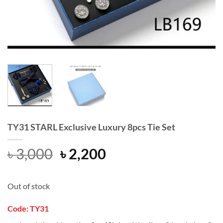
TY31 STARL Exclusive Luxury 8pcs Tie Set
Original
Current
৳
3,000
৳
2,200
price
price
was:
is:
Out of stock
৳ 3,000.
৳ 2,200.
Code: TY31