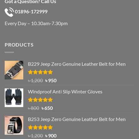
Got a Question? Call Us
01896-172999
Every Day – 10.30am-7.30pm
PRODUCTS
B229 Jeep Zero Genuine Leather Belt for Men
Rated
4.92
Original
Current
৳
1,200
৳
950
out of 5
price
price
Windproof Anti Slip Winter Gloves
was:
is:
৳ 1,200.
৳ 950.
Rated
Original
4.97
Current
৳
800
৳
650
out of 5
price
price
B253 Jeep Zero Genuine Leather Belt for Men
was:
is:
৳ 800.
৳ 650.
Rated
5.00
Original
Current
৳
1,200
৳
900