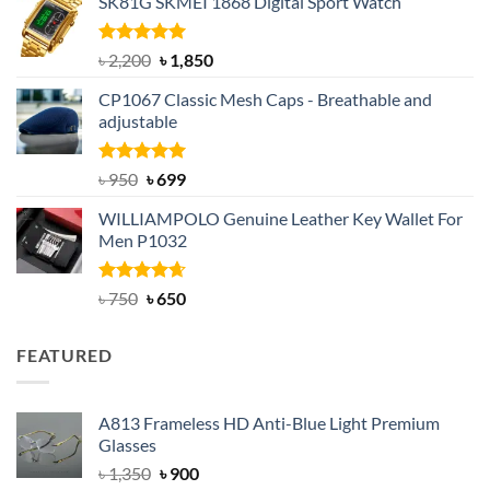
SK81G SKMEI 1868 Digital Sport Watch
was:
is:
৳ 1,100.
৳ 890.
Rated
5.00
Original
Current
৳
2,200
৳
1,850
out of 5
price
price
CP1067 Classic Mesh Caps - Breathable and
was:
is:
adjustable
৳ 2,200.
৳ 1,850.
Rated
Original
5.00
Current
৳
950
৳
699
out of 5
price
price
WILLIAMPOLO Genuine Leather Key Wallet For
was:
is:
Men P1032
৳ 950.
৳ 699.
Rated
Original
4.63
Current
৳
750
৳
650
out of 5
price
price
was:
is:
FEATURED
৳ 750.
৳ 650.
A813 Frameless HD Anti-Blue Light Premium
Glasses
Original
Current
৳
1,350
৳
900