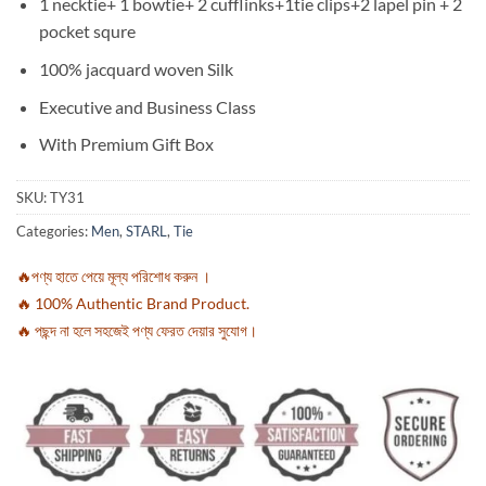
1 necktie+ 1 bowtie+ 2 cufflinks+1tie clips+2 lapel pin + 2
pocket squre
100% jacquard woven Silk
Executive and Business Class
With Premium Gift Box
SKU:
TY31
Categories:
Men
,
STARL
,
Tie
🔥পণ্য হাতে পেয়ে মূল্য পরিশোধ করুন ।
🔥 100% Authentic Brand Product.
🔥 পছন্দ না হলে সহজেই পণ্য ফেরত দেয়ার সুযোগ।