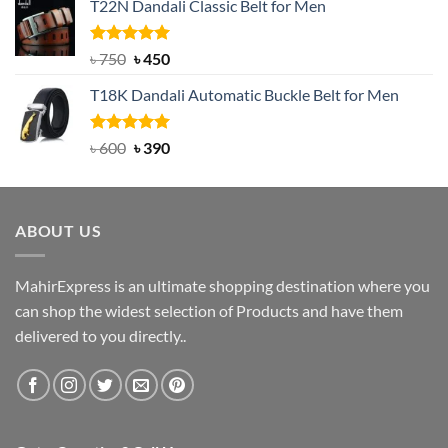
T22N Dandali Classic Belt for Men
was:
is:
৳ 2,000.
৳ 1,200.
Rated
Original
5.00
Current
৳
750
৳
450
out of 5
price
price
T18K Dandali Automatic Buckle Belt for Men
was:
is:
৳ 750.
৳ 450.
Rated
Original
5.00
Current
৳
600
৳
390
out of 5
price
price
was:
is:
৳ 600.
৳ 390.
ABOUT US
MahirExpress is an ultimate shopping destination where you
can shop the widest selection of Products and have them
delivered to you directly..