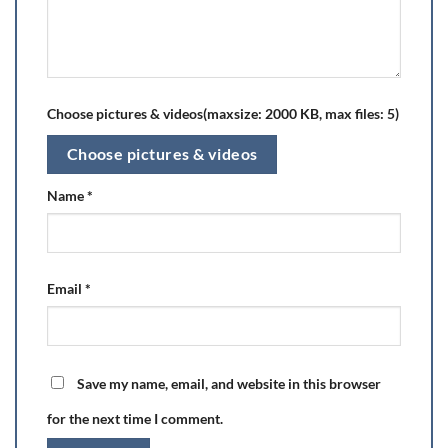
Choose pictures & videos(maxsize: 2000 KB, max files: 5)
Choose pictures & videos
Name
*
Email
*
Save my name, email, and website in this browser
for the next time I comment.