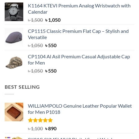
price
price
K1164 KTEVI Premium Analog Wristwatch with
was:
is:
Calendar
৳ 1,500.
৳ 1,050.
Original
Current
৳
1,500
৳
1,050
price
price
CP1115 Classic Premium Flat Cap – Stylish and
was:
is:
Versatile
৳ 1,500.
৳ 1,050.
Original
Current
৳
1,050
৳
550
price
price
CP1104 Al Asil Premium Casual Adjustable Cap
was:
is:
for Men
৳ 1,050.
৳ 550.
Original
Current
৳
1,050
৳
550
price
price
was:
is:
BEST SELLING
৳ 1,050.
৳ 550.
WILLIAMPOLO Genuine Leather Popular Wallet
for Men P1018
Rated
5.00
Original
Current
৳
1,100
৳
890
out of 5
price
price