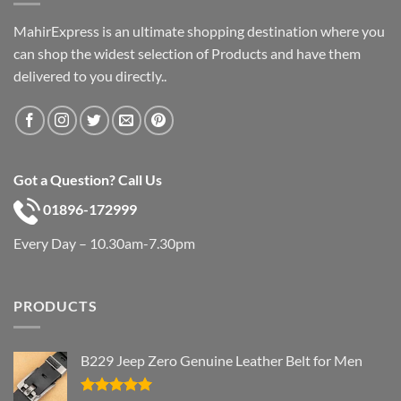
MahirExpress is an ultimate shopping destination where you
can shop the widest selection of Products and have them
delivered to you directly..
Got a Question? Call Us
01896-172999
Every Day – 10.30am-7.30pm
PRODUCTS
B229 Jeep Zero Genuine Leather Belt for Men