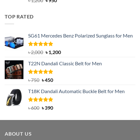
৳
1,200
৳
950
out of 5
price
price
was:
is:
TOP RATED
৳ 1,200.
৳ 950.
SG61 Mercedes Benz Polarized Sunglass for Men
Rated
5.00
Original
Current
৳
2,000
৳
1,200
out of 5
price
price
T22N Dandali Classic Belt for Men
was:
is:
৳ 2,000.
৳ 1,200.
Rated
Original
5.00
Current
৳
750
৳
450
out of 5
price
price
T18K Dandali Automatic Buckle Belt for Men
was:
is:
৳ 750.
৳ 450.
Rated
Original
5.00
Current
৳
600
৳
390
out of 5
price
price
was:
is:
৳ 600.
৳ 390.
ABOUT US