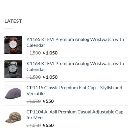
৳ 650.
৳ 400.
was:
is:
৳ 1,150.
৳ 850.
LATEST
K1165 KTEVI Premium Analog Wristwatch with
Calendar
Original
Current
৳
1,500
৳
1,050
price
price
K1164 KTEVI Premium Analog Wristwatch with
was:
is:
Calendar
৳ 1,500.
৳ 1,050.
Original
Current
৳
1,500
৳
1,050
price
price
CP1115 Classic Premium Flat Cap – Stylish and
was:
is:
Versatile
৳ 1,500.
৳ 1,050.
Original
Current
৳
1,050
৳
550
price
price
CP1104 Al Asil Premium Casual Adjustable Cap
was:
is:
for Men
৳ 1,050.
৳ 550.
Original
Current
৳
1,050
৳
550
price
price