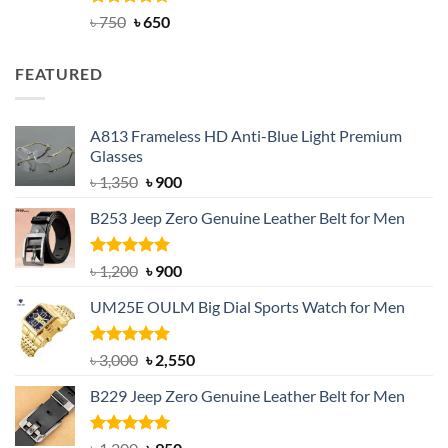
Rated
Original
4.63
Current
৳
750
৳
650
out of 5
price
price
was:
is:
FEATURED
৳ 750.
৳ 650.
A813 Frameless HD Anti-Blue Light Premium
Glasses
Original
Current
৳
1,350
৳
900
price
price
B253 Jeep Zero Genuine Leather Belt for Men
was:
is:
৳ 1,350.
৳ 900.
Rated
5.00
Original
Current
৳
1,200
৳
900
out of 5
price
price
UM25E OULM Big Dial Sports Watch for Men
was:
is:
৳ 1,200.
৳ 900.
Rated
5.00
Original
Current
৳
3,000
৳
2,550
out of 5
price
price
B229 Jeep Zero Genuine Leather Belt for Men
was:
is:
৳ 3,000.
৳ 2,550.
Rated
4.92
Original
Current