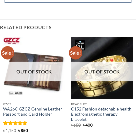
RELATED PRODUCTS
Sale!
Sale!
OUT OF STOCK
OUT OF STOCK
GZCZ
BRACELET
WA26C GZCZ Genuine Leather
C152 Fashion detachable health
Passport and Card Holder
Electromagnetic therapy
bracelet
Original
Current
৳
650
৳
400
price
price
Rated
5
Original
Current
৳
1,150
৳
850
was:
is:
price
price
out of 5