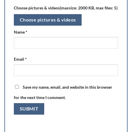
Choose pictures & videos(maxsize: 2000 KB, max files: 5)
Choose pictures & videos
Name
*
Email
*
Save my name, email, and website in this browser
for the next time I comment.