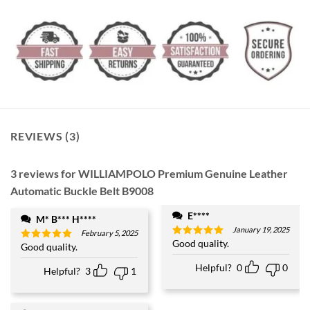
REVIEWS (3)
3 reviews for
WILLIAMPOLO Premium Genuine Leather
Automatic Buckle Belt B9008
E****
M* B*** H****
January 19, 2025
February 5, 2025
Good quality.
Rated
5
Good quality.
Rated
5
out of 5
out of 5
Helpful?
0
0
Helpful?
3
1