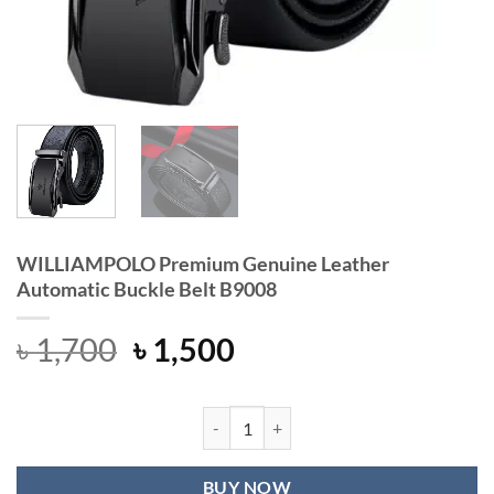
WILLIAMPOLO Premium Genuine Leather
Automatic Buckle Belt B9008
Original
Current
৳
1,700
৳
1,500
price
price
was:
is:
৳ 1,700.
৳ 1,500.
WILLIAMPOLO Premium Genuine Leat
BUY NOW