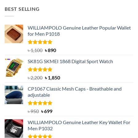
was:
is:
BEST SELLING
৳ 1,050.
৳ 550.
WILLIAMPOLO Genuine Leather Popular Wallet
for Men P1018
Rated
5.00
Original
Current
৳
1,100
৳
890
out of 5
price
price
SK81G SKMEI 1868 Digital Sport Watch
was:
is:
৳ 1,100.
৳ 890.
Rated
5.00
Original
Current
৳
2,200
৳
1,850
out of 5
price
price
CP1067 Classic Mesh Caps - Breathable and
was:
is:
adjustable
৳ 2,200.
৳ 1,850.
Rated
Original
5.00
Current
৳
950
৳
699
out of 5
price
price
WILLIAMPOLO Genuine Leather Key Wallet For
was:
is:
Men P1032
৳ 950.
৳ 699.