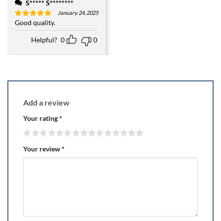
S***** S********
January 24, 2025
Good quality.
Rated
5
out of 5
Helpful?
0
0
Add a review
Your rating
*
Your review
*