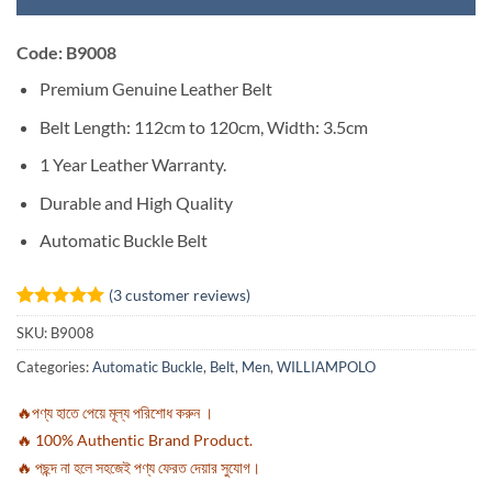
Code: B9008
Premium Genuine Leather Belt
Belt Length: 112cm to 120cm, Width: 3.5cm
1 Year Leather Warranty.
Durable and High Quality
Automatic Buckle Belt
(
3
customer reviews)
Rated
3
5
SKU:
B9008
out of 5
based on
Categories:
Automatic Buckle
,
Belt
,
Men
,
WILLIAMPOLO
customer
ratings
🔥পণ্য হাতে পেয়ে মূল্য পরিশোধ করুন ।
🔥 100% Authentic Brand Product.
🔥 পছন্দ না হলে সহজেই পণ্য ফেরত দেয়ার সুযোগ।