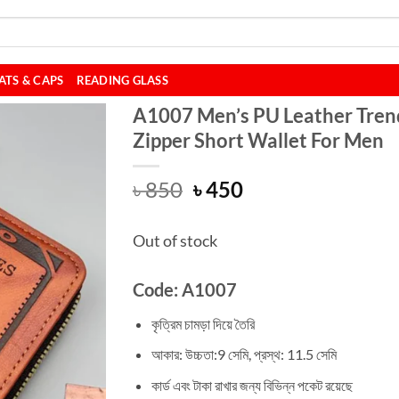
ATS & CAPS
READING GLASS
A1007 Men’s PU Leather Tren
Zipper Short Wallet For Men
Original
Current
৳
850
৳
450
price
price
was:
is:
Out of stock
৳ 850.
৳ 450.
Code: A1007
কৃত্রিম চামড়া দিয়ে তৈরি
আকার: উচ্চতা:9 সেমি, প্রস্থ: 11.5 সেমি
কার্ড এবং টাকা রাখার জন্য বিভিন্ন পকেট রয়েছে