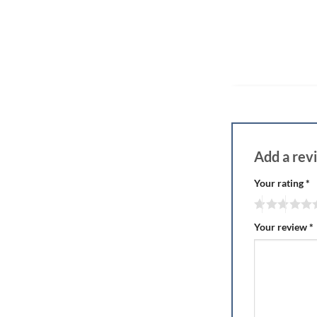
Add a re
Your rating
*
Your review
*