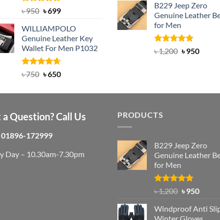
B229 Jeep Zero
was:
is:
Rated
Original
5.00
Current
৳
950
৳
699
Genuine Leather Be
out of 5
৳ 3,000.
৳ 2,
price
price
for Men
WILLIAMPOLO
was:
is:
Genuine Leather Key
৳ 950.
৳ 699.
Wallet For Men P1032
Rated
4.92
Original
Curre
৳
1,200
৳
950
out of 5
price
price
was:
is:
Rated
Original
4.63
Current
৳
750
৳
650
out of 5
৳ 1,200.
৳ 950.
price
price
was:
is:
৳ 750.
৳ 650.
PRODUCTS
 a Question? Call Us
01896-172999
B229 Jeep Zero
ry Day – 10.30am-7.30pm
Genuine Leather Be
for Men
Rated
4.92
Original
Curre
৳
1,200
৳
950
out of 5
price
price
Windproof Anti Sli
was:
is:
Winter Gloves