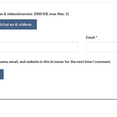
s & videos(maxsize: 2000 KB, max files: 5)
ictures & videos
Email
*
ame, email, and website in this browser for the next time I comment.