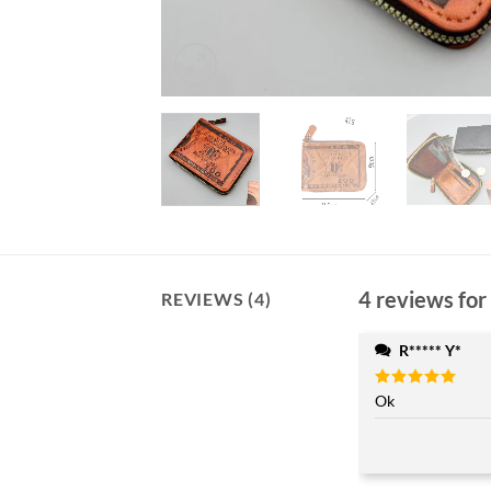
4 reviews for
REVIEWS (4)
R***** Y*
Rated
Ok
5
out of 5