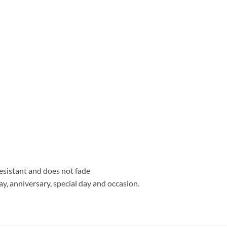
resistant and does not fade
hday, anniversary, special day and occasion.