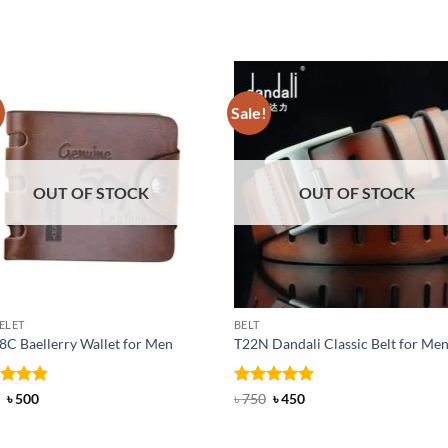
!
Sale!
OUT OF STOCK
OUT OF STOCK
ELET
BELT
C Baellerry Wallet for Men
T22N Dandali Classic Belt for Me
ed
Original
4.83
Current
Rated
Original
5
Current
৳
500
৳
750
৳
450
price
price
price
price
of 5
out of 5
was:
is:
was:
is:
৳ 600.
৳ 500.
৳ 750.
৳ 450.