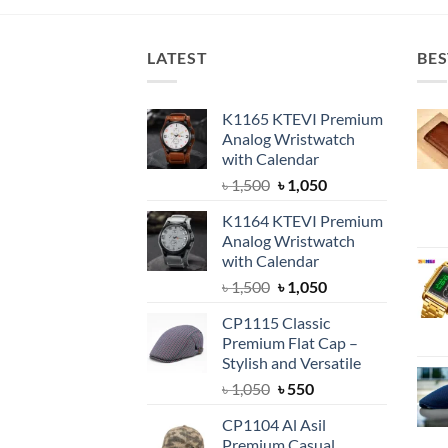
৳ 1,150.
৳ 850.
LATEST
BES
K1165 KTEVI Premium
Analog Wristwatch
with Calendar
Original
Current
৳
1,500
৳
1,050
price
price
K1164 KTEVI Premium
was:
is:
Analog Wristwatch
৳ 1,500.
৳ 1,050.
with Calendar
Original
Current
৳
1,500
৳
1,050
price
price
CP1115 Classic
was:
is:
Premium Flat Cap –
৳ 1,500.
৳ 1,050.
Stylish and Versatile
Original
Current
৳
1,050
৳
550
price
price
CP1104 Al Asil
was:
is:
Premium Casual