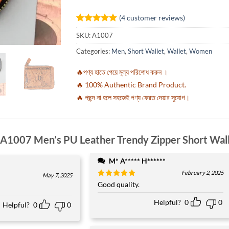
(
4
customer reviews)
Rated
4
5
SKU:
A1007
out of 5
based on
Categories:
Men
,
Short Wallet
,
Wallet
,
Women
customer
ratings
🔥পণ্য হাতে পেয়ে মূল্য পরিশোধ করুন ।
🔥 100% Authentic Brand Product.
🔥 পছন্দ না হলে সহজেই পণ্য ফেরত দেয়ার সুযোগ।
A1007 Men’s PU Leather Trendy Zipper Short Wal
M* A***** H******
February 2, 2025
May 7, 2025
Rated
Good quality.
5
out of 5
Helpful?
0
0
Helpful?
0
0