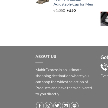
৳ 1,050.
৳ 550.
Adjustable Cap for Men
Original
Current
৳
1,050
৳
550
price
price
was:
is:
৳ 1,050.
৳ 550.
ABOUT US
Got
MahirExpress is an ultimate
shopping destination where you
Eve
can shop the widest selection of
Products and have them delivered
to you directly..