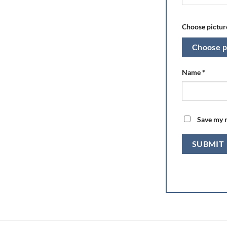
Choose picture
Choose p
Name
*
Save my n