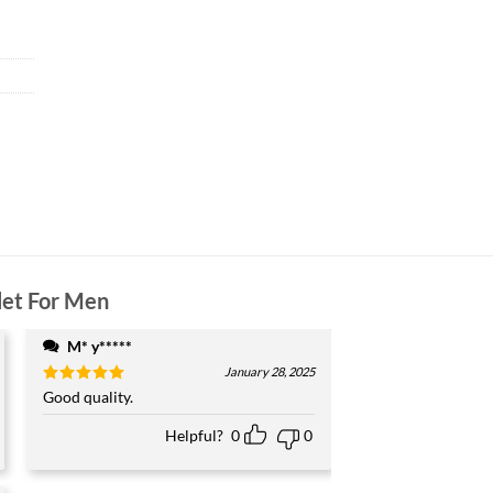
let For Men
M* y*****
January 28, 2025
Rated
Good quality.
5
out of 5
Helpful?
0
0