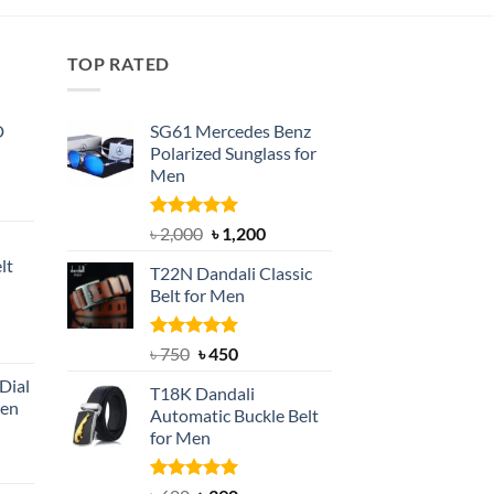
৳ 500.
৳ 300.
TOP RATED
D
SG61 Mercedes Benz
Polarized Sunglass for
Men
nt
Rated
5.00
Original
Current
৳
2,000
৳
1,200
out of 5
price
price
lt
T22N Dandali Classic
was:
is:
Belt for Men
৳ 2,000.
৳ 1,200.
nt
Rated
Original
5.00
Current
৳
750
৳
450
out of 5
price
price
Dial
T18K Dandali
was:
is:
Men
Automatic Buckle Belt
৳ 750.
৳ 450.
for Men
rent
e
Rated
5.00