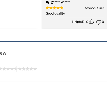
Z***** A*****
February 1, 2025
Rated
Good quality.
5
out of 5
Helpful?
0
0
view