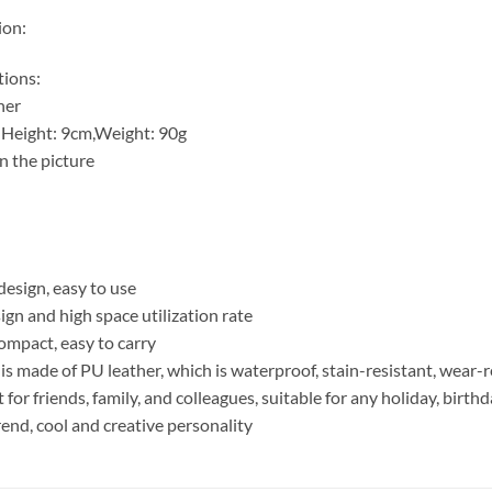
ion:
tions:
her
5 Height: 9cm,Weight: 90g
n the picture
 design, easy to use
ign and high space utilization rate
compact, easy to carry
 is made of PU leather, which is waterproof, stain-resistant, wear-
ift for friends, family, and colleagues, suitable for any holiday, birt
trend, cool and creative personality