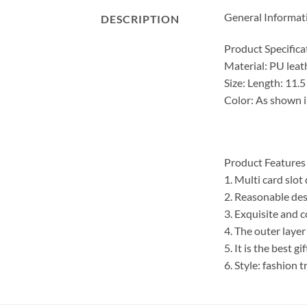
General Informat
DESCRIPTION
Product Specifica
Material: PU leat
Size: Length: 11.
Color: As shown i
Product Features
1. Multi card slot
2. Reasonable des
3. Exquisite and 
4. The outer layer
5. It is the best g
6. Style: fashion 