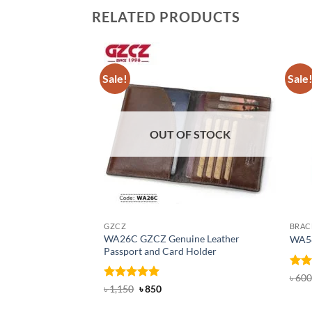
RELATED PRODUCTS
Sale!
Sale
OUT OF STOCK
GZCZ
BRAC
WA26C GZCZ Genuine Leather
WA58
Passport and Card Holder
Rat
৳
600
out 
Rated
5
Original
Current
৳
1,150
৳
850
price
price
out of 5
was:
is: