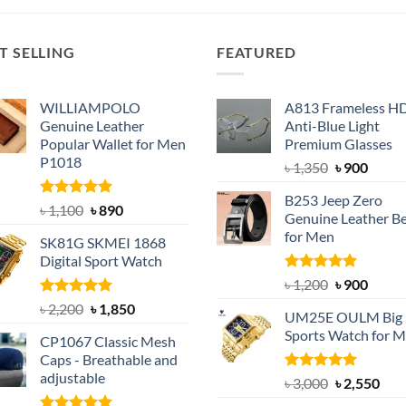
T SELLING
FEATURED
WILLIAMPOLO
A813 Frameless H
Genuine Leather
Anti-Blue Light
Popular Wallet for Men
Premium Glasses
P1018
Original
Curre
৳
1,350
৳
900
price
price
B253 Jeep Zero
was:
is:
Rated
5.00
Original
Current
৳
1,100
৳
890
Genuine Leather Be
out of 5
৳ 1,350.
৳ 900.
price
price
for Men
SK81G SKMEI 1868
was:
is:
Digital Sport Watch
৳ 1,100.
৳ 890.
Rated
5.00
Original
Curre
৳
1,200
৳
900
out of 5
price
price
Rated
5.00
Original
Current
৳
2,200
৳
1,850
UM25E OULM Big 
was:
is:
out of 5
price
price
Sports Watch for 
৳ 1,200.
৳ 900.
CP1067 Classic Mesh
was:
is:
Caps - Breathable and
৳ 2,200.
৳ 1,850.
adjustable
Rated
5.00
Original
Cur
৳
3,000
৳
2,550
out of 5
price
pric