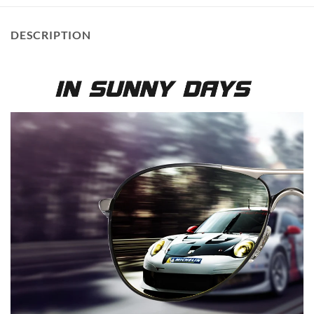
DESCRIPTION