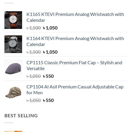
K1165 KTEVI Premium Analog Wristwatch with
Calendar
Original
Current
৳
1,500
৳
1,050
price
price
K1164 KTEVI Premium Analog Wristwatch with
was:
is:
Calendar
৳ 1,500.
৳ 1,050.
Original
Current
৳
1,500
৳
1,050
price
price
CP1115 Classic Premium Flat Cap – Stylish and
was:
is:
Versatile
৳ 1,500.
৳ 1,050.
Original
Current
৳
1,050
৳
550
price
price
CP1104 Al Asil Premium Casual Adjustable Cap
was:
is:
for Men
৳ 1,050.
৳ 550.
Original
Current
৳
1,050
৳
550
price
price
was:
is:
BEST SELLING
৳ 1,050.
৳ 550.