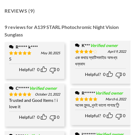
REVIEWS (9)
9 reviews for
A139 STARL Photochromic Night Vision
Sunglass
K***
Verified owner
R***** k****
April 9, 2022
May 30, 2025
এক কথায় স্যাটিসফাইড অসংখ্য
Rated
4
5
Rated
5
out of 5
ধন্যবাদ
out of 5
Helpful?
0
0
Helpful?
0
0
C******
Verified owner
R******
Verified owner
October 21, 2022
March 6, 2022
Trusted and Good Items ! i
Rated
5
অনেক সুন্দর,,খুবই ভালো লাগছে👌
out of 5
Rated
5
love it
out of 5
Helpful?
0
0
Helpful?
0
0
L*******
Verified owner