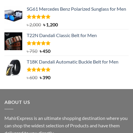
SG61 Mercedes Benz Polarized Sunglass for Men
Rated
5.00
Original
Current
৳
2,000
৳
1,200
out of 5
price
price
T22N Dandali Classic Belt for Men
was:
is:
৳ 2,000.
৳ 1,200.
Rated
Original
5.00
Current
৳
750
৳
450
out of 5
price
price
T18K Dandali Automatic Buckle Belt for Men
was:
is:
৳ 750.
৳ 450.
Rated
Original
5.00
Current
৳
600
৳
390
out of 5
price
price
was:
is:
৳ 600.
৳ 390.
ABOUT US
MahirExpress is an ultimate shopping destination where you
can shop the widest selection of Products and have them
delivered to you directly..