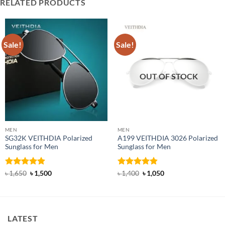
RELATED PRODUCTS
Sale!
Sale!
OUT OF STOCK
MEN
MEN
SG32K VEITHDIA Polarized
A199 VEITHDIA 3026 Polarized
Sunglass for Men
Sunglass for Men
Rated
4.88
Original
Current
Rated
4.83
Original
Current
৳
1,650
৳
1,500
৳
1,400
৳
1,050
price
price
price
price
out of 5
out of 5
was:
is:
was:
is:
৳ 1,650.
৳ 1,500.
৳ 1,400.
৳ 1,050.
LATEST