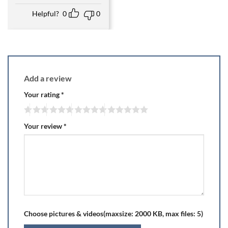
Helpful?
0
0
Add a review
Your rating
*
Your review
*
Choose pictures & videos(maxsize: 2000 KB, max files: 5)