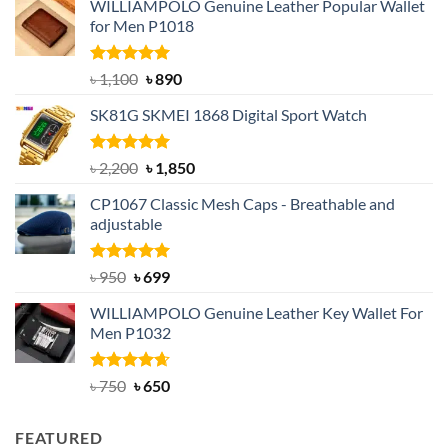
WILLIAMPOLO Genuine Leather Popular Wallet
for Men P1018
Rated
5.00
Original
Current
৳
1,100
৳
890
out of 5
price
price
SK81G SKMEI 1868 Digital Sport Watch
was:
is:
৳ 1,100.
৳ 890.
Rated
5.00
Original
Current
৳
2,200
৳
1,850
out of 5
price
price
CP1067 Classic Mesh Caps - Breathable and
was:
is:
adjustable
৳ 2,200.
৳ 1,850.
Rated
Original
5.00
Current
৳
950
৳
699
out of 5
price
price
WILLIAMPOLO Genuine Leather Key Wallet For
was:
is:
Men P1032
৳ 950.
৳ 699.
Rated
Original
4.63
Current
৳
750
৳
650
out of 5
price
price
was:
is:
FEATURED
৳ 750.
৳ 650.