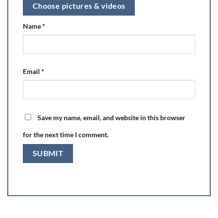
Choose pictures & videos
Name
*
Email
*
Save my name, email, and website in this browser
for the next time I comment.