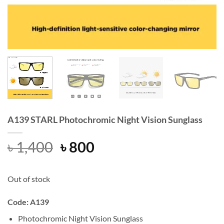
A139 STARL Photochromic Night Vision Sunglass
Original
Current
৳
1,400
৳
800
price
price
was:
is:
Out of stock
৳ 1,400.
৳ 800.
Code: A139
Photochromic Night Vision Sunglass