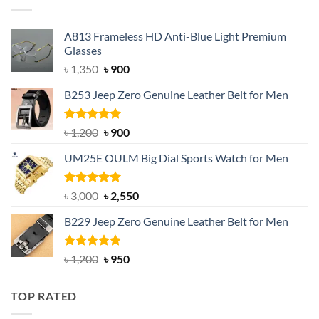
A813 Frameless HD Anti-Blue Light Premium
Glasses
Original
Current
৳
1,350
৳
900
price
price
B253 Jeep Zero Genuine Leather Belt for Men
was:
is:
৳ 1,350.
৳ 900.
Rated
5.00
Original
Current
৳
1,200
৳
900
out of 5
price
price
UM25E OULM Big Dial Sports Watch for Men
was:
is:
৳ 1,200.
৳ 900.
Rated
5.00
Original
Current
৳
3,000
৳
2,550
out of 5
price
price
B229 Jeep Zero Genuine Leather Belt for Men
was:
is:
৳ 3,000.
৳ 2,550.
Rated
4.92
Original
Current
৳
1,200
৳
950
out of 5
price
price
was:
is:
TOP RATED
৳ 1,200.
৳ 950.