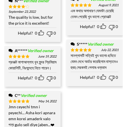
N***
Verified owner
August 9, 2021
এক কথায় অসাধারণ যেমনটা চেয়েছি
Rated
5
September 23, 2022
Rated
4
out of 5
তেমন পেয়েছি খুব ভালো প্রোডাক্ট
out of 5
The quality is low, but for
the price it is excellent!
Helpful?
0
0
Helpful?
0
0
S*****
Verified owner
July 22, 2021
A******
Verified owner
সানগ্লাসটি সত্যিই খুব ভালো৷ ছবিতে
Rated
5
June 19, 2022
out of 5
যেমন দেখে অর্ডার করেছিলাম বাস্তবেও
প্রডাক্ট মাশাআল্লাহ খুব সুন্দর প্রিমিয়াম
Rated
5
out of 5
হুবহু সেরকমই পেলাম৷ ধন্যবাদ
কোয়ালিটি, নিঃসন্দেহে নিতে পারেন।
Helpful?
0
0
Helpful?
0
0
C**
Verified owner
May 14, 2022
Jmn ceyechi tmn i
Rated
5
out of 5
peyechi... Asha kori apnara
emn korei amaderk valo
পন্য gulo sell diye jaben...❤️