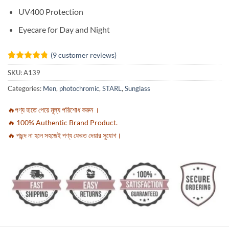
UV400 Protection
Eyecare for Day and Night
(
9
customer reviews)
Rated
9
4.78
SKU:
A139
out of 5
based on
Categories:
Men
,
photochromic
,
STARL
,
Sunglass
customer
ratings
🔥পণ্য হাতে পেয়ে মূল্য পরিশোধ করুন ।
🔥 100% Authentic Brand Product.
🔥 পছন্দ না হলে সহজেই পণ্য ফেরত দেয়ার সুযোগ।