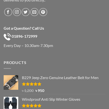
Got a Question? Call Us
01896-172999
Every Day – 10.30am-7.30pm
PRODUCTS
B229 Jeep Zero Genuine Leather Belt for Men
Rated
4.92
Original
Current
৳
1,200
৳
950
out of 5
price
price
Windproof Anti Slip Winter Gloves
was:
is:
৳ 1,200.
৳ 950.