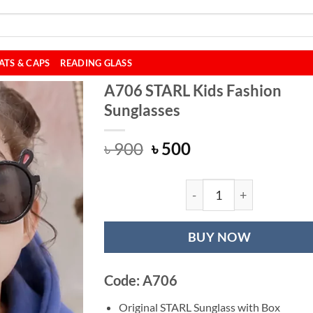
ATS & CAPS
READING GLASS
A706 STARL Kids Fashion
Sunglasses
Original
Current
৳
900
৳
500
price
price
was:
is:
৳ 900.
৳ 500.
A706 STARL Kids 
BUY NOW
Code: A706
Original STARL Sunglass with Box