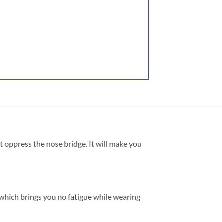
t oppress the nose bridge. It will make you
, which brings you no fatigue while wearing