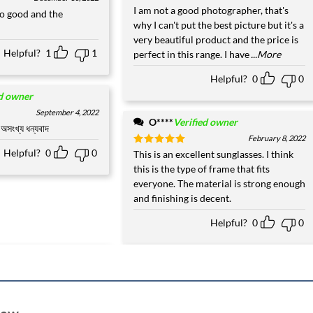
Rated
I am not a good photographer, that's
5
o good and the
out of 5
why I can't put the best picture but it's a
very beautiful product and the price is
Helpful?
1
1
perfect in this range. I have
...More
Helpful?
0
0
ed owner
September 4, 2022
O****
Verified owner
অসংখ্য ধন্যবাদ
February 8, 2022
Helpful?
0
0
Rated
This is an excellent sunglasses. I think
5
out of 5
this is the type of frame that fits
everyone. The material is strong enough
and finishing is decent.
Helpful?
0
0