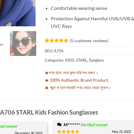
Comfortable wearing sense
Protection Against Harmful UVA/UVB 
UVC Rays
(
5
customer reviews)
Rated
5
4.8
SKU:
A706
out of 5
based on
Categories:
KIDS
,
STARL
,
Sunglass
customer
ratings
🔥পণ্য হাতে পেয়ে মূল্য পরিশোধ করুন ।
🔥 100% Authentic Brand Product.
🔥 পছন্দ না হলে সহজেই পণ্য ফেরত দেয়ার সুযোগ।
A706 STARL Kids Fashion Sunglasses
M*******
Verified owner
ied owner
May 22, 2022
December 30, 2022