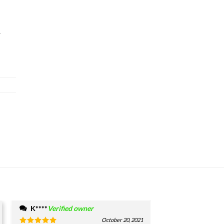
&
K****
Verified owner
October 20, 2021