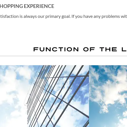
SHOPPING EXPERIENCE
atisfaction is always our primary goal. If you have any problems wi