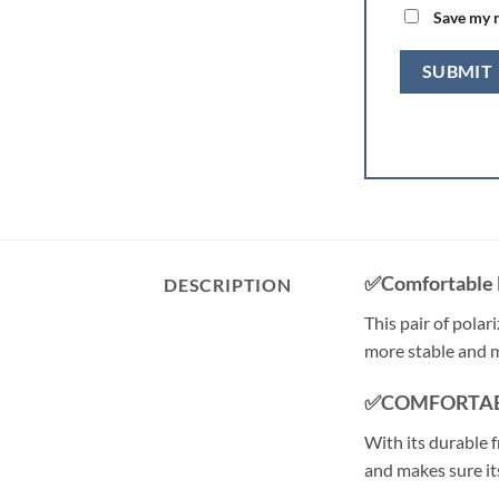
Save my n
✅Comfortable 
DESCRIPTION
This pair of polar
more stable and 
✅COMFORTAB
With its durable f
and makes sure its