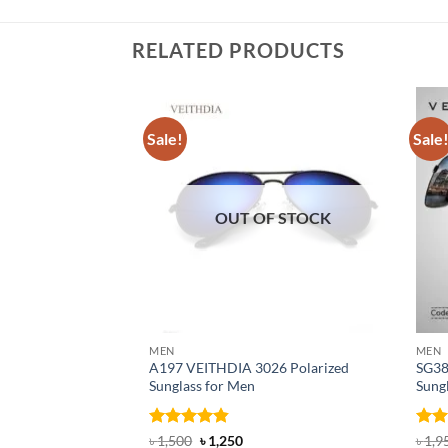
RELATED PRODUCTS
Sale!
Sale
OUT OF STOCK
MEN
MEN
A197 VEITHDIA 3026 Polarized
SG38
Sunglass for Men
Sung
Rated
4.82
Original
Current
Rat
৳
1,500
৳
1,250
৳
1,9