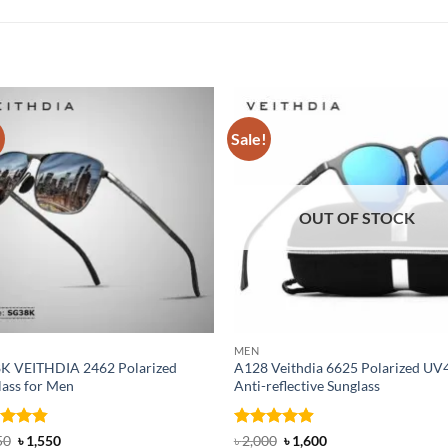
!
Sale!
OUT OF STOCK
MEN
K VEITHDIA 2462 Polarized
A128 Veithdia 6625 Polarized UV
lass for Men
Anti-reflective Sunglass
ed
4.83
Original
Current
Rated
4.9
Original
Current
50
৳
1,550
৳
2,000
৳
1,600