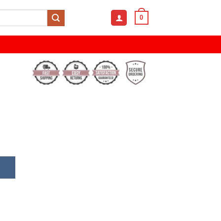
0
Fashion Sunglasses quantity