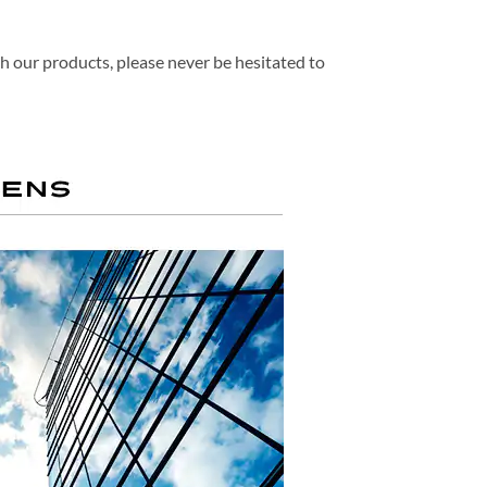
th our products, please never be hesitated to