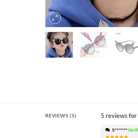
5 reviews for
REVIEWS (5)
S*******
Verif