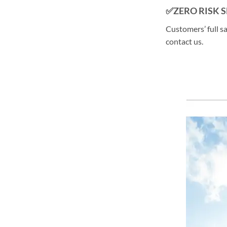
✅ZERO RISK 
Customers’ full s
contact us.