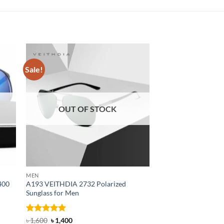
Sale!
Sale!
OUT OF STOCK
MEN
MEN
400
A193 VEITHDIA 2732 Polarized
SG32K VEITHDIA Pol
Sunglass for Men
for Men
Rated
4.88
Original
Current
Rated
4.88
Original
Curre
৳
1,600
৳
1,400
৳
1,650
৳
1,500