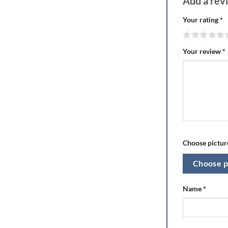
Add a re
Your rating
*
Your review
*
Choose picture
Choose p
Name
*