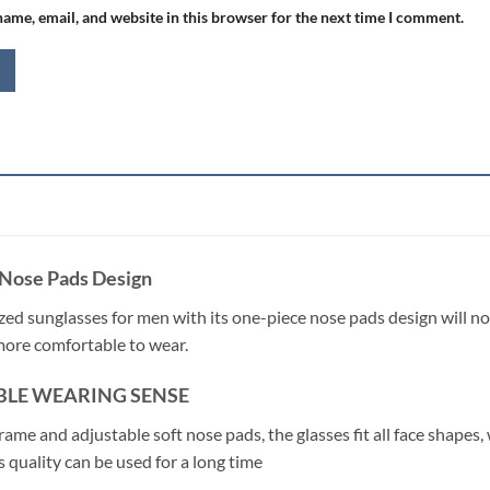
ame, email, and website in this browser for the next time I comment.
Nose Pads Design
ized sunglasses for men with its one-piece nose pads design will no
more comfortable to wear.
LE WEARING SENSE
rame and adjustable soft nose pads, the glasses fit all face shapes
 quality can be used for a long time