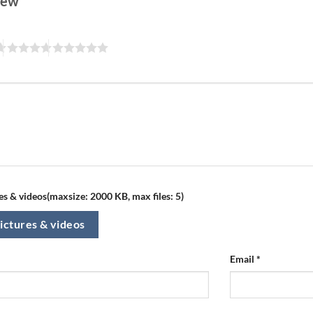
view
s & videos(maxsize: 2000 KB, max files: 5)
ictures & videos
Email
*