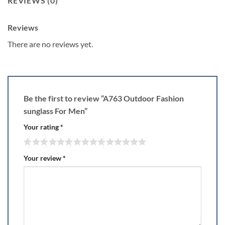
REVIEWS (0)
Reviews
There are no reviews yet.
Be the first to review “A763 Outdoor Fashion
sunglass For Men”
Your rating
*
Your review
*