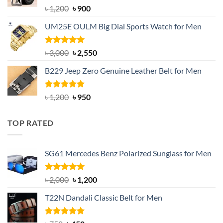
Rated
5.00
Original
Current
৳
1,200
৳
900
out of 5
price
price
UM25E OULM Big Dial Sports Watch for Men
was:
is:
৳ 1,200.
৳ 900.
Rated
5.00
Original
Current
৳
3,000
৳
2,550
out of 5
price
price
B229 Jeep Zero Genuine Leather Belt for Men
was:
is:
৳ 3,000.
৳ 2,550.
Rated
4.92
Original
Current
৳
1,200
৳
950
out of 5
price
price
was:
is:
TOP RATED
৳ 1,200.
৳ 950.
SG61 Mercedes Benz Polarized Sunglass for Men
Rated
5.00
Original
Current
৳
2,000
৳
1,200
out of 5
price
price
T22N Dandali Classic Belt for Men
was:
is:
৳ 2,000.
৳ 1,200.
Rated
5.00