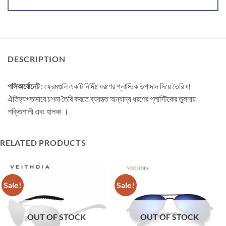
DESCRIPTION
পলিকার্বোনেট
: ফ্রেমগুলি একটি নির্দিষ্ট ধরণের প্লাস্টিক উপাদান দিয়ে তৈরি যা
ঐতিহ্যগতভাবে চশমা তৈরি করতে ব্যবহৃত অন্যান্য ধরণের প্লাস্টিকের তুলনায়
শক্তিশালী এবং হালকা ।
RELATED PRODUCTS
Sale!
Sale!
OUT OF STOCK
OUT OF STOCK