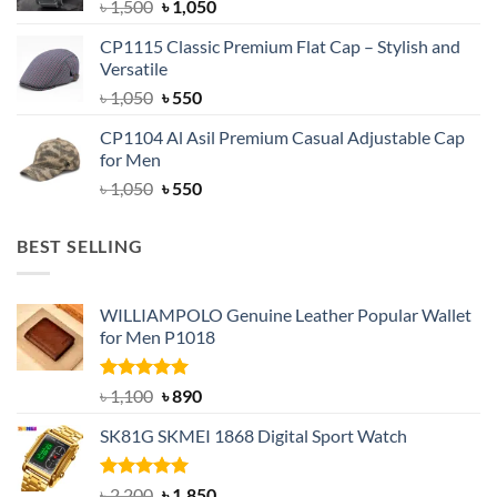
Original
Current
৳
1,500
৳
1,050
price
price
CP1115 Classic Premium Flat Cap – Stylish and
was:
is:
Versatile
৳ 1,500.
৳ 1,050.
Original
Current
৳
1,050
৳
550
price
price
CP1104 Al Asil Premium Casual Adjustable Cap
was:
is:
for Men
৳ 1,050.
৳ 550.
Original
Current
৳
1,050
৳
550
price
price
was:
is:
BEST SELLING
৳ 1,050.
৳ 550.
WILLIAMPOLO Genuine Leather Popular Wallet
for Men P1018
Rated
5.00
Original
Current
৳
1,100
৳
890
out of 5
price
price
SK81G SKMEI 1868 Digital Sport Watch
was:
is:
৳ 1,100.
৳ 890.
Rated
5.00
Original
Current
৳
2,200
৳
1,850