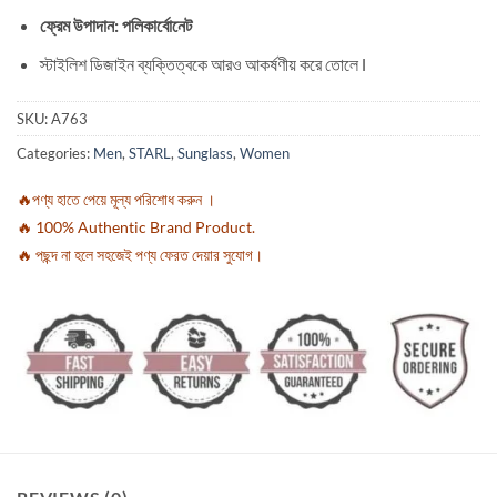
ফ্রেম উপাদান: পলিকার্বোনেট
স্টাইলিশ ডিজাইন ব্যক্তিত্বকে আরও আকর্ষণীয় করে তোলে l
SKU:
A763
Categories:
Men
,
STARL
,
Sunglass
,
Women
🔥পণ্য হাতে পেয়ে মূল্য পরিশোধ করুন ।
🔥 100% Authentic Brand Product.
🔥 পছন্দ না হলে সহজেই পণ্য ফেরত দেয়ার সুযোগ।