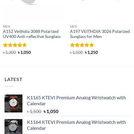
MEN
MEN
A152 Veithdia 3088 Polarized
A197 VEITHDIA 3026 Polarized
UV400 Anti-reflective Sunglass
Sunglass for Men
Rated
4.71
Original
Current
Rated
4.82
Original
Current
৳
1,300
৳
1,050
৳
1,500
৳
1,250
price
price
price
price
out of 5
out of 5
was:
is:
was:
is:
৳ 1,300.
৳ 1,050.
৳ 1,500.
৳ 1,250.
LATEST
K1165 KTEVI Premium Analog Wristwatch with
Calendar
Original
Current
৳
1,500
৳
1,050
price
price
K1164 KTEVI Premium Analog Wristwatch with
was:
is:
Calendar
৳ 1,500.
৳ 1,050.