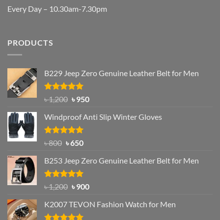
Every Day – 10.30am-7.30pm
PRODUCTS
B229 Jeep Zero Genuine Leather Belt for Men
Rated
4.92
Original
Current
৳
1,200
৳
950
out of 5
price
price
Windproof Anti Slip Winter Gloves
was:
is:
৳ 1,200.
৳ 950.
Rated
Original
4.97
Current
৳
800
৳
650
out of 5
price
price
B253 Jeep Zero Genuine Leather Belt for Men
was:
is:
৳ 800.
৳ 650.
Rated
5.00
Original
Current
৳
1,200
৳
900
out of 5
price
price
K2007 TEVON Fashion Watch for Men
was:
is:
৳ 1,200.
৳ 900.