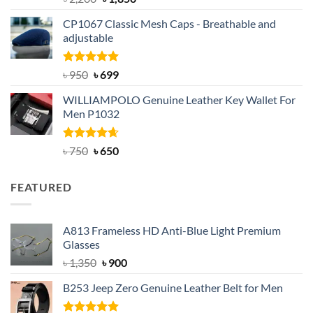
out of 5
price
price
CP1067 Classic Mesh Caps - Breathable and
was:
is:
adjustable
৳ 2,200.
৳ 1,850.
Rated
Original
5.00
Current
৳
950
৳
699
out of 5
price
price
WILLIAMPOLO Genuine Leather Key Wallet For
was:
is:
Men P1032
৳ 950.
৳ 699.
Rated
Original
4.63
Current
৳
750
৳
650
out of 5
price
price
was:
is:
FEATURED
৳ 750.
৳ 650.
A813 Frameless HD Anti-Blue Light Premium
Glasses
Original
Current
৳
1,350
৳
900
price
price
B253 Jeep Zero Genuine Leather Belt for Men
was:
is:
৳ 1,350.
৳ 900.