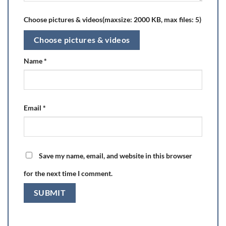
Choose pictures & videos(maxsize: 2000 KB, max files: 5)
Choose pictures & videos
Name
*
Email
*
Save my name, email, and website in this browser
for the next time I comment.