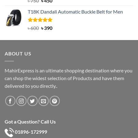
Original
Current
৳
750
৳
450
out of 5
price
price
T18K Dandali Automatic Buckle Belt for Men
was:
is:
৳ 750.
৳ 450.
Rated
Original
5.00
Current
৳
600
৳
390
out of 5
price
price
was:
is:
৳ 600.
৳ 390.
ABOUT US
MahirExpress is an ultimate shopping destination where you
can shop the widest selection of Products and have them
delivered to you directly..
Got a Question? Call Us
01896-172999