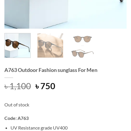
A763 Outdoor Fashion sunglass For Men
Original
Current
৳
1,100
৳
750
price
price
was:
is:
Out of stock
৳ 1,100.
৳ 750.
Code: A763
UV Resistance grade UV400