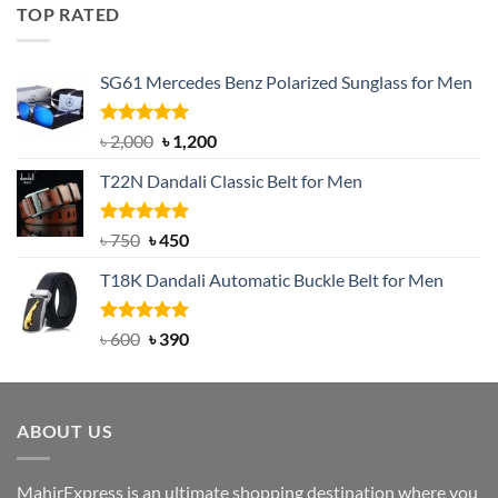
was:
is:
TOP RATED
৳ 1,200.
৳ 950.
SG61 Mercedes Benz Polarized Sunglass for Men
Rated
5.00
Original
Current
৳
2,000
৳
1,200
out of 5
price
price
T22N Dandali Classic Belt for Men
was:
is:
৳ 2,000.
৳ 1,200.
Rated
Original
5.00
Current
৳
750
৳
450
out of 5
price
price
T18K Dandali Automatic Buckle Belt for Men
was:
is:
৳ 750.
৳ 450.
Rated
Original
5.00
Current
৳
600
৳
390
out of 5
price
price
was:
is:
৳ 600.
৳ 390.
ABOUT US
MahirExpress is an ultimate shopping destination where you