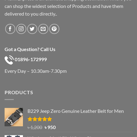
can shop the widest selection of Products and have them
delivered to you directly..
Got a Question? Call Us
01896-172999
Every Day – 10.30am-7.30pm
PRODUCTS
B229 Jeep Zero Genuine Leather Belt for Men
Rated
4.92
Original
Current
৳
1,200
৳
950
out of 5
price
price