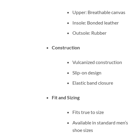
Upper: Breathable canvas
Insole: Bonded leather
Outsole: Rubber
Construction
Vulcanized construction
Slip-on design
Elastic band closure
Fit and Sizing
Fits true to size
Available in standard men’s
shoe sizes