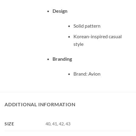
Design
Solid pattern
Korean-inspired casual
style
Branding
Brand: Avion
ADDITIONAL INFORMATION
SIZE
40, 41, 42, 43