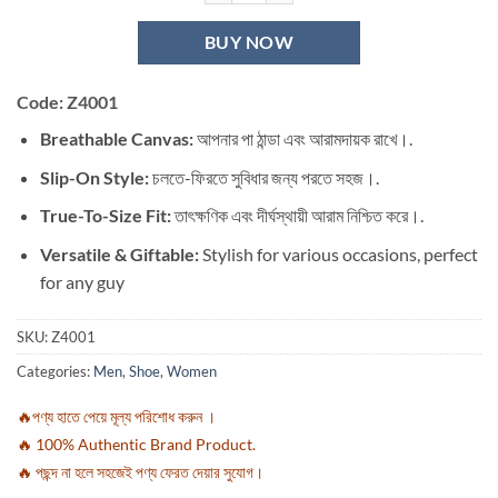
BUY NOW
Code: Z4001
Breathable Canvas:
আপনার পা ঠান্ডা এবং আরামদায়ক রাখে।.
Slip-On Style:
চলতে-ফিরতে সুবিধার জন্য পরতে সহজ।.
True-To-Size Fit:
তাৎক্ষণিক এবং দীর্ঘস্থায়ী আরাম নিশ্চিত করে।.
Versatile & Giftable:
Stylish for various occasions, perfect
for any guy
SKU:
Z4001
Categories:
Men
,
Shoe
,
Women
🔥পণ্য হাতে পেয়ে মূল্য পরিশোধ করুন ।
🔥 100% Authentic Brand Product.
🔥 পছন্দ না হলে সহজেই পণ্য ফেরত দেয়ার সুযোগ।