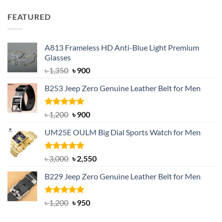
price
price
was:
is:
FEATURED
৳ 750.
৳ 650.
A813 Frameless HD Anti-Blue Light Premium
Glasses
Original
Current
৳
1,350
৳
900
price
price
B253 Jeep Zero Genuine Leather Belt for Men
was:
is:
৳ 1,350.
৳ 900.
Rated
5.00
Original
Current
৳
1,200
৳
900
out of 5
price
price
UM25E OULM Big Dial Sports Watch for Men
was:
is:
৳ 1,200.
৳ 900.
Rated
5.00
Original
Current
৳
3,000
৳
2,550
out of 5
price
price
B229 Jeep Zero Genuine Leather Belt for Men
was:
is:
৳ 3,000.
৳ 2,550.
Rated
4.92
Original
Current
৳
1,200
৳
950
out of 5
price
price