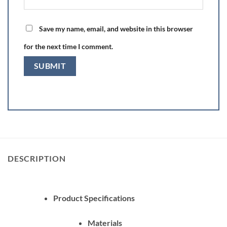
Save my name, email, and website in this browser
for the next time I comment.
DESCRIPTION
Product Specifications
Materials