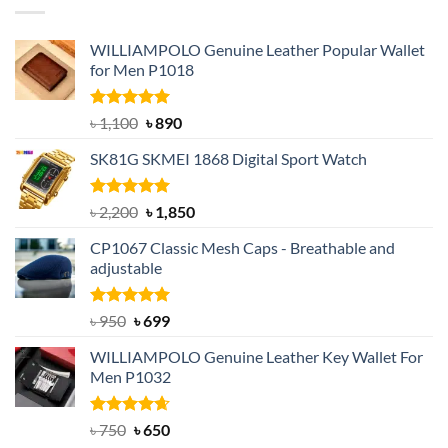
WILLIAMPOLO Genuine Leather Popular Wallet
for Men P1018
Rated
5.00
Original
Current
৳
1,100
৳
890
out of 5
price
price
SK81G SKMEI 1868 Digital Sport Watch
was:
is:
৳ 1,100.
৳ 890.
Rated
5.00
Original
Current
৳
2,200
৳
1,850
out of 5
price
price
CP1067 Classic Mesh Caps - Breathable and
was:
is:
adjustable
৳ 2,200.
৳ 1,850.
Rated
Original
5.00
Current
৳
950
৳
699
out of 5
price
price
WILLIAMPOLO Genuine Leather Key Wallet For
was:
is:
Men P1032
৳ 950.
৳ 699.
Rated
Original
4.63
Current
৳
750
৳
650
out of 5