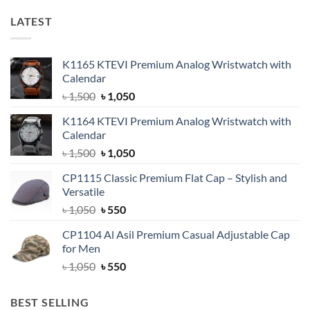
LATEST
K1165 KTEVI Premium Analog Wristwatch with
Calendar
Original
Current
৳
1,500
৳
1,050
price
price
K1164 KTEVI Premium Analog Wristwatch with
was:
is:
Calendar
৳ 1,500.
৳ 1,050.
Original
Current
৳
1,500
৳
1,050
price
price
CP1115 Classic Premium Flat Cap – Stylish and
was:
is:
Versatile
৳ 1,500.
৳ 1,050.
Original
Current
৳
1,050
৳
550
price
price
CP1104 Al Asil Premium Casual Adjustable Cap
was:
is:
for Men
৳ 1,050.
৳ 550.
Original
Current
৳
1,050
৳
550
price
price
was:
is:
BEST SELLING
৳ 1,050.
৳ 550.