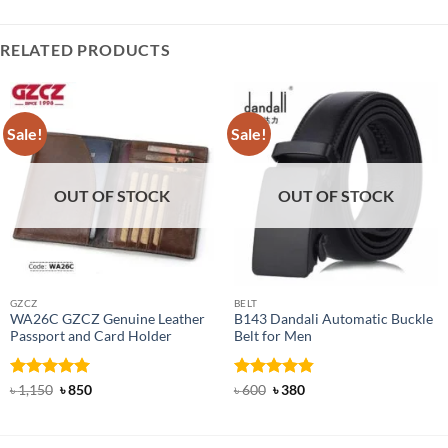
RELATED PRODUCTS
Sale!
Sale!
OUT OF STOCK
OUT OF STOCK
GZCZ
BELT
WA26C GZCZ Genuine Leather
B143 Dandali Automatic Buckle
Passport and Card Holder
Belt for Men
Rated
5
Original
Current
Rated
Original
4.8
Current
৳
1,150
৳
850
৳
600
৳
380
price
price
price
price
out of 5
out of 5
was:
is:
was:
is:
৳ 1,150.
৳ 850.
৳ 600.
৳ 380.