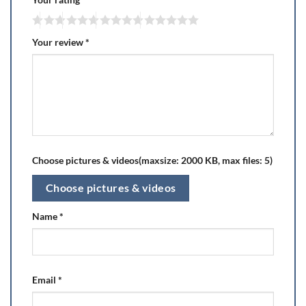
Your review
*
Choose pictures & videos(maxsize: 2000 KB, max files: 5)
Choose pictures & videos
Name
*
Email
*