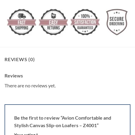
REVIEWS (0)
Reviews
There are no reviews yet.
Be the first to review “Avion Comfortable and
Stylish Canvas Slip-on Loafers – Z4001”
Your rating
*