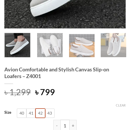
Avion Comfortable and Stylish Canvas Slip-on
Loafers – Z4001
Original
Current
৳
1,299
৳
799
price
price
was:
is:
CLEAR
Size
40
41
42
43
৳ 1,299.
৳ 799.
Avion Comfortable and Stylish Canva